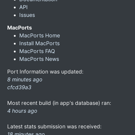
API
Issues
MacPorts
MacPorts Home
Install MacPorts
MacPorts FAQ
MacPorts News
Port Information was updated:
8 minutes ago
cfcd39a3
Most recent build (in app's database) ran:
4 hours ago
Latest stats submission was received:
18 minutes ago