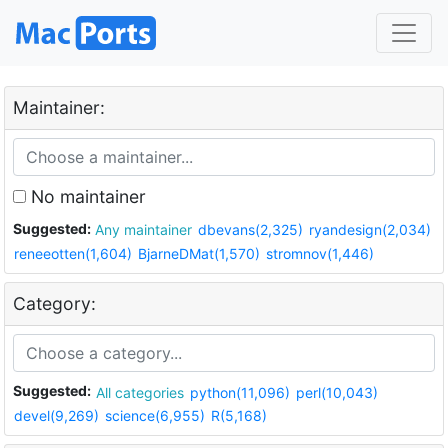
Maintainer:
No maintainer
Suggested:
Any maintainer
dbevans(2,325)
ryandesign(2,034)
reneeotten(1,604)
BjarneDMat(1,570)
stromnov(1,446)
Category:
Suggested:
All categories
python(11,096)
perl(10,043)
devel(9,269)
science(6,955)
R(5,168)