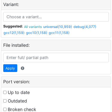
Variant:
Suggested:
All variants
universal(10,959)
debug(4,077)
gcc12(1,159)
gcc10(1,158)
gcc11(1,158)
File installed:
Apply
Port version:
Up to date
Outdated
Broken check