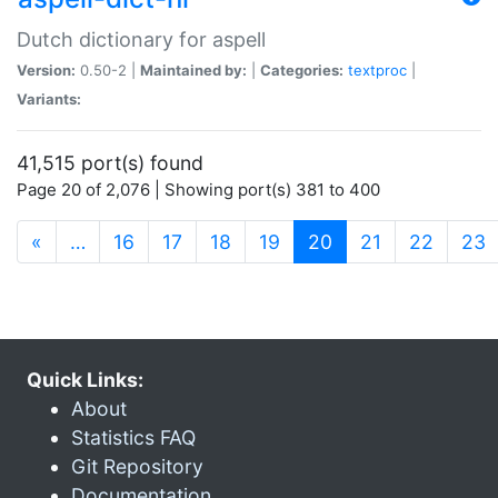
Dutch dictionary for aspell
Version:
0.50-2 |
Maintained by:
|
Categories:
textproc
|
Variants:
41,515 port(s) found
Page 20 of 2,076 | Showing port(s) 381 to 400
(current)
«
…
16
17
18
19
20
21
22
23
Quick Links:
About
Statistics FAQ
Git Repository
Documentation