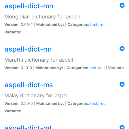
aspell-dict-mn
Mongolian dictionary for aspell
Version:
0.06-2 |
Maintained by:
|
Categories:
textproc
|
Variants:
aspell-dict-mr
Marathi dictionary for aspell
Version:
0.10-0 |
Maintained by:
|
Categories:
textproc
|
Variants:
aspell-dict-ms
Malay dictionary for aspell
Version:
0.50-0 |
Maintained by:
|
Categories:
textproc
|
Variants:
aspell-dict-mt