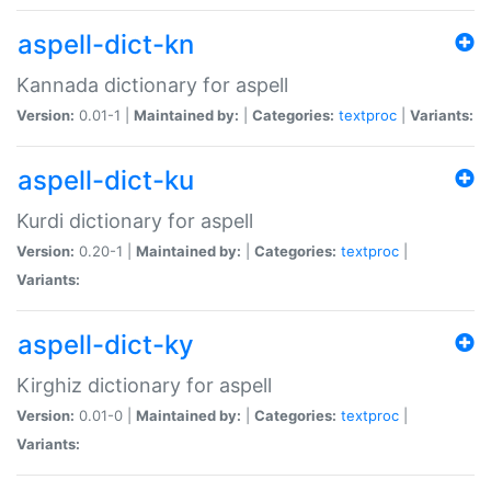
aspell-dict-kn
Kannada dictionary for aspell
Version:
0.01-1 |
Maintained by:
|
Categories:
textproc
|
Variants:
aspell-dict-ku
Kurdi dictionary for aspell
Version:
0.20-1 |
Maintained by:
|
Categories:
textproc
|
Variants:
aspell-dict-ky
Kirghiz dictionary for aspell
Version:
0.01-0 |
Maintained by:
|
Categories:
textproc
|
Variants: