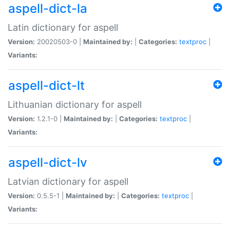
aspell-dict-la
Latin dictionary for aspell
Version:
20020503-0 |
Maintained by:
|
Categories:
textproc
|
Variants:
aspell-dict-lt
Lithuanian dictionary for aspell
Version:
1.2.1-0 |
Maintained by:
|
Categories:
textproc
|
Variants:
aspell-dict-lv
Latvian dictionary for aspell
Version:
0.5.5-1 |
Maintained by:
|
Categories:
textproc
|
Variants: