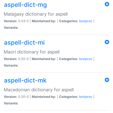
aspell-dict-mg
Malagasy dictionary for aspell
Version:
0.03-0 |
Maintained by:
|
Categories:
textproc
|
Variants:
aspell-dict-mi
Maori dictionary for aspell
Version:
0.50-0 |
Maintained by:
|
Categories:
textproc
|
Variants:
aspell-dict-mk
Macedonian dictionary for aspell
Version:
0.50-0 |
Maintained by:
|
Categories:
textproc
|
Variants: