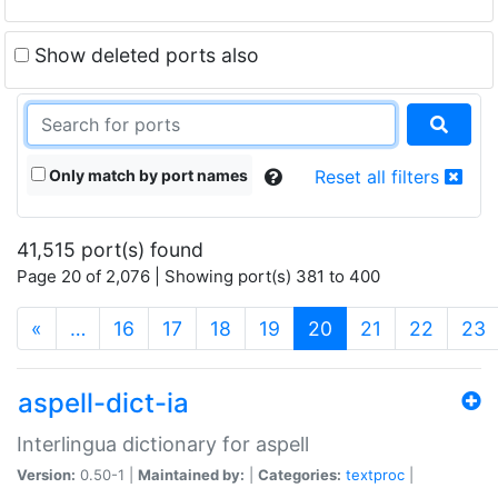
Show deleted ports also
Only match by port names
Reset all filters
41,515 port(s) found
Page 20 of 2,076 | Showing port(s) 381 to 400
(current)
«
…
16
17
18
19
20
21
22
23
aspell-dict-ia
Interlingua dictionary for aspell
Version:
0.50-1 |
Maintained by:
|
Categories:
textproc
|