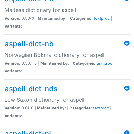
Maltese dictionary for aspell
Version:
0.50-0 |
Maintained by:
|
Categories:
textproc
|
Variants:
aspell-dict-nb
Norwegian Bokmal dictionary for aspell
Version:
0.50.1-0 |
Maintained by:
|
Categories:
textproc
|
Variants:
aspell-dict-nds
Low Saxon dictionary for aspell
Version:
0.01-0 |
Maintained by:
|
Categories:
textproc
|
Variants:
aspell-dict-nl