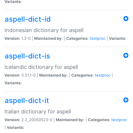
Variants:
aspell-dict-id
Indonesian dictionary for aspell
Version:
1.2-0 |
Maintained by:
|
Categories:
textproc
|
Variants:
aspell-dict-is
Icelandic dictionary for aspell
Version:
0.51.1-0 |
Maintained by:
|
Categories:
textproc
|
Variants:
aspell-dict-it
Italian dictionary for aspell
Version:
2.2_20050523-0 |
Maintained by:
|
Categories:
textproc
|
Variants: