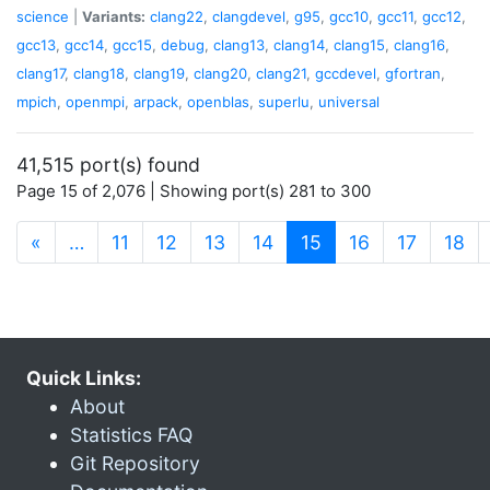
science
|
Variants:
clang22
,
clangdevel
,
g95
,
gcc10
,
gcc11
,
gcc12
,
gcc13
,
gcc14
,
gcc15
,
debug
,
clang13
,
clang14
,
clang15
,
clang16
,
clang17
,
clang18
,
clang19
,
clang20
,
clang21
,
gccdevel
,
gfortran
,
mpich
,
openmpi
,
arpack
,
openblas
,
superlu
,
universal
41,515 port(s) found
Page 15 of 2,076 | Showing port(s) 281 to 300
(current)
«
…
11
12
13
14
15
16
17
18
Quick Links:
About
Statistics FAQ
Git Repository