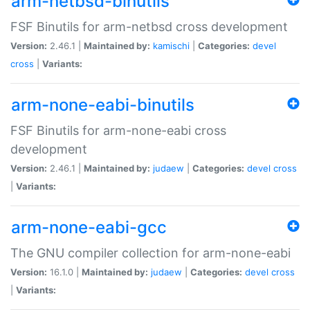
arm-netbsd-binutils
FSF Binutils for arm-netbsd cross development
Version:
2.46.1 |
Maintained by:
kamischi
|
Categories:
devel
cross
|
Variants:
arm-none-eabi-binutils
FSF Binutils for arm-none-eabi cross
development
Version:
2.46.1 |
Maintained by:
judaew
|
Categories:
devel
cross
|
Variants:
arm-none-eabi-gcc
The GNU compiler collection for arm-none-eabi
Version:
16.1.0 |
Maintained by:
judaew
|
Categories:
devel
cross
|
Variants: