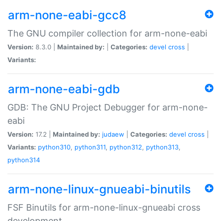
arm-none-eabi-gcc8
The GNU compiler collection for arm-none-eabi
Version:
8.3.0 |
Maintained by:
|
Categories:
devel
cross
|
Variants:
arm-none-eabi-gdb
GDB: The GNU Project Debugger for arm-none-
eabi
Version:
17.2 |
Maintained by:
judaew
|
Categories:
devel
cross
|
Variants:
python310
,
python311
,
python312
,
python313
,
python314
arm-none-linux-gnueabi-binutils
FSF Binutils for arm-none-linux-gnueabi cross
development