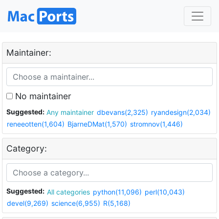
Maintainer:
No maintainer
Suggested:
Any maintainer
dbevans(2,325)
ryandesign(2,034)
reneeotten(1,604)
BjarneDMat(1,570)
stromnov(1,446)
Category:
Suggested:
All categories
python(11,096)
perl(10,043)
devel(9,269)
science(6,955)
R(5,168)