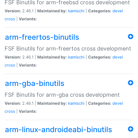
FSF Binutils for arm-freebsd cross development
Version:
2.46.1 |
Maintained by:
kamischi
|
Categories:
devel
cross
|
Variants:
arm-freertos-binutils
FSF Binutils for arm-freertos cross development
Version:
2.46.1 |
Maintained by:
kamischi
|
Categories:
devel
cross
|
Variants:
arm-gba-binutils
FSF Binutils for arm-gba cross development
Version:
2.46.1 |
Maintained by:
kamischi
|
Categories:
devel
cross
|
Variants:
arm-linux-androideabi-binutils