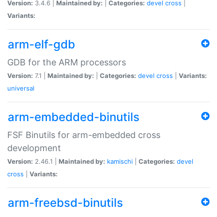
Version:
3.4.6 |
Maintained by:
|
Categories:
devel
cross
|
Variants:
arm-elf-gdb
GDB for the ARM processors
Version:
7.1 |
Maintained by:
|
Categories:
devel
cross
|
Variants:
universal
arm-embedded-binutils
FSF Binutils for arm-embedded cross
development
Version:
2.46.1 |
Maintained by:
kamischi
|
Categories:
devel
cross
|
Variants:
arm-freebsd-binutils