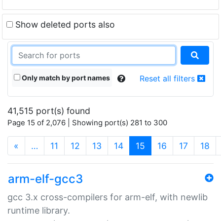
Show deleted ports also
Only match by port names
Reset all filters
41,515 port(s) found
Page 15 of 2,076 | Showing port(s) 281 to 300
(current)
«
…
11
12
13
14
15
16
17
18
arm-elf-gcc3
gcc 3.x cross-compilers for arm-elf, with newlib
runtime library.