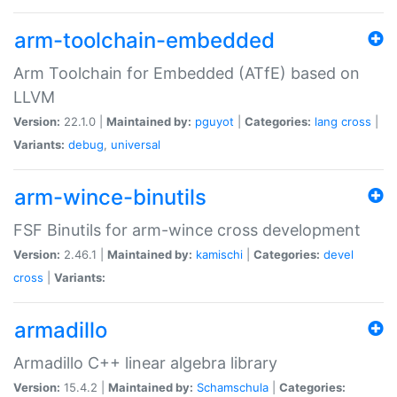
arm-toolchain-embedded
Arm Toolchain for Embedded (ATfE) based on
LLVM
Version:
22.1.0 |
Maintained by:
pguyot
|
Categories:
lang
cross
|
Variants:
debug
,
universal
arm-wince-binutils
FSF Binutils for arm-wince cross development
Version:
2.46.1 |
Maintained by:
kamischi
|
Categories:
devel
cross
|
Variants:
armadillo
Armadillo C++ linear algebra library
Version:
15.4.2 |
Maintained by:
Schamschula
|
Categories: