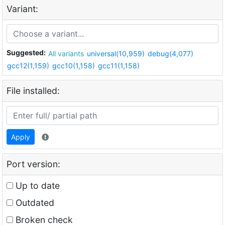
Variant:
Suggested:
All variants
universal(10,959)
debug(4,077)
gcc12(1,159)
gcc10(1,158)
gcc11(1,158)
File installed:
Apply
Port version:
Up to date
Outdated
Broken check