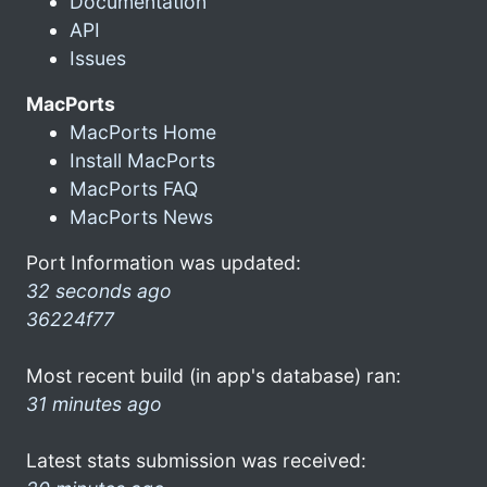
Documentation
API
Issues
MacPorts
MacPorts Home
Install MacPorts
MacPorts FAQ
MacPorts News
Port Information was updated:
32 seconds ago
36224f77
Most recent build (in app's database) ran:
31 minutes ago
Latest stats submission was received: