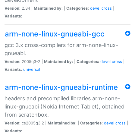
Version:
2.34 |
Maintained by:
|
Categories:
devel
cross
|
Variants:
arm-none-linux-gnueabi-gcc
gcc 3.x cross-compilers for arm-none-linux-
gnueabi.
Version:
2005q3-2 |
Maintained by:
|
Categories:
devel
cross
|
Variants:
universal
arm-none-linux-gnueabi-runtime
headers and precompiled libraries arm-none-
linux-gnueabi (Nokia Internet Tablet), obtained
from scratchbox.
Version:
cs2005q3.2 |
Maintained by:
|
Categories:
devel
cross
|
Variants: