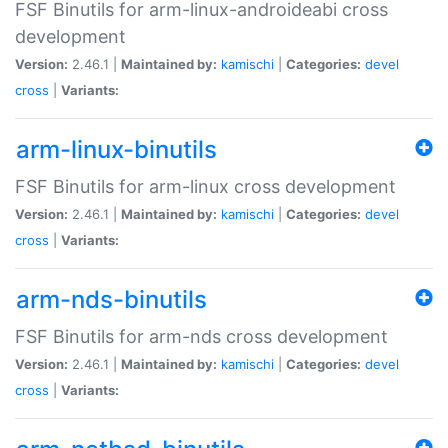
FSF Binutils for arm-linux-androideabi cross
development
Version:
2.46.1 |
Maintained by:
kamischi
|
Categories:
devel
cross
|
Variants:
arm-linux-binutils
FSF Binutils for arm-linux cross development
Version:
2.46.1 |
Maintained by:
kamischi
|
Categories:
devel
cross
|
Variants:
arm-nds-binutils
FSF Binutils for arm-nds cross development
Version:
2.46.1 |
Maintained by:
kamischi
|
Categories:
devel
cross
|
Variants: