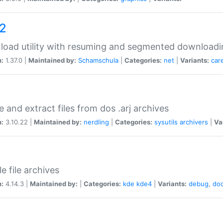
a2
oad utility with resuming and segmented downloadi
n:
1.37.0 |
Maintained by:
Schamschula
|
Categories:
net
|
Variants:
car
e and extract files from dos .arj archives
n:
3.10.22 |
Maintained by:
nerdling
|
Categories:
sysutils
archivers
|
Va
e file archives
n:
4.14.3 |
Maintained by:
|
Categories:
kde
kde4
|
Variants:
debug
,
do