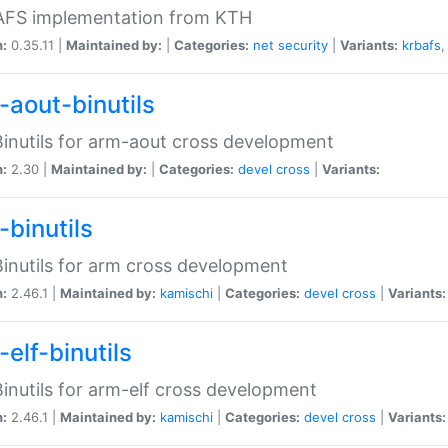
 AFS implementation from KTH
n:
0.35.11 |
Maintained by:
|
Categories:
net
security
|
Variants:
krbafs
-aout-binutils
inutils for arm-aout cross development
n:
2.30 |
Maintained by:
|
Categories:
devel
cross
|
Variants:
-binutils
inutils for arm cross development
n:
2.46.1 |
Maintained by:
kamischi
|
Categories:
devel
cross
|
Variants:
elf-binutils
inutils for arm-elf cross development
n:
2.46.1 |
Maintained by:
kamischi
|
Categories:
devel
cross
|
Variants: