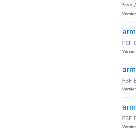
free
Versio
arm
FSF B
Versio
arm
FSF B
Versio
arm-
FSF B
Versio