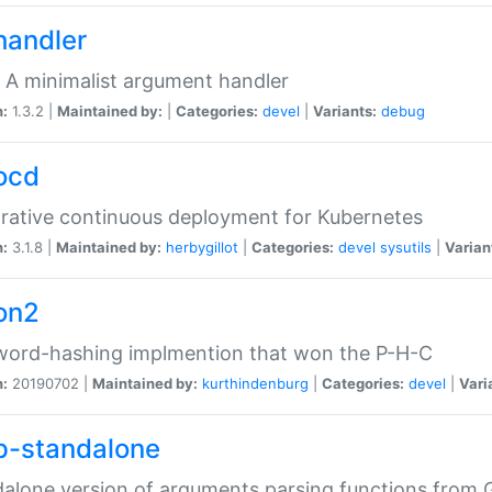
handler
 A minimalist argument handler
n:
1.3.2 |
Maintained by:
|
Categories:
devel
|
Variants:
debug
ocd
rative continuous deployment for Kubernetes
n:
3.1.8 |
Maintained by:
herbygillot
|
Categories:
devel
sysutils
|
Varian
on2
word-hashing implmention that won the P-H-C
n:
20190702 |
Maintained by:
kurthindenburg
|
Categories:
devel
|
Vari
p-standalone
alone version of arguments parsing functions from