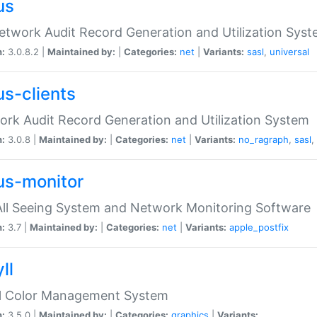
us
etwork Audit Record Generation and Utilization Sys
n:
3.0.8.2 |
Maintained by:
|
Categories:
net
|
Variants:
sasl
,
universal
us-clients
rk Audit Record Generation and Utilization System
n:
3.0.8 |
Maintained by:
|
Categories:
net
|
Variants:
no_ragraph
,
sasl
,
us-monitor
ll Seeing System and Network Monitoring Software
n:
3.7 |
Maintained by:
|
Categories:
net
|
Variants:
apple_postfix
ll
ll Color Management System
n:
3.5.0 |
Maintained by:
|
Categories:
graphics
|
Variants: