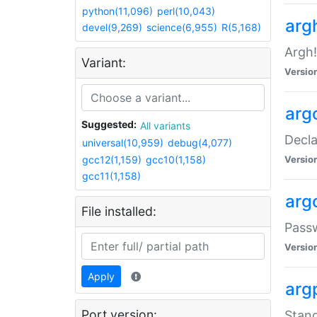
python(11,096)
perl(10,043)
arg
devel(9,269)
science(6,955)
R(5,168)
Argh!
Variant:
Versio
arg
Suggested:
All variants
Decla
universal(10,959)
debug(4,077)
gcc12(1,159)
gcc10(1,158)
Versio
gcc11(1,158)
arg
File installed:
Pass
Versio
Apply
arg
Port version:
Stand