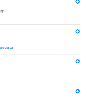
tem
universal