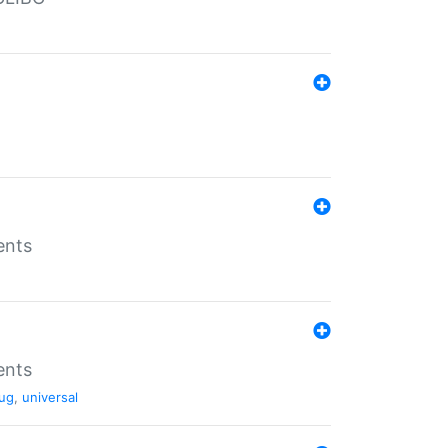
ents
ents
ug
,
universal