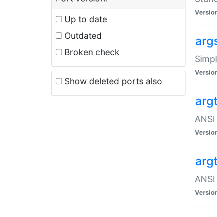
Versio
Up to date
Outdated
arg
Broken check
Simpl
Versio
Show deleted ports also
arg
ANSI 
Versio
arg
ANSI 
Versio