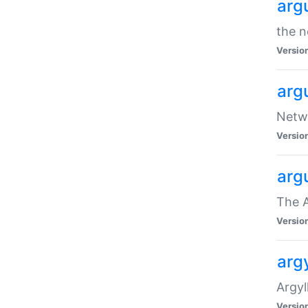
arg
the n
Versio
arg
Netwo
Versio
arg
The A
Versio
argy
Argy
Versio