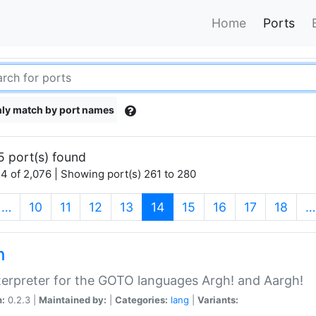
Home
Ports
ly match by port names
5 port(s) found
4 of 2,076 | Showing port(s) 261 to 280
(current)
…
10
11
12
13
14
15
16
17
18
…
h
terpreter for the GOTO languages Argh! and Aargh!
n:
0.2.3 |
Maintained by:
|
Categories:
lang
|
Variants: