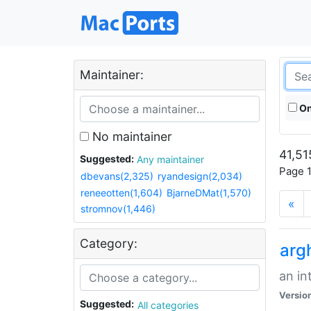
Maintainer:
On
No maintainer
41,51
Suggested:
Any maintainer
Page 1
dbevans(2,325)
ryandesign(2,034)
reneeotten(1,604)
BjarneDMat(1,570)
«
stromnov(1,446)
Category:
arg
an in
Versio
Suggested:
All categories