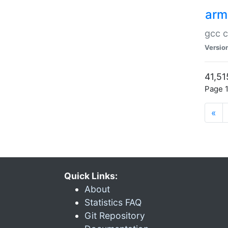
arm
gcc c
Versio
41,51
Page 1
«
Quick Links:
About
Statistics FAQ
Git Repository