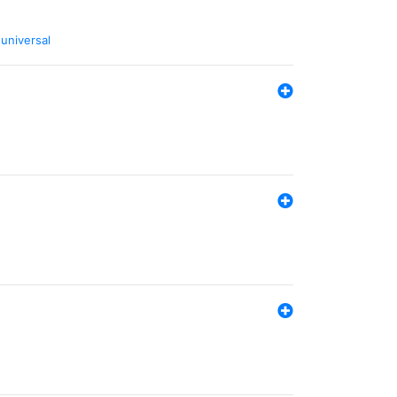
,
universal