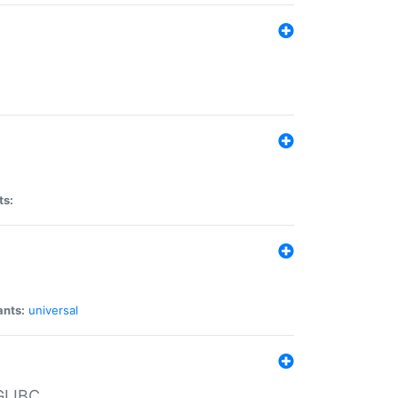
ts:
ants:
universal
 GLIBC