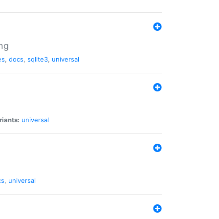
ng
es
,
docs
,
sqlite3
,
universal
riants:
universal
cs
,
universal