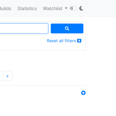
Builds
Statistics
Watchlist
Reset all filters
»