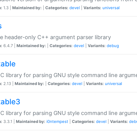
n:
1.3 |
Maintained by:
|
Categories:
devel
|
Variants:
universal
s
e header-only C++ argument parser library
n:
6.4.7 |
Maintained by:
|
Categories:
devel
|
Variants:
debug
table
C library for parsing GNU style command line argum
n:
2.13 |
Maintained by:
|
Categories:
devel
|
Variants:
universal
table3
C library for parsing GNU style command line argum
n:
3.3.1 |
Maintained by:
i0ntempest
|
Categories:
devel
|
Variants:
deb