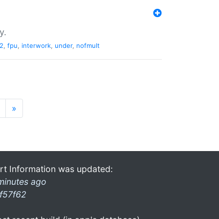
y.
2
,
fpu
,
interwork
,
under
,
nofmult
»
rt Information was updated:
minutes ago
f57f62