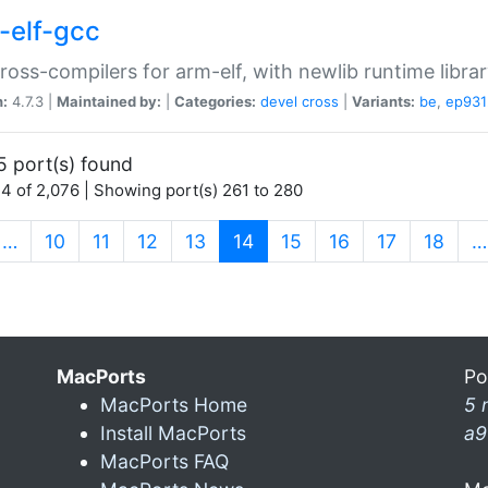
-elf-gcc
ross-compilers for arm-elf, with newlib runtime librar
n:
4.7.3 |
Maintained by:
|
Categories:
devel
cross
|
Variants:
be
,
ep931
5 port(s) found
4 of 2,076 | Showing port(s) 261 to 280
(current)
…
10
11
12
13
14
15
16
17
18
…
MacPorts
Po
MacPorts Home
5 
Install MacPorts
a9
MacPorts FAQ