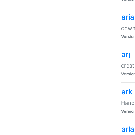
ari
downl
Versio
arj
creat
Versio
ark
Handl
Versio
arla