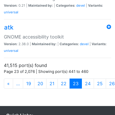
Version:
0.21 |
Maintained by:
|
Categories:
devel
|
Variants:
universal
atk
GNOME accessibility toolkit
Version:
2.38.0 |
Maintained by:
|
Categories:
devel
|
Variants:
universal
41,515 port(s) found
Page 23 of 2,076 | Showing port(s) 441 to 460
(current)
«
…
19
20
21
22
23
24
25
26