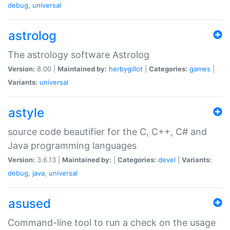
debug
,
universal
astrolog
The astrology software Astrolog
Version:
8.00 |
Maintained by:
herbygillot
|
Categories:
games
|
Variants:
universal
astyle
source code beautifier for the C, C++, C# and
Java programming languages
Version:
3.6.13 |
Maintained by:
|
Categories:
devel
|
Variants:
debug
,
java
,
universal
asused
Command-line tool to run a check on the usage