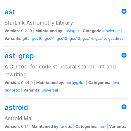
ast
StarLink Astrometry Library
Version:
9.2.10 |
Maintained by:
lpsinger
|
Categories:
science
|
Variants:
g95
,
gcc10
,
gcc11
,
gcc12
,
gcc13
,
gcc14
,
gcc15
,
gccdevel
ast-grep
A CLI tool for code structural search, lint and
rewriting.
Version:
0.44.0 |
Maintained by:
herbygillot
|
Categories:
devel
textproc
|
Variants:
universal
astroid
Astroid Mail
Version:
0.17 |
Maintained by:
arietis
|
Categories:
mail
|
Variants: