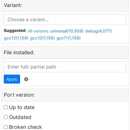
Variant:
Suggested:
All variants
universal(10,959)
debug(4,077)
gcc12(1,159)
gcc10(1,158)
gcc11(1,158)
File installed:
Apply
Port version:
Up to date
Outdated
Broken check