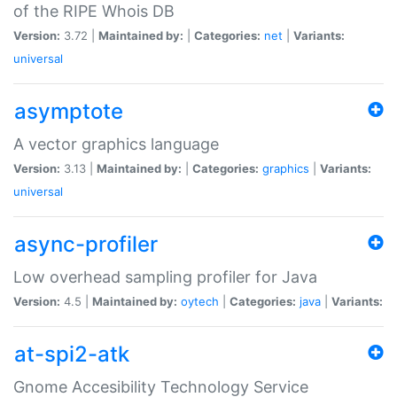
of the RIPE Whois DB
Version:
3.72 |
Maintained by:
|
Categories:
net
|
Variants:
universal
asymptote
A vector graphics language
Version:
3.13 |
Maintained by:
|
Categories:
graphics
|
Variants:
universal
async-profiler
Low overhead sampling profiler for Java
Version:
4.5 |
Maintained by:
oytech
|
Categories:
java
|
Variants:
at-spi2-atk
Gnome Accesibility Technology Service