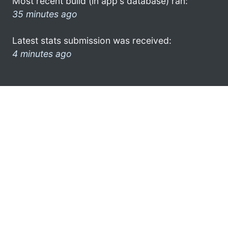
Most recent build (in app's database) ran:
35 minutes ago
Latest stats submission was received:
4 minutes ago