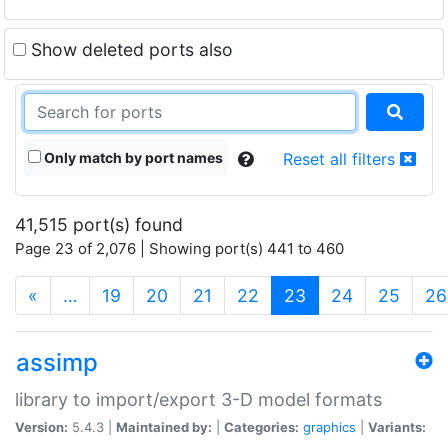
Show deleted ports also
Only match by port names
Reset all filters
41,515 port(s) found
Page 23 of 2,076 | Showing port(s) 441 to 460
(current)
«
…
19
20
21
22
23
24
25
26
assimp
library to import/export 3-D model formats
Version:
5.4.3 |
Maintained by:
|
Categories:
graphics
|
Variants: