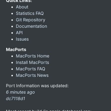
Quick Links:
About
Statistics FAQ
Git Repository
Documentation
API
Issues
MacPorts
MacPorts Home
Install MacPorts
MacPorts FAQ
MacPorts News
Port Information was updated:
6 minutes ago
dc7118d1