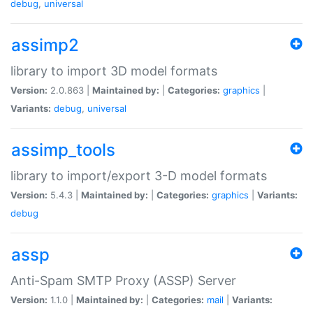
debug
,
universal
assimp2
library to import 3D model formats
Version:
2.0.863 |
Maintained by:
|
Categories:
graphics
|
Variants:
debug
,
universal
assimp_tools
library to import/export 3-D model formats
Version:
5.4.3 |
Maintained by:
|
Categories:
graphics
|
Variants:
debug
assp
Anti-Spam SMTP Proxy (ASSP) Server
Version:
1.1.0 |
Maintained by:
|
Categories:
mail
|
Variants: