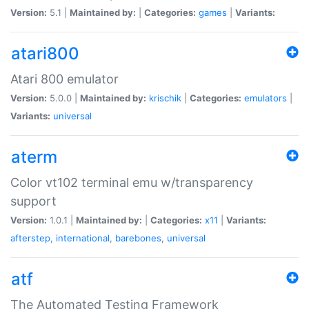
Version:
5.1 |
Maintained by:
|
Categories:
games
|
Variants:
atari800
Atari 800 emulator
Version:
5.0.0 |
Maintained by:
krischik
|
Categories:
emulators
|
Variants:
universal
aterm
Color vt102 terminal emu w/transparency
support
Version:
1.0.1 |
Maintained by:
|
Categories:
x11
|
Variants:
afterstep
,
international
,
barebones
,
universal
atf
The Automated Testing Framework