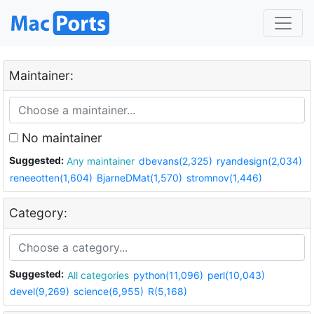
Maintainer:
No maintainer
Suggested:
Any maintainer
dbevans(2,325)
ryandesign(2,034)
reneeotten(1,604)
BjarneDMat(1,570)
stromnov(1,446)
Category:
Suggested:
All categories
python(11,096)
perl(10,043)
devel(9,269)
science(6,955)
R(5,168)