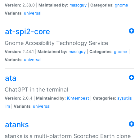
Version:
2.38.0 |
Maintained by:
mascguy
|
Categories:
gnome
|
Variants:
universal
at-spi2-core
Gnome Accesibility Technology Service
Version:
2.44.1 |
Maintained by:
mascguy
|
Categories:
gnome
|
Variants:
universal
ata
ChatGPT in the terminal
Version:
2.0.4 |
Maintained by:
i0ntempest
|
Categories:
sysutils
llm
|
Variants:
universal
atanks
atanks is a multi-platform Scorched Earth clone