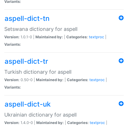
Variants:
aspell-dict-tn
Setswana dictionary for aspell
Version:
1.0.1-0 |
Maintained by:
|
Categories:
textproc
|
Variants:
aspell-dict-tr
Turkish dictionary for aspell
Version:
0.50-0 |
Maintained by:
|
Categories:
textproc
|
Variants:
aspell-dict-uk
Ukrainian dictionary for aspell
Version:
1.4.0-0 |
Maintained by:
|
Categories:
textproc
|