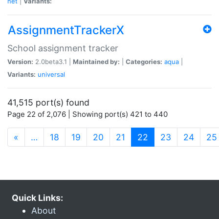
net
|
Variants:
AssignmentTrackerX
School assignment tracker
Version:
2.0beta3.1 |
Maintained by:
|
Categories:
aqua
|
Variants:
universal
41,515 port(s) found
Page 22 of 2,076 | Showing port(s) 421 to 440
(current)
«
…
18
19
20
21
22
23
24
25
Quick Links:
About