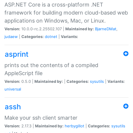
ASP.NET Core is a cross-platform .NET
framework for building modern cloud-based web
applications on Windows, Mac, or Linux.
Version:
10.0.0-rc.2.25502.107 |
Maintained by:
BjarneDMat
,
judaew
|
Categories:
dotnet
|
Variants:
asprint
prints out the contents of a compiled
AppleScript file
Version:
0.5.0 |
Maintained by:
|
Categories:
sysutils
|
Variants:
universal
assh
Make your ssh client smarter
Version:
2.17.3 |
Maintained by:
herbygillot
|
Categories:
sysutils