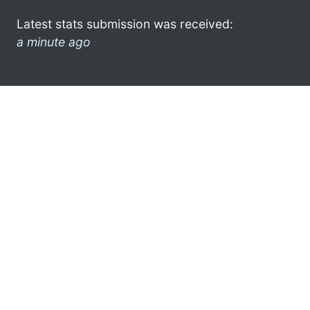
Latest stats submission was received:
a minute ago