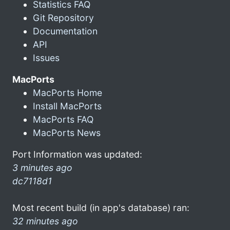
Statistics FAQ
Git Repository
Documentation
API
Issues
MacPorts
MacPorts Home
Install MacPorts
MacPorts FAQ
MacPorts News
Port Information was updated:
3 minutes ago
dc7118d1
Most recent build (in app's database) ran:
32 minutes ago