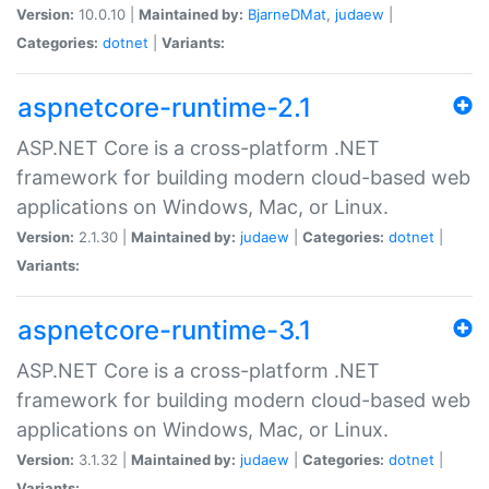
Version:
10.0.10 |
Maintained by:
BjarneDMat
,
judaew
|
Categories:
dotnet
|
Variants:
aspnetcore-runtime-2.1
ASP.NET Core is a cross-platform .NET
framework for building modern cloud-based web
applications on Windows, Mac, or Linux.
Version:
2.1.30 |
Maintained by:
judaew
|
Categories:
dotnet
|
Variants:
aspnetcore-runtime-3.1
ASP.NET Core is a cross-platform .NET
framework for building modern cloud-based web
applications on Windows, Mac, or Linux.
Version:
3.1.32 |
Maintained by:
judaew
|
Categories:
dotnet
|
Variants: