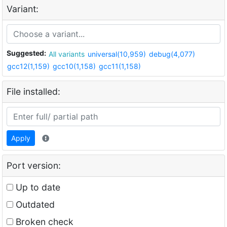
Variant:
Suggested:
All variants
universal(10,959)
debug(4,077)
gcc12(1,159)
gcc10(1,158)
gcc11(1,158)
File installed:
Apply
Port version:
Up to date
Outdated
Broken check