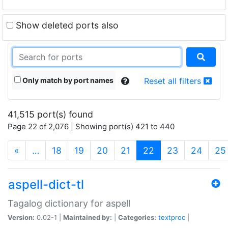
Show deleted ports also
Only match by port names
Reset all filters
41,515 port(s) found
Page 22 of 2,076 | Showing port(s) 421 to 440
(current)
«
…
18
19
20
21
22
23
24
25
aspell-dict-tl
Tagalog dictionary for aspell
Version:
0.02-1 |
Maintained by:
|
Categories:
textproc
|