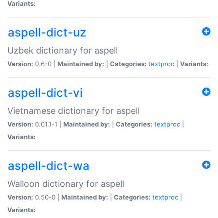
Variants:
aspell-dict-uz
Uzbek dictionary for aspell
Version:
0.6-0 |
Maintained by:
|
Categories:
textproc
|
Variants:
aspell-dict-vi
Vietnamese dictionary for aspell
Version:
0.01.1-1 |
Maintained by:
|
Categories:
textproc
|
Variants:
aspell-dict-wa
Walloon dictionary for aspell
Version:
0.50-0 |
Maintained by:
|
Categories:
textproc
|
Variants: