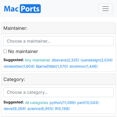
Maintainer:
No maintainer
Suggested:
Any maintainer
dbevans(2,325)
ryandesign(2,034)
reneeotten(1,604)
BjarneDMat(1,570)
stromnov(1,446)
Category:
Suggested:
All categories
python(11,096)
perl(10,043)
devel(9,269)
science(6,955)
R(5,168)