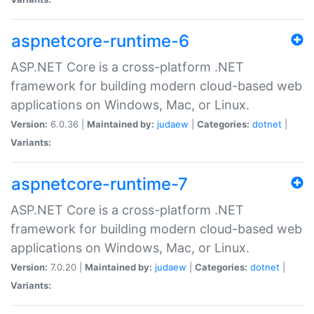
aspnetcore-runtime-6
ASP.NET Core is a cross-platform .NET
framework for building modern cloud-based web
applications on Windows, Mac, or Linux.
Version:
6.0.36 |
Maintained by:
judaew
|
Categories:
dotnet
|
Variants:
aspnetcore-runtime-7
ASP.NET Core is a cross-platform .NET
framework for building modern cloud-based web
applications on Windows, Mac, or Linux.
Version:
7.0.20 |
Maintained by:
judaew
|
Categories:
dotnet
|
Variants: