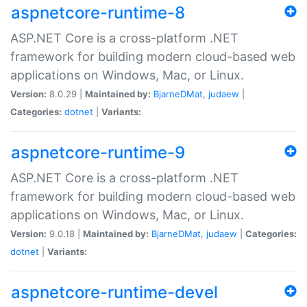
aspnetcore-runtime-8
ASP.NET Core is a cross-platform .NET
framework for building modern cloud-based web
applications on Windows, Mac, or Linux.
Version:
8.0.29 |
Maintained by:
BjarneDMat
,
judaew
|
Categories:
dotnet
|
Variants:
aspnetcore-runtime-9
ASP.NET Core is a cross-platform .NET
framework for building modern cloud-based web
applications on Windows, Mac, or Linux.
Version:
9.0.18 |
Maintained by:
BjarneDMat
,
judaew
|
Categories:
dotnet
|
Variants:
aspnetcore-runtime-devel