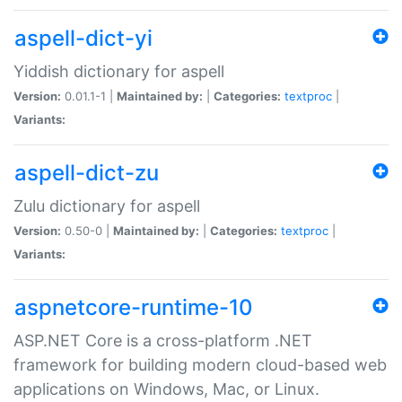
aspell-dict-yi
Yiddish dictionary for aspell
Version:
0.01.1-1 |
Maintained by:
|
Categories:
textproc
|
Variants:
aspell-dict-zu
Zulu dictionary for aspell
Version:
0.50-0 |
Maintained by:
|
Categories:
textproc
|
Variants:
aspnetcore-runtime-10
ASP.NET Core is a cross-platform .NET
framework for building modern cloud-based web
applications on Windows, Mac, or Linux.