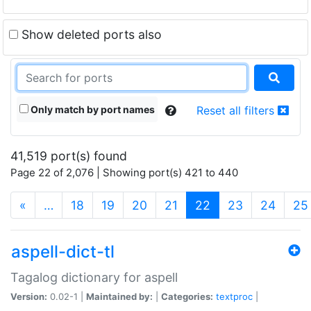
Show deleted ports also
Only match by port names
Reset all filters
41,519 port(s) found
Page 22 of 2,076 | Showing port(s) 421 to 440
(current)
«
…
18
19
20
21
22
23
24
25
aspell-dict-tl
Tagalog dictionary for aspell
Version:
0.02-1 |
Maintained by:
|
Categories:
textproc
|