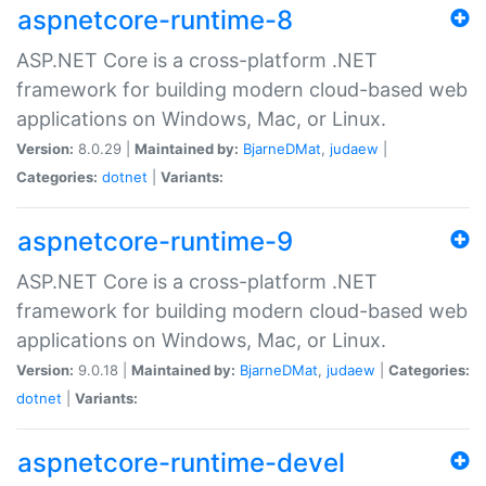
aspnetcore-runtime-8
ASP.NET Core is a cross-platform .NET
framework for building modern cloud-based web
applications on Windows, Mac, or Linux.
Version:
8.0.29 |
Maintained by:
BjarneDMat
,
judaew
|
Categories:
dotnet
|
Variants:
aspnetcore-runtime-9
ASP.NET Core is a cross-platform .NET
framework for building modern cloud-based web
applications on Windows, Mac, or Linux.
Version:
9.0.18 |
Maintained by:
BjarneDMat
,
judaew
|
Categories:
dotnet
|
Variants:
aspnetcore-runtime-devel