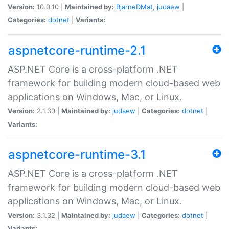
Version:
10.0.10 |
Maintained by:
BjarneDMat
,
judaew
|
Categories:
dotnet
|
Variants:
aspnetcore-runtime-2.1
ASP.NET Core is a cross-platform .NET
framework for building modern cloud-based web
applications on Windows, Mac, or Linux.
Version:
2.1.30 |
Maintained by:
judaew
|
Categories:
dotnet
|
Variants:
aspnetcore-runtime-3.1
ASP.NET Core is a cross-platform .NET
framework for building modern cloud-based web
applications on Windows, Mac, or Linux.
Version:
3.1.32 |
Maintained by:
judaew
|
Categories:
dotnet
|
Variants: