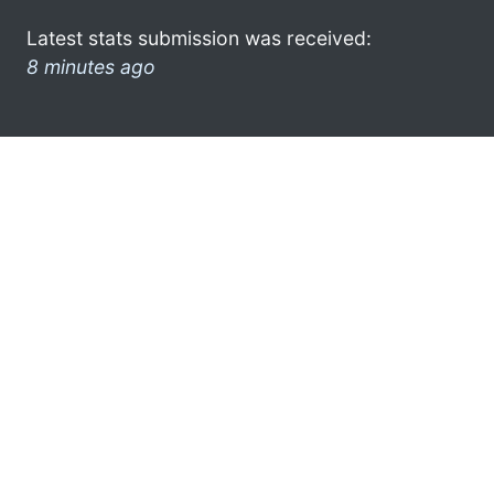
Latest stats submission was received:
8 minutes ago