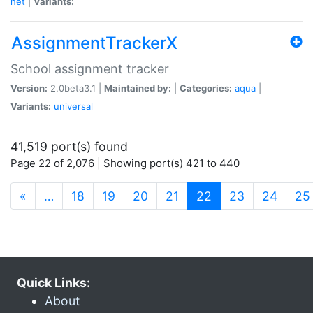
net
|
Variants:
AssignmentTrackerX
School assignment tracker
Version:
2.0beta3.1 |
Maintained by:
|
Categories:
aqua
|
Variants:
universal
41,519 port(s) found
Page 22 of 2,076 | Showing port(s) 421 to 440
(current)
«
…
18
19
20
21
22
23
24
25
Quick Links:
About