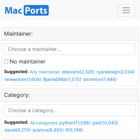
Maintainer:
No maintainer
Suggested:
Any maintainer
dbevans(2,325)
ryandesign(2,034)
reneeotten(1,604)
BjarneDMat(1,570)
stromnov(1,446)
Category:
Suggested:
All categories
python(11,096)
perl(10,043)
devel(9,270)
science(6,955)
R(5,168)