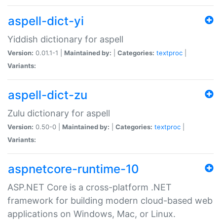
aspell-dict-yi
Yiddish dictionary for aspell
Version:
0.01.1-1 |
Maintained by:
|
Categories:
textproc
|
Variants:
aspell-dict-zu
Zulu dictionary for aspell
Version:
0.50-0 |
Maintained by:
|
Categories:
textproc
|
Variants:
aspnetcore-runtime-10
ASP.NET Core is a cross-platform .NET
framework for building modern cloud-based web
applications on Windows, Mac, or Linux.