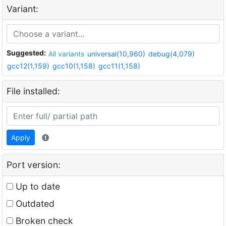
Variant:
Suggested:
All variants
universal(10,960)
debug(4,079)
gcc12(1,159)
gcc10(1,158)
gcc11(1,158)
File installed:
Apply
Port version:
Up to date
Outdated
Broken check