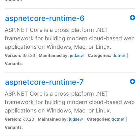
aspnetcore-runtime-6
ASP.NET Core is a cross-platform .NET
framework for building modern cloud-based web
applications on Windows, Mac, or Linux.
Version:
6.0.36 |
Maintained by:
judaew
|
Categories:
dotnet
|
Variants:
aspnetcore-runtime-7
ASP.NET Core is a cross-platform .NET
framework for building modern cloud-based web
applications on Windows, Mac, or Linux.
Version:
7.0.20 |
Maintained by:
judaew
|
Categories:
dotnet
|
Variants: