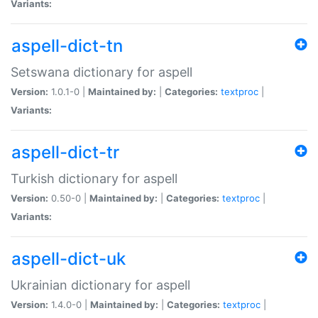
Variants:
aspell-dict-tn
Setswana dictionary for aspell
Version:
1.0.1-0 |
Maintained by:
|
Categories:
textproc
|
Variants:
aspell-dict-tr
Turkish dictionary for aspell
Version:
0.50-0 |
Maintained by:
|
Categories:
textproc
|
Variants:
aspell-dict-uk
Ukrainian dictionary for aspell
Version:
1.4.0-0 |
Maintained by:
|
Categories:
textproc
|