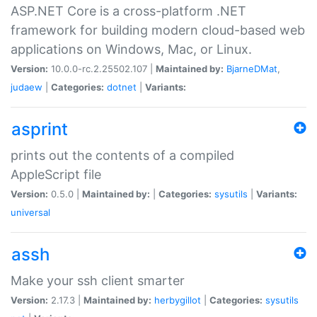
ASP.NET Core is a cross-platform .NET
framework for building modern cloud-based web
applications on Windows, Mac, or Linux.
Version:
10.0.0-rc.2.25502.107 |
Maintained by:
BjarneDMat
,
judaew
|
Categories:
dotnet
|
Variants:
asprint
prints out the contents of a compiled
AppleScript file
Version:
0.5.0 |
Maintained by:
|
Categories:
sysutils
|
Variants:
universal
assh
Make your ssh client smarter
Version:
2.17.3 |
Maintained by:
herbygillot
|
Categories:
sysutils