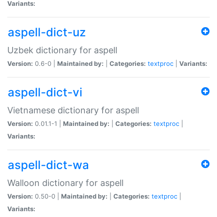
Variants:
aspell-dict-uz
Uzbek dictionary for aspell
Version:
0.6-0 |
Maintained by:
|
Categories:
textproc
|
Variants:
aspell-dict-vi
Vietnamese dictionary for aspell
Version:
0.01.1-1 |
Maintained by:
|
Categories:
textproc
|
Variants:
aspell-dict-wa
Walloon dictionary for aspell
Version:
0.50-0 |
Maintained by:
|
Categories:
textproc
|
Variants: