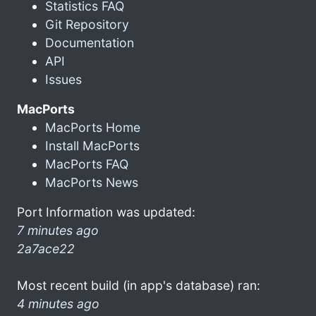
Statistics FAQ
Git Repository
Documentation
API
Issues
MacPorts
MacPorts Home
Install MacPorts
MacPorts FAQ
MacPorts News
Port Information was updated:
7 minutes ago
2a7ace22
Most recent build (in app's database) ran:
4 minutes ago