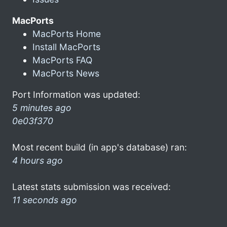
MacPorts
MacPorts Home
Install MacPorts
MacPorts FAQ
MacPorts News
Port Information was updated:
5 minutes ago
0e03f370
Most recent build (in app's database) ran:
4 hours ago
Latest stats submission was received:
11 seconds ago