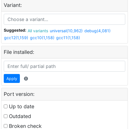
Variant:
Suggested:
All variants
universal(10,962)
debug(4,081)
gcc12(1,159)
gcc10(1,158)
gcc11(1,158)
File installed:
Apply
Port version:
Up to date
Outdated
Broken check