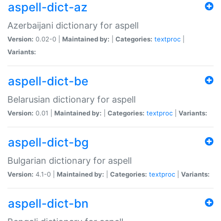
aspell-dict-az
Azerbaijani dictionary for aspell
Version:
0.02-0 |
Maintained by:
|
Categories:
textproc
|
Variants:
aspell-dict-be
Belarusian dictionary for aspell
Version:
0.01 |
Maintained by:
|
Categories:
textproc
|
Variants:
aspell-dict-bg
Bulgarian dictionary for aspell
Version:
4.1-0 |
Maintained by:
|
Categories:
textproc
|
Variants:
aspell-dict-bn