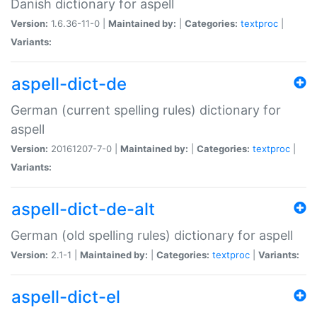
Danish dictionary for aspell
Version:
1.6.36-11-0 |
Maintained by:
|
Categories:
textproc
|
Variants:
aspell-dict-de
German (current spelling rules) dictionary for
aspell
Version:
20161207-7-0 |
Maintained by:
|
Categories:
textproc
|
Variants:
aspell-dict-de-alt
German (old spelling rules) dictionary for aspell
Version:
2.1-1 |
Maintained by:
|
Categories:
textproc
|
Variants:
aspell-dict-el