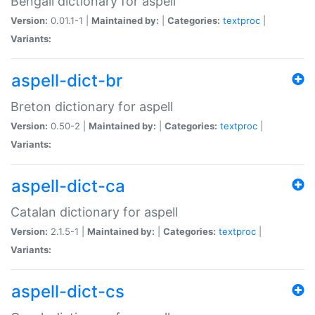
Bengali dictionary for aspell
Version:
0.01.1-1 |
Maintained by:
|
Categories:
textproc
|
Variants:
aspell-dict-br
Breton dictionary for aspell
Version:
0.50-2 |
Maintained by:
|
Categories:
textproc
|
Variants:
aspell-dict-ca
Catalan dictionary for aspell
Version:
2.1.5-1 |
Maintained by:
|
Categories:
textproc
|
Variants:
aspell-dict-cs