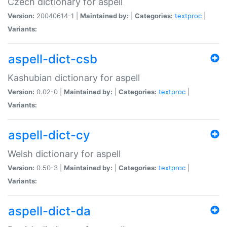
Czech dictionary for aspell
Version:
20040614-1 |
Maintained by:
|
Categories:
textproc
|
Variants:
aspell-dict-csb
Kashubian dictionary for aspell
Version:
0.02-0 |
Maintained by:
|
Categories:
textproc
|
Variants:
aspell-dict-cy
Welsh dictionary for aspell
Version:
0.50-3 |
Maintained by:
|
Categories:
textproc
|
Variants:
aspell-dict-da