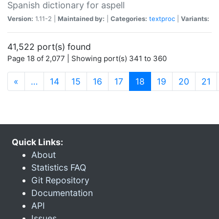
Spanish dictionary for aspell
Version:
1.11-2 |
Maintained by:
|
Categories:
textproc
|
Variants:
41,522 port(s) found
Page 18 of 2,077 | Showing port(s) 341 to 360
(current)
«
…
14
15
16
17
18
19
20
21
Quick Links:
About
Statistics FAQ
Git Repository
Documentation
API
Issues