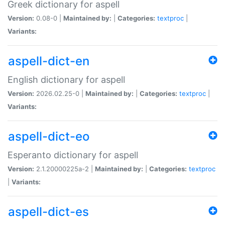
Greek dictionary for aspell
Version:
0.08-0 |
Maintained by:
|
Categories:
textproc
|
Variants:
aspell-dict-en
English dictionary for aspell
Version:
2026.02.25-0 |
Maintained by:
|
Categories:
textproc
|
Variants:
aspell-dict-eo
Esperanto dictionary for aspell
Version:
2.1.20000225a-2 |
Maintained by:
|
Categories:
textproc
|
Variants:
aspell-dict-es