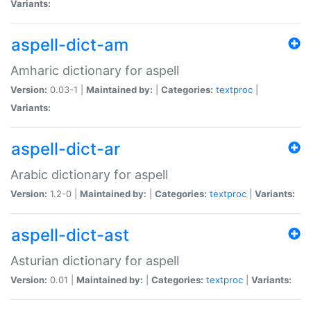
Variants:
aspell-dict-am
Amharic dictionary for aspell
Version:
0.03-1 |
Maintained by:
|
Categories:
textproc
|
Variants:
aspell-dict-ar
Arabic dictionary for aspell
Version:
1.2-0 |
Maintained by:
|
Categories:
textproc
|
Variants:
aspell-dict-ast
Asturian dictionary for aspell
Version:
0.01 |
Maintained by:
|
Categories:
textproc
|
Variants: