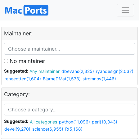
Maintainer:
No maintainer
Suggested:
Any maintainer
dbevans(2,325)
ryandesign(2,037)
reneeotten(1,604)
BjarneDMat(1,573)
stromnov(1,446)
Category:
Suggested:
All categories
python(11,096)
perl(10,043)
devel(9,270)
science(6,955)
R(5,168)