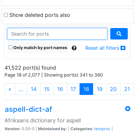
Show deleted ports also
Only match by port names
Reset all filters
41,522 port(s) found
Page 18 of 2,077 | Showing port(s) 341 to 360
(current)
«
…
14
15
16
17
18
19
20
21
aspell-dict-af
Afrikaans dictionary for aspell
Version:
0.50-0 |
Maintained by:
|
Categories:
textproc
|