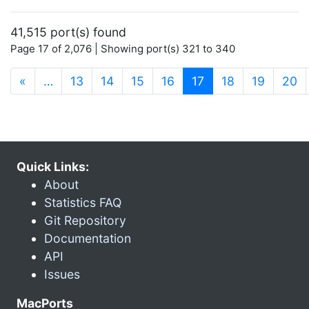
41,515 port(s) found
Page 17 of 2,076 | Showing port(s) 321 to 340
(current)
«
…
13
14
15
16
17
18
19
20
Quick Links:
About
Statistics FAQ
Git Repository
Documentation
API
Issues
MacPorts