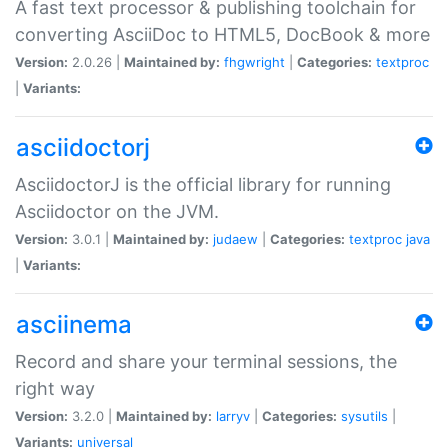
A fast text processor & publishing toolchain for
converting AsciiDoc to HTML5, DocBook & more
Version:
2.0.26 |
Maintained by:
fhgwright
|
Categories:
textproc
|
Variants:
asciidoctorj
AsciidoctorJ is the official library for running
Asciidoctor on the JVM.
Version:
3.0.1 |
Maintained by:
judaew
|
Categories:
textproc
java
|
Variants:
asciinema
Record and share your terminal sessions, the
right way
Version:
3.2.0 |
Maintained by:
larryv
|
Categories:
sysutils
|
Variants:
universal