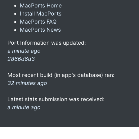
MacPorts Home
Install MacPorts
MacPorts FAQ
MacPorts News
Port Information was updated:
a minute ago
2866d6d3
Most recent build (in app's database) ran:
32 minutes ago
Latest stats submission was received:
a minute ago