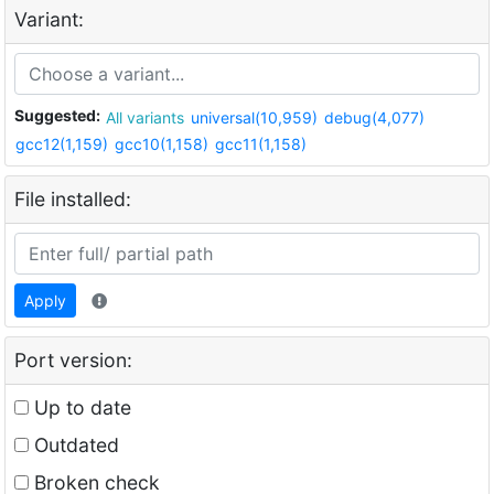
Variant:
Suggested:
All variants
universal(10,959)
debug(4,077)
gcc12(1,159)
gcc10(1,158)
gcc11(1,158)
File installed:
Apply
Port version:
Up to date
Outdated
Broken check