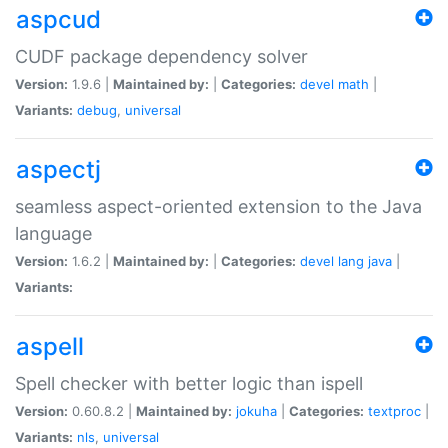
aspcud
CUDF package dependency solver
Version:
1.9.6 |
Maintained by:
|
Categories:
devel
math
|
Variants:
debug
,
universal
aspectj
seamless aspect-oriented extension to the Java
language
Version:
1.6.2 |
Maintained by:
|
Categories:
devel
lang
java
|
Variants:
aspell
Spell checker with better logic than ispell
Version:
0.60.8.2 |
Maintained by:
jokuha
|
Categories:
textproc
|
Variants:
nls
,
universal