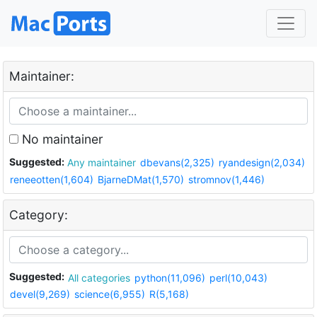
Maintainer:
No maintainer
Suggested:
Any maintainer
dbevans(2,325)
ryandesign(2,034)
reneeotten(1,604)
BjarneDMat(1,570)
stromnov(1,446)
Category:
Suggested:
All categories
python(11,096)
perl(10,043)
devel(9,269)
science(6,955)
R(5,168)