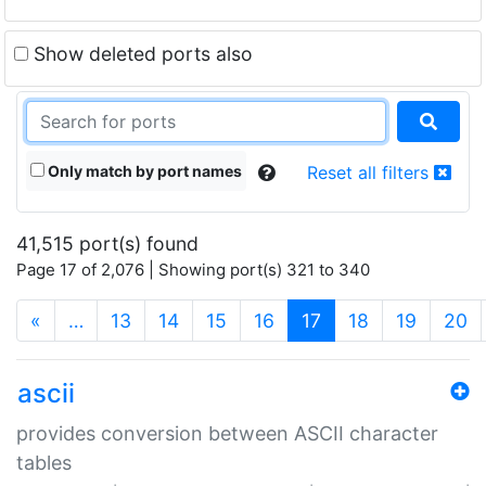
Show deleted ports also
Only match by port names
Reset all filters
41,515 port(s) found
Page 17 of 2,076 | Showing port(s) 321 to 340
(current)
«
…
13
14
15
16
17
18
19
20
ascii
provides conversion between ASCII character
tables