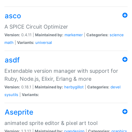
asco
A SPICE Circuit Optimizer
Version:
0.4.11 |
Maintained by:
markemer
|
Categories:
science
math
|
Variants:
universal
asdf
Extendable version manager with support for
Ruby, Node.js, Elixir, Erlang & more
Version:
0.18.1 |
Maintained by:
herbygillot
|
Categories:
devel
sysutils
|
Variants:
Aseprite
animated sprite editor & pixel art tool
Version:
1.3.12 |
Maintained by:
ryandesign
|
Categories:
graphics