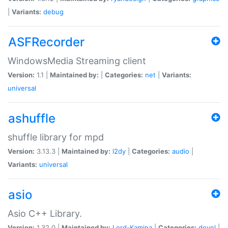
|
Variants:
debug
ASFRecorder
WindowsMedia Streaming client
Version:
1.1 |
Maintained by:
|
Categories:
net
|
Variants:
universal
ashuffle
shuffle library for mpd
Version:
3.13.3 |
Maintained by:
l2dy
|
Categories:
audio
|
Variants:
universal
asio
Asio C++ Library.
Version:
1.32.0 |
Maintained by:
Lord-Kamina
|
Categories:
devel
|