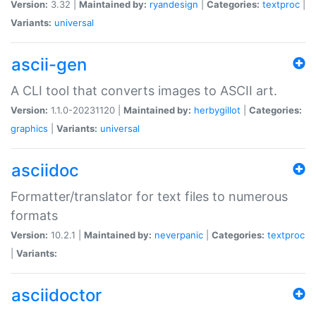
Version:
3.32 |
Maintained by:
ryandesign
|
Categories:
textproc
|
Variants:
universal
ascii-gen
A CLI tool that converts images to ASCII art.
Version:
1.1.0-20231120 |
Maintained by:
herbygillot
|
Categories:
graphics
|
Variants:
universal
asciidoc
Formatter/translator for text files to numerous
formats
Version:
10.2.1 |
Maintained by:
neverpanic
|
Categories:
textproc
|
Variants:
asciidoctor