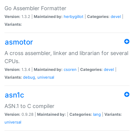
Go Assembler Formatter
Version:
1.3.2 |
Maintained by:
herbygillot
|
Categories:
devel
|
Variants:
asmotor
A cross assembler, linker and librarian for several
CPUs.
Version:
1.3.4 |
Maintained by:
csoren
|
Categories:
devel
|
Variants:
debug
,
universal
asn1c
ASN.1 to C compiler
Version:
0.9.28 |
Maintained by:
|
Categories:
lang
|
Variants:
universal