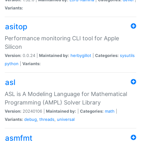
Variants:
asitop
Performance monitoring CLI tool for Apple
Silicon
Version:
0.0.24 |
Maintained by:
herbygillot
|
Categories:
sysutils
python
|
Variants:
asl
ASL is A Modeling Language for Mathematical
Programming (AMPL) Solver Library
Version:
20240106 |
Maintained by:
|
Categories:
math
|
Variants:
debug
,
threads
,
universal
asmfmt