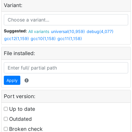
Variant:
Suggested:
All variants
universal(10,959)
debug(4,077)
gcc12(1,159)
gcc10(1,158)
gcc11(1,158)
File installed:
Apply
Port version:
Up to date
Outdated
Broken check