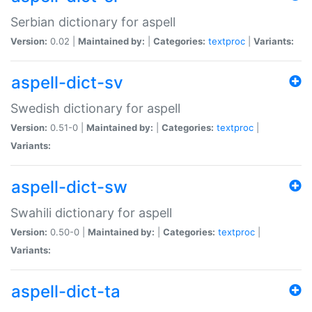
Serbian dictionary for aspell
Version:
0.02 |
Maintained by:
|
Categories:
textproc
|
Variants:
aspell-dict-sv
Swedish dictionary for aspell
Version:
0.51-0 |
Maintained by:
|
Categories:
textproc
|
Variants:
aspell-dict-sw
Swahili dictionary for aspell
Version:
0.50-0 |
Maintained by:
|
Categories:
textproc
|
Variants:
aspell-dict-ta