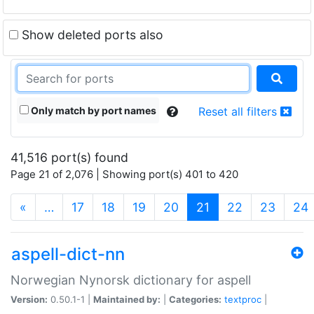
Show deleted ports also
Only match by port names
Reset all filters
41,516 port(s) found
Page 21 of 2,076 | Showing port(s) 401 to 420
(current)
«
…
17
18
19
20
21
22
23
24
aspell-dict-nn
Norwegian Nynorsk dictionary for aspell
Version:
0.50.1-1 |
Maintained by:
|
Categories:
textproc
|