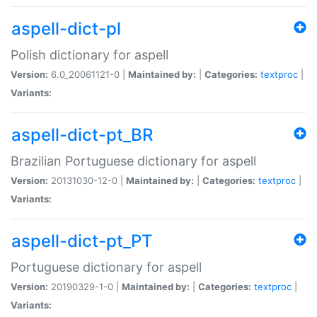
aspell-dict-pl
Polish dictionary for aspell
Version:
6.0_20061121-0 |
Maintained by:
|
Categories:
textproc
|
Variants:
aspell-dict-pt_BR
Brazilian Portuguese dictionary for aspell
Version:
20131030-12-0 |
Maintained by:
|
Categories:
textproc
|
Variants:
aspell-dict-pt_PT
Portuguese dictionary for aspell
Version:
20190329-1-0 |
Maintained by:
|
Categories:
textproc
|
Variants: