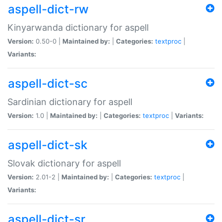
aspell-dict-rw
Kinyarwanda dictionary for aspell
Version:
0.50-0 |
Maintained by:
|
Categories:
textproc
|
Variants:
aspell-dict-sc
Sardinian dictionary for aspell
Version:
1.0 |
Maintained by:
|
Categories:
textproc
|
Variants:
aspell-dict-sk
Slovak dictionary for aspell
Version:
2.01-2 |
Maintained by:
|
Categories:
textproc
|
Variants:
aspell-dict-sr