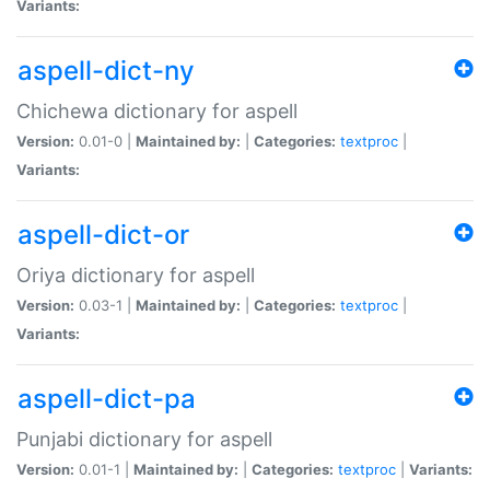
Variants:
aspell-dict-ny
Chichewa dictionary for aspell
Version:
0.01-0 |
Maintained by:
|
Categories:
textproc
|
Variants:
aspell-dict-or
Oriya dictionary for aspell
Version:
0.03-1 |
Maintained by:
|
Categories:
textproc
|
Variants:
aspell-dict-pa
Punjabi dictionary for aspell
Version:
0.01-1 |
Maintained by:
|
Categories:
textproc
|
Variants: