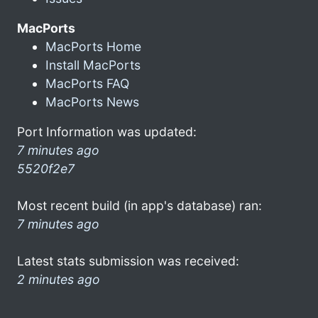
MacPorts
MacPorts Home
Install MacPorts
MacPorts FAQ
MacPorts News
Port Information was updated:
7 minutes ago
5520f2e7
Most recent build (in app's database) ran:
7 minutes ago
Latest stats submission was received:
2 minutes ago