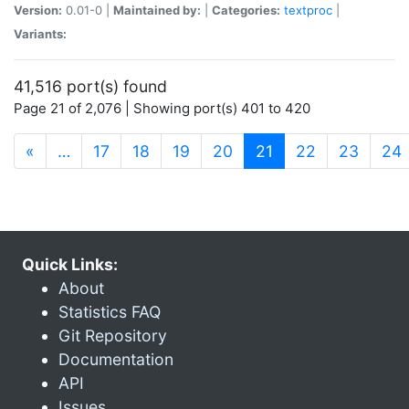
Version:
0.01-0 |
Maintained by:
|
Categories:
textproc
|
Variants:
41,516 port(s) found
Page 21 of 2,076 | Showing port(s) 401 to 420
(current)
«
…
17
18
19
20
21
22
23
24
Quick Links:
About
Statistics FAQ
Git Repository
Documentation
API
Issues