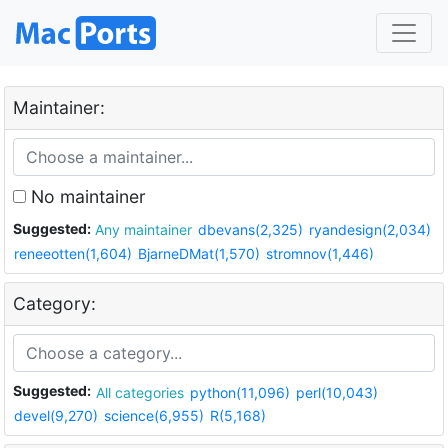
Maintainer:
No maintainer
Suggested:
Any maintainer
dbevans(2,325)
ryandesign(2,034)
reneeotten(1,604)
BjarneDMat(1,570)
stromnov(1,446)
Category:
Suggested:
All categories
python(11,096)
perl(10,043)
devel(9,270)
science(6,955)
R(5,168)