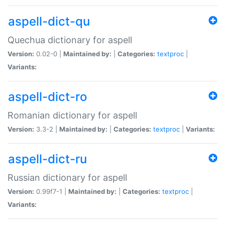
aspell-dict-qu
Quechua dictionary for aspell
Version:
0.02-0 |
Maintained by:
|
Categories:
textproc
|
Variants:
aspell-dict-ro
Romanian dictionary for aspell
Version:
3.3-2 |
Maintained by:
|
Categories:
textproc
|
Variants:
aspell-dict-ru
Russian dictionary for aspell
Version:
0.99f7-1 |
Maintained by:
|
Categories:
textproc
|
Variants: