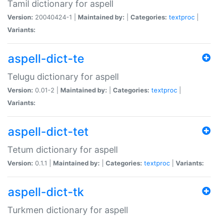
Tamil dictionary for aspell
Version:
20040424-1 |
Maintained by:
|
Categories:
textproc
|
Variants:
aspell-dict-te
Telugu dictionary for aspell
Version:
0.01-2 |
Maintained by:
|
Categories:
textproc
|
Variants:
aspell-dict-tet
Tetum dictionary for aspell
Version:
0.1.1 |
Maintained by:
|
Categories:
textproc
|
Variants:
aspell-dict-tk
Turkmen dictionary for aspell