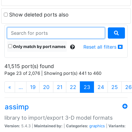
Show deleted ports also
Only match by port names
Reset all filters
41,515 port(s) found
Page 23 of 2,076 | Showing port(s) 441 to 460
(current)
«
…
19
20
21
22
23
24
25
26
assimp
library to import/export 3-D model formats
Version:
5.4.3 |
Maintained by:
|
Categories:
graphics
|
Variants: