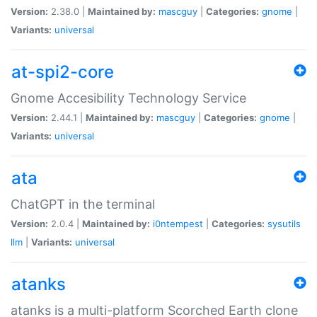
Version:
2.38.0 |
Maintained by:
mascguy
|
Categories:
gnome
|
Variants:
universal
at-spi2-core
Gnome Accesibility Technology Service
Version:
2.44.1 |
Maintained by:
mascguy
|
Categories:
gnome
|
Variants:
universal
ata
ChatGPT in the terminal
Version:
2.0.4 |
Maintained by:
i0ntempest
|
Categories:
sysutils
llm
|
Variants:
universal
atanks
atanks is a multi-platform Scorched Earth clone