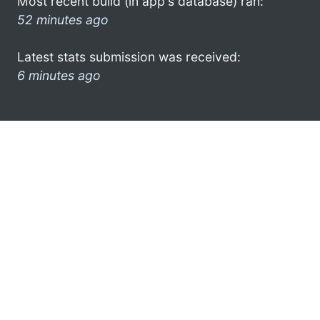
Most recent build (in app's database) ran:
52 minutes ago
Latest stats submission was received:
6 minutes ago