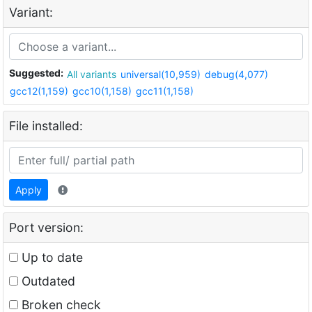
Variant:
Suggested:
All variants
universal(10,959)
debug(4,077)
gcc12(1,159)
gcc10(1,158)
gcc11(1,158)
File installed:
Apply
Port version:
Up to date
Outdated
Broken check