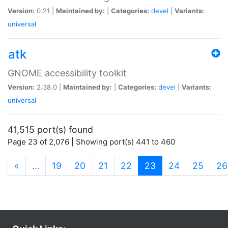
Version:
0.21 |
Maintained by:
|
Categories:
devel
|
Variants:
universal
atk
GNOME accessibility toolkit
Version:
2.38.0 |
Maintained by:
|
Categories:
devel
|
Variants:
universal
41,515 port(s) found
Page 23 of 2,076 | Showing port(s) 441 to 460
(current)
«
…
19
20
21
22
23
24
25
26