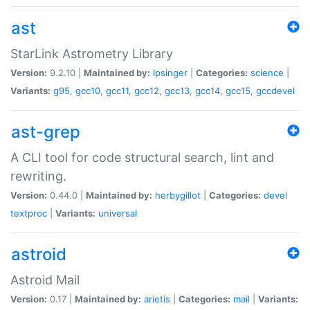
ast
StarLink Astrometry Library
Version:
9.2.10 |
Maintained by:
lpsinger
|
Categories:
science
|
Variants:
g95
,
gcc10
,
gcc11
,
gcc12
,
gcc13
,
gcc14
,
gcc15
,
gccdevel
ast-grep
A CLI tool for code structural search, lint and
rewriting.
Version:
0.44.0 |
Maintained by:
herbygillot
|
Categories:
devel
textproc
|
Variants:
universal
astroid
Astroid Mail
Version:
0.17 |
Maintained by:
arietis
|
Categories:
mail
|
Variants: