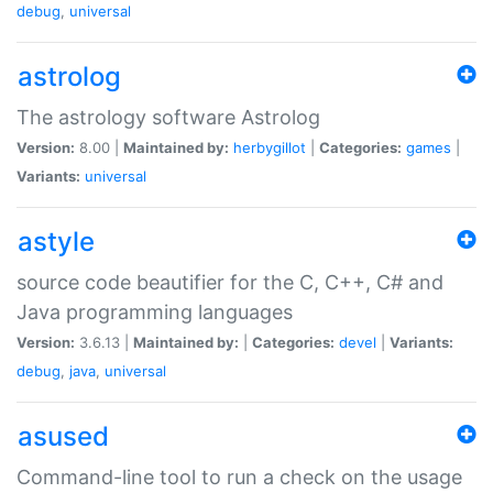
debug
,
universal
astrolog
The astrology software Astrolog
Version:
8.00 |
Maintained by:
herbygillot
|
Categories:
games
|
Variants:
universal
astyle
source code beautifier for the C, C++, C# and
Java programming languages
Version:
3.6.13 |
Maintained by:
|
Categories:
devel
|
Variants:
debug
,
java
,
universal
asused
Command-line tool to run a check on the usage