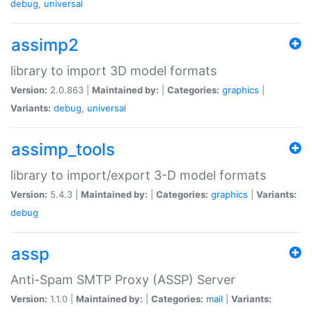
debug
,
universal
assimp2
library to import 3D model formats
Version:
2.0.863 |
Maintained by:
|
Categories:
graphics
|
Variants:
debug
,
universal
assimp_tools
library to import/export 3-D model formats
Version:
5.4.3 |
Maintained by:
|
Categories:
graphics
|
Variants:
debug
assp
Anti-Spam SMTP Proxy (ASSP) Server
Version:
1.1.0 |
Maintained by:
|
Categories:
mail
|
Variants: