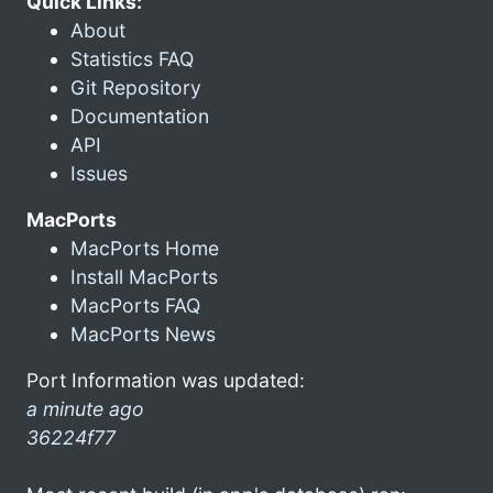
Quick Links:
About
Statistics FAQ
Git Repository
Documentation
API
Issues
MacPorts
MacPorts Home
Install MacPorts
MacPorts FAQ
MacPorts News
Port Information was updated:
a minute ago
36224f77