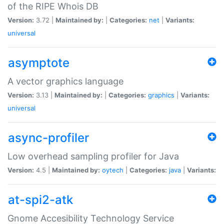
of the RIPE Whois DB
Version:
3.72 |
Maintained by:
|
Categories:
net
|
Variants:
universal
asymptote
A vector graphics language
Version:
3.13 |
Maintained by:
|
Categories:
graphics
|
Variants:
universal
async-profiler
Low overhead sampling profiler for Java
Version:
4.5 |
Maintained by:
oytech
|
Categories:
java
|
Variants:
at-spi2-atk
Gnome Accesibility Technology Service