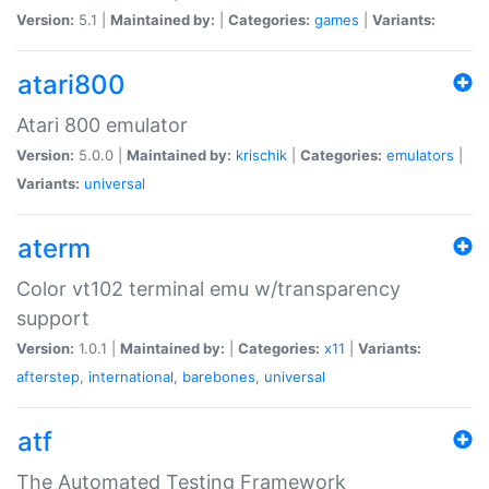
Version:
5.1 |
Maintained by:
|
Categories:
games
|
Variants:
atari800
Atari 800 emulator
Version:
5.0.0 |
Maintained by:
krischik
|
Categories:
emulators
|
Variants:
universal
aterm
Color vt102 terminal emu w/transparency
support
Version:
1.0.1 |
Maintained by:
|
Categories:
x11
|
Variants:
afterstep
,
international
,
barebones
,
universal
atf
The Automated Testing Framework