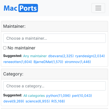
Maintainer:
No maintainer
Suggested:
Any maintainer
dbevans(2,325)
ryandesign(2,034)
reneeotten(1,604)
BjarneDMat(1,570)
stromnov(1,446)
Category:
Suggested:
All categories
python(11,096)
perl(10,043)
devel(9,269)
science(6,955)
R(5,168)