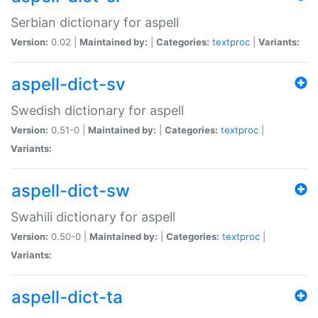
Serbian dictionary for aspell
Version:
0.02 |
Maintained by:
|
Categories:
textproc
|
Variants:
aspell-dict-sv
Swedish dictionary for aspell
Version:
0.51-0 |
Maintained by:
|
Categories:
textproc
|
Variants:
aspell-dict-sw
Swahili dictionary for aspell
Version:
0.50-0 |
Maintained by:
|
Categories:
textproc
|
Variants:
aspell-dict-ta