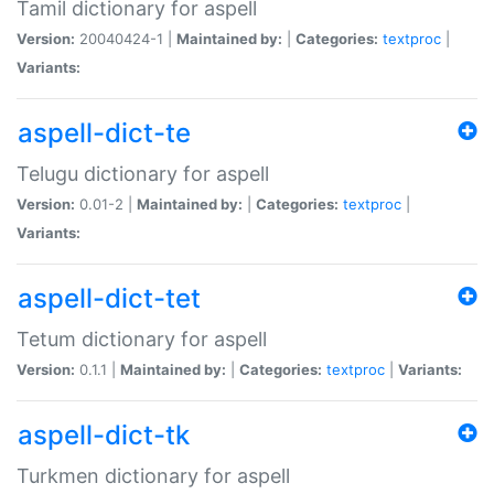
Tamil dictionary for aspell
Version:
20040424-1 |
Maintained by:
|
Categories:
textproc
|
Variants:
aspell-dict-te
Telugu dictionary for aspell
Version:
0.01-2 |
Maintained by:
|
Categories:
textproc
|
Variants:
aspell-dict-tet
Tetum dictionary for aspell
Version:
0.1.1 |
Maintained by:
|
Categories:
textproc
|
Variants:
aspell-dict-tk
Turkmen dictionary for aspell