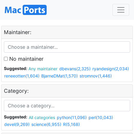
Maintainer:
No maintainer
Suggested:
Any maintainer
dbevans(2,325)
ryandesign(2,034)
reneeotten(1,604)
BjarneDMat(1,570)
stromnov(1,446)
Category:
Suggested:
All categories
python(11,096)
perl(10,043)
devel(9,269)
science(6,955)
R(5,168)