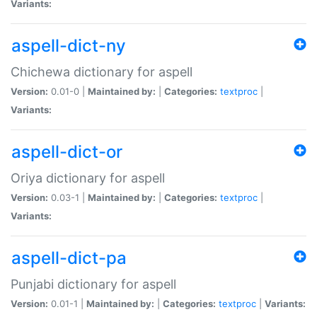
Variants:
aspell-dict-ny
Chichewa dictionary for aspell
Version:
0.01-0 |
Maintained by:
|
Categories:
textproc
|
Variants:
aspell-dict-or
Oriya dictionary for aspell
Version:
0.03-1 |
Maintained by:
|
Categories:
textproc
|
Variants:
aspell-dict-pa
Punjabi dictionary for aspell
Version:
0.01-1 |
Maintained by:
|
Categories:
textproc
|
Variants: