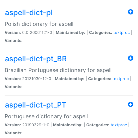
aspell-dict-pl
Polish dictionary for aspell
Version:
6.0_20061121-0 |
Maintained by:
|
Categories:
textproc
|
Variants:
aspell-dict-pt_BR
Brazilian Portuguese dictionary for aspell
Version:
20131030-12-0 |
Maintained by:
|
Categories:
textproc
|
Variants:
aspell-dict-pt_PT
Portuguese dictionary for aspell
Version:
20190329-1-0 |
Maintained by:
|
Categories:
textproc
|
Variants: