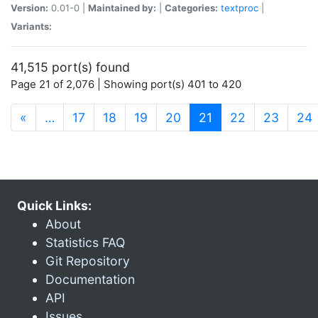
Version:
0.01-0 |
Maintained by:
|
Categories:
textproc
|
Variants:
41,515 port(s) found
Page 21 of 2,076 | Showing port(s) 401 to 420
(current)
«
…
17
18
19
20
21
22
23
24
Quick Links:
About
Statistics FAQ
Git Repository
Documentation
API
Issues