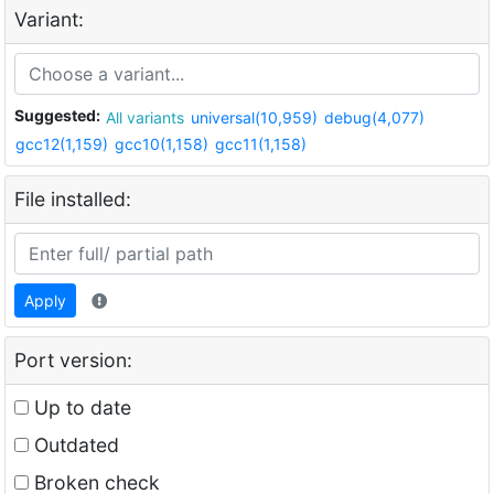
Variant:
Suggested:
All variants
universal(10,959)
debug(4,077)
gcc12(1,159)
gcc10(1,158)
gcc11(1,158)
File installed:
Apply
Port version:
Up to date
Outdated
Broken check