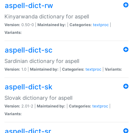
aspell-dict-rw
Kinyarwanda dictionary for aspell
Version:
0.50-0 |
Maintained by:
|
Categories:
textproc
|
Variants:
aspell-dict-sc
Sardinian dictionary for aspell
Version:
1.0 |
Maintained by:
|
Categories:
textproc
|
Variants:
aspell-dict-sk
Slovak dictionary for aspell
Version:
2.01-2 |
Maintained by:
|
Categories:
textproc
|
Variants:
aspell-dict-sr