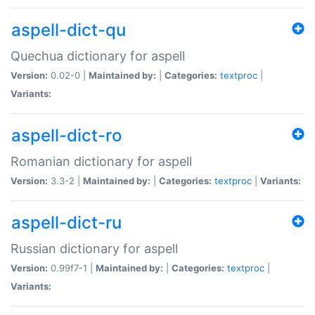
aspell-dict-qu
Quechua dictionary for aspell
Version:
0.02-0 |
Maintained by:
|
Categories:
textproc
|
Variants:
aspell-dict-ro
Romanian dictionary for aspell
Version:
3.3-2 |
Maintained by:
|
Categories:
textproc
|
Variants:
aspell-dict-ru
Russian dictionary for aspell
Version:
0.99f7-1 |
Maintained by:
|
Categories:
textproc
|
Variants: