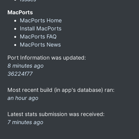
MacPorts
MacPorts Home
Install MacPorts
MacPorts FAQ
MacPorts News
Port Information was updated:
8 minutes ago
36224f77
Most recent build (in app's database) ran:
an hour ago
Latest stats submission was received:
7 minutes ago