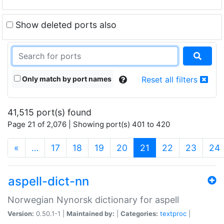
Show deleted ports also
Only match by port names
Reset all filters
41,515 port(s) found
Page 21 of 2,076 | Showing port(s) 401 to 420
(current)
«
…
17
18
19
20
21
22
23
24
aspell-dict-nn
Norwegian Nynorsk dictionary for aspell
Version:
0.50.1-1 |
Maintained by:
|
Categories:
textproc
|