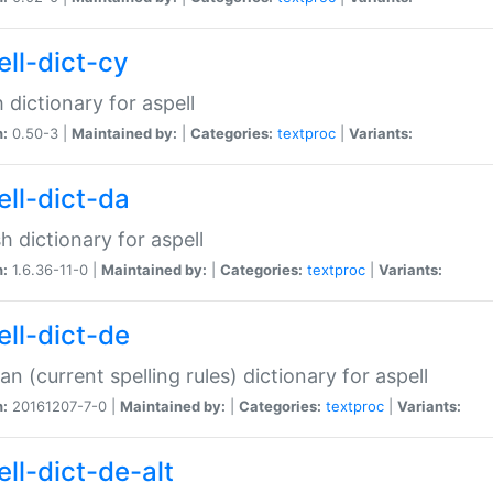
ell-dict-cy
 dictionary for aspell
n:
0.50-3 |
Maintained by:
|
Categories:
textproc
|
Variants:
ell-dict-da
h dictionary for aspell
n:
1.6.36-11-0 |
Maintained by:
|
Categories:
textproc
|
Variants:
ell-dict-de
n (current spelling rules) dictionary for aspell
n:
20161207-7-0 |
Maintained by:
|
Categories:
textproc
|
Variants:
ell-dict-de-alt