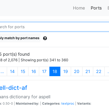
Home
Ports
ly match by port names
5 port(s) found
8 of 2,076 | Showing port(s) 341 to 360
(current)
…
14
15
16
17
18
19
20
21
22
ll-dict-af
aans dictionary for aspell
n:
0.50-0 |
Maintained by:
|
Categories:
textproc
|
Variants: