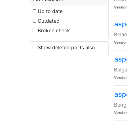
Versio
Up to date
Outdated
asp
Broken check
Belar
Versio
Show deleted ports also
asp
Bulga
Versio
asp
Benga
Versio