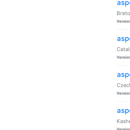
asp
Breto
Versio
asp
Catal
Versio
asp
Czech
Versio
asp
Kashu
Versio