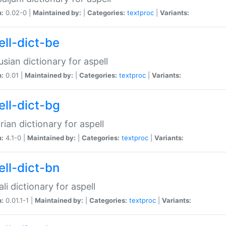
n:
0.02-0 |
Maintained by:
|
Categories:
textproc
|
Variants:
ell-dict-be
usian dictionary for aspell
n:
0.01 |
Maintained by:
|
Categories:
textproc
|
Variants:
ell-dict-bg
rian dictionary for aspell
n:
4.1-0 |
Maintained by:
|
Categories:
textproc
|
Variants:
ell-dict-bn
li dictionary for aspell
n:
0.01.1-1 |
Maintained by:
|
Categories:
textproc
|
Variants: