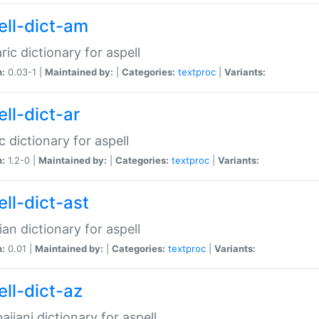
ell-dict-am
ic dictionary for aspell
n:
0.03-1 |
Maintained by:
|
Categories:
textproc
|
Variants:
ll-dict-ar
c dictionary for aspell
n:
1.2-0 |
Maintained by:
|
Categories:
textproc
|
Variants:
ell-dict-ast
ian dictionary for aspell
n:
0.01 |
Maintained by:
|
Categories:
textproc
|
Variants:
ell-dict-az
aijani dictionary for aspell