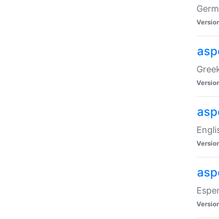
Germa
Versio
aspe
Greek
Versio
asp
Engli
Versio
asp
Esper
Versio