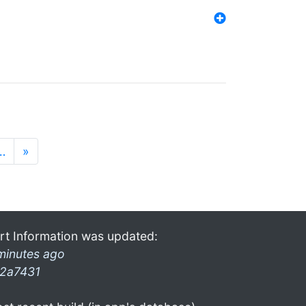
…
»
rt Information was updated:
minutes ago
2a7431