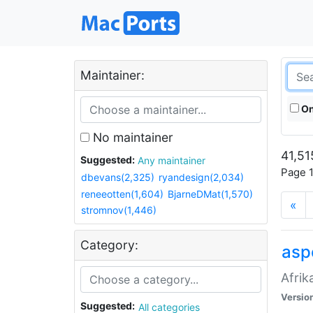
Maintainer:
On
No maintainer
41,51
Suggested:
Any maintainer
Page 1
dbevans(2,325)
ryandesign(2,034)
reneeotten(1,604)
BjarneDMat(1,570)
«
stromnov(1,446)
Category:
aspe
Afrik
Versio
Suggested:
All categories