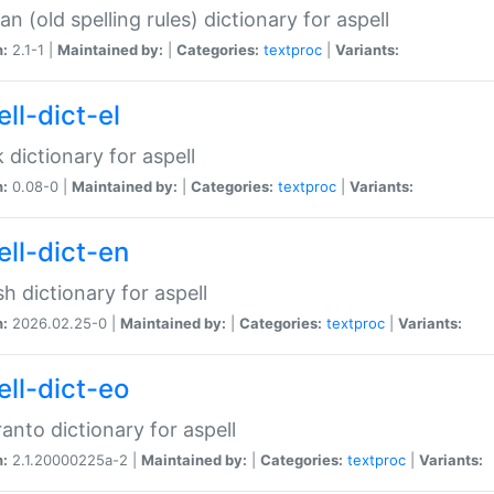
n (old spelling rules) dictionary for aspell
n:
2.1-1 |
Maintained by:
|
Categories:
textproc
|
Variants:
ll-dict-el
 dictionary for aspell
n:
0.08-0 |
Maintained by:
|
Categories:
textproc
|
Variants:
ell-dict-en
sh dictionary for aspell
n:
2026.02.25-0 |
Maintained by:
|
Categories:
textproc
|
Variants:
ell-dict-eo
anto dictionary for aspell
n:
2.1.20000225a-2 |
Maintained by:
|
Categories:
textproc
|
Variants: