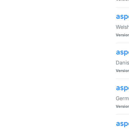
asp
Welsh
Versio
asp
Danis
Versio
asp
Germa
Versio
asp