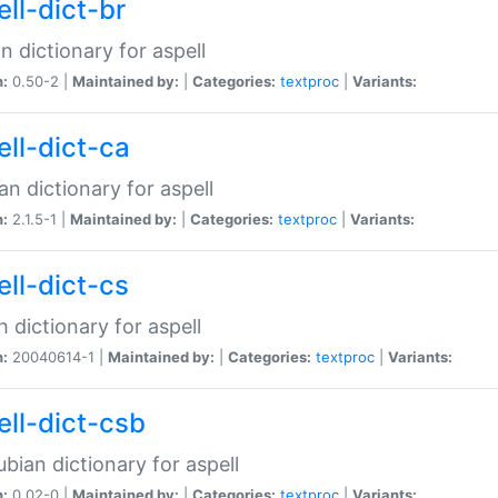
ell-dict-br
n dictionary for aspell
n:
0.50-2 |
Maintained by:
|
Categories:
textproc
|
Variants:
ell-dict-ca
an dictionary for aspell
n:
2.1.5-1 |
Maintained by:
|
Categories:
textproc
|
Variants:
ell-dict-cs
 dictionary for aspell
n:
20040614-1 |
Maintained by:
|
Categories:
textproc
|
Variants:
ell-dict-csb
bian dictionary for aspell
n:
0.02-0 |
Maintained by:
|
Categories:
textproc
|
Variants: