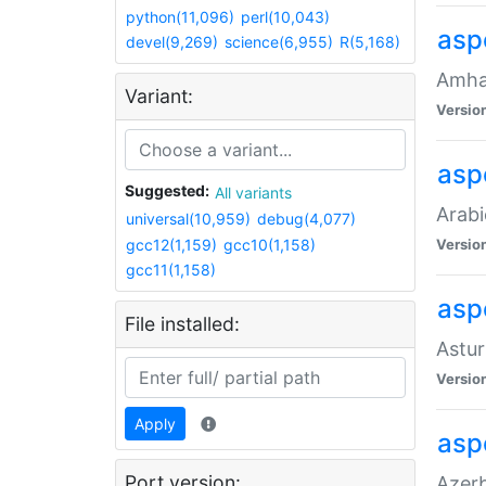
python(11,096)
perl(10,043)
asp
devel(9,269)
science(6,955)
R(5,168)
Amhar
Variant:
Versio
aspe
Suggested:
All variants
Arabi
universal(10,959)
debug(4,077)
gcc12(1,159)
gcc10(1,158)
Versio
gcc11(1,158)
asp
File installed:
Astur
Versio
Apply
asp
Port version:
Azerb