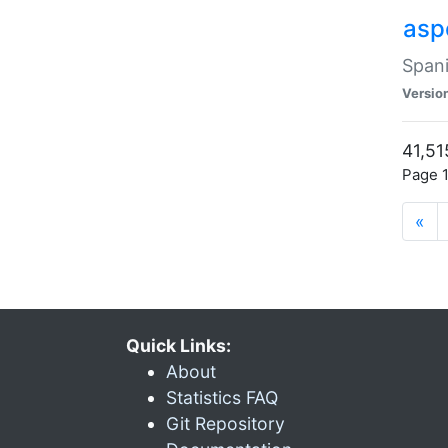
asp
Spani
Versio
41,51
Page 1
«
Quick Links:
About
Statistics FAQ
Git Repository