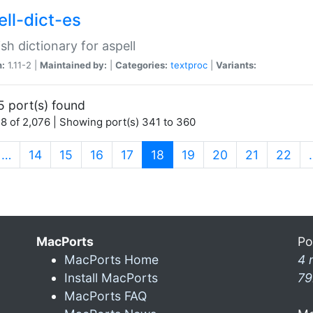
ell-dict-es
sh dictionary for aspell
n:
1.11-2 |
Maintained by:
|
Categories:
textproc
|
Variants:
5 port(s) found
8 of 2,076 | Showing port(s) 341 to 360
(current)
…
14
15
16
17
18
19
20
21
22
MacPorts
Po
MacPorts Home
4 
Install MacPorts
79
MacPorts FAQ