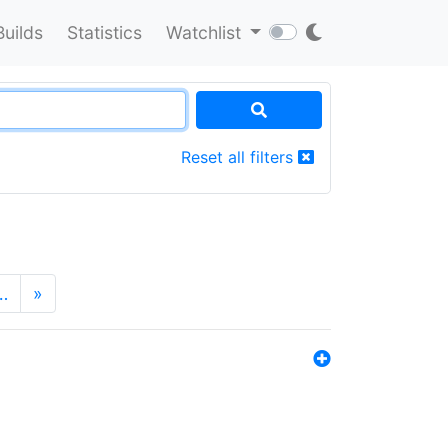
Builds
Statistics
Watchlist
Reset all filters
…
»