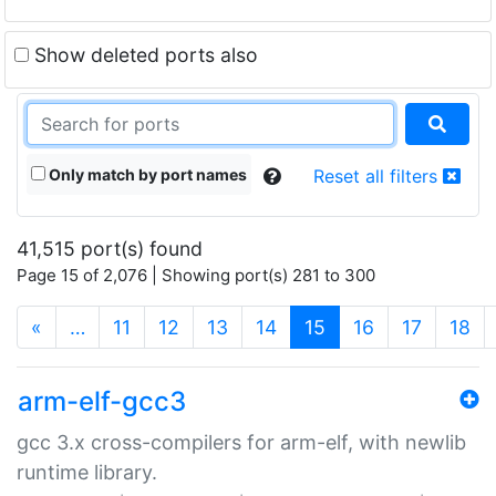
Show deleted ports also
Only match by port names
Reset all filters
41,515 port(s) found
Page 15 of 2,076 | Showing port(s) 281 to 300
(current)
«
…
11
12
13
14
15
16
17
18
arm-elf-gcc3
gcc 3.x cross-compilers for arm-elf, with newlib
runtime library.