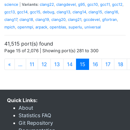
science
|
Variants:
clang22
,
clangdevel
,
g95
,
gcc10
,
gcc11
,
gcc12
,
gcc13
,
gcc14
,
gcc15
,
debug
,
clang13
,
clang14
,
clang15
,
clang16
,
clang17
,
clang18
,
clang19
,
clang20
,
clang21
,
gccdevel
,
gfortran
,
mpich
,
openmpi
,
arpack
,
openblas
,
superlu
,
universal
41,515 port(s) found
Page 15 of 2,076 | Showing port(s) 281 to 300
(current)
«
…
11
12
13
14
15
16
17
18
Quick Links:
About
Statistics FAQ
Git Repository