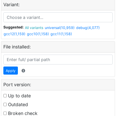
Variant:
Suggested:
All variants
universal(10,959)
debug(4,077)
gcc12(1,159)
gcc10(1,158)
gcc11(1,158)
File installed:
Apply
Port version:
Up to date
Outdated
Broken check