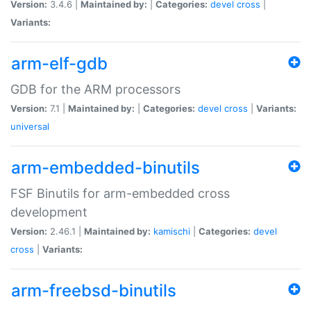
Version:
3.4.6 |
Maintained by:
|
Categories:
devel
cross
|
Variants:
arm-elf-gdb
GDB for the ARM processors
Version:
7.1 |
Maintained by:
|
Categories:
devel
cross
|
Variants:
universal
arm-embedded-binutils
FSF Binutils for arm-embedded cross
development
Version:
2.46.1 |
Maintained by:
kamischi
|
Categories:
devel
cross
|
Variants:
arm-freebsd-binutils