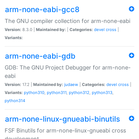
arm-none-eabi-gcc8
The GNU compiler collection for arm-none-eabi
Version:
8.3.0 |
Maintained by:
|
Categories:
devel
cross
|
Variants:
arm-none-eabi-gdb
GDB: The GNU Project Debugger for arm-none-
eabi
Version:
17.2 |
Maintained by:
judaew
|
Categories:
devel
cross
|
Variants:
python310
,
python311
,
python312
,
python313
,
python314
arm-none-linux-gnueabi-binutils
FSF Binutils for arm-none-linux-gnueabi cross
development