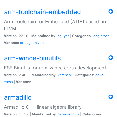
arm-toolchain-embedded
Arm Toolchain for Embedded (ATfE) based on
LLVM
Version:
22.1.0 |
Maintained by:
pguyot
|
Categories:
lang
cross
|
Variants:
debug
,
universal
arm-wince-binutils
FSF Binutils for arm-wince cross development
Version:
2.46.1 |
Maintained by:
kamischi
|
Categories:
devel
cross
|
Variants:
armadillo
Armadillo C++ linear algebra library
Version:
15.4.2 |
Maintained by:
Schamschula
|
Categories: