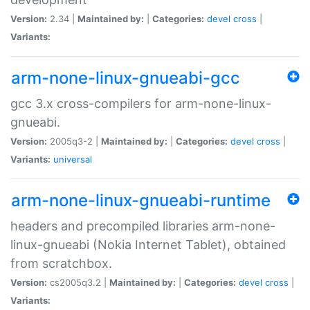
Version:
2.34 |
Maintained by:
|
Categories:
devel
cross
|
Variants:
arm-none-linux-gnueabi-gcc
gcc 3.x cross-compilers for arm-none-linux-
gnueabi.
Version:
2005q3-2 |
Maintained by:
|
Categories:
devel
cross
|
Variants:
universal
arm-none-linux-gnueabi-runtime
headers and precompiled libraries arm-none-
linux-gnueabi (Nokia Internet Tablet), obtained
from scratchbox.
Version:
cs2005q3.2 |
Maintained by:
|
Categories:
devel
cross
|
Variants: