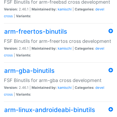
FSF Binutils for arm-freebsd cross development
Version:
2.46.1 |
Maintained by:
kamischi
|
Categories:
devel
cross
|
Variants:
arm-freertos-binutils
FSF Binutils for arm-freertos cross development
Version:
2.46.1 |
Maintained by:
kamischi
|
Categories:
devel
cross
|
Variants:
arm-gba-binutils
FSF Binutils for arm-gba cross development
Version:
2.46.1 |
Maintained by:
kamischi
|
Categories:
devel
cross
|
Variants:
arm-linux-androideabi-binutils