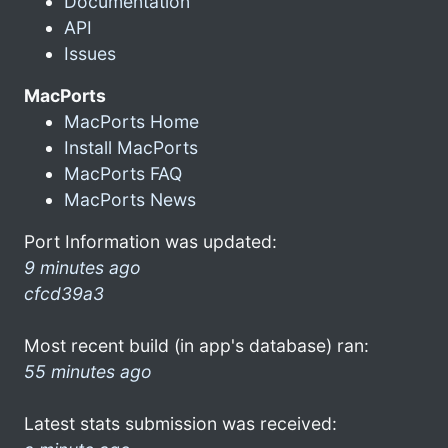
Documentation
API
Issues
MacPorts
MacPorts Home
Install MacPorts
MacPorts FAQ
MacPorts News
Port Information was updated:
9 minutes ago
cfcd39a3
Most recent build (in app's database) ran:
55 minutes ago
Latest stats submission was received: