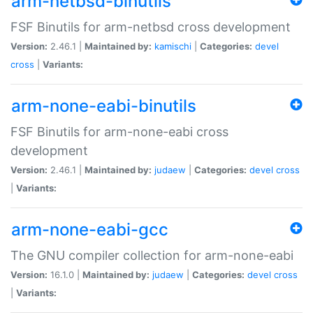
arm-netbsd-binutils
FSF Binutils for arm-netbsd cross development
Version:
2.46.1 |
Maintained by:
kamischi
|
Categories:
devel
cross
|
Variants:
arm-none-eabi-binutils
FSF Binutils for arm-none-eabi cross
development
Version:
2.46.1 |
Maintained by:
judaew
|
Categories:
devel
cross
|
Variants:
arm-none-eabi-gcc
The GNU compiler collection for arm-none-eabi
Version:
16.1.0 |
Maintained by:
judaew
|
Categories:
devel
cross
|
Variants: