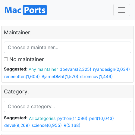
Maintainer:
No maintainer
Suggested:
Any maintainer
dbevans(2,325)
ryandesign(2,034)
reneeotten(1,604)
BjarneDMat(1,570)
stromnov(1,446)
Category:
Suggested:
All categories
python(11,096)
perl(10,043)
devel(9,269)
science(6,955)
R(5,168)