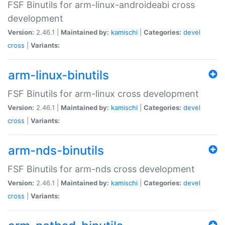
FSF Binutils for arm-linux-androideabi cross
development
Version:
2.46.1 |
Maintained by:
kamischi
|
Categories:
devel
cross
|
Variants:
arm-linux-binutils
FSF Binutils for arm-linux cross development
Version:
2.46.1 |
Maintained by:
kamischi
|
Categories:
devel
cross
|
Variants:
arm-nds-binutils
FSF Binutils for arm-nds cross development
Version:
2.46.1 |
Maintained by:
kamischi
|
Categories:
devel
cross
|
Variants: