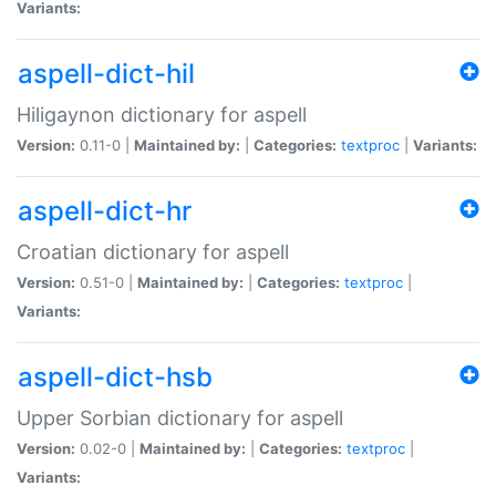
Variants:
aspell-dict-hil
Hiligaynon dictionary for aspell
Version:
0.11-0 |
Maintained by:
|
Categories:
textproc
|
Variants:
aspell-dict-hr
Croatian dictionary for aspell
Version:
0.51-0 |
Maintained by:
|
Categories:
textproc
|
Variants:
aspell-dict-hsb
Upper Sorbian dictionary for aspell
Version:
0.02-0 |
Maintained by:
|
Categories:
textproc
|
Variants: