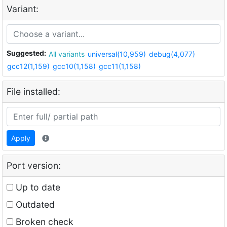
Variant:
Suggested:
All variants
universal(10,959)
debug(4,077)
gcc12(1,159)
gcc10(1,158)
gcc11(1,158)
File installed:
Apply
Port version:
Up to date
Outdated
Broken check