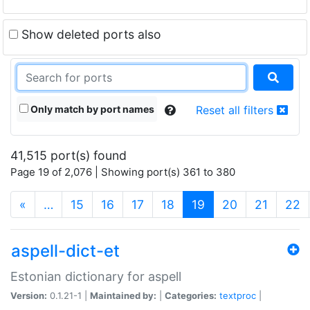
Show deleted ports also
Only match by port names
Reset all filters
41,515 port(s) found
Page 19 of 2,076 | Showing port(s) 361 to 380
(current)
«
…
15
16
17
18
19
20
21
22
aspell-dict-et
Estonian dictionary for aspell
Version:
0.1.21-1 |
Maintained by:
|
Categories:
textproc
|