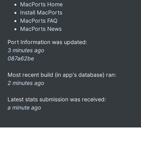
MacPorts Home
Install MacPorts
MacPorts FAQ
MacPorts News
Port Information was updated:
3 minutes ago
087a62be
Most recent build (in app's database) ran:
2 minutes ago
Latest stats submission was received:
a minute ago