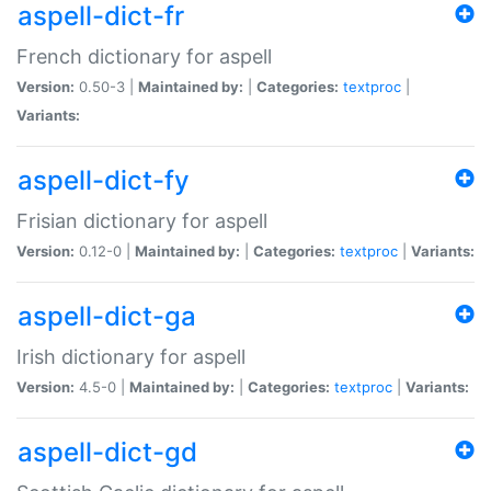
aspell-dict-fr
French dictionary for aspell
Version:
0.50-3 |
Maintained by:
|
Categories:
textproc
|
Variants:
aspell-dict-fy
Frisian dictionary for aspell
Version:
0.12-0 |
Maintained by:
|
Categories:
textproc
|
Variants:
aspell-dict-ga
Irish dictionary for aspell
Version:
4.5-0 |
Maintained by:
|
Categories:
textproc
|
Variants:
aspell-dict-gd