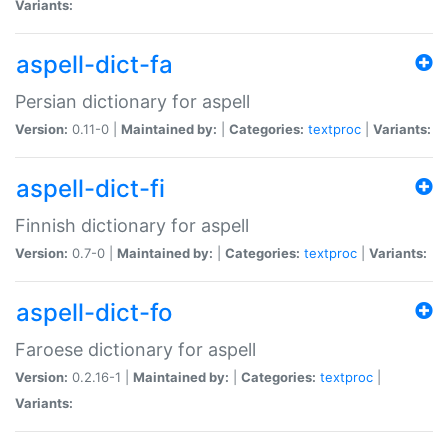
Variants:
aspell-dict-fa
Persian dictionary for aspell
Version:
0.11-0 |
Maintained by:
|
Categories:
textproc
|
Variants:
aspell-dict-fi
Finnish dictionary for aspell
Version:
0.7-0 |
Maintained by:
|
Categories:
textproc
|
Variants:
aspell-dict-fo
Faroese dictionary for aspell
Version:
0.2.16-1 |
Maintained by:
|
Categories:
textproc
|
Variants: