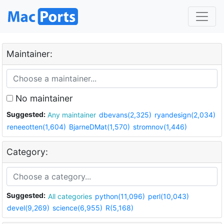
Maintainer:
No maintainer
Suggested:
Any maintainer
dbevans(2,325)
ryandesign(2,034)
reneeotten(1,604)
BjarneDMat(1,570)
stromnov(1,446)
Category:
Suggested:
All categories
python(11,096)
perl(10,043)
devel(9,269)
science(6,955)
R(5,168)