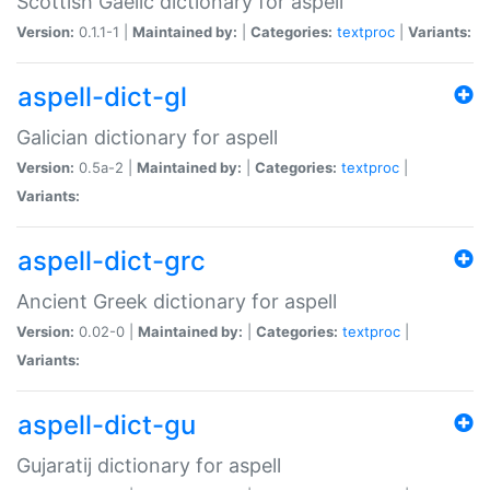
Scottish Gaelic dictionary for aspell
Version:
0.1.1-1 |
Maintained by:
|
Categories:
textproc
|
Variants:
aspell-dict-gl
Galician dictionary for aspell
Version:
0.5a-2 |
Maintained by:
|
Categories:
textproc
|
Variants:
aspell-dict-grc
Ancient Greek dictionary for aspell
Version:
0.02-0 |
Maintained by:
|
Categories:
textproc
|
Variants:
aspell-dict-gu
Gujaratij dictionary for aspell