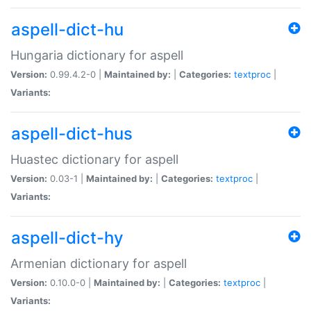
aspell-dict-hu
Hungaria dictionary for aspell
Version:
0.99.4.2-0 |
Maintained by:
|
Categories:
textproc
|
Variants:
aspell-dict-hus
Huastec dictionary for aspell
Version:
0.03-1 |
Maintained by:
|
Categories:
textproc
|
Variants:
aspell-dict-hy
Armenian dictionary for aspell
Version:
0.10.0-0 |
Maintained by:
|
Categories:
textproc
|
Variants: