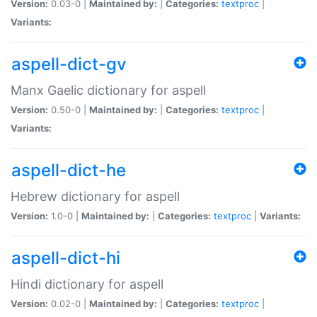
Version:
0.03-0 |
Maintained by:
|
Categories:
textproc
|
Variants:
aspell-dict-gv
Manx Gaelic dictionary for aspell
Version:
0.50-0 |
Maintained by:
|
Categories:
textproc
|
Variants:
aspell-dict-he
Hebrew dictionary for aspell
Version:
1.0-0 |
Maintained by:
|
Categories:
textproc
|
Variants:
aspell-dict-hi
Hindi dictionary for aspell
Version:
0.02-0 |
Maintained by:
|
Categories:
textproc
|