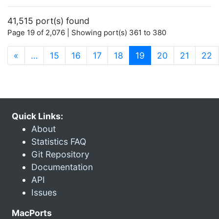
41,515 port(s) found
Page 19 of 2,076 | Showing port(s) 361 to 380
(current)
«
…
15
16
17
18
19
20
21
22
Quick Links:
About
Statistics FAQ
Git Repository
Documentation
API
Issues
MacPorts