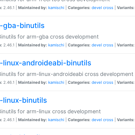
n:
2.46.1 |
Maintained by:
kamischi
|
Categories:
devel
cross
|
Variants:
-gba-binutils
inutils for arm-gba cross development
n:
2.46.1 |
Maintained by:
kamischi
|
Categories:
devel
cross
|
Variants:
-linux-androideabi-binutils
inutils for arm-linux-androideabi cross development
n:
2.46.1 |
Maintained by:
kamischi
|
Categories:
devel
cross
|
Variants:
linux-binutils
inutils for arm-linux cross development
n:
2.46.1 |
Maintained by:
kamischi
|
Categories:
devel
cross
|
Variants: