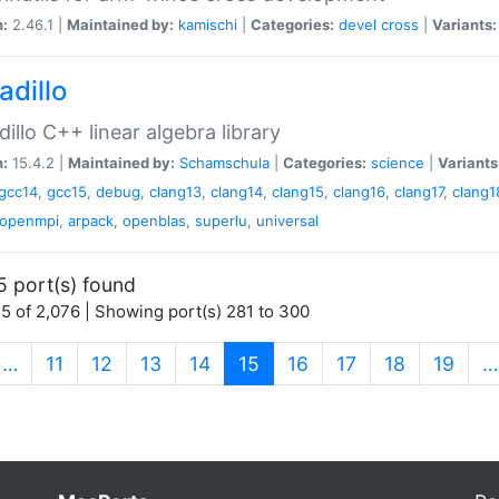
n:
2.46.1 |
Maintained by:
kamischi
|
Categories:
devel
cross
|
Variants:
adillo
illo C++ linear algebra library
n:
15.4.2 |
Maintained by:
Schamschula
|
Categories:
science
|
Variants
gcc14
,
gcc15
,
debug
,
clang13
,
clang14
,
clang15
,
clang16
,
clang17
,
clang1
openmpi
,
arpack
,
openblas
,
superlu
,
universal
5 port(s) found
5 of 2,076 | Showing port(s) 281 to 300
(current)
…
11
12
13
14
15
16
17
18
19
…