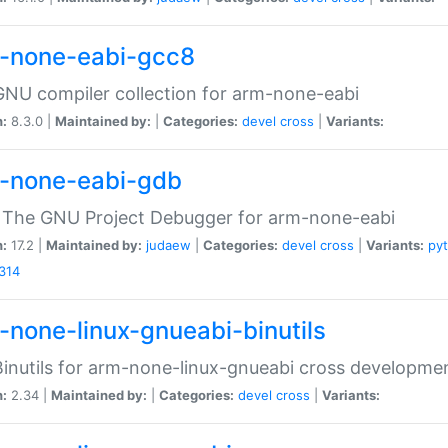
-none-eabi-gcc8
NU compiler collection for arm-none-eabi
n:
8.3.0 |
Maintained by:
|
Categories:
devel
cross
|
Variants:
-none-eabi-gdb
 The GNU Project Debugger for arm-none-eabi
n:
17.2 |
Maintained by:
judaew
|
Categories:
devel
cross
|
Variants:
py
314
-none-linux-gnueabi-binutils
inutils for arm-none-linux-gnueabi cross developme
n:
2.34 |
Maintained by:
|
Categories:
devel
cross
|
Variants: