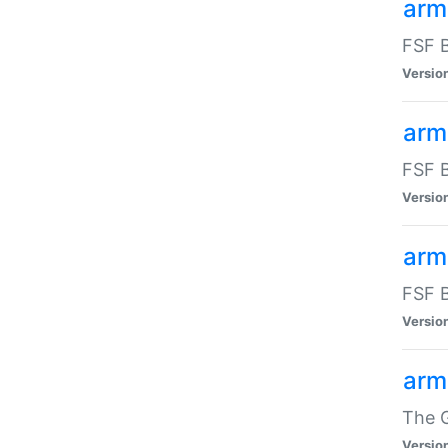
arm
FSF B
Versio
arm
FSF B
Versio
arm
FSF B
Versio
arm
The G
Versio