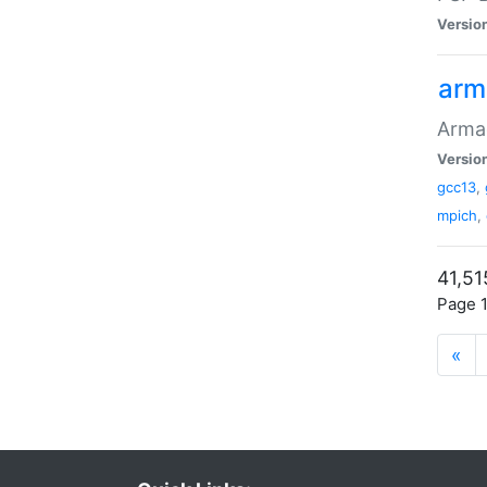
Versio
arm
Armad
Versio
gcc13
,
mpich
,
41,51
Page 1
«