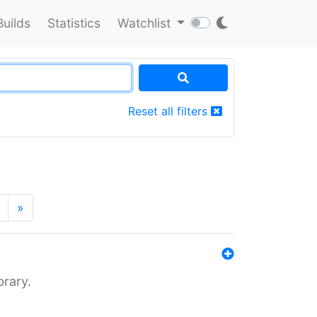
Builds
Statistics
Watchlist
Reset all filters
»
brary.