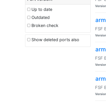
Versio
Up to date
Outdated
arm
Broken check
FSF B
Versio
Show deleted ports also
arm
FSF B
Versio
arm-
FSF B
Versio