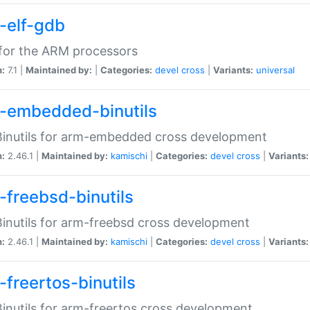
-elf-gdb
for the ARM processors
n:
7.1 |
Maintained by:
|
Categories:
devel
cross
|
Variants:
universal
-embedded-binutils
inutils for arm-embedded cross development
n:
2.46.1 |
Maintained by:
kamischi
|
Categories:
devel
cross
|
Variants:
-freebsd-binutils
inutils for arm-freebsd cross development
n:
2.46.1 |
Maintained by:
kamischi
|
Categories:
devel
cross
|
Variants:
-freertos-binutils
inutils for arm-freertos cross development