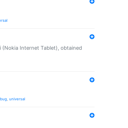
ersal
 (Nokia Internet Tablet), obtained
bug
,
universal