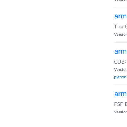
arm
The G
Versio
arm
GDB:
Versio
python
arm
FSF B
Versio