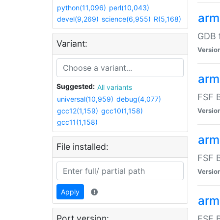
python(11,096)
perl(10,043)
arm
devel(9,269)
science(6,955)
R(5,168)
GDB 
Variant:
Versio
arm
Suggested:
All variants
FSF B
universal(10,959)
debug(4,077)
gcc12(1,159)
gcc10(1,158)
Versio
gcc11(1,158)
arm
File installed:
FSF B
Versio
Apply
arm
Port version:
FSF B