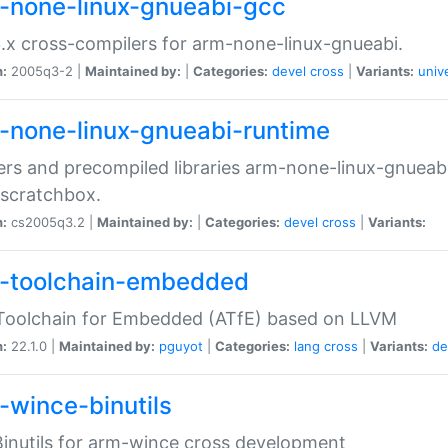
-none-linux-gnueabi-gcc
.x cross-compilers for arm-none-linux-gnueabi.
n:
2005q3-2 |
Maintained by:
|
Categories:
devel
cross
|
Variants:
univ
-none-linux-gnueabi-runtime
rs and precompiled libraries arm-none-linux-gnueabi
scratchbox.
n:
cs2005q3.2 |
Maintained by:
|
Categories:
devel
cross
|
Variants:
-toolchain-embedded
Toolchain for Embedded (ATfE) based on LLVM
n:
22.1.0 |
Maintained by:
pguyot
|
Categories:
lang
cross
|
Variants:
de
-wince-binutils
inutils for arm-wince cross development