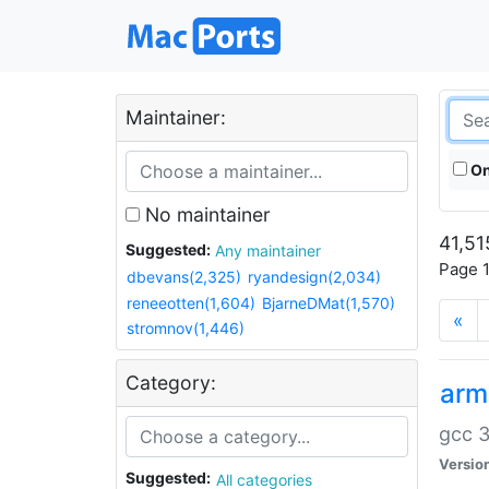
Maintainer:
On
No maintainer
41,51
Suggested:
Any maintainer
Page 1
dbevans(2,325)
ryandesign(2,034)
reneeotten(1,604)
BjarneDMat(1,570)
«
stromnov(1,446)
Category:
arm
gcc 3
Versio
Suggested:
All categories