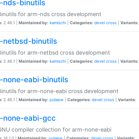
-nds-binutils
inutils for arm-nds cross development
n:
2.46.1 |
Maintained by:
kamischi
|
Categories:
devel
cross
|
Variants:
-netbsd-binutils
inutils for arm-netbsd cross development
n:
2.46.1 |
Maintained by:
kamischi
|
Categories:
devel
cross
|
Variants:
-none-eabi-binutils
inutils for arm-none-eabi cross development
n:
2.46.1 |
Maintained by:
judaew
|
Categories:
devel
cross
|
Variants:
-none-eabi-gcc
NU compiler collection for arm-none-eabi
n:
16.1.0 |
Maintained by:
judaew
|
Categories:
devel
cross
|
Variants: