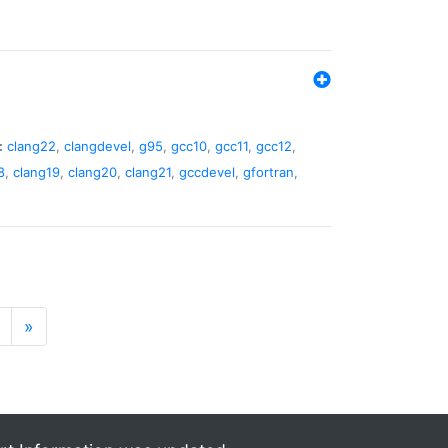
:
clang22
,
clangdevel
,
g95
,
gcc10
,
gcc11
,
gcc12
,
8
,
clang19
,
clang20
,
clang21
,
gccdevel
,
gfortran
,
»