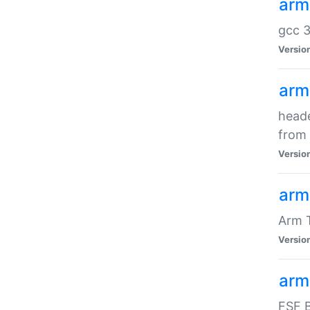
arm
gcc 3
Versio
arm
heade
from 
Versio
arm
Arm 
Versio
arm
FSF B