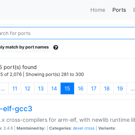
Home
Ports
ly match by port names
5 port(s) found
5 of 2,076 | Showing port(s) 281 to 300
(current)
…
11
12
13
14
15
16
17
18
19
…
-elf-gcc3
.x cross-compilers for arm-elf, with newlib runtime li
n:
3.4.6 |
Maintained by:
|
Categories:
devel
cross
|
Variants: