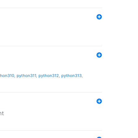
thon310
,
python311
,
python312
,
python313
,
nt