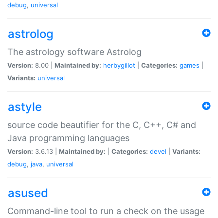
debug
,
universal
astrolog
The astrology software Astrolog
Version:
8.00 |
Maintained by:
herbygillot
|
Categories:
games
|
Variants:
universal
astyle
source code beautifier for the C, C++, C# and
Java programming languages
Version:
3.6.13 |
Maintained by:
|
Categories:
devel
|
Variants:
debug
,
java
,
universal
asused
Command-line tool to run a check on the usage