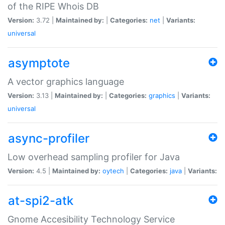
of the RIPE Whois DB
Version:
3.72 |
Maintained by:
|
Categories:
net
|
Variants:
universal
asymptote
A vector graphics language
Version:
3.13 |
Maintained by:
|
Categories:
graphics
|
Variants:
universal
async-profiler
Low overhead sampling profiler for Java
Version:
4.5 |
Maintained by:
oytech
|
Categories:
java
|
Variants:
at-spi2-atk
Gnome Accesibility Technology Service