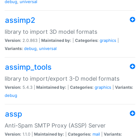
debug
,
universal
assimp2
library to import 3D model formats
Version:
2.0.863 |
Maintained by:
|
Categories:
graphics
|
Variants:
debug
,
universal
assimp_tools
library to import/export 3-D model formats
Version:
5.4.3 |
Maintained by:
|
Categories:
graphics
|
Variants:
debug
assp
Anti-Spam SMTP Proxy (ASSP) Server
Version:
1.1.0 |
Maintained by:
|
Categories:
mail
|
Variants: