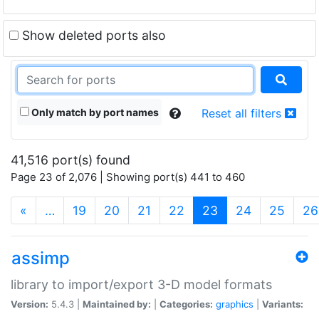
Show deleted ports also
Only match by port names
Reset all filters
41,516 port(s) found
Page 23 of 2,076 | Showing port(s) 441 to 460
(current)
«
…
19
20
21
22
23
24
25
26
assimp
library to import/export 3-D model formats
Version:
5.4.3 |
Maintained by:
|
Categories:
graphics
|
Variants: