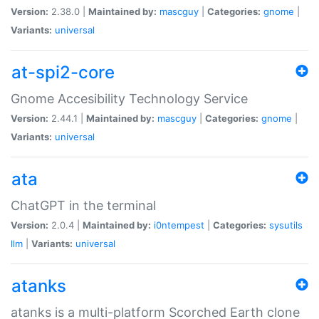
Version:
2.38.0 |
Maintained by:
mascguy
|
Categories:
gnome
|
Variants:
universal
at-spi2-core
Gnome Accesibility Technology Service
Version:
2.44.1 |
Maintained by:
mascguy
|
Categories:
gnome
|
Variants:
universal
ata
ChatGPT in the terminal
Version:
2.0.4 |
Maintained by:
i0ntempest
|
Categories:
sysutils
llm
|
Variants:
universal
atanks
atanks is a multi-platform Scorched Earth clone