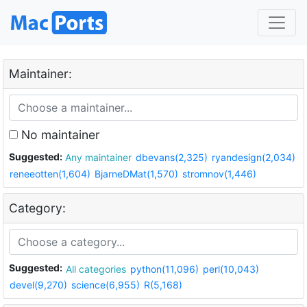
Maintainer:
No maintainer
Suggested:
Any maintainer
dbevans(2,325)
ryandesign(2,034)
reneeotten(1,604)
BjarneDMat(1,570)
stromnov(1,446)
Category:
Suggested:
All categories
python(11,096)
perl(10,043)
devel(9,270)
science(6,955)
R(5,168)