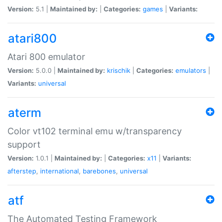
Version:
5.1 |
Maintained by:
|
Categories:
games
|
Variants:
atari800
Atari 800 emulator
Version:
5.0.0 |
Maintained by:
krischik
|
Categories:
emulators
|
Variants:
universal
aterm
Color vt102 terminal emu w/transparency
support
Version:
1.0.1 |
Maintained by:
|
Categories:
x11
|
Variants:
afterstep
,
international
,
barebones
,
universal
atf
The Automated Testing Framework