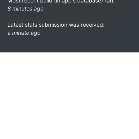
Most recent build (in app's database) ran:
8 minutes ago
Latest stats submission was received:
a minute ago