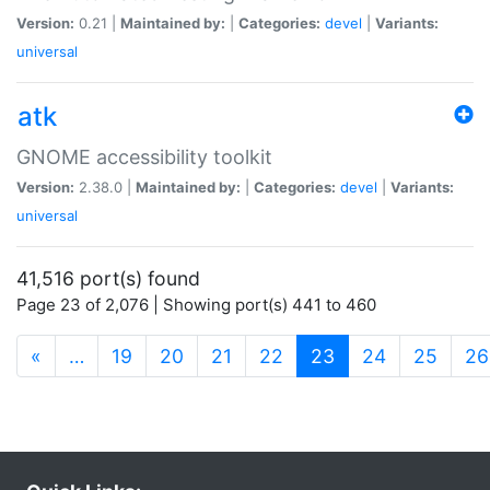
Version:
0.21 |
Maintained by:
|
Categories:
devel
|
Variants:
universal
atk
GNOME accessibility toolkit
Version:
2.38.0 |
Maintained by:
|
Categories:
devel
|
Variants:
universal
41,516 port(s) found
Page 23 of 2,076 | Showing port(s) 441 to 460
(current)
«
…
19
20
21
22
23
24
25
26