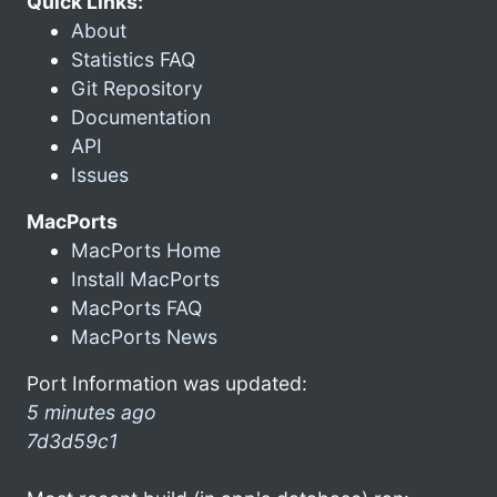
Quick Links:
About
Statistics FAQ
Git Repository
Documentation
API
Issues
MacPorts
MacPorts Home
Install MacPorts
MacPorts FAQ
MacPorts News
Port Information was updated:
5 minutes ago
7d3d59c1