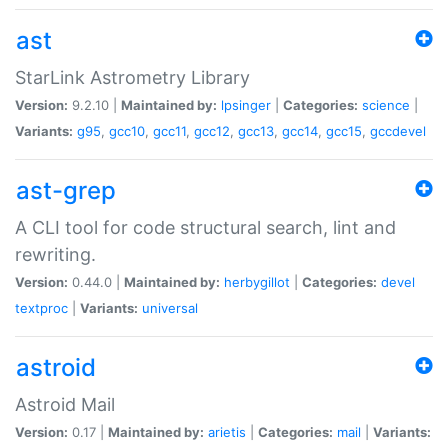
ast
StarLink Astrometry Library
Version:
9.2.10 |
Maintained by:
lpsinger
|
Categories:
science
|
Variants:
g95
,
gcc10
,
gcc11
,
gcc12
,
gcc13
,
gcc14
,
gcc15
,
gccdevel
ast-grep
A CLI tool for code structural search, lint and
rewriting.
Version:
0.44.0 |
Maintained by:
herbygillot
|
Categories:
devel
textproc
|
Variants:
universal
astroid
Astroid Mail
Version:
0.17 |
Maintained by:
arietis
|
Categories:
mail
|
Variants: