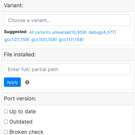
Variant:
Suggested:
All variants
universal(10,959)
debug(4,077)
gcc12(1,159)
gcc10(1,158)
gcc11(1,158)
File installed:
Apply
Port version:
Up to date
Outdated
Broken check