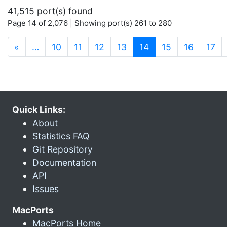
41,515 port(s) found
Page 14 of 2,076 | Showing port(s) 261 to 280
(current)
«
…
10
11
12
13
14
15
16
17
Quick Links:
About
Statistics FAQ
Git Repository
Documentation
API
Issues
MacPorts
MacPorts Home