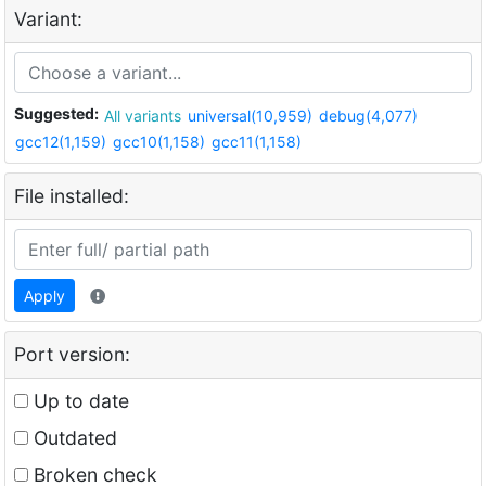
Variant:
Suggested:
All variants
universal(10,959)
debug(4,077)
gcc12(1,159)
gcc10(1,158)
gcc11(1,158)
File installed:
Apply
Port version:
Up to date
Outdated
Broken check