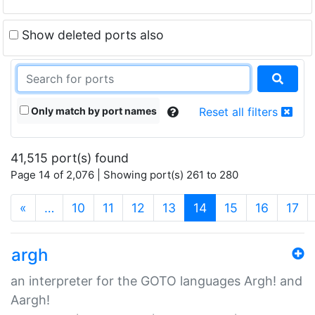
Show deleted ports also
Only match by port names
Reset all filters
41,515 port(s) found
Page 14 of 2,076 | Showing port(s) 261 to 280
(current)
«
…
10
11
12
13
14
15
16
17
argh
an interpreter for the GOTO languages Argh! and
Aargh!