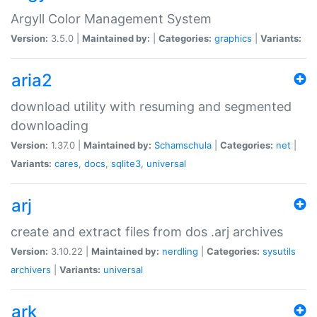
Argyll Color Management System
Version:
3.5.0 |
Maintained by:
|
Categories:
graphics
|
Variants:
aria2
download utility with resuming and segmented
downloading
Version:
1.37.0 |
Maintained by:
Schamschula
|
Categories:
net
|
Variants:
cares
,
docs
,
sqlite3
,
universal
arj
create and extract files from dos .arj archives
Version:
3.10.22 |
Maintained by:
nerdling
|
Categories:
sysutils
archivers
|
Variants:
universal
ark