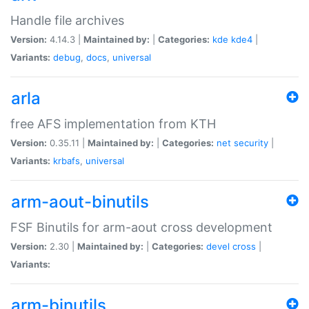
Handle file archives
Version:
4.14.3 |
Maintained by:
|
Categories:
kde
kde4
|
Variants:
debug
,
docs
,
universal
arla
free AFS implementation from KTH
Version:
0.35.11 |
Maintained by:
|
Categories:
net
security
|
Variants:
krbafs
,
universal
arm-aout-binutils
FSF Binutils for arm-aout cross development
Version:
2.30 |
Maintained by:
|
Categories:
devel
cross
|
Variants:
arm-binutils