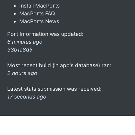
Install MacPorts
MacPorts FAQ
MacPorts News
Port Information was updated:
6 minutes ago
33b1a8d5
Most recent build (in app's database) ran:
2 hours ago
Latest stats submission was received:
17 seconds ago