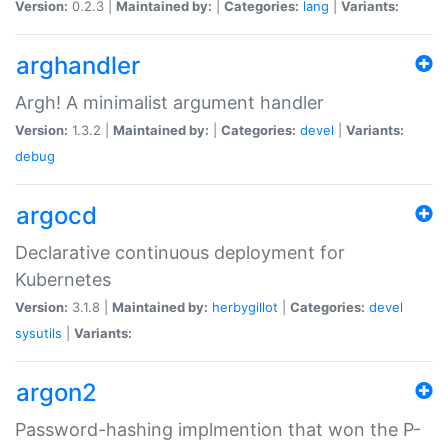
Version:
0.2.3 |
Maintained by:
|
Categories:
lang
|
Variants:
arghandler
Argh! A minimalist argument handler
Version:
1.3.2 |
Maintained by:
|
Categories:
devel
|
Variants:
debug
argocd
Declarative continuous deployment for
Kubernetes
Version:
3.1.8 |
Maintained by:
herbygillot
|
Categories:
devel
sysutils
|
Variants:
argon2
Password-hashing implmention that won the P-