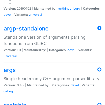
H-C
Version:
20190702 |
Maintained by:
kurthindenburg
|
Categories:
devel
|
Variants:
universal
argp-standalone
Standalone version of arguments parsing
functions from GLIBC
Version:
1.3 |
Maintained by:
|
Categories:
devel
|
Variants:
universal
args
Simple header-only C++ argument parser library
Version:
6.4.7 |
Maintained by:
|
Categories:
devel
|
Variants:
debug