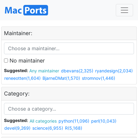
Maintainer:
No maintainer
Suggested:
Any maintainer
dbevans(2,325)
ryandesign(2,034)
reneeotten(1,604)
BjarneDMat(1,570)
stromnov(1,446)
Category:
Suggested:
All categories
python(11,096)
perl(10,043)
devel(9,269)
science(6,955)
R(5,168)