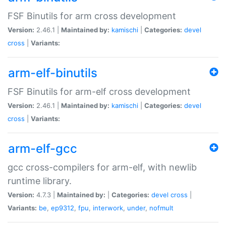
FSF Binutils for arm cross development
Version:
2.46.1 |
Maintained by:
kamischi
|
Categories:
devel
cross
|
Variants:
arm-elf-binutils
FSF Binutils for arm-elf cross development
Version:
2.46.1 |
Maintained by:
kamischi
|
Categories:
devel
cross
|
Variants:
arm-elf-gcc
gcc cross-compilers for arm-elf, with newlib
runtime library.
Version:
4.7.3 |
Maintained by:
|
Categories:
devel
cross
|
Variants:
be
,
ep9312
,
fpu
,
interwork
,
under
,
nofmult