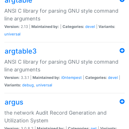
argtable
ANSI C library for parsing GNU style command
line arguments
Version:
2.13 |
Maintained by:
|
Categories:
devel
|
Variants:
universal
argtable3
ANSI C library for parsing GNU style command
line arguments
Version:
3.3.1 |
Maintained by:
i0ntempest
|
Categories:
devel
|
Variants:
debug
,
universal
argus
the network Audit Record Generation and
Utilization System
Version:
3.0.8.2 |
Maintained by:
|
Categories:
net
|
Variants: