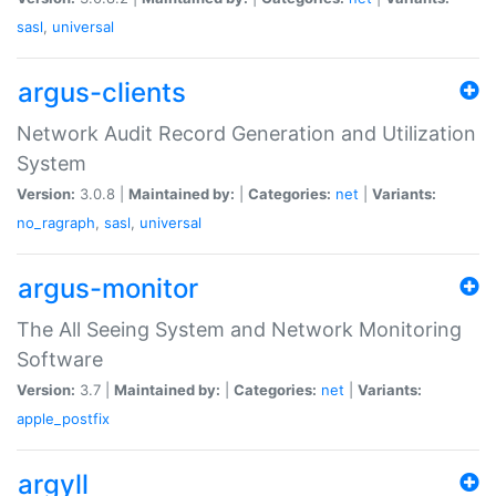
sasl
,
universal
argus-clients
Network Audit Record Generation and Utilization
System
Version:
3.0.8 |
Maintained by:
|
Categories:
net
|
Variants:
no_ragraph
,
sasl
,
universal
argus-monitor
The All Seeing System and Network Monitoring
Software
Version:
3.7 |
Maintained by:
|
Categories:
net
|
Variants:
apple_postfix
argyll