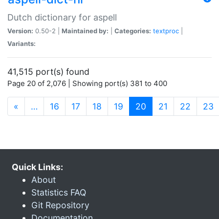
Dutch dictionary for aspell
Version:
0.50-2 |
Maintained by:
|
Categories:
textproc
|
Variants:
41,515 port(s) found
Page 20 of 2,076 | Showing port(s) 381 to 400
(current)
«
…
16
17
18
19
20
21
22
23
Quick Links:
About
Statistics FAQ
Git Repository
Documentation