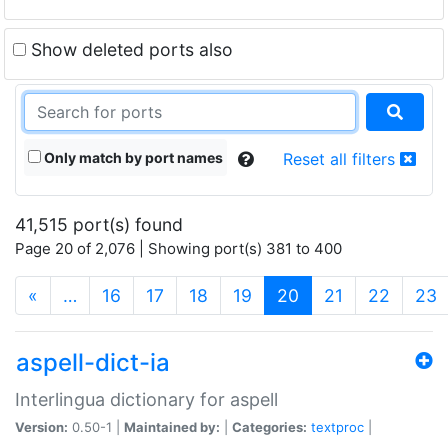
Show deleted ports also
Only match by port names
Reset all filters
41,515 port(s) found
Page 20 of 2,076 | Showing port(s) 381 to 400
(current)
«
…
16
17
18
19
20
21
22
23
aspell-dict-ia
Interlingua dictionary for aspell
Version:
0.50-1 |
Maintained by:
|
Categories:
textproc
|