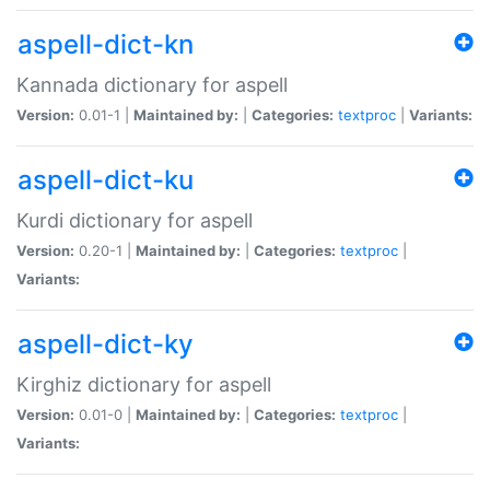
aspell-dict-kn
Kannada dictionary for aspell
Version:
0.01-1 |
Maintained by:
|
Categories:
textproc
|
Variants:
aspell-dict-ku
Kurdi dictionary for aspell
Version:
0.20-1 |
Maintained by:
|
Categories:
textproc
|
Variants:
aspell-dict-ky
Kirghiz dictionary for aspell
Version:
0.01-0 |
Maintained by:
|
Categories:
textproc
|
Variants: