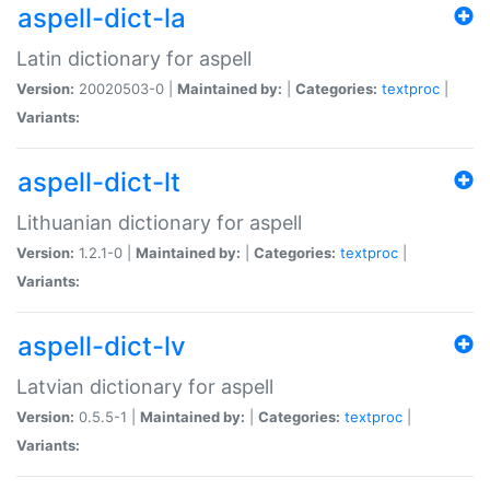
aspell-dict-la
Latin dictionary for aspell
Version:
20020503-0 |
Maintained by:
|
Categories:
textproc
|
Variants:
aspell-dict-lt
Lithuanian dictionary for aspell
Version:
1.2.1-0 |
Maintained by:
|
Categories:
textproc
|
Variants:
aspell-dict-lv
Latvian dictionary for aspell
Version:
0.5.5-1 |
Maintained by:
|
Categories:
textproc
|
Variants: