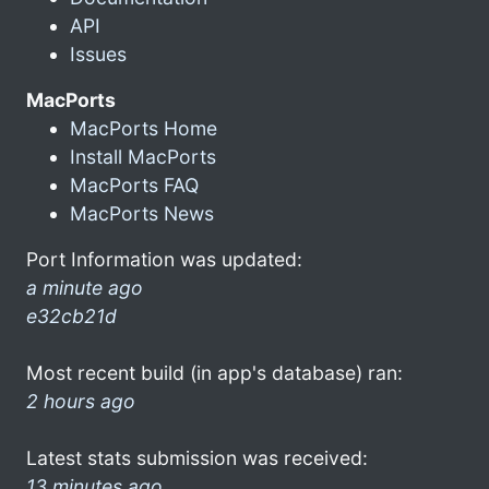
API
Issues
MacPorts
MacPorts Home
Install MacPorts
MacPorts FAQ
MacPorts News
Port Information was updated:
a minute ago
e32cb21d
Most recent build (in app's database) ran:
2 hours ago
Latest stats submission was received:
13 minutes ago