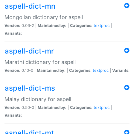
aspell-dict-mn
Mongolian dictionary for aspell
Version:
0.06-2 |
Maintained by:
|
Categories:
textproc
|
Variants:
aspell-dict-mr
Marathi dictionary for aspell
Version:
0.10-0 |
Maintained by:
|
Categories:
textproc
|
Variants:
aspell-dict-ms
Malay dictionary for aspell
Version:
0.50-0 |
Maintained by:
|
Categories:
textproc
|
Variants:
aspell-dict-mt