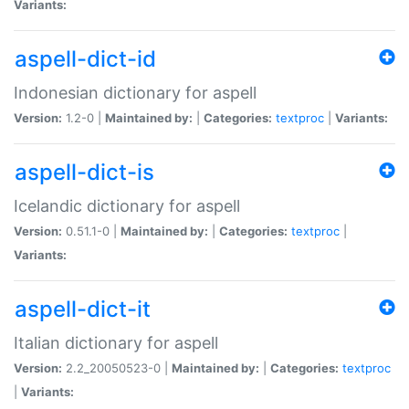
Variants:
aspell-dict-id
Indonesian dictionary for aspell
Version:
1.2-0 |
Maintained by:
|
Categories:
textproc
|
Variants:
aspell-dict-is
Icelandic dictionary for aspell
Version:
0.51.1-0 |
Maintained by:
|
Categories:
textproc
|
Variants:
aspell-dict-it
Italian dictionary for aspell
Version:
2.2_20050523-0 |
Maintained by:
|
Categories:
textproc
|
Variants: