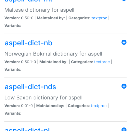
Maltese dictionary for aspell
Version:
0.50-0 |
Maintained by:
|
Categories:
textproc
|
Variants:
aspell-dict-nb
Norwegian Bokmal dictionary for aspell
Version:
0.50.1-0 |
Maintained by:
|
Categories:
textproc
|
Variants:
aspell-dict-nds
Low Saxon dictionary for aspell
Version:
0.01-0 |
Maintained by:
|
Categories:
textproc
|
Variants:
aspell-dict-nl