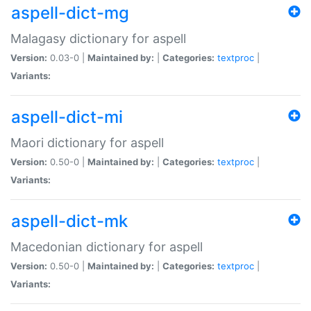
aspell-dict-mg
Malagasy dictionary for aspell
Version:
0.03-0 |
Maintained by:
|
Categories:
textproc
|
Variants:
aspell-dict-mi
Maori dictionary for aspell
Version:
0.50-0 |
Maintained by:
|
Categories:
textproc
|
Variants:
aspell-dict-mk
Macedonian dictionary for aspell
Version:
0.50-0 |
Maintained by:
|
Categories:
textproc
|
Variants: