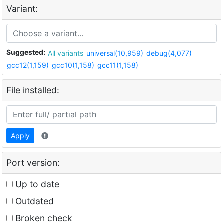
Variant:
Suggested:
All variants
universal(10,959)
debug(4,077)
gcc12(1,159)
gcc10(1,158)
gcc11(1,158)
File installed:
Apply
Port version:
Up to date
Outdated
Broken check