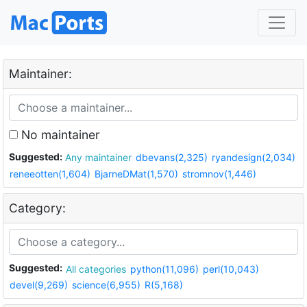
Maintainer:
No maintainer
Suggested:
Any maintainer
dbevans(2,325)
ryandesign(2,034)
reneeotten(1,604)
BjarneDMat(1,570)
stromnov(1,446)
Category:
Suggested:
All categories
python(11,096)
perl(10,043)
devel(9,269)
science(6,955)
R(5,168)