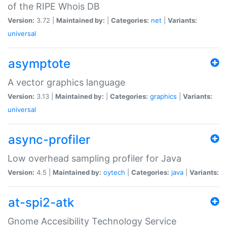
of the RIPE Whois DB
Version:
3.72 |
Maintained by:
|
Categories:
net
|
Variants:
universal
asymptote
A vector graphics language
Version:
3.13 |
Maintained by:
|
Categories:
graphics
|
Variants:
universal
async-profiler
Low overhead sampling profiler for Java
Version:
4.5 |
Maintained by:
oytech
|
Categories:
java
|
Variants:
at-spi2-atk
Gnome Accesibility Technology Service