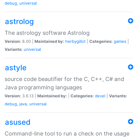
debug
,
universal
astrolog
The astrology software Astrolog
Version:
8.00 |
Maintained by:
herbygillot
|
Categories:
games
|
Variants:
universal
astyle
source code beautifier for the C, C++, C# and
Java programming languages
Version:
3.6.13 |
Maintained by:
|
Categories:
devel
|
Variants:
debug
,
java
,
universal
asused
Command-line tool to run a check on the usage