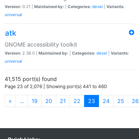
Version:
0.21 |
Maintained by:
|
Categories:
devel
|
Variants:
universal
atk
GNOME accessibility toolkit
Version:
2.38.0 |
Maintained by:
|
Categories:
devel
|
Variants:
universal
41,515 port(s) found
Page 23 of 2,076 | Showing port(s) 441 to 460
(current)
«
…
19
20
21
22
23
24
25
26