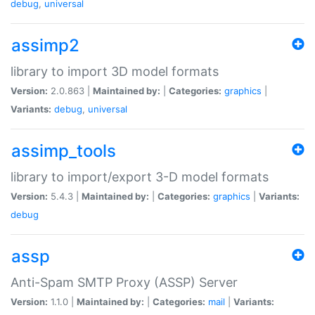
debug
,
universal
assimp2
library to import 3D model formats
Version:
2.0.863 |
Maintained by:
|
Categories:
graphics
|
Variants:
debug
,
universal
assimp_tools
library to import/export 3-D model formats
Version:
5.4.3 |
Maintained by:
|
Categories:
graphics
|
Variants:
debug
assp
Anti-Spam SMTP Proxy (ASSP) Server
Version:
1.1.0 |
Maintained by:
|
Categories:
mail
|
Variants: