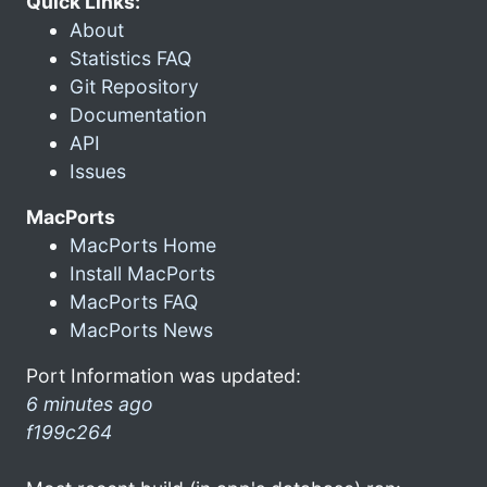
Quick Links:
About
Statistics FAQ
Git Repository
Documentation
API
Issues
MacPorts
MacPorts Home
Install MacPorts
MacPorts FAQ
MacPorts News
Port Information was updated:
6 minutes ago
f199c264