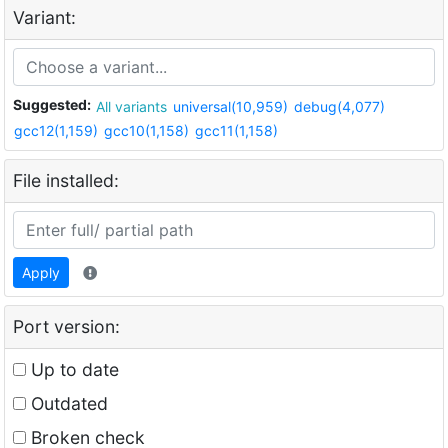
Variant:
Suggested:
All variants
universal(10,959)
debug(4,077)
gcc12(1,159)
gcc10(1,158)
gcc11(1,158)
File installed:
Apply
Port version:
Up to date
Outdated
Broken check