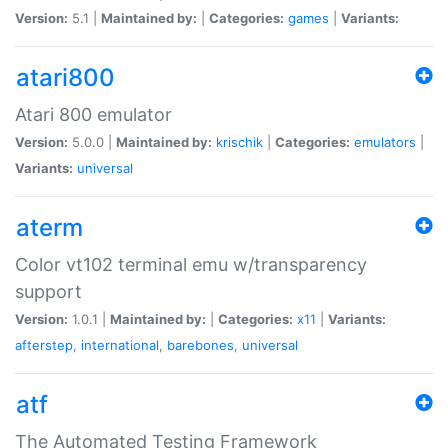
Version:
5.1 |
Maintained by:
|
Categories:
games
|
Variants:
atari800
Atari 800 emulator
Version:
5.0.0 |
Maintained by:
krischik
|
Categories:
emulators
|
Variants:
universal
aterm
Color vt102 terminal emu w/transparency
support
Version:
1.0.1 |
Maintained by:
|
Categories:
x11
|
Variants:
afterstep
,
international
,
barebones
,
universal
atf
The Automated Testing Framework