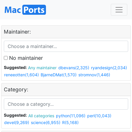
Maintainer:
No maintainer
Suggested:
Any maintainer
dbevans(2,325)
ryandesign(2,034)
reneeotten(1,604)
BjarneDMat(1,570)
stromnov(1,446)
Category:
Suggested:
All categories
python(11,096)
perl(10,043)
devel(9,269)
science(6,955)
R(5,168)