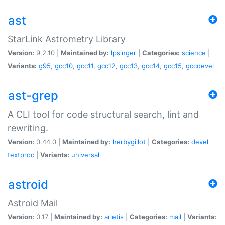
ast
StarLink Astrometry Library
Version:
9.2.10 |
Maintained by:
lpsinger
|
Categories:
science
|
Variants:
g95
,
gcc10
,
gcc11
,
gcc12
,
gcc13
,
gcc14
,
gcc15
,
gccdevel
ast-grep
A CLI tool for code structural search, lint and
rewriting.
Version:
0.44.0 |
Maintained by:
herbygillot
|
Categories:
devel
textproc
|
Variants:
universal
astroid
Astroid Mail
Version:
0.17 |
Maintained by:
arietis
|
Categories:
mail
|
Variants: