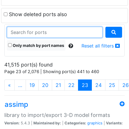
Show deleted ports also
Only match by port names
Reset all filters
41,515 port(s) found
Page 23 of 2,076 | Showing port(s) 441 to 460
(current)
«
…
19
20
21
22
23
24
25
26
assimp
library to import/export 3-D model formats
Version:
5.4.3 |
Maintained by:
|
Categories:
graphics
|
Variants: