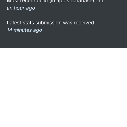
Most recent build (in app's database) ran:
an hour ago
Latest stats submission was received:
14 minutes ago