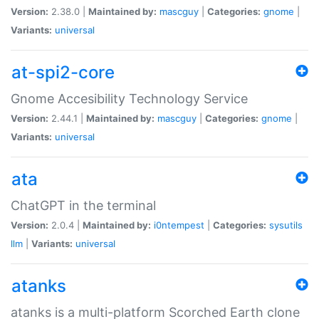
Version:
2.38.0 |
Maintained by:
mascguy
|
Categories:
gnome
|
Variants:
universal
at-spi2-core
Gnome Accesibility Technology Service
Version:
2.44.1 |
Maintained by:
mascguy
|
Categories:
gnome
|
Variants:
universal
ata
ChatGPT in the terminal
Version:
2.0.4 |
Maintained by:
i0ntempest
|
Categories:
sysutils
llm
|
Variants:
universal
atanks
atanks is a multi-platform Scorched Earth clone