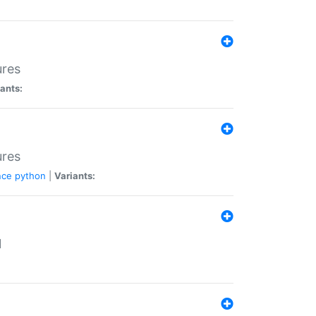
ures
ants:
ures
nce
python
|
Variants:
N