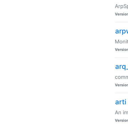
ArpSp
Versio
arp
Moni
Versio
arq
comma
Versio
arti
An im
Versio