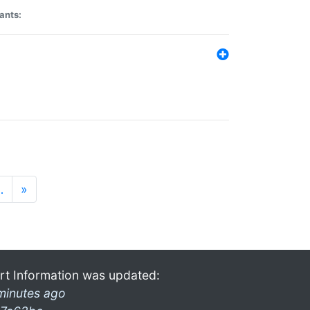
ants:
…
»
rt Information was updated:
minutes ago