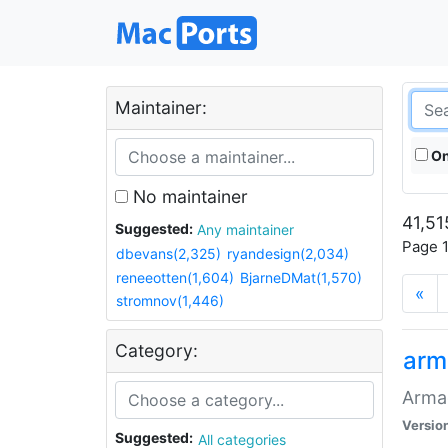
Maintainer:
On
No maintainer
41,51
Suggested:
Any maintainer
Page 1
dbevans(2,325)
ryandesign(2,034)
reneeotten(1,604)
BjarneDMat(1,570)
«
stromnov(1,446)
Category:
arm
Armag
Versio
Suggested:
All categories