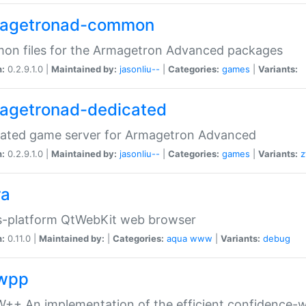
agetronad-common
on files for the Armagetron Advanced packages
n:
0.2.9.1.0 |
Maintained by:
jasonliu--
|
Categories:
games
|
Variants:
agetronad-dedicated
cated game server for Armagetron Advanced
n:
0.2.9.1.0 |
Maintained by:
jasonliu--
|
Categories:
games
|
Variants:
z
ra
s-platform QtWebKit web browser
n:
0.11.0 |
Maintained by:
|
Categories:
aqua
www
|
Variants:
debug
wpp
+ An implementation of the efficient confidence-we