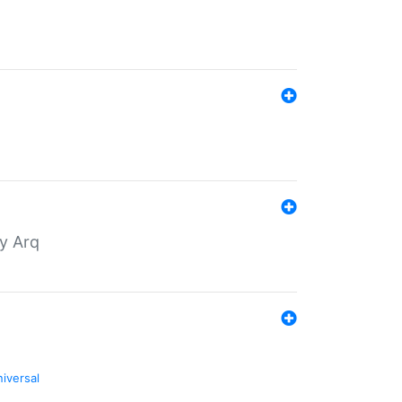
by Arq
niversal