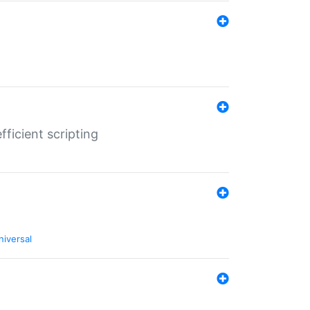
ficient scripting
niversal