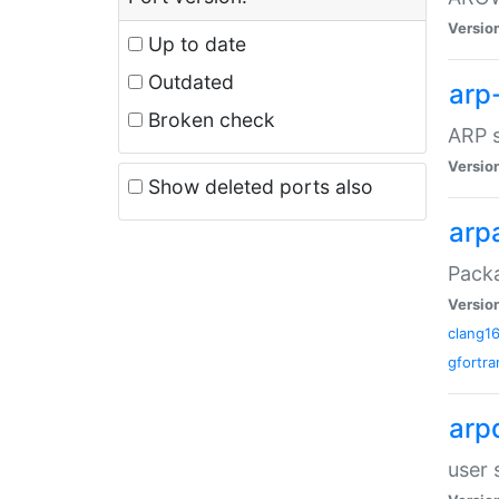
Versio
Up to date
Outdated
arp
Broken check
ARP s
Versio
Show deleted ports also
arp
Packa
Versio
clang1
gfortra
arp
user 