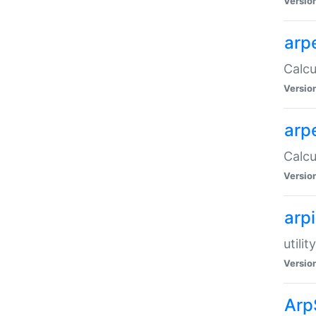
Versio
arp
Calcu
Versio
arp
Calcu
Versio
arp
utili
Versio
Arp