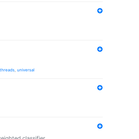
threads
,
universal
ighted classifier