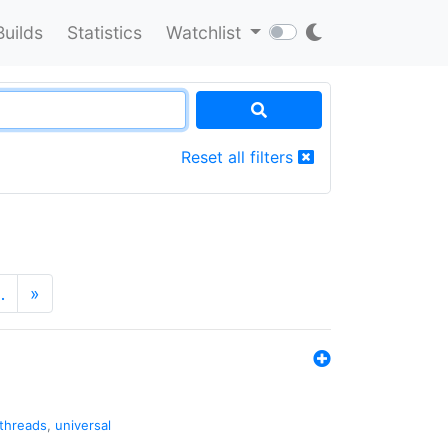
Builds
Statistics
Watchlist
Reset all filters
…
»
threads
,
universal