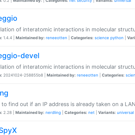
n:
0.2 |
Maintained by:
|
Categories:
net
security
|
Variants:
universal
eggio
lation of interatomic interactions in molecular struct
n:
1.4.4 |
Maintained by:
reneeotten
|
Categories:
science
python
|
Vari
eggio-devel
lation of interatomic interactions in molecular struct
n:
20241024-258855b8 |
Maintained by:
reneeotten
|
Categories:
scie
ing
ty to find out if an IP address is already taken on a LA
n:
2.28 |
Maintained by:
nerdling
|
Categories:
net
|
Variants:
universal
SpyX