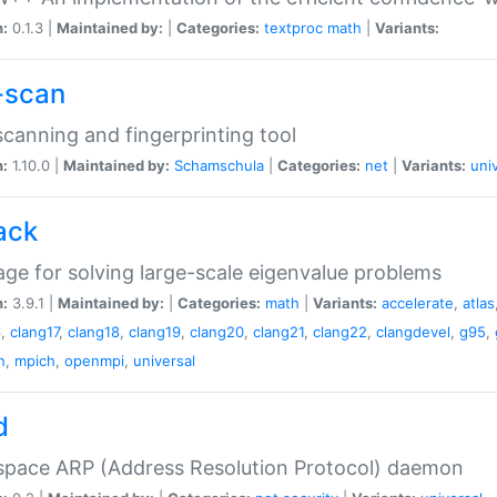
n:
0.1.3 |
Maintained by:
|
Categories:
textproc
math
|
Variants:
-scan
canning and fingerprinting tool
n:
1.10.0 |
Maintained by:
Schamschula
|
Categories:
net
|
Variants:
uni
ack
ge for solving large-scale eigenvalue problems
n:
3.9.1 |
Maintained by:
|
Categories:
math
|
Variants:
accelerate
,
atlas
6
,
clang17
,
clang18
,
clang19
,
clang20
,
clang21
,
clang22
,
clangdevel
,
g95
,
n
,
mpich
,
openmpi
,
universal
d
space ARP (Address Resolution Protocol) daemon