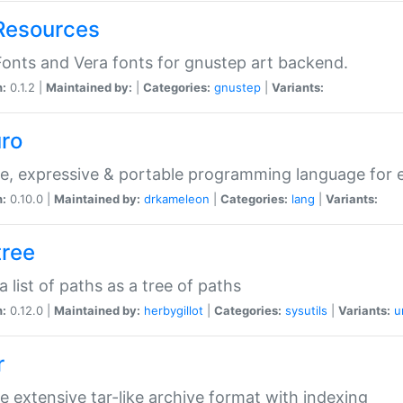
Resources
onts and Vera fonts for gnustep art backend.
n:
0.1.2 |
Maintained by:
|
Categories:
gnustep
|
Variants:
uro
e, expressive & portable programming language for ef
n:
0.10.0 |
Maintained by:
drkameleon
|
Categories:
lang
|
Variants:
tree
 a list of paths as a tree of paths
n:
0.12.0 |
Maintained by:
herbygillot
|
Categories:
sysutils
|
Variants:
u
r
e extensive tar-like archive format with indexing