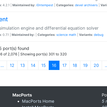
n:
4.2.1 |
Maintained by:
i0ntempest
|
Categories:
devel
archivers
|
Vari
ent
imulation engine and differential equation solver
n:
0.7.1 |
Maintained by:
|
Categories:
science
math
|
Variants:
debug
5 port(s) found
6 of 2,076 | Showing port(s) 301 to 320
(current)
…
12
13
14
15
16
17
18
19
20
MacPorts
Po
MacPorts Home
5 