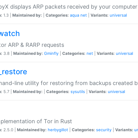
yX displays ARP packets received by your computer
n:
1.3 |
Maintained by:
|
Categories:
aqua
net
|
Variants:
universal
watch
tor ARP & RARP requests
n:
3.8 |
Maintained by:
Gminfly
|
Categories:
net
|
Variants:
universal
_restore
nd-line utility for restoring from backups created 
n:
5.7 |
Maintained by:
|
Categories:
sysutils
|
Variants:
universal
plementation of Tor in Rust
n:
2.5.0 |
Maintained by:
herbygillot
|
Categories:
security
|
Variants:
u