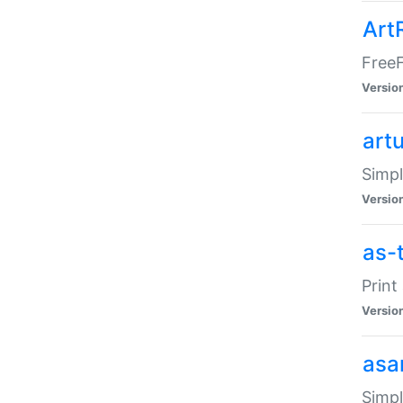
Art
FreeF
Versio
art
Simpl
Versio
as-
Print
Versio
asa
Simpl