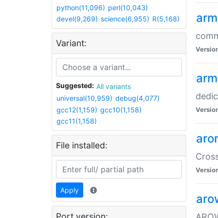
python(11,096)
perl(10,043)
arm
devel(9,269)
science(6,955)
R(5,168)
comm
Variant:
Versio
arm
Suggested:
All variants
dedi
universal(10,959)
debug(4,077)
gcc12(1,159)
gcc10(1,158)
Versio
gcc11(1,158)
aro
File installed:
Cros
Versio
Apply
aro
Port version:
AROW+