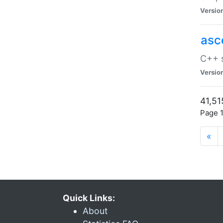
Versio
asc
C++ s
Versio
41,51
Page 1
«
Quick Links:
About