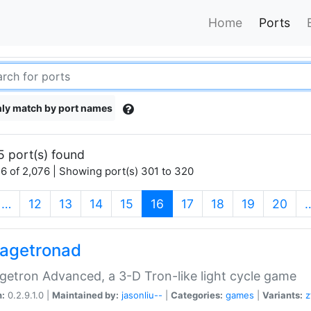
Home
Ports
ly match by port names
5 port(s) found
6 of 2,076 | Showing port(s) 301 to 320
(current)
…
12
13
14
15
16
17
18
19
20
agetronad
etron Advanced, a 3-D Tron-like light cycle game
n:
0.2.9.1.0 |
Maintained by:
jasonliu--
|
Categories:
games
|
Variants:
z