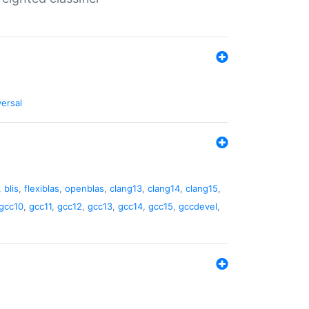
versal
,
blis
,
flexiblas
,
openblas
,
clang13
,
clang14
,
clang15
,
gcc10
,
gcc11
,
gcc12
,
gcc13
,
gcc14
,
gcc15
,
gccdevel
,