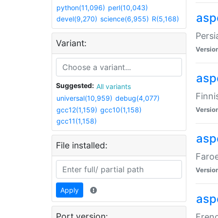
python(11,096)
perl(10,043)
aspe
devel(9,270)
science(6,955)
R(5,168)
Persi
Variant:
Versio
aspe
Suggested:
All variants
Finni
universal(10,959)
debug(4,077)
gcc12(1,159)
gcc10(1,158)
Versio
gcc11(1,158)
aspe
File installed:
Faroe
Versio
Apply
aspe
Port version:
Frenc