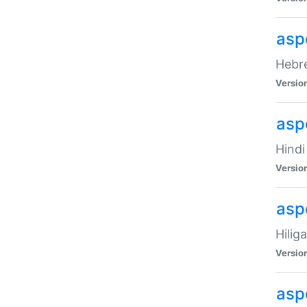
asp
Hebre
Versio
aspe
Hindi
Versio
aspe
Hilig
Versio
aspe