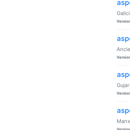
aspe
Galic
Versio
asp
Ancie
Versio
asp
Gujar
Versio
asp
Manx 
Versio