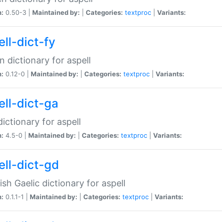
n:
0.50-3 |
Maintained by:
|
Categories:
textproc
|
Variants:
ll-dict-fy
an dictionary for aspell
n:
0.12-0 |
Maintained by:
|
Categories:
textproc
|
Variants:
ell-dict-ga
 dictionary for aspell
n:
4.5-0 |
Maintained by:
|
Categories:
textproc
|
Variants:
ell-dict-gd
ish Gaelic dictionary for aspell
n:
0.1.1-1 |
Maintained by:
|
Categories:
textproc
|
Variants: