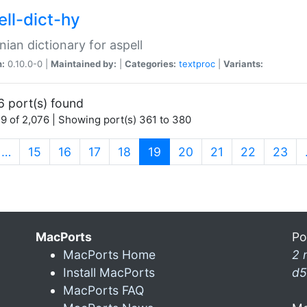
ell-dict-hy
ian dictionary for aspell
n:
0.10.0-0 |
Maintained by:
|
Categories:
textproc
|
Variants:
6 port(s) found
9 of 2,076 | Showing port(s) 361 to 380
(current)
…
15
16
17
18
19
20
21
22
23
MacPorts
Po
MacPorts Home
2 
Install MacPorts
d5
MacPorts FAQ