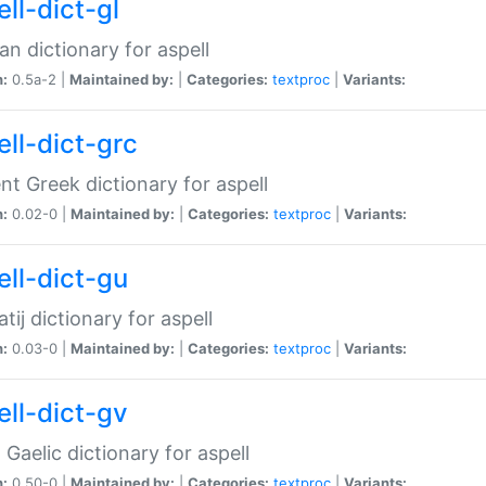
ll-dict-gl
ian dictionary for aspell
n:
0.5a-2 |
Maintained by:
|
Categories:
textproc
|
Variants:
ell-dict-grc
nt Greek dictionary for aspell
n:
0.02-0 |
Maintained by:
|
Categories:
textproc
|
Variants:
ell-dict-gu
atij dictionary for aspell
n:
0.03-0 |
Maintained by:
|
Categories:
textproc
|
Variants:
ell-dict-gv
Gaelic dictionary for aspell
n:
0.50-0 |
Maintained by:
|
Categories:
textproc
|
Variants: