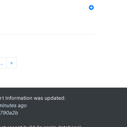
…
»
rt Information was updated:
minutes ago
790a2b