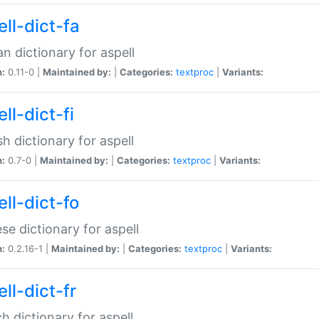
ll-dict-fa
an dictionary for aspell
n:
0.11-0 |
Maintained by:
|
Categories:
textproc
|
Variants:
ll-dict-fi
sh dictionary for aspell
n:
0.7-0 |
Maintained by:
|
Categories:
textproc
|
Variants:
ll-dict-fo
se dictionary for aspell
n:
0.2.16-1 |
Maintained by:
|
Categories:
textproc
|
Variants:
ll-dict-fr
h dictionary for aspell