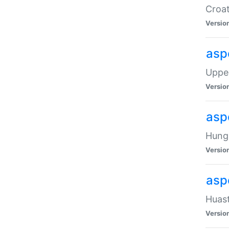
Croat
Versio
asp
Upper
Versio
asp
Hunga
Versio
asp
Huast
Versio