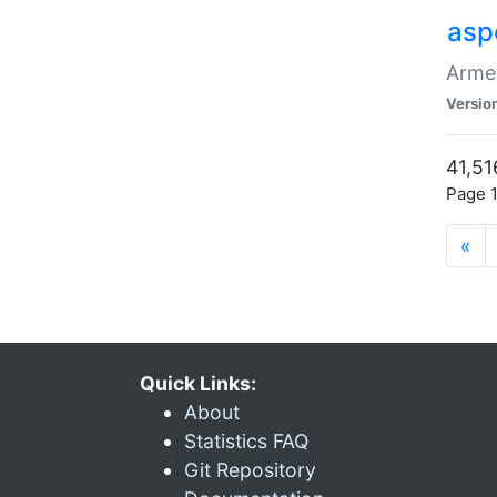
asp
Armen
Versio
41,51
Page 1
«
Quick Links:
About
Statistics FAQ
Git Repository