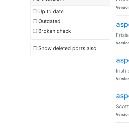
Versio
Up to date
Outdated
aspe
Broken check
Frisi
Versio
Show deleted ports also
asp
Irish
Versio
asp
Scott
Versio