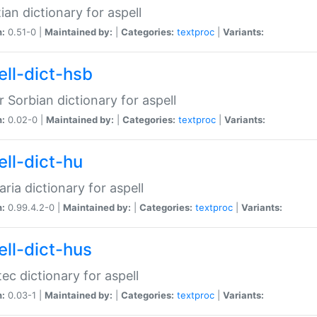
ian dictionary for aspell
n:
0.51-0 |
Maintained by:
|
Categories:
textproc
|
Variants:
ell-dict-hsb
 Sorbian dictionary for aspell
n:
0.02-0 |
Maintained by:
|
Categories:
textproc
|
Variants:
ell-dict-hu
ria dictionary for aspell
n:
0.99.4.2-0 |
Maintained by:
|
Categories:
textproc
|
Variants:
ell-dict-hus
ec dictionary for aspell
n:
0.03-1 |
Maintained by:
|
Categories:
textproc
|
Variants: