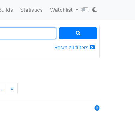
Builds
Statistics
Watchlist
Reset all filters
…
»