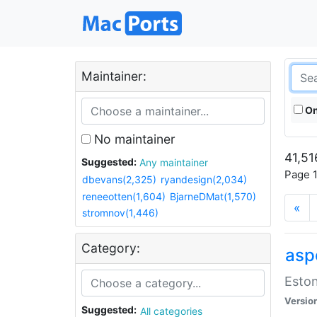
Maintainer:
On
No maintainer
41,51
Suggested:
Any maintainer
Page 1
dbevans(2,325)
ryandesign(2,034)
reneeotten(1,604)
BjarneDMat(1,570)
«
stromnov(1,446)
Category:
aspe
Eston
Versio
Suggested:
All categories