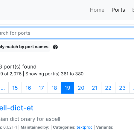
Home
Ports
ly match by port names
6 port(s) found
9 of 2,076 | Showing port(s) 361 to 380
(current)
…
15
16
17
18
19
20
21
22
23
ll-dict-et
ian dictionary for aspell
n:
0.1.21-1 |
Maintained by:
|
Categories:
textproc
|
Variants: