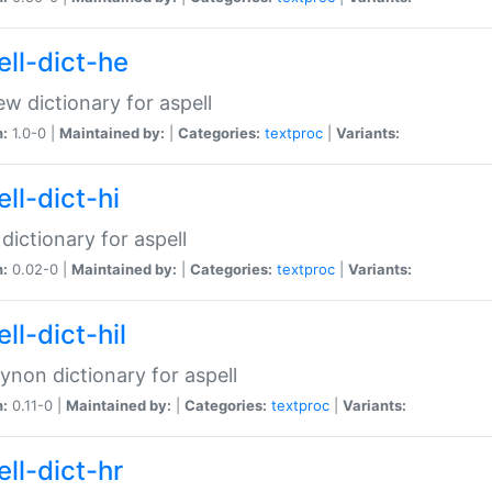
ell-dict-he
w dictionary for aspell
n:
1.0-0 |
Maintained by:
|
Categories:
textproc
|
Variants:
ll-dict-hi
 dictionary for aspell
n:
0.02-0 |
Maintained by:
|
Categories:
textproc
|
Variants:
ll-dict-hil
aynon dictionary for aspell
n:
0.11-0 |
Maintained by:
|
Categories:
textproc
|
Variants:
ll-dict-hr