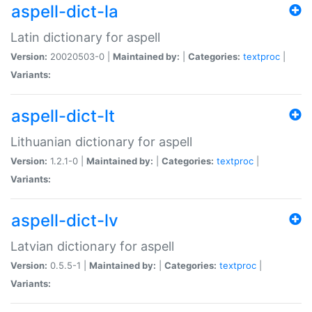
aspell-dict-la
Latin dictionary for aspell
Version:
20020503-0 |
Maintained by:
|
Categories:
textproc
|
Variants:
aspell-dict-lt
Lithuanian dictionary for aspell
Version:
1.2.1-0 |
Maintained by:
|
Categories:
textproc
|
Variants:
aspell-dict-lv
Latvian dictionary for aspell
Version:
0.5.5-1 |
Maintained by:
|
Categories:
textproc
|
Variants: