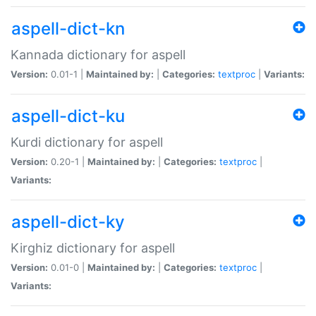
aspell-dict-kn
Kannada dictionary for aspell
Version:
0.01-1 |
Maintained by:
|
Categories:
textproc
|
Variants:
aspell-dict-ku
Kurdi dictionary for aspell
Version:
0.20-1 |
Maintained by:
|
Categories:
textproc
|
Variants:
aspell-dict-ky
Kirghiz dictionary for aspell
Version:
0.01-0 |
Maintained by:
|
Categories:
textproc
|
Variants: