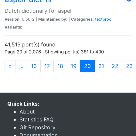
Dutch dictionary for aspell
Version:
0.50-2 |
Maintained by:
|
Categories:
textproc
|
Variants:
41,519 port(s) found
Page 20 of 2,076 | Showing port(s) 381 to 400
(current)
«
…
16
17
18
19
20
21
22
23
Quick Links:
About
Statistics FAQ
Git Repository
Documentation