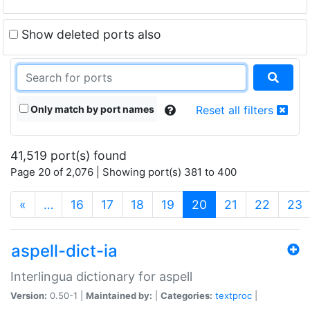
Show deleted ports also
Only match by port names
Reset all filters
41,519 port(s) found
Page 20 of 2,076 | Showing port(s) 381 to 400
(current)
«
…
16
17
18
19
20
21
22
23
aspell-dict-ia
Interlingua dictionary for aspell
Version:
0.50-1 |
Maintained by:
|
Categories:
textproc
|