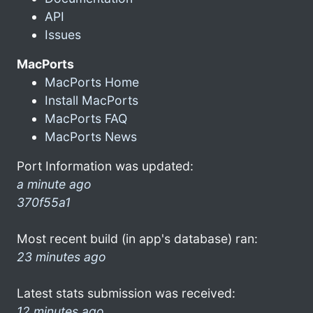
API
Issues
MacPorts
MacPorts Home
Install MacPorts
MacPorts FAQ
MacPorts News
Port Information was updated:
a minute ago
370f55a1
Most recent build (in app's database) ran:
23 minutes ago
Latest stats submission was received:
12 minutes ago