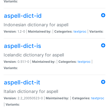
Variants:
aspell-dict-id
Indonesian dictionary for aspell
Version:
1.2-0 |
Maintained by:
|
Categories:
textproc
|
Variants:
aspell-dict-is
Icelandic dictionary for aspell
Version:
0.51.1-0 |
Maintained by:
|
Categories:
textproc
|
Variants:
aspell-dict-it
Italian dictionary for aspell
Version:
2.2_20050523-0 |
Maintained by:
|
Categories:
textproc
|
Variants: