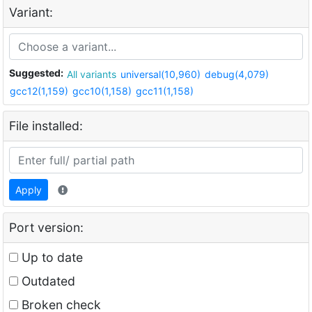
Variant:
Suggested:
All variants
universal(10,960)
debug(4,079)
gcc12(1,159)
gcc10(1,158)
gcc11(1,158)
File installed:
Apply
Port version:
Up to date
Outdated
Broken check