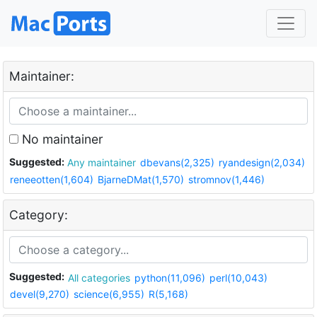
Maintainer:
No maintainer
Suggested:
Any maintainer
dbevans(2,325)
ryandesign(2,034)
reneeotten(1,604)
BjarneDMat(1,570)
stromnov(1,446)
Category:
Suggested:
All categories
python(11,096)
perl(10,043)
devel(9,270)
science(6,955)
R(5,168)