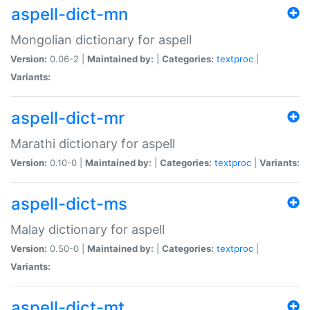
aspell-dict-mn
Mongolian dictionary for aspell
Version:
0.06-2 |
Maintained by:
|
Categories:
textproc
|
Variants:
aspell-dict-mr
Marathi dictionary for aspell
Version:
0.10-0 |
Maintained by:
|
Categories:
textproc
|
Variants:
aspell-dict-ms
Malay dictionary for aspell
Version:
0.50-0 |
Maintained by:
|
Categories:
textproc
|
Variants:
aspell-dict-mt