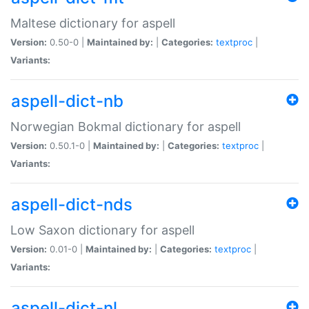
Maltese dictionary for aspell
Version:
0.50-0 |
Maintained by:
|
Categories:
textproc
|
Variants:
aspell-dict-nb
Norwegian Bokmal dictionary for aspell
Version:
0.50.1-0 |
Maintained by:
|
Categories:
textproc
|
Variants:
aspell-dict-nds
Low Saxon dictionary for aspell
Version:
0.01-0 |
Maintained by:
|
Categories:
textproc
|
Variants:
aspell-dict-nl