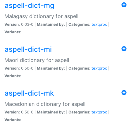
aspell-dict-mg
Malagasy dictionary for aspell
Version:
0.03-0 |
Maintained by:
|
Categories:
textproc
|
Variants:
aspell-dict-mi
Maori dictionary for aspell
Version:
0.50-0 |
Maintained by:
|
Categories:
textproc
|
Variants:
aspell-dict-mk
Macedonian dictionary for aspell
Version:
0.50-0 |
Maintained by:
|
Categories:
textproc
|
Variants: