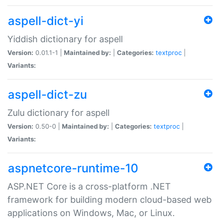
aspell-dict-yi
Yiddish dictionary for aspell
Version:
0.01.1-1 |
Maintained by:
|
Categories:
textproc
|
Variants:
aspell-dict-zu
Zulu dictionary for aspell
Version:
0.50-0 |
Maintained by:
|
Categories:
textproc
|
Variants:
aspnetcore-runtime-10
ASP.NET Core is a cross-platform .NET
framework for building modern cloud-based web
applications on Windows, Mac, or Linux.