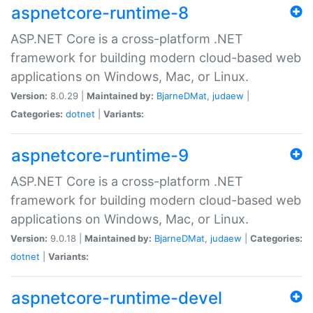
aspnetcore-runtime-8
ASP.NET Core is a cross-platform .NET
framework for building modern cloud-based web
applications on Windows, Mac, or Linux.
Version:
8.0.29 |
Maintained by:
BjarneDMat
,
judaew
|
Categories:
dotnet
|
Variants:
aspnetcore-runtime-9
ASP.NET Core is a cross-platform .NET
framework for building modern cloud-based web
applications on Windows, Mac, or Linux.
Version:
9.0.18 |
Maintained by:
BjarneDMat
,
judaew
|
Categories:
dotnet
|
Variants:
aspnetcore-runtime-devel