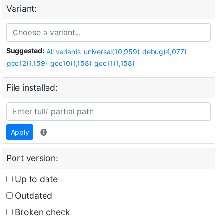
Variant:
Suggested:
All variants
universal(10,959)
debug(4,077)
gcc12(1,159)
gcc10(1,158)
gcc11(1,158)
File installed:
Apply
Port version:
Up to date
Outdated
Broken check