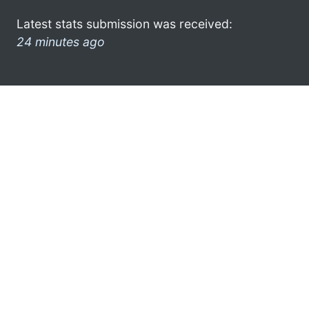
Latest stats submission was received:
24 minutes ago