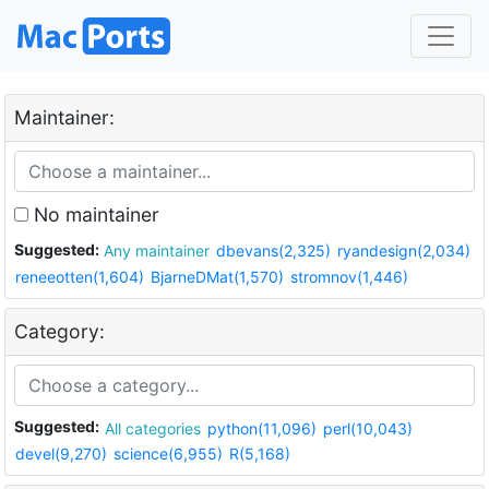
Maintainer:
No maintainer
Suggested:
Any maintainer
dbevans(2,325)
ryandesign(2,034)
reneeotten(1,604)
BjarneDMat(1,570)
stromnov(1,446)
Category:
Suggested:
All categories
python(11,096)
perl(10,043)
devel(9,270)
science(6,955)
R(5,168)