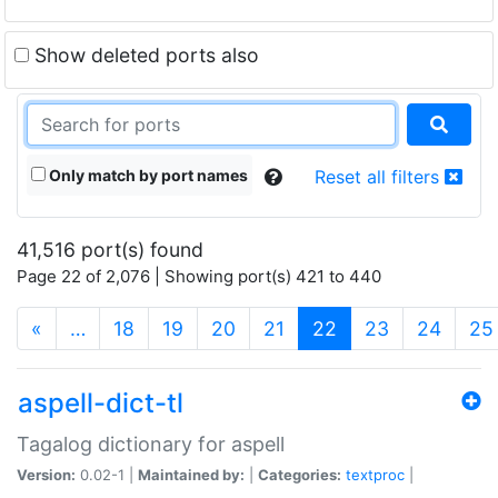
Show deleted ports also
Only match by port names
Reset all filters
41,516 port(s) found
Page 22 of 2,076 | Showing port(s) 421 to 440
(current)
«
…
18
19
20
21
22
23
24
25
aspell-dict-tl
Tagalog dictionary for aspell
Version:
0.02-1 |
Maintained by:
|
Categories:
textproc
|