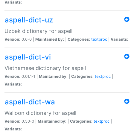
Variants:
aspell-dict-uz
Uzbek dictionary for aspell
Version:
0.6-0 |
Maintained by:
|
Categories:
textproc
|
Variants:
aspell-dict-vi
Vietnamese dictionary for aspell
Version:
0.01.1-1 |
Maintained by:
|
Categories:
textproc
|
Variants:
aspell-dict-wa
Walloon dictionary for aspell
Version:
0.50-0 |
Maintained by:
|
Categories:
textproc
|
Variants: