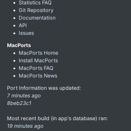
Statistics FAQ
Git Repository
Documentation
API
Issues
MacPorts
MacPorts Home
Install MacPorts
MacPorts FAQ
MacPorts News
Port Information was updated:
7 minutes ago
8beb23c1
Most recent build (in app's database) ran:
19 minutes ago