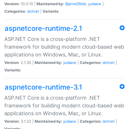
Version:
10.0.10 |
Maintained by:
BjarneDMat
,
judaew
|
Categories:
dotnet
|
Variants:
aspnetcore-runtime-2.1
ASP.NET Core is a cross-platform .NET
framework for building modern cloud-based web
applications on Windows, Mac, or Linux.
Version:
2.1.30 |
Maintained by:
judaew
|
Categories:
dotnet
|
Variants:
aspnetcore-runtime-3.1
ASP.NET Core is a cross-platform .NET
framework for building modern cloud-based web
applications on Windows, Mac, or Linux.
Version:
3.1.32 |
Maintained by:
judaew
|
Categories:
dotnet
|
Variants: