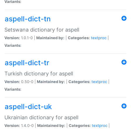
Variants:
aspell-dict-tn
Setswana dictionary for aspell
Version:
1.0.1-0 |
Maintained by:
|
Categories:
textproc
|
Variants:
aspell-dict-tr
Turkish dictionary for aspell
Version:
0.50-0 |
Maintained by:
|
Categories:
textproc
|
Variants:
aspell-dict-uk
Ukrainian dictionary for aspell
Version:
1.4.0-0 |
Maintained by:
|
Categories:
textproc
|