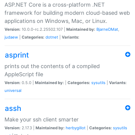
ASP.NET Core is a cross-platform .NET
framework for building modern cloud-based web
applications on Windows, Mac, or Linux.
Version:
10.0.0-rc.2.25502.107 |
Maintained by:
BjarneDMat
,
judaew
|
Categories:
dotnet
|
Variants:
asprint
prints out the contents of a compiled
AppleScript file
Version:
0.5.0 |
Maintained by:
|
Categories:
sysutils
|
Variants:
universal
assh
Make your ssh client smarter
Version:
2.17.3 |
Maintained by:
herbygillot
|
Categories:
sysutils