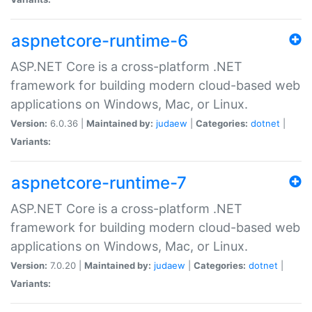
aspnetcore-runtime-6
ASP.NET Core is a cross-platform .NET
framework for building modern cloud-based web
applications on Windows, Mac, or Linux.
Version:
6.0.36 |
Maintained by:
judaew
|
Categories:
dotnet
|
Variants:
aspnetcore-runtime-7
ASP.NET Core is a cross-platform .NET
framework for building modern cloud-based web
applications on Windows, Mac, or Linux.
Version:
7.0.20 |
Maintained by:
judaew
|
Categories:
dotnet
|
Variants: