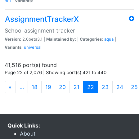
net
|
Variants:
AssignmentTrackerX
School assignment tracker
Version:
2.0beta3.1 |
Maintained by:
|
Categories:
aqua
|
Variants:
universal
41,516 port(s) found
Page 22 of 2,076 | Showing port(s) 421 to 440
(current)
«
…
18
19
20
21
22
23
24
25
Quick Links:
About