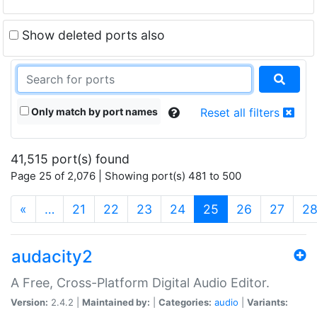
Show deleted ports also
Only match by port names
Reset all filters
41,515 port(s) found
Page 25 of 2,076 | Showing port(s) 481 to 500
(current)
«
…
21
22
23
24
25
26
27
2
audacity2
A Free, Cross-Platform Digital Audio Editor.
Version:
2.4.2 |
Maintained by:
|
Categories:
audio
|
Variants: