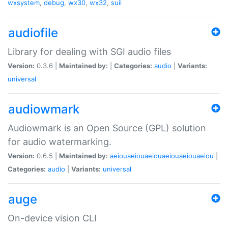
wxsystem
,
debug
,
wx30
,
wx32
,
suil
audiofile
Library for dealing with SGI audio files
Version:
0.3.6 |
Maintained by:
|
Categories:
audio
|
Variants:
universal
audiowmark
Audiowmark is an Open Source (GPL) solution
for audio watermarking.
Version:
0.6.5 |
Maintained by:
aeiouaeiouaeiouaeiouaeiouaeiou
|
Categories:
audio
|
Variants:
universal
auge
On-device vision CLI