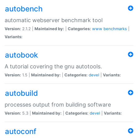
autobench
automatic webserver benchmark tool
Version:
2.1.2 |
Maintained by:
|
Categories:
www
benchmarks
|
Variants:
autobook
A tutorial covering the gnu autotools.
Version:
1.5 |
Maintained by:
|
Categories:
devel
|
Variants:
autobuild
processes output from building software
Version:
5.3 |
Maintained by:
|
Categories:
devel
|
Variants:
autoconf