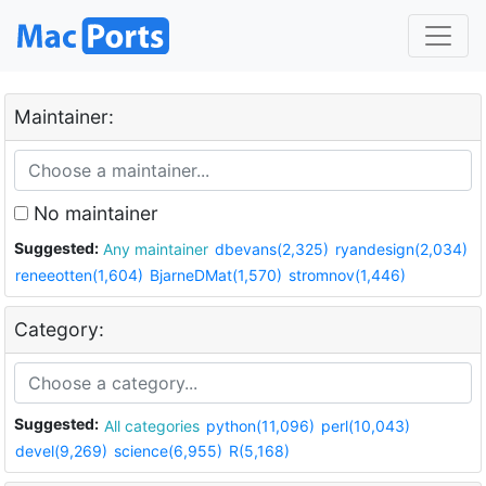
Maintainer:
No maintainer
Suggested:
Any maintainer
dbevans(2,325)
ryandesign(2,034)
reneeotten(1,604)
BjarneDMat(1,570)
stromnov(1,446)
Category:
Suggested:
All categories
python(11,096)
perl(10,043)
devel(9,269)
science(6,955)
R(5,168)