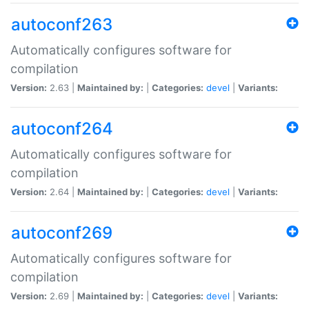
autoconf263
Automatically configures software for
compilation
Version:
2.63 |
Maintained by:
|
Categories:
devel
|
Variants:
autoconf264
Automatically configures software for
compilation
Version:
2.64 |
Maintained by:
|
Categories:
devel
|
Variants:
autoconf269
Automatically configures software for
compilation
Version:
2.69 |
Maintained by:
|
Categories:
devel
|
Variants: