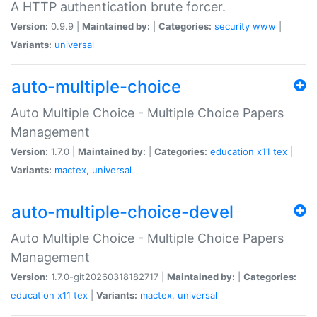
A HTTP authentication brute forcer.
Version:
0.9.9 |
Maintained by:
|
Categories:
security
www
|
Variants:
universal
auto-multiple-choice
Auto Multiple Choice - Multiple Choice Papers
Management
Version:
1.7.0 |
Maintained by:
|
Categories:
education
x11
tex
|
Variants:
mactex
,
universal
auto-multiple-choice-devel
Auto Multiple Choice - Multiple Choice Papers
Management
Version:
1.7.0-git20260318182717 |
Maintained by:
|
Categories:
education
x11
tex
|
Variants:
mactex
,
universal