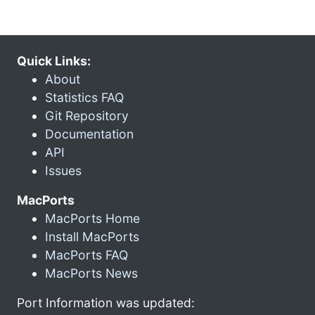
Quick Links:
About
Statistics FAQ
Git Repository
Documentation
API
Issues
MacPorts
MacPorts Home
Install MacPorts
MacPorts FAQ
MacPorts News
Port Information was updated: