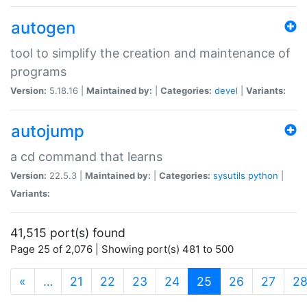
autogen
tool to simplify the creation and maintenance of
programs
Version:
5.18.16 |
Maintained by:
|
Categories:
devel
|
Variants:
autojump
a cd command that learns
Version:
22.5.3 |
Maintained by:
|
Categories:
sysutils
python
|
Variants:
41,515 port(s) found
Page 25 of 2,076 | Showing port(s) 481 to 500
(current)
«
…
21
22
23
24
25
26
27
2