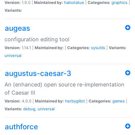
Version:
1.9.0 |
Maintained by:
halostatue
|
Categories:
graphics
|
Variants:
augeas
configuration editing tool
Version:
1.14.1 |
Maintained by:
|
Categories:
sysutils
|
Variants:
universal
augustus-caesar-3
An (enhanced) open source re-implementation
of Caesar III
Version:
4.0.0 |
Maintained by:
herbygillot
|
Categories:
games
|
Variants:
debug
,
universal
authforce