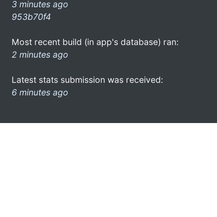
3 minutes ago
953b70f4
Most recent build (in app's database) ran:
2 minutes ago
Latest stats submission was received:
6 minutes ago