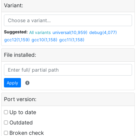
Variant:
Suggested:
All variants
universal(10,959)
debug(4,077)
gcc12(1,159)
gcc10(1,158)
gcc11(1,158)
File installed:
Apply
Port version:
Up to date
Outdated
Broken check