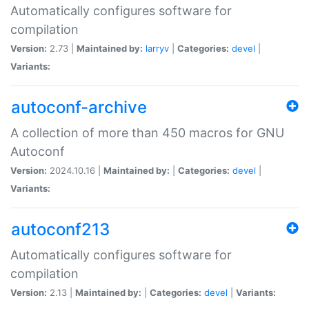
Automatically configures software for
compilation
Version:
2.73 |
Maintained by:
larryv
|
Categories:
devel
|
Variants:
autoconf-archive
A collection of more than 450 macros for GNU
Autoconf
Version:
2024.10.16 |
Maintained by:
|
Categories:
devel
|
Variants:
autoconf213
Automatically configures software for
compilation
Version:
2.13 |
Maintained by:
|
Categories:
devel
|
Variants: