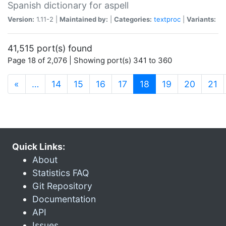
Spanish dictionary for aspell
Version:
1.11-2 |
Maintained by:
|
Categories:
textproc
|
Variants:
41,515 port(s) found
Page 18 of 2,076 | Showing port(s) 341 to 360
(current)
«
…
14
15
16
17
18
19
20
21
Quick Links:
About
Statistics FAQ
Git Repository
Documentation
API
Issues