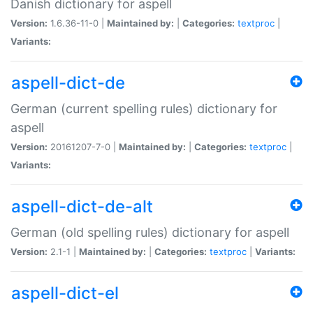
Danish dictionary for aspell
Version:
1.6.36-11-0 |
Maintained by:
|
Categories:
textproc
|
Variants:
aspell-dict-de
German (current spelling rules) dictionary for
aspell
Version:
20161207-7-0 |
Maintained by:
|
Categories:
textproc
|
Variants:
aspell-dict-de-alt
German (old spelling rules) dictionary for aspell
Version:
2.1-1 |
Maintained by:
|
Categories:
textproc
|
Variants:
aspell-dict-el