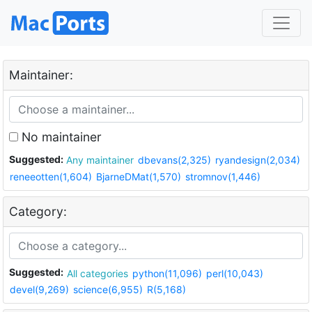
Maintainer:
No maintainer
Suggested:
Any maintainer
dbevans(2,325)
ryandesign(2,034)
reneeotten(1,604)
BjarneDMat(1,570)
stromnov(1,446)
Category:
Suggested:
All categories
python(11,096)
perl(10,043)
devel(9,269)
science(6,955)
R(5,168)