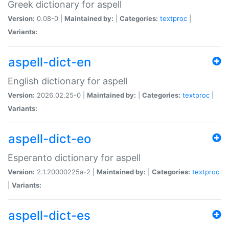
Greek dictionary for aspell
Version:
0.08-0 |
Maintained by:
|
Categories:
textproc
|
Variants:
aspell-dict-en
English dictionary for aspell
Version:
2026.02.25-0 |
Maintained by:
|
Categories:
textproc
|
Variants:
aspell-dict-eo
Esperanto dictionary for aspell
Version:
2.1.20000225a-2 |
Maintained by:
|
Categories:
textproc
|
Variants:
aspell-dict-es