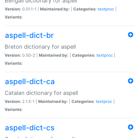
Bengali dictionary for aspell
Version:
0.01.1-1 |
Maintained by:
|
Categories:
textproc
|
Variants:
aspell-dict-br
Breton dictionary for aspell
Version:
0.50-2 |
Maintained by:
|
Categories:
textproc
|
Variants:
aspell-dict-ca
Catalan dictionary for aspell
Version:
2.1.5-1 |
Maintained by:
|
Categories:
textproc
|
Variants:
aspell-dict-cs