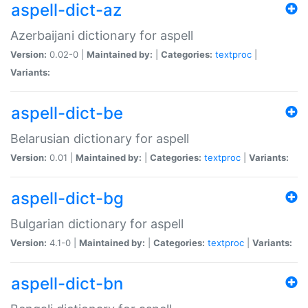
aspell-dict-az
Azerbaijani dictionary for aspell
Version:
0.02-0 |
Maintained by:
|
Categories:
textproc
|
Variants:
aspell-dict-be
Belarusian dictionary for aspell
Version:
0.01 |
Maintained by:
|
Categories:
textproc
|
Variants:
aspell-dict-bg
Bulgarian dictionary for aspell
Version:
4.1-0 |
Maintained by:
|
Categories:
textproc
|
Variants:
aspell-dict-bn