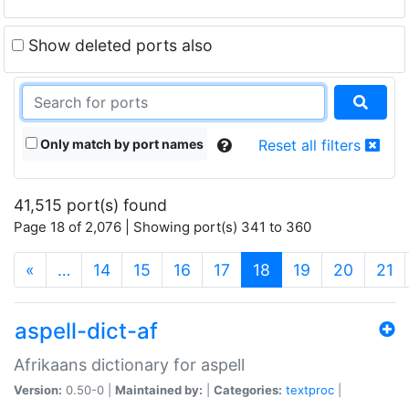
Show deleted ports also
Only match by port names
Reset all filters
41,515 port(s) found
Page 18 of 2,076 | Showing port(s) 341 to 360
(current)
«
…
14
15
16
17
18
19
20
21
aspell-dict-af
Afrikaans dictionary for aspell
Version:
0.50-0 |
Maintained by:
|
Categories:
textproc
|