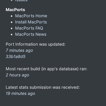
MacPorts
MacPorts Home
Install MacPorts
MacPorts FAQ
MacPorts News
Port Information was updated:
7 minutes ago
33b1a8d5
Most recent build (in app's database) ran:
2 hours ago
Latest stats submission was received:
19 minutes ago