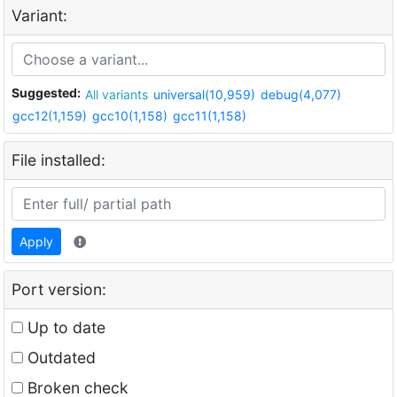
Variant:
Suggested:
All variants
universal(10,959)
debug(4,077)
gcc12(1,159)
gcc10(1,158)
gcc11(1,158)
File installed:
Apply
Port version:
Up to date
Outdated
Broken check