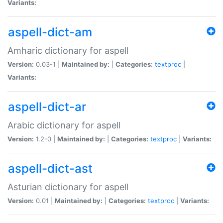
Variants:
aspell-dict-am
Amharic dictionary for aspell
Version:
0.03-1 |
Maintained by:
|
Categories:
textproc
|
Variants:
aspell-dict-ar
Arabic dictionary for aspell
Version:
1.2-0 |
Maintained by:
|
Categories:
textproc
|
Variants:
aspell-dict-ast
Asturian dictionary for aspell
Version:
0.01 |
Maintained by:
|
Categories:
textproc
|
Variants: