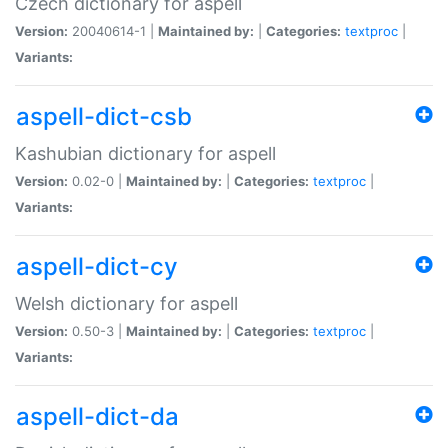
Czech dictionary for aspell
Version:
20040614-1 |
Maintained by:
|
Categories:
textproc
|
Variants:
aspell-dict-csb
Kashubian dictionary for aspell
Version:
0.02-0 |
Maintained by:
|
Categories:
textproc
|
Variants:
aspell-dict-cy
Welsh dictionary for aspell
Version:
0.50-3 |
Maintained by:
|
Categories:
textproc
|
Variants:
aspell-dict-da