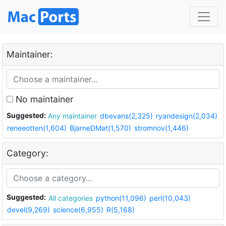
Maintainer:
No maintainer
Suggested:
Any maintainer
dbevans(2,325)
ryandesign(2,034)
reneeotten(1,604)
BjarneDMat(1,570)
stromnov(1,446)
Category:
Suggested:
All categories
python(11,096)
perl(10,043)
devel(9,269)
science(6,955)
R(5,168)