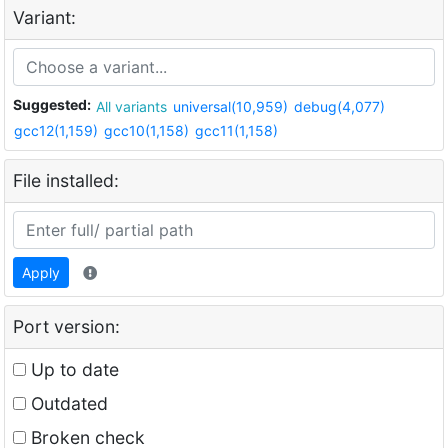
Variant:
Suggested:
All variants
universal(10,959)
debug(4,077)
gcc12(1,159)
gcc10(1,158)
gcc11(1,158)
File installed:
Apply
Port version:
Up to date
Outdated
Broken check