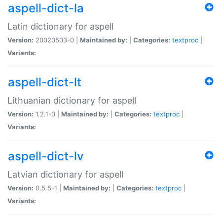
aspell-dict-la
Latin dictionary for aspell
Version:
20020503-0 |
Maintained by:
|
Categories:
textproc
|
Variants:
aspell-dict-lt
Lithuanian dictionary for aspell
Version:
1.2.1-0 |
Maintained by:
|
Categories:
textproc
|
Variants:
aspell-dict-lv
Latvian dictionary for aspell
Version:
0.5.5-1 |
Maintained by:
|
Categories:
textproc
|
Variants: