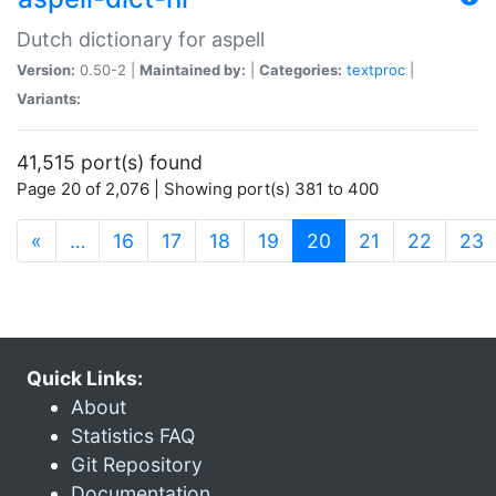
Dutch dictionary for aspell
Version:
0.50-2 |
Maintained by:
|
Categories:
textproc
|
Variants:
41,515 port(s) found
Page 20 of 2,076 | Showing port(s) 381 to 400
(current)
«
…
16
17
18
19
20
21
22
23
Quick Links:
About
Statistics FAQ
Git Repository
Documentation