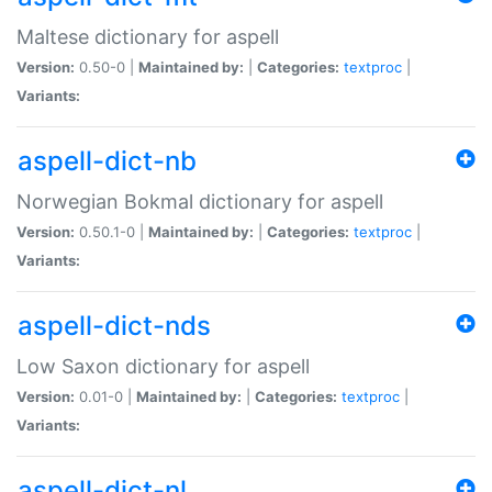
Maltese dictionary for aspell
Version:
0.50-0 |
Maintained by:
|
Categories:
textproc
|
Variants:
aspell-dict-nb
Norwegian Bokmal dictionary for aspell
Version:
0.50.1-0 |
Maintained by:
|
Categories:
textproc
|
Variants:
aspell-dict-nds
Low Saxon dictionary for aspell
Version:
0.01-0 |
Maintained by:
|
Categories:
textproc
|
Variants:
aspell-dict-nl