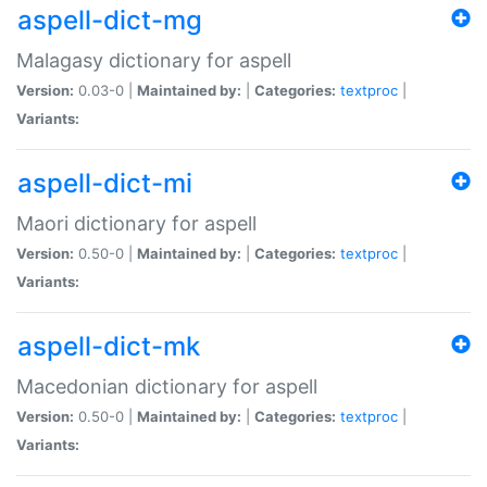
aspell-dict-mg
Malagasy dictionary for aspell
Version:
0.03-0 |
Maintained by:
|
Categories:
textproc
|
Variants:
aspell-dict-mi
Maori dictionary for aspell
Version:
0.50-0 |
Maintained by:
|
Categories:
textproc
|
Variants:
aspell-dict-mk
Macedonian dictionary for aspell
Version:
0.50-0 |
Maintained by:
|
Categories:
textproc
|
Variants: