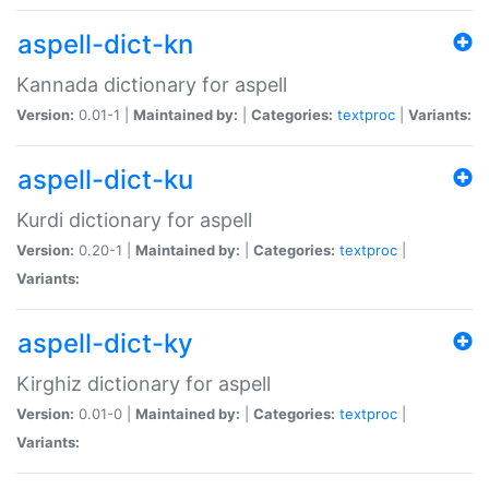
aspell-dict-kn
Kannada dictionary for aspell
Version:
0.01-1 |
Maintained by:
|
Categories:
textproc
|
Variants:
aspell-dict-ku
Kurdi dictionary for aspell
Version:
0.20-1 |
Maintained by:
|
Categories:
textproc
|
Variants:
aspell-dict-ky
Kirghiz dictionary for aspell
Version:
0.01-0 |
Maintained by:
|
Categories:
textproc
|
Variants: