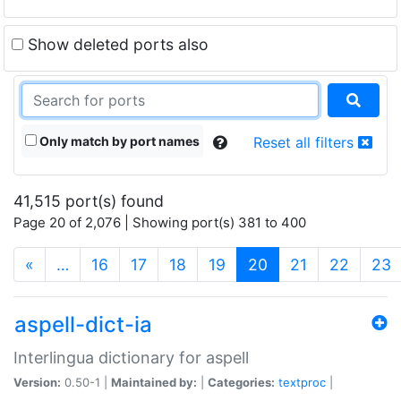
Show deleted ports also
Only match by port names
Reset all filters
41,515 port(s) found
Page 20 of 2,076 | Showing port(s) 381 to 400
(current)
«
…
16
17
18
19
20
21
22
23
aspell-dict-ia
Interlingua dictionary for aspell
Version:
0.50-1 |
Maintained by:
|
Categories:
textproc
|