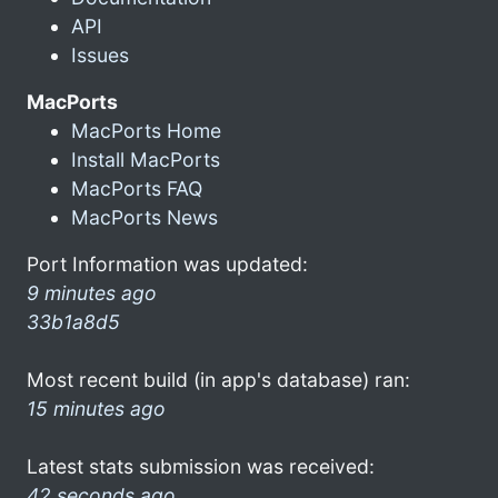
API
Issues
MacPorts
MacPorts Home
Install MacPorts
MacPorts FAQ
MacPorts News
Port Information was updated:
9 minutes ago
33b1a8d5
Most recent build (in app's database) ran:
15 minutes ago
Latest stats submission was received:
42 seconds ago