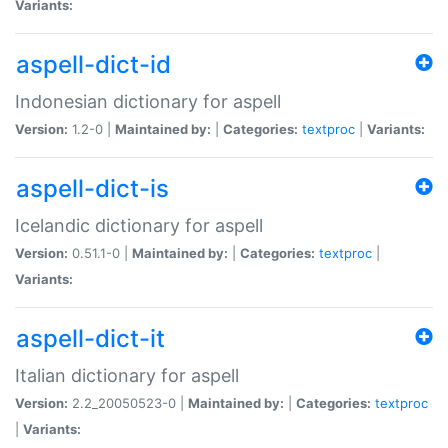
Variants:
aspell-dict-id
Indonesian dictionary for aspell
Version:
1.2-0 |
Maintained by:
|
Categories:
textproc
|
Variants:
aspell-dict-is
Icelandic dictionary for aspell
Version:
0.51.1-0 |
Maintained by:
|
Categories:
textproc
|
Variants:
aspell-dict-it
Italian dictionary for aspell
Version:
2.2_20050523-0 |
Maintained by:
|
Categories:
textproc
|
Variants: