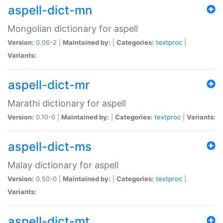
aspell-dict-mn
Mongolian dictionary for aspell
Version:
0.06-2 |
Maintained by:
|
Categories:
textproc
|
Variants:
aspell-dict-mr
Marathi dictionary for aspell
Version:
0.10-0 |
Maintained by:
|
Categories:
textproc
|
Variants:
aspell-dict-ms
Malay dictionary for aspell
Version:
0.50-0 |
Maintained by:
|
Categories:
textproc
|
Variants:
aspell-dict-mt