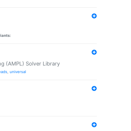
iants:
g (AMPL) Solver Library
eads
,
universal