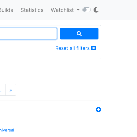
Builds
Statistics
Watchlist
Reset all filters
…
»
niversal