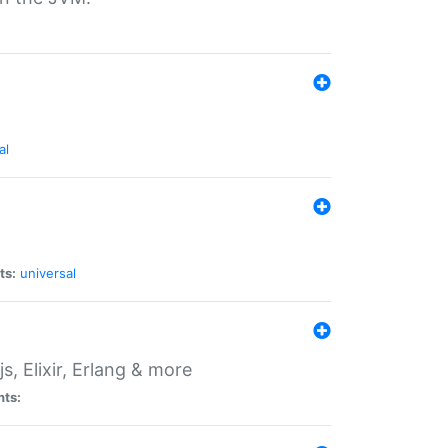
al
ts:
universal
, Elixir, Erlang & more
nts: