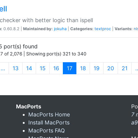
ell
 checker with better logic than ispell
n:
0.60.8.2 |
Maintained by:
jokuha
|
Categories:
textproc
|
Variants:
nl
5 port(s) found
7 of 2,076 | Showing port(s) 321 to 340
(current)
…
13
14
15
16
17
18
19
20
21
MacPorts
Po
MacPorts Home
7 
Install MacPorts
a9
MacPorts FAQ