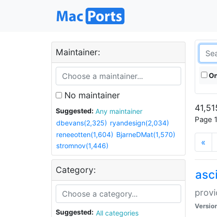
Maintainer:
On
No maintainer
41,51
Suggested:
Any maintainer
Page 1
dbevans(2,325)
ryandesign(2,034)
reneeotten(1,604)
BjarneDMat(1,570)
«
stromnov(1,446)
Category:
asci
provi
Versio
Suggested:
All categories