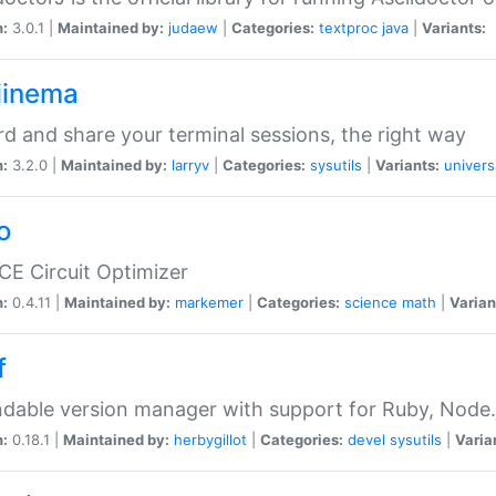
n:
3.0.1 |
Maintained by:
judaew
|
Categories:
textproc
java
|
Variants:
iinema
d and share your terminal sessions, the right way
n:
3.2.0 |
Maintained by:
larryv
|
Categories:
sysutils
|
Variants:
univers
o
CE Circuit Optimizer
n:
0.4.11 |
Maintained by:
markemer
|
Categories:
science
math
|
Varian
f
dable version manager with support for Ruby, Node.js
n:
0.18.1 |
Maintained by:
herbygillot
|
Categories:
devel
sysutils
|
Varia