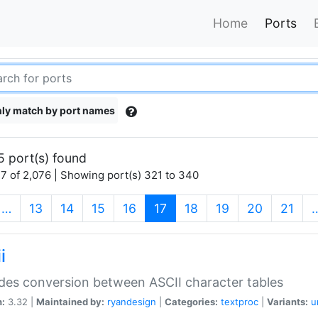
Home
Ports
ly match by port names
5 port(s) found
7 of 2,076 | Showing port(s) 321 to 340
(current)
…
13
14
15
16
17
18
19
20
21
i
des conversion between ASCII character tables
n:
3.32 |
Maintained by:
ryandesign
|
Categories:
textproc
|
Variants:
u