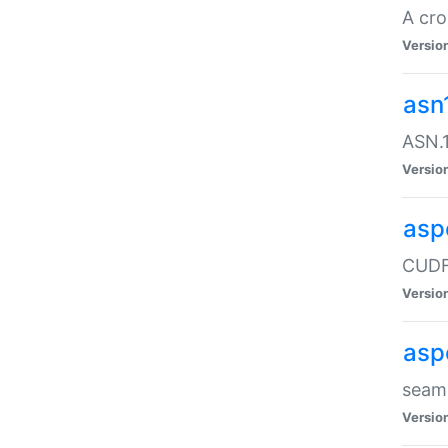
A cro
Versio
asn
ASN.1
Versio
asp
CUDF
Versio
asp
seaml
Versio