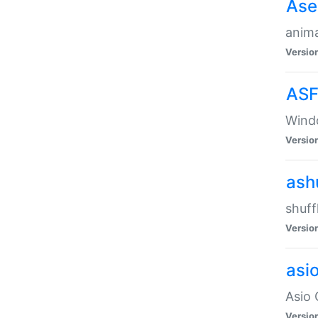
Ase
anima
Versio
ASF
Wind
Versio
ash
shuff
Versio
asi
Asio 
Versio