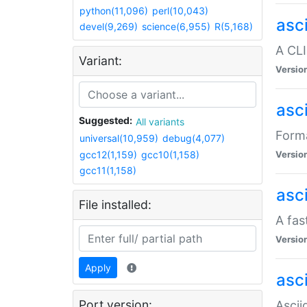
python(11,096)
perl(10,043)
asc
devel(9,269)
science(6,955)
R(5,168)
A CLI
Variant:
Versio
asc
Suggested:
All variants
Forma
universal(10,959)
debug(4,077)
gcc12(1,159)
gcc10(1,158)
Versio
gcc11(1,158)
asc
File installed:
A fas
Versio
Apply
asci
Port version:
Ascii