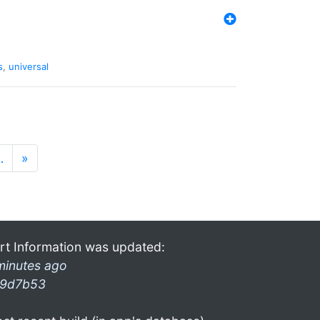
s
,
universal
…
»
rt Information was updated:
minutes ago
9d7b53