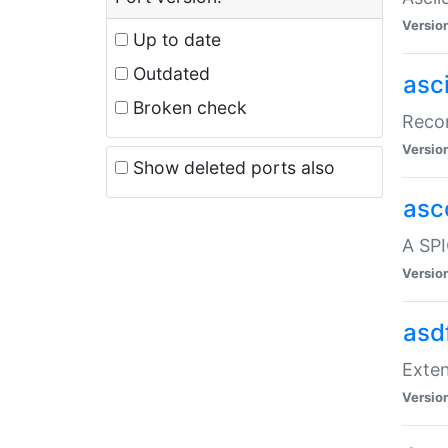
Versio
Up to date
Outdated
asc
Broken check
Recor
Versio
Show deleted ports also
asc
A SPI
Versio
asd
Exten
Versio