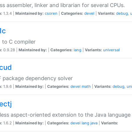
ss assembler, linker and librarian for several CPUs.
n:
1.3.4 |
Maintained by:
csoren
|
Categories:
devel
|
Variants:
debug
,
1c
 to C compiler
n:
0.9.28 |
Maintained by:
|
Categories:
lang
|
Variants:
universal
cud
 package dependency solver
n:
1.9.6 |
Maintained by:
|
Categories:
devel
math
|
Variants:
debug
,
un
ectj
ess aspect-oriented extension to the Java language
n:
1.6.2 |
Maintained by:
|
Categories:
devel
lang
java
|
Variants: