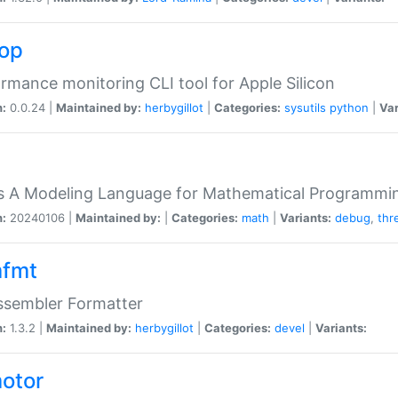
top
rmance monitoring CLI tool for Apple Silicon
n:
0.0.24 |
Maintained by:
herbygillot
|
Categories:
sysutils
python
|
Var
s A Modeling Language for Mathematical Programmin
n:
20240106 |
Maintained by:
|
Categories:
math
|
Variants:
debug
,
thr
fmt
ssembler Formatter
n:
1.3.2 |
Maintained by:
herbygillot
|
Categories:
devel
|
Variants:
otor