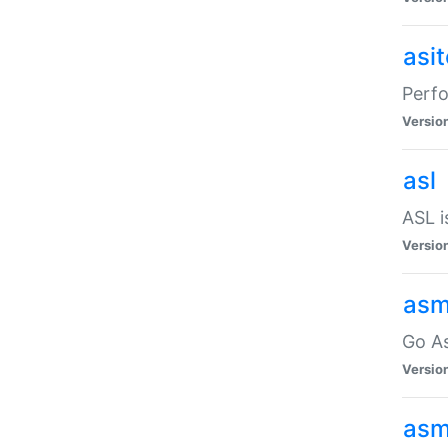
asi
Perfo
Versio
asl
ASL i
Versio
asm
Go A
Versio
asm