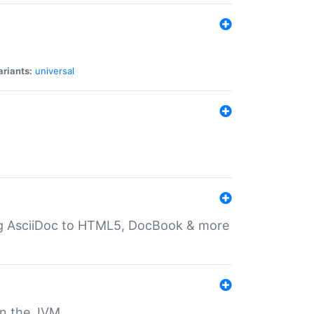
ariants:
universal
ting AsciiDoc to HTML5, DocBook & more
 on the JVM.