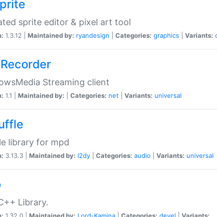
prite
ted sprite editor & pixel art tool
n:
1.3.12 |
Maintained by:
ryandesign
|
Categories:
graphics
|
Variants:
Recorder
owsMedia Streaming client
n:
1.1 |
Maintained by:
|
Categories:
net
|
Variants:
universal
uffle
le library for mpd
n:
3.13.3 |
Maintained by:
l2dy
|
Categories:
audio
|
Variants:
universal
o
C++ Library.
n:
1.32.0 |
Maintained by:
Lord-Kamina
|
Categories:
devel
|
Variants: