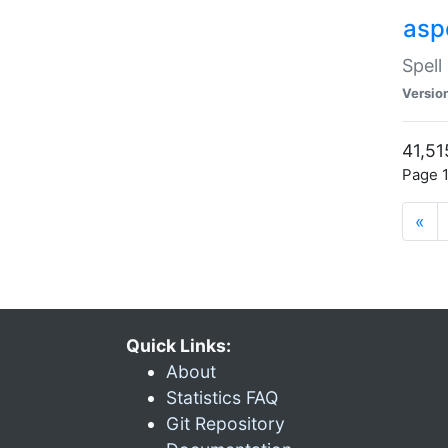
asp
Spell
Versio
41,51
Page 1
«
Quick Links:
About
Statistics FAQ
Git Repository