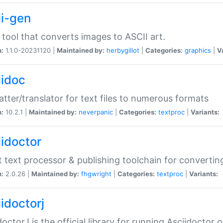
ii-gen
 tool that converts images to ASCII art.
n:
1.1.0-20231120 |
Maintained by:
herbygillot
|
Categories:
graphics
|
V
iidoc
tter/translator for text files to numerous formats
n:
10.2.1 |
Maintained by:
neverpanic
|
Categories:
textproc
|
Variants:
iidoctor
t text processor & publishing toolchain for conver
n:
2.0.26 |
Maintained by:
fhgwright
|
Categories:
textproc
|
Variants:
idoctorj
doctorJ is the official library for running Asciidoctor