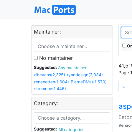
Maintainer:
On
No maintainer
41,51
Suggested:
Any maintainer
Page 1
dbevans(2,325)
ryandesign(2,034)
reneeotten(1,604)
BjarneDMat(1,570)
«
stromnov(1,446)
Category:
aspe
Eston
Versio
Suggested:
All categories