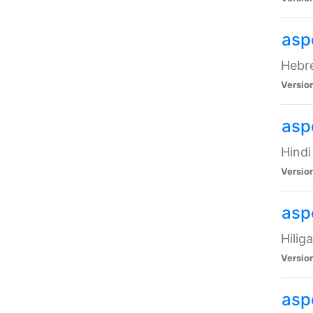
asp
Hebre
Versio
aspe
Hindi
Versio
aspe
Hilig
Versio
aspe