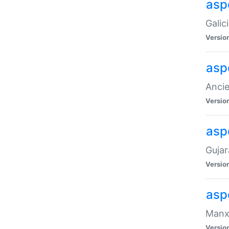
aspe
Galic
Versio
asp
Ancie
Versio
asp
Gujar
Versio
asp
Manx 
Versio