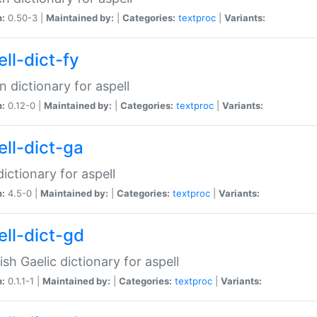
n:
0.50-3 |
Maintained by:
|
Categories:
textproc
|
Variants:
ll-dict-fy
an dictionary for aspell
n:
0.12-0 |
Maintained by:
|
Categories:
textproc
|
Variants:
ell-dict-ga
 dictionary for aspell
n:
4.5-0 |
Maintained by:
|
Categories:
textproc
|
Variants:
ell-dict-gd
ish Gaelic dictionary for aspell
n:
0.1.1-1 |
Maintained by:
|
Categories:
textproc
|
Variants: