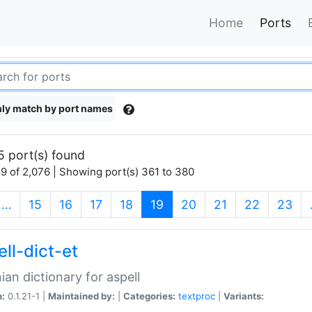
Home
Ports
ly match by port names
5 port(s) found
9 of 2,076 | Showing port(s) 361 to 380
(current)
…
15
16
17
18
19
20
21
22
23
ll-dict-et
ian dictionary for aspell
n:
0.1.21-1 |
Maintained by:
|
Categories:
textproc
|
Variants: