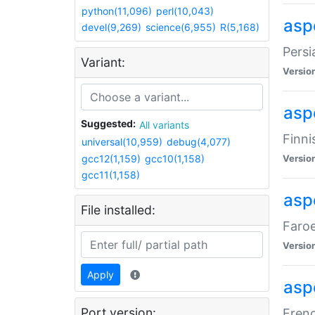
python(11,096)
perl(10,043)
aspe
devel(9,269)
science(6,955)
R(5,168)
Persi
Variant:
Versio
aspe
Suggested:
All variants
Finni
universal(10,959)
debug(4,077)
gcc12(1,159)
gcc10(1,158)
Versio
gcc11(1,158)
aspe
File installed:
Faroe
Versio
Apply
aspe
Port version:
Frenc