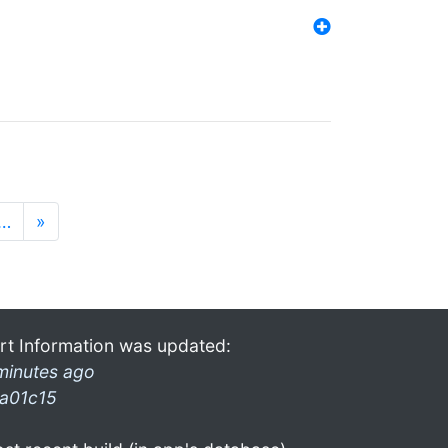
…
»
rt Information was updated:
minutes ago
a01c15