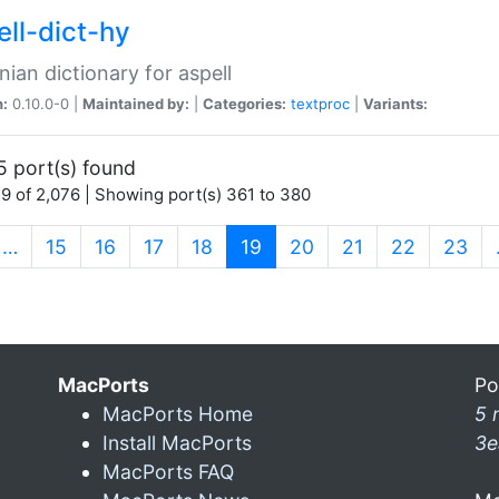
ell-dict-hy
ian dictionary for aspell
n:
0.10.0-0 |
Maintained by:
|
Categories:
textproc
|
Variants:
5 port(s) found
9 of 2,076 | Showing port(s) 361 to 380
(current)
…
15
16
17
18
19
20
21
22
23
MacPorts
Po
MacPorts Home
5 
Install MacPorts
3e
MacPorts FAQ