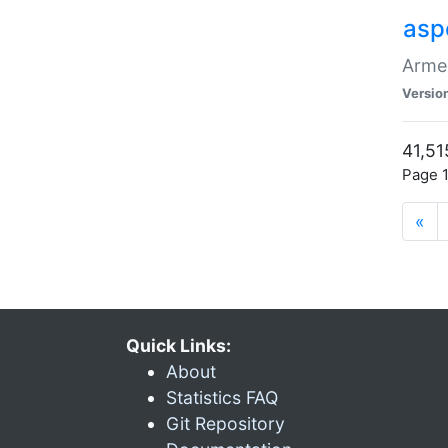
asp
Armen
Versio
41,51
Page 1
«
Quick Links:
About
Statistics FAQ
Git Repository