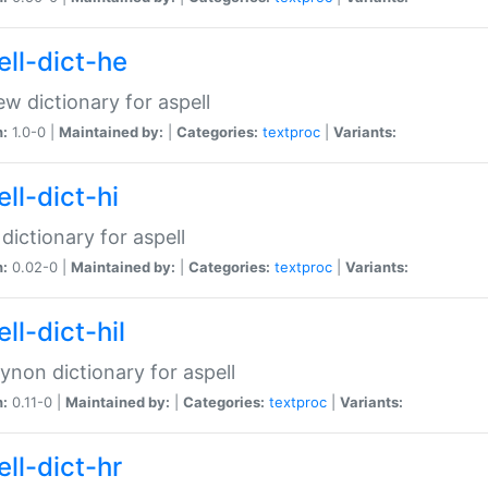
ell-dict-he
w dictionary for aspell
n:
1.0-0 |
Maintained by:
|
Categories:
textproc
|
Variants:
ll-dict-hi
 dictionary for aspell
n:
0.02-0 |
Maintained by:
|
Categories:
textproc
|
Variants:
ll-dict-hil
aynon dictionary for aspell
n:
0.11-0 |
Maintained by:
|
Categories:
textproc
|
Variants:
ll-dict-hr