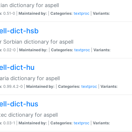
ian dictionary for aspell
n:
0.51-0 |
Maintained by:
|
Categories:
textproc
|
Variants:
ell-dict-hsb
 Sorbian dictionary for aspell
n:
0.02-0 |
Maintained by:
|
Categories:
textproc
|
Variants:
ell-dict-hu
ria dictionary for aspell
n:
0.99.4.2-0 |
Maintained by:
|
Categories:
textproc
|
Variants:
ell-dict-hus
ec dictionary for aspell
n:
0.03-1 |
Maintained by:
|
Categories:
textproc
|
Variants: