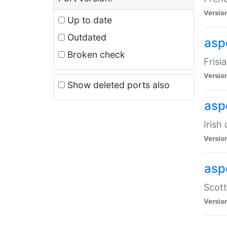
Versio
Up to date
Outdated
aspe
Broken check
Frisi
Versio
Show deleted ports also
asp
Irish
Versio
asp
Scott
Versio