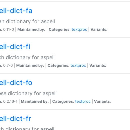
ll-dict-fa
an dictionary for aspell
n:
0.11-0 |
Maintained by:
|
Categories:
textproc
|
Variants:
ll-dict-fi
sh dictionary for aspell
n:
0.7-0 |
Maintained by:
|
Categories:
textproc
|
Variants:
ll-dict-fo
se dictionary for aspell
n:
0.2.16-1 |
Maintained by:
|
Categories:
textproc
|
Variants:
ll-dict-fr
h dictionary for aspell