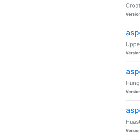
Croat
Versio
asp
Upper
Versio
asp
Hunga
Versio
asp
Huast
Versio