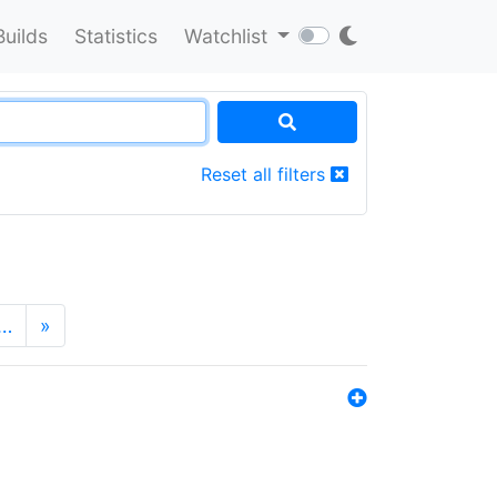
Builds
Statistics
Watchlist
Reset all filters
…
»