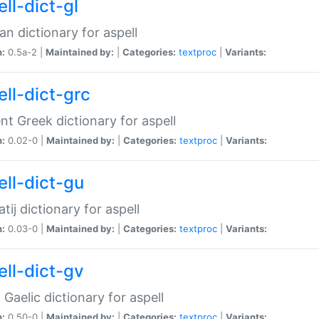
ll-dict-gl
ian dictionary for aspell
n:
0.5a-2 |
Maintained by:
|
Categories:
textproc
|
Variants:
ell-dict-grc
nt Greek dictionary for aspell
n:
0.02-0 |
Maintained by:
|
Categories:
textproc
|
Variants:
ell-dict-gu
atij dictionary for aspell
n:
0.03-0 |
Maintained by:
|
Categories:
textproc
|
Variants:
ell-dict-gv
Gaelic dictionary for aspell
n:
0.50-0 |
Maintained by:
|
Categories:
textproc
|
Variants: