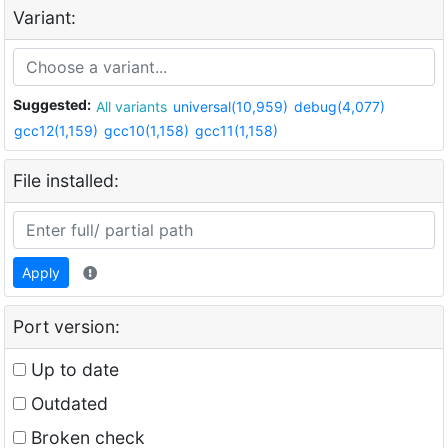
Variant:
Suggested:
All variants
universal(10,959)
debug(4,077)
gcc12(1,159)
gcc10(1,158)
gcc11(1,158)
File installed:
Apply
Port version:
Up to date
Outdated
Broken check