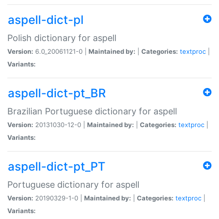
aspell-dict-pl
Polish dictionary for aspell
Version:
6.0_20061121-0 |
Maintained by:
|
Categories:
textproc
|
Variants:
aspell-dict-pt_BR
Brazilian Portuguese dictionary for aspell
Version:
20131030-12-0 |
Maintained by:
|
Categories:
textproc
|
Variants:
aspell-dict-pt_PT
Portuguese dictionary for aspell
Version:
20190329-1-0 |
Maintained by:
|
Categories:
textproc
|
Variants: