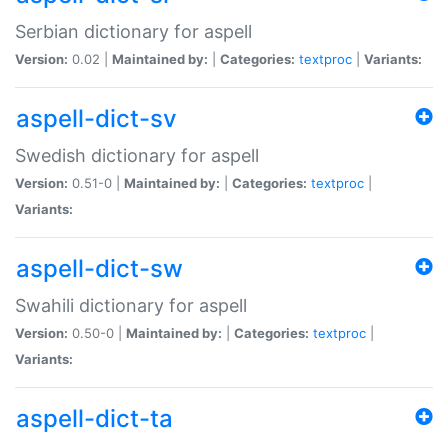
Serbian dictionary for aspell
Version:
0.02 |
Maintained by:
|
Categories:
textproc
|
Variants:
aspell-dict-sv
Swedish dictionary for aspell
Version:
0.51-0 |
Maintained by:
|
Categories:
textproc
|
Variants:
aspell-dict-sw
Swahili dictionary for aspell
Version:
0.50-0 |
Maintained by:
|
Categories:
textproc
|
Variants:
aspell-dict-ta