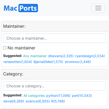
Maintainer:
No maintainer
Suggested:
Any maintainer
dbevans(2,325)
ryandesign(2,034)
reneeotten(1,604)
BjarneDMat(1,570)
stromnov(1,446)
Category:
Suggested:
All categories
python(11,096)
perl(10,043)
devel(9,269)
science(6,955)
R(5,168)