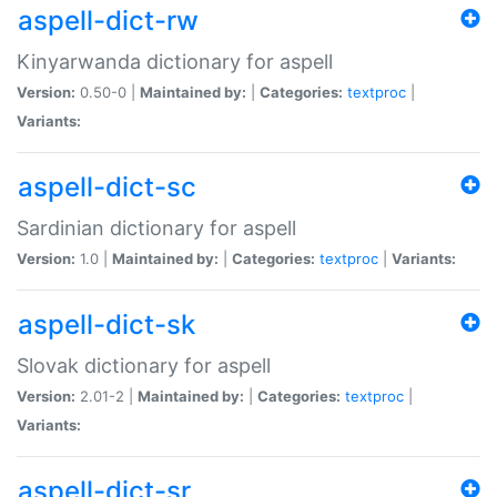
aspell-dict-rw
Kinyarwanda dictionary for aspell
Version:
0.50-0 |
Maintained by:
|
Categories:
textproc
|
Variants:
aspell-dict-sc
Sardinian dictionary for aspell
Version:
1.0 |
Maintained by:
|
Categories:
textproc
|
Variants:
aspell-dict-sk
Slovak dictionary for aspell
Version:
2.01-2 |
Maintained by:
|
Categories:
textproc
|
Variants:
aspell-dict-sr