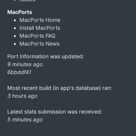
MacPorts
MacPorts Home
Install MacPorts
MacPorts FAQ
MacPorts News
Port Information was updated:
9 minutes ago
6bbddf41
Most recent build (in app's database) ran:
3 hours ago
Latest stats submission was received:
5 minutes ago