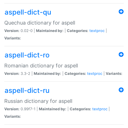
aspell-dict-qu
Quechua dictionary for aspell
Version:
0.02-0 |
Maintained by:
|
Categories:
textproc
|
Variants:
aspell-dict-ro
Romanian dictionary for aspell
Version:
3.3-2 |
Maintained by:
|
Categories:
textproc
|
Variants:
aspell-dict-ru
Russian dictionary for aspell
Version:
0.99f7-1 |
Maintained by:
|
Categories:
textproc
|
Variants: