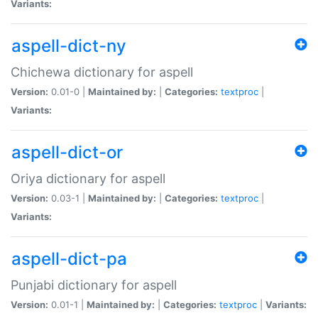
Variants:
aspell-dict-ny
Chichewa dictionary for aspell
Version:
0.01-0 |
Maintained by:
|
Categories:
textproc
|
Variants:
aspell-dict-or
Oriya dictionary for aspell
Version:
0.03-1 |
Maintained by:
|
Categories:
textproc
|
Variants:
aspell-dict-pa
Punjabi dictionary for aspell
Version:
0.01-1 |
Maintained by:
|
Categories:
textproc
|
Variants: