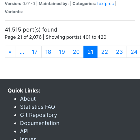
Version:
0.01-0 |
Maintained by:
|
Categories:
textproc
|
Variants:
41,515 port(s) found
Page 21 of 2,076 | Showing port(s) 401 to 420
(current)
«
…
17
18
19
20
21
22
23
24
Quick Links:
About
Statistics FAQ
Git Repository
Documentation
API
Issues