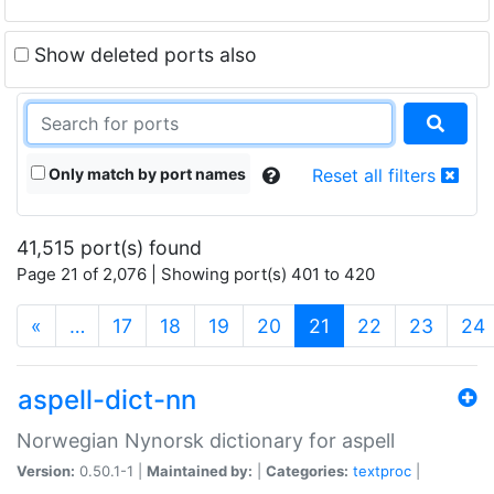
Show deleted ports also
Only match by port names
Reset all filters
41,515 port(s) found
Page 21 of 2,076 | Showing port(s) 401 to 420
(current)
«
…
17
18
19
20
21
22
23
24
aspell-dict-nn
Norwegian Nynorsk dictionary for aspell
Version:
0.50.1-1 |
Maintained by:
|
Categories:
textproc
|