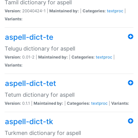
Tamil dictionary for aspell
Version:
20040424-1 |
Maintained by:
|
Categories:
textproc
|
Variants:
aspell-dict-te
Telugu dictionary for aspell
Version:
0.01-2 |
Maintained by:
|
Categories:
textproc
|
Variants:
aspell-dict-tet
Tetum dictionary for aspell
Version:
0.1.1 |
Maintained by:
|
Categories:
textproc
|
Variants:
aspell-dict-tk
Turkmen dictionary for aspell