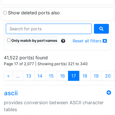
Show deleted ports also
Only match by port names
Reset all filters
41,522 port(s) found
Page 17 of 2,077 | Showing port(s) 321 to 340
(current)
«
…
13
14
15
16
17
18
19
20
ascii
provides conversion between ASCII character
tables