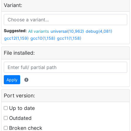
Variant:
Suggested:
All variants
universal(10,962)
debug(4,081)
gcc12(1,159)
gcc10(1,158)
gcc11(1,158)
File installed:
Apply
Port version:
Up to date
Outdated
Broken check