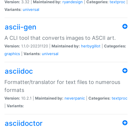
Version:
3.32 |
Maintained by:
ryandesign
|
Categories:
textproc
|
Variants:
universal
ascii-gen
A CLI tool that converts images to ASCII art.
Version:
1.1.0-20231120 |
Maintained by:
herbygillot
|
Categories:
graphics
|
Variants:
universal
asciidoc
Formatter/translator for text files to numerous
formats
Version:
10.2.1 |
Maintained by:
neverpanic
|
Categories:
textproc
|
Variants:
asciidoctor