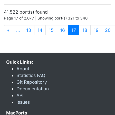
41,522 port(s) found
Page 17 of 2,077 | Showing port(s) 321 to 340
(current)
«
…
13
14
15
16
17
18
19
20
Quick Links:
About
Statistics FAQ
Git Repository
Documentation
API
Issues
MacPorts