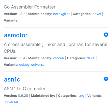
Go Assembler Formatter
Version:
1.3.2 |
Maintained by:
herbygillot
|
Categories:
devel
|
Variants:
asmotor
A cross assembler, linker and librarian for several
CPUs.
Version:
1.3.4 |
Maintained by:
csoren
|
Categories:
devel
|
Variants:
debug
,
universal
asn1c
ASN.1 to C compiler
Version:
0.9.28 |
Maintained by:
|
Categories:
lang
|
Variants:
universal