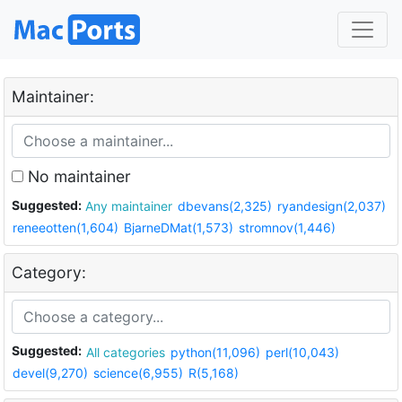
Maintainer:
No maintainer
Suggested:
Any maintainer
dbevans(2,325)
ryandesign(2,037)
reneeotten(1,604)
BjarneDMat(1,573)
stromnov(1,446)
Category:
Suggested:
All categories
python(11,096)
perl(10,043)
devel(9,270)
science(6,955)
R(5,168)