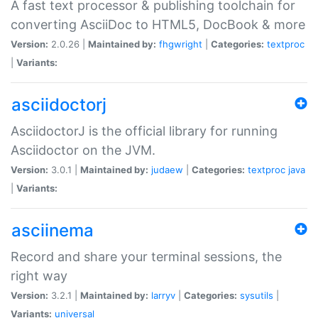
A fast text processor & publishing toolchain for
converting AsciiDoc to HTML5, DocBook & more
Version:
2.0.26 |
Maintained by:
fhgwright
|
Categories:
textproc
|
Variants:
asciidoctorj
AsciidoctorJ is the official library for running
Asciidoctor on the JVM.
Version:
3.0.1 |
Maintained by:
judaew
|
Categories:
textproc
java
|
Variants:
asciinema
Record and share your terminal sessions, the
right way
Version:
3.2.1 |
Maintained by:
larryv
|
Categories:
sysutils
|
Variants:
universal