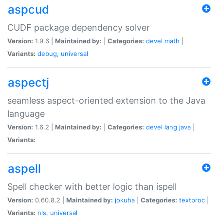
aspcud
CUDF package dependency solver
Version:
1.9.6 |
Maintained by:
|
Categories:
devel
math
|
Variants:
debug
,
universal
aspectj
seamless aspect-oriented extension to the Java
language
Version:
1.6.2 |
Maintained by:
|
Categories:
devel
lang
java
|
Variants:
aspell
Spell checker with better logic than ispell
Version:
0.60.8.2 |
Maintained by:
jokuha
|
Categories:
textproc
|
Variants:
nls
,
universal