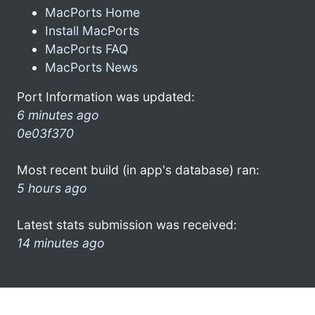
MacPorts Home
Install MacPorts
MacPorts FAQ
MacPorts News
Port Information was updated:
6 minutes ago
0e03f370
Most recent build (in app's database) ran:
5 hours ago
Latest stats submission was received:
14 minutes ago