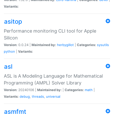
Variants:
asitop
Performance monitoring CLI tool for Apple
Silicon
Version:
0.0.24 |
Maintained by:
herbygillot
|
Categories:
sysutils
python
|
Variants:
asl
ASL is A Modeling Language for Mathematical
Programming (AMPL) Solver Library
Version:
20240106 |
Maintained by:
|
Categories:
math
|
Variants:
debug
,
threads
,
universal
asmfmt