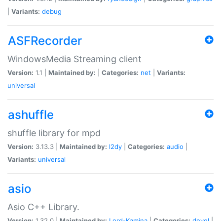
|
Variants:
debug
ASFRecorder
WindowsMedia Streaming client
Version:
1.1 |
Maintained by:
|
Categories:
net
|
Variants:
universal
ashuffle
shuffle library for mpd
Version:
3.13.3 |
Maintained by:
l2dy
|
Categories:
audio
|
Variants:
universal
asio
Asio C++ Library.
Version:
1.32.0 |
Maintained by:
Lord-Kamina
|
Categories:
devel
|