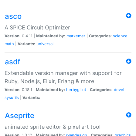
asco
A SPICE Circuit Optimizer
Version:
0.4.11 |
Maintained by:
markemer
|
Categories:
science
math
|
Variants:
universal
asdf
Extendable version manager with support for
Ruby, Node.js, Elixir, Erlang & more
Version:
0.18.1 |
Maintained by:
herbygillot
|
Categories:
devel
sysutils
|
Variants:
Aseprite
animated sprite editor & pixel art tool
Version:
1.3.12 |
Maintained by:
ryandesign
|
Categories:
graphics