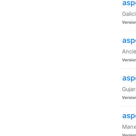
aspe
Galic
Versio
asp
Ancie
Versio
asp
Gujar
Versio
asp
Manx 
Versio