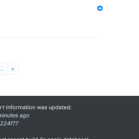
…
»
rt Information was updated:
minutes ago
224f77