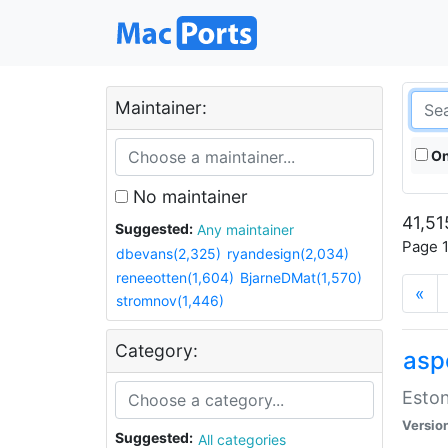
Maintainer:
On
No maintainer
41,51
Suggested:
Any maintainer
Page 1
dbevans(2,325)
ryandesign(2,034)
reneeotten(1,604)
BjarneDMat(1,570)
«
stromnov(1,446)
Category:
aspe
Eston
Versio
Suggested:
All categories