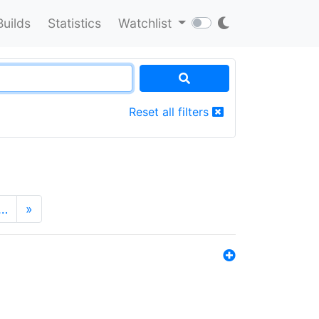
Builds
Statistics
Watchlist
Reset all filters
…
»