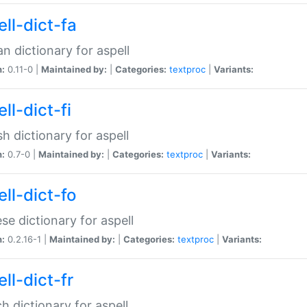
ll-dict-fa
an dictionary for aspell
n:
0.11-0 |
Maintained by:
|
Categories:
textproc
|
Variants:
ll-dict-fi
sh dictionary for aspell
n:
0.7-0 |
Maintained by:
|
Categories:
textproc
|
Variants:
ll-dict-fo
se dictionary for aspell
n:
0.2.16-1 |
Maintained by:
|
Categories:
textproc
|
Variants:
ll-dict-fr
h dictionary for aspell