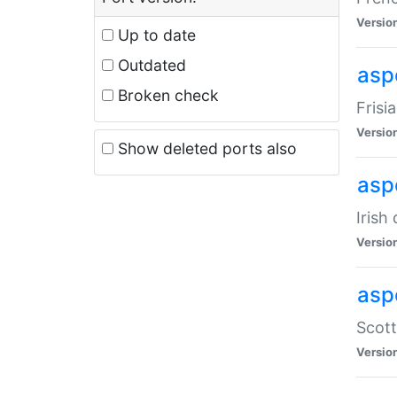
Versio
Up to date
Outdated
aspe
Broken check
Frisi
Versio
Show deleted ports also
asp
Irish
Versio
asp
Scott
Versio