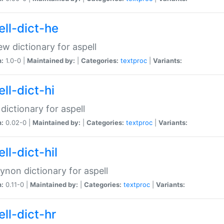
ell-dict-he
w dictionary for aspell
n:
1.0-0 |
Maintained by:
|
Categories:
textproc
|
Variants:
ll-dict-hi
 dictionary for aspell
n:
0.02-0 |
Maintained by:
|
Categories:
textproc
|
Variants:
ll-dict-hil
aynon dictionary for aspell
n:
0.11-0 |
Maintained by:
|
Categories:
textproc
|
Variants:
ll-dict-hr