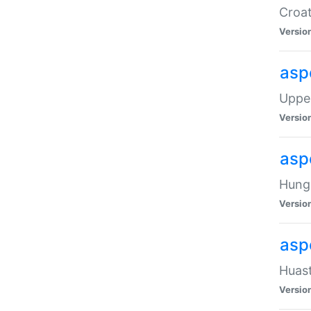
Croat
Versio
asp
Upper
Versio
asp
Hunga
Versio
asp
Huast
Versio