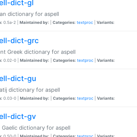
ll-dict-gl
ian dictionary for aspell
n:
0.5a-2 |
Maintained by:
|
Categories:
textproc
|
Variants:
ell-dict-grc
nt Greek dictionary for aspell
n:
0.02-0 |
Maintained by:
|
Categories:
textproc
|
Variants:
ell-dict-gu
atij dictionary for aspell
n:
0.03-0 |
Maintained by:
|
Categories:
textproc
|
Variants:
ell-dict-gv
Gaelic dictionary for aspell
n:
0.50-0 |
Maintained by:
|
Categories:
textproc
|
Variants: