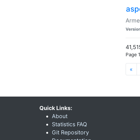
asp
Armen
Versio
41,51
Page 1
«
Quick Links:
About
Statistics FAQ
Git Repository