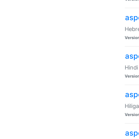
asp
Hebre
Versio
aspe
Hindi
Versio
aspe
Hilig
Versio
aspe