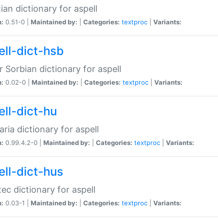
ian dictionary for aspell
n:
0.51-0 |
Maintained by:
|
Categories:
textproc
|
Variants:
ell-dict-hsb
 Sorbian dictionary for aspell
n:
0.02-0 |
Maintained by:
|
Categories:
textproc
|
Variants:
ell-dict-hu
ria dictionary for aspell
n:
0.99.4.2-0 |
Maintained by:
|
Categories:
textproc
|
Variants:
ell-dict-hus
ec dictionary for aspell
n:
0.03-1 |
Maintained by:
|
Categories:
textproc
|
Variants: