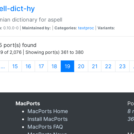
ell-dict-hy
ian dictionary for aspell
n:
0.10.0-0 |
Maintained by:
|
Categories:
textproc
|
Variants:
5 port(s) found
9 of 2,076 | Showing port(s) 361 to 380
(current)
…
15
16
17
18
19
20
21
22
23
MacPorts
Po
MacPorts Home
8 
Install MacPorts
36
MacPorts FAQ