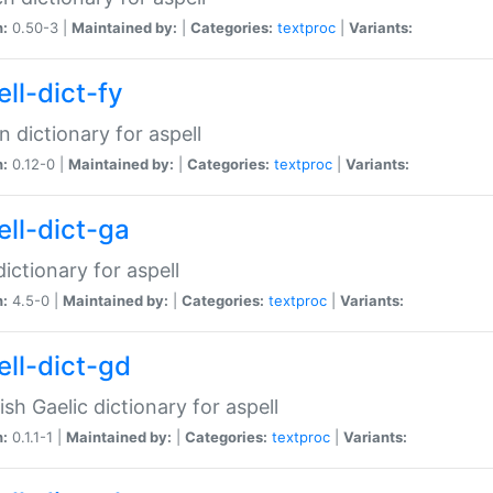
n:
0.50-3 |
Maintained by:
|
Categories:
textproc
|
Variants:
ll-dict-fy
an dictionary for aspell
n:
0.12-0 |
Maintained by:
|
Categories:
textproc
|
Variants:
ell-dict-ga
 dictionary for aspell
n:
4.5-0 |
Maintained by:
|
Categories:
textproc
|
Variants:
ell-dict-gd
ish Gaelic dictionary for aspell
n:
0.1.1-1 |
Maintained by:
|
Categories:
textproc
|
Variants: