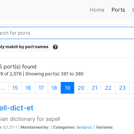
Home
Ports
ly match by port names
5 port(s) found
9 of 2,076 | Showing port(s) 361 to 380
(current)
…
15
16
17
18
19
20
21
22
23
ll-dict-et
ian dictionary for aspell
n:
0.1.21-1 |
Maintained by:
|
Categories:
textproc
|
Variants: