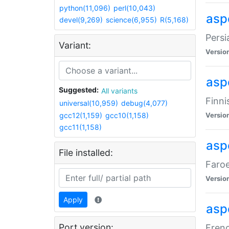
python(11,096)
perl(10,043)
aspe
devel(9,269)
science(6,955)
R(5,168)
Persi
Variant:
Versio
aspe
Suggested:
All variants
Finni
universal(10,959)
debug(4,077)
gcc12(1,159)
gcc10(1,158)
Versio
gcc11(1,158)
aspe
File installed:
Faroe
Versio
Apply
aspe
Port version:
Frenc