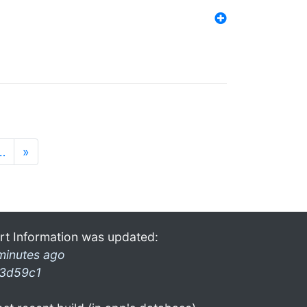
…
»
rt Information was updated:
minutes ago
3d59c1