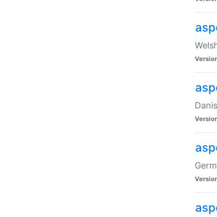
asp
Welsh
Versio
asp
Danis
Versio
asp
Germa
Versio
asp