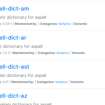
ell-dict-am
ic dictionary for aspell
n:
0.03-1 |
Maintained by:
|
Categories:
textproc
|
Variants:
ll-dict-ar
c dictionary for aspell
n:
1.2-0 |
Maintained by:
|
Categories:
textproc
|
Variants:
ell-dict-ast
ian dictionary for aspell
n:
0.01 |
Maintained by:
|
Categories:
textproc
|
Variants:
ell-dict-az
aijani dictionary for aspell