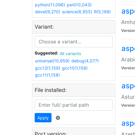
python(11,096)
perl(10,043)
asp
devel(9,270)
science(6,955)
R(5,168)
Amhar
Variant:
Versio
aspe
Suggested:
All variants
Arabi
universal(10,959)
debug(4,077)
gcc12(1,159)
gcc10(1,158)
Versio
gcc11(1,158)
asp
File installed:
Astur
Versio
Apply
asp
Port version:
Azerb