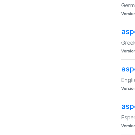
Germa
Versio
aspe
Greek
Versio
asp
Engli
Versio
asp
Esper
Versio