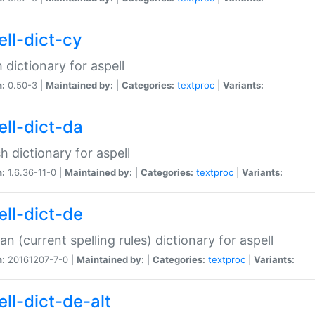
ell-dict-cy
 dictionary for aspell
n:
0.50-3 |
Maintained by:
|
Categories:
textproc
|
Variants:
ell-dict-da
h dictionary for aspell
n:
1.6.36-11-0 |
Maintained by:
|
Categories:
textproc
|
Variants:
ell-dict-de
n (current spelling rules) dictionary for aspell
n:
20161207-7-0 |
Maintained by:
|
Categories:
textproc
|
Variants:
ell-dict-de-alt