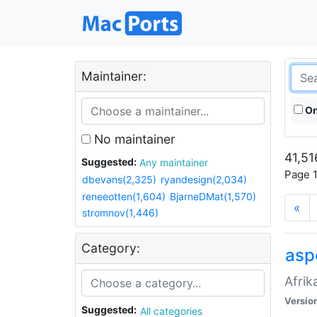
Maintainer:
On
No maintainer
41,51
Suggested:
Any maintainer
Page 1
dbevans(2,325)
ryandesign(2,034)
reneeotten(1,604)
BjarneDMat(1,570)
«
stromnov(1,446)
Category:
aspe
Afrik
Versio
Suggested:
All categories