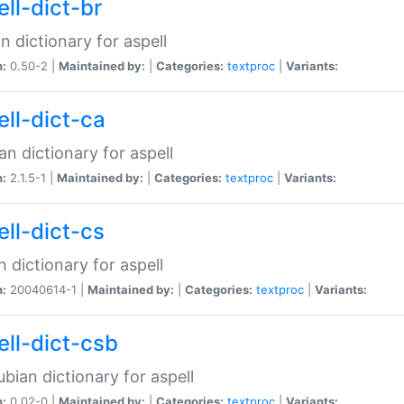
ell-dict-br
n dictionary for aspell
n:
0.50-2 |
Maintained by:
|
Categories:
textproc
|
Variants:
ell-dict-ca
an dictionary for aspell
n:
2.1.5-1 |
Maintained by:
|
Categories:
textproc
|
Variants:
ell-dict-cs
 dictionary for aspell
n:
20040614-1 |
Maintained by:
|
Categories:
textproc
|
Variants:
ell-dict-csb
bian dictionary for aspell
n:
0.02-0 |
Maintained by:
|
Categories:
textproc
|
Variants: