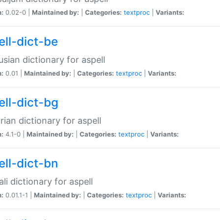
n:
0.02-0 |
Maintained by:
|
Categories:
textproc
|
Variants:
ell-dict-be
usian dictionary for aspell
n:
0.01 |
Maintained by:
|
Categories:
textproc
|
Variants:
ell-dict-bg
rian dictionary for aspell
n:
4.1-0 |
Maintained by:
|
Categories:
textproc
|
Variants:
ell-dict-bn
li dictionary for aspell
n:
0.01.1-1 |
Maintained by:
|
Categories:
textproc
|
Variants: