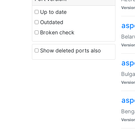
Versio
Up to date
Outdated
asp
Broken check
Belar
Versio
Show deleted ports also
asp
Bulga
Versio
asp
Benga
Versio