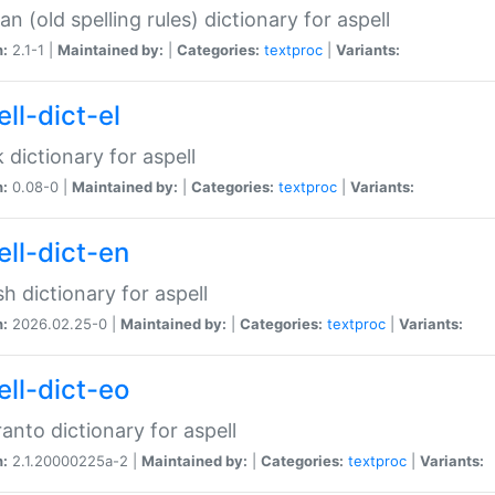
n (old spelling rules) dictionary for aspell
n:
2.1-1 |
Maintained by:
|
Categories:
textproc
|
Variants:
ll-dict-el
 dictionary for aspell
n:
0.08-0 |
Maintained by:
|
Categories:
textproc
|
Variants:
ell-dict-en
sh dictionary for aspell
n:
2026.02.25-0 |
Maintained by:
|
Categories:
textproc
|
Variants:
ell-dict-eo
anto dictionary for aspell
n:
2.1.20000225a-2 |
Maintained by:
|
Categories:
textproc
|
Variants: