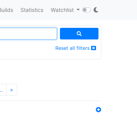
Builds
Statistics
Watchlist
Reset all filters
…
»