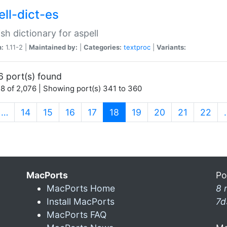
ell-dict-es
sh dictionary for aspell
n:
1.11-2 |
Maintained by:
|
Categories:
textproc
|
Variants:
6 port(s) found
8 of 2,076 | Showing port(s) 341 to 360
(current)
…
14
15
16
17
18
19
20
21
22
MacPorts
Po
MacPorts Home
8 
Install MacPorts
7d
MacPorts FAQ