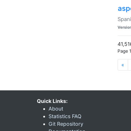
asp
Spani
Versio
41,51
Page 1
«
Quick Links:
About
Statistics FAQ
Git Repository