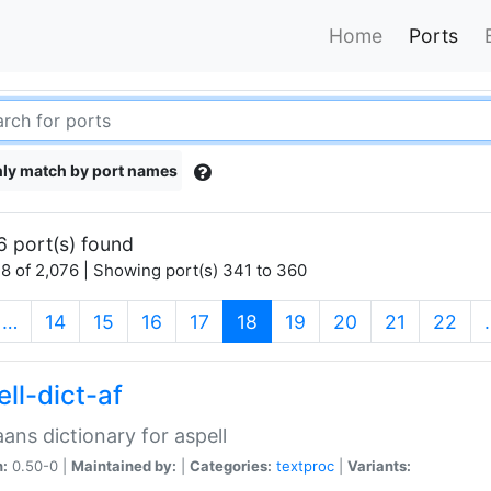
Home
Ports
ly match by port names
6 port(s) found
8 of 2,076 | Showing port(s) 341 to 360
(current)
…
14
15
16
17
18
19
20
21
22
ll-dict-af
aans dictionary for aspell
n:
0.50-0 |
Maintained by:
|
Categories:
textproc
|
Variants: