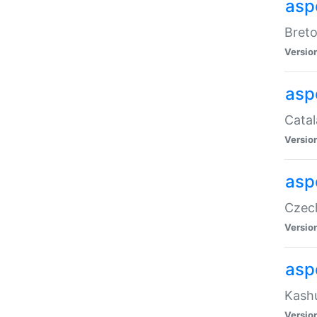
asp
Breto
Versio
asp
Catal
Versio
asp
Czech
Versio
asp
Kashu
Versio