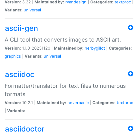
Version:
3.32 |
Maintained by:
ryandesign
|
Categories:
textproc
|
Variants:
universal
ascii-gen
A CLI tool that converts images to ASCII art.
Version:
1.1.0-20231120 |
Maintained by:
herbygillot
|
Categories:
graphics
|
Variants:
universal
asciidoc
Formatter/translator for text files to numerous
formats
Version:
10.2.1 |
Maintained by:
neverpanic
|
Categories:
textproc
|
Variants:
asciidoctor