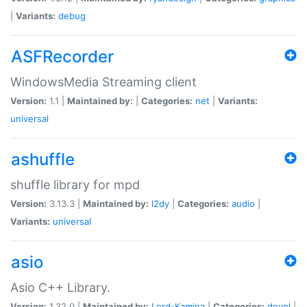
|
Variants:
debug
ASFRecorder
WindowsMedia Streaming client
Version:
1.1 |
Maintained by:
|
Categories:
net
|
Variants:
universal
ashuffle
shuffle library for mpd
Version:
3.13.3 |
Maintained by:
l2dy
|
Categories:
audio
|
Variants:
universal
asio
Asio C++ Library.
Version:
1.32.0 |
Maintained by:
Lord-Kamina
|
Categories:
devel
|