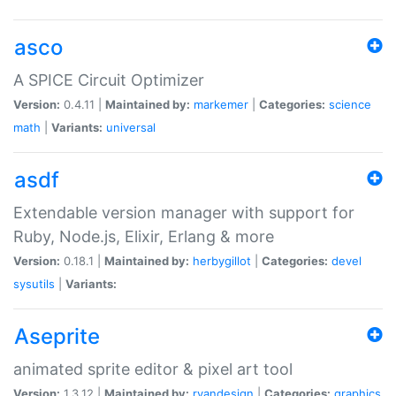
asco
A SPICE Circuit Optimizer
Version:
0.4.11 |
Maintained by:
markemer
|
Categories:
science
math
|
Variants:
universal
asdf
Extendable version manager with support for
Ruby, Node.js, Elixir, Erlang & more
Version:
0.18.1 |
Maintained by:
herbygillot
|
Categories:
devel
sysutils
|
Variants:
Aseprite
animated sprite editor & pixel art tool
Version:
1.3.12 |
Maintained by:
ryandesign
|
Categories:
graphics