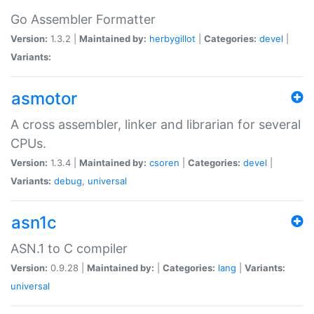
Go Assembler Formatter
Version:
1.3.2 |
Maintained by:
herbygillot
|
Categories:
devel
|
Variants:
asmotor
A cross assembler, linker and librarian for several
CPUs.
Version:
1.3.4 |
Maintained by:
csoren
|
Categories:
devel
|
Variants:
debug
,
universal
asn1c
ASN.1 to C compiler
Version:
0.9.28 |
Maintained by:
|
Categories:
lang
|
Variants:
universal