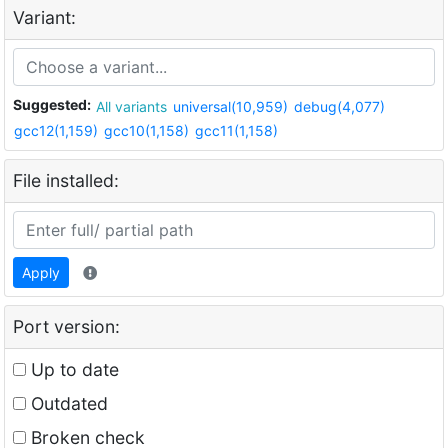
Variant:
Suggested:
All variants
universal(10,959)
debug(4,077)
gcc12(1,159)
gcc10(1,158)
gcc11(1,158)
File installed:
Apply
Port version:
Up to date
Outdated
Broken check