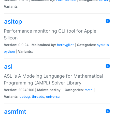
Variants:
asitop
Performance monitoring CLI tool for Apple
Silicon
Version:
0.0.24 |
Maintained by:
herbygillot
|
Categories:
sysutils
python
|
Variants:
asl
ASL is A Modeling Language for Mathematical
Programming (AMPL) Solver Library
Version:
20240106 |
Maintained by:
|
Categories:
math
|
Variants:
debug
,
threads
,
universal
asmfmt