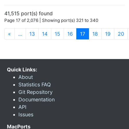
41,515 port(s) found
Page 17 of 2,076 | Showing port(s) 321 to 340
(current)
«
…
13
14
15
16
17
18
19
20
Quick Links:
About
Statistics FAQ
Git Repository
Documentation
API
Issues
MacPorts