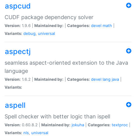
aspcud
CUDF package dependency solver
Version:
1.9.6 |
Maintained by:
|
Categories:
devel
math
|
Variants:
debug
,
universal
aspectj
seamless aspect-oriented extension to the Java
language
Version:
1.6.2 |
Maintained by:
|
Categories:
devel
lang
java
|
Variants:
aspell
Spell checker with better logic than ispell
Version:
0.60.8.2 |
Maintained by:
jokuha
|
Categories:
textproc
|
Variants:
nls
,
universal