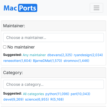
Maintainer:
No maintainer
Suggested:
Any maintainer
dbevans(2,325)
ryandesign(2,034)
reneeotten(1,604)
BjarneDMat(1,570)
stromnov(1,446)
Category:
Suggested:
All categories
python(11,096)
perl(10,043)
devel(9,269)
science(6,955)
R(5,168)