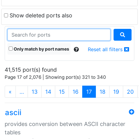
Show deleted ports also
Only match by port names
Reset all filters
41,515 port(s) found
Page 17 of 2,076 | Showing port(s) 321 to 340
(current)
«
…
13
14
15
16
17
18
19
20
ascii
provides conversion between ASCII character
tables