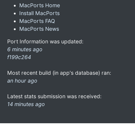
MacPorts Home
Install MacPorts
MacPorts FAQ
MacPorts News
Port Information was updated:
6 minutes ago
f199c264
Most recent build (in app's database) ran:
an hour ago
Latest stats submission was received:
14 minutes ago