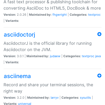
A fast text processor & publishing toolchain for
converting AsciiDoc to HTML5, DocBook & more
Version:
2.0.26 |
Maintained by:
fhgwright
|
Categories:
textproc
|
Variants:
asciidoctorj
AsciidoctorJ is the official library for running
Asciidoctor on the JVM.
Version:
3.0.1 |
Maintained by:
judaew
|
Categories:
textproc
java
|
Variants:
asciinema
Record and share your terminal sessions, the
right way
Version:
3.2.0 |
Maintained by:
larryv
|
Categories:
sysutils
|
Variants:
universal