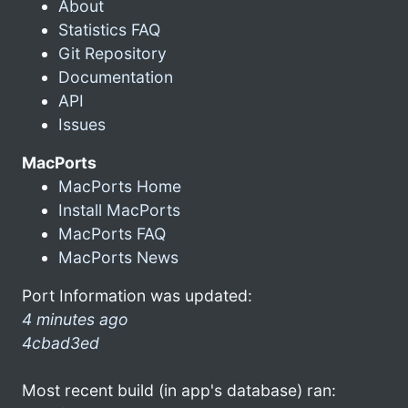
About
Statistics FAQ
Git Repository
Documentation
API
Issues
MacPorts
MacPorts Home
Install MacPorts
MacPorts FAQ
MacPorts News
Port Information was updated:
4 minutes ago
4cbad3ed
Most recent build (in app's database) ran: