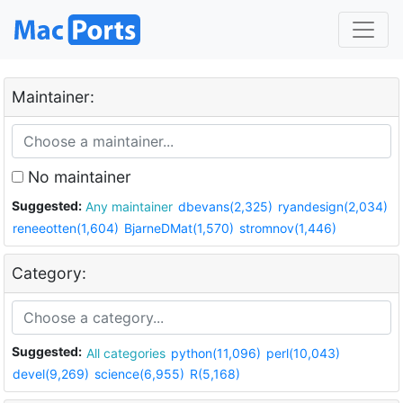
Maintainer:
No maintainer
Suggested:
Any maintainer
dbevans(2,325)
ryandesign(2,034)
reneeotten(1,604)
BjarneDMat(1,570)
stromnov(1,446)
Category:
Suggested:
All categories
python(11,096)
perl(10,043)
devel(9,269)
science(6,955)
R(5,168)