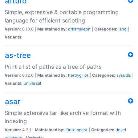
arturo
Simple, expressive & portable programming
language for efficient scripting
Version:
0.10.0 |
Maintained by:
drkameleon
|
Categories:
lang
|
Variants:
as-tree
Print a list of paths as a tree of paths
Version:
0.12.0 |
Maintained by:
herbygillot
|
Categories:
sysutils
|
Variants:
universal
asar
Simple extensive tar-like archive format with
indexing
Version:
4.2.1 |
Maintained by:
i0ntempest
|
Categories:
devel
archivers
|
Variants: