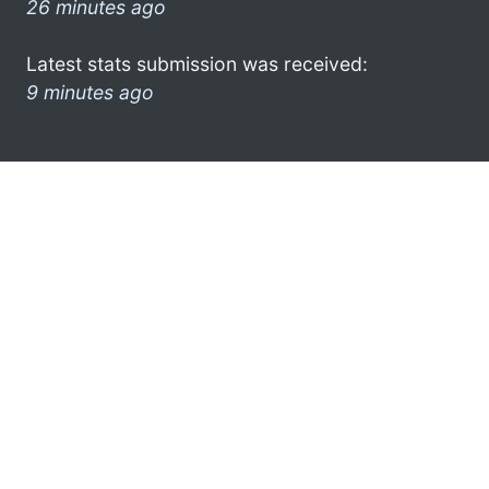
26 minutes ago
Latest stats submission was received:
9 minutes ago