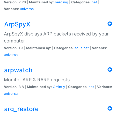
Version:
2.28 |
Maintained by:
nerdling
|
Categories:
net
|
Variants:
universal
ArpSpyX
ArpSpyX displays ARP packets received by your
computer
Version:
1.3 |
Maintained by:
|
Categories:
aqua
net
|
Variants:
universal
arpwatch
Monitor ARP & RARP requests
Version:
3.8 |
Maintained by:
Gminfly
|
Categories:
net
|
Variants:
universal
arq_restore