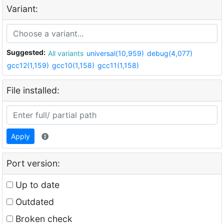
Variant:
Suggested:
All variants
universal(10,959)
debug(4,077)
gcc12(1,159)
gcc10(1,158)
gcc11(1,158)
File installed:
Apply
Port version:
Up to date
Outdated
Broken check