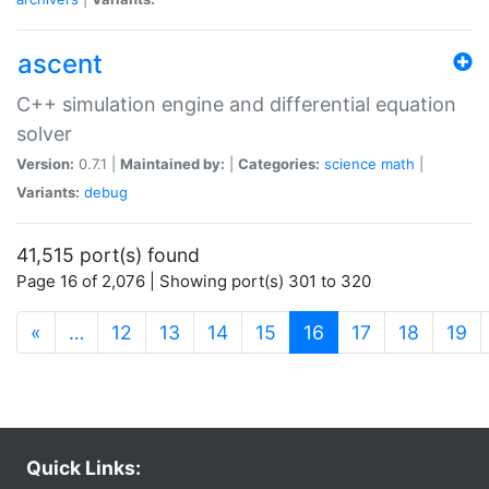
ascent
C++ simulation engine and differential equation
solver
Version:
0.7.1 |
Maintained by:
|
Categories:
science
math
|
Variants:
debug
41,515 port(s) found
Page 16 of 2,076 | Showing port(s) 301 to 320
(current)
«
…
12
13
14
15
16
17
18
19
Quick Links: