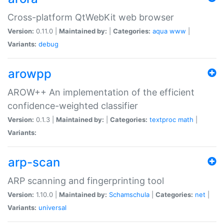
Cross-platform QtWebKit web browser
Version:
0.11.0 |
Maintained by:
|
Categories:
aqua
www
|
Variants:
debug
arowpp
AROW++ An implementation of the efficient
confidence-weighted classifier
Version:
0.1.3 |
Maintained by:
|
Categories:
textproc
math
|
Variants:
arp-scan
ARP scanning and fingerprinting tool
Version:
1.10.0 |
Maintained by:
Schamschula
|
Categories:
net
|
Variants:
universal