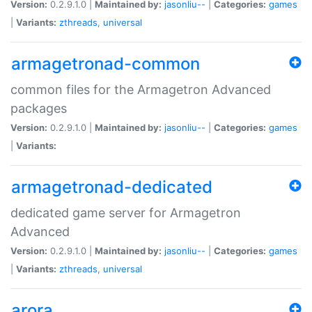
Version:
0.2.9.1.0 |
Maintained by:
jasonliu--
|
Categories:
games
|
Variants:
zthreads
,
universal
armagetronad-common
common files for the Armagetron Advanced
packages
Version:
0.2.9.1.0 |
Maintained by:
jasonliu--
|
Categories:
games
|
Variants:
armagetronad-dedicated
dedicated game server for Armagetron
Advanced
Version:
0.2.9.1.0 |
Maintained by:
jasonliu--
|
Categories:
games
|
Variants:
zthreads
,
universal
arora