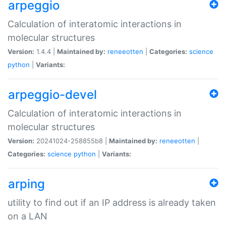
arpeggio
Calculation of interatomic interactions in
molecular structures
Version:
1.4.4 |
Maintained by:
reneeotten
|
Categories:
science
python
|
Variants:
arpeggio-devel
Calculation of interatomic interactions in
molecular structures
Version:
20241024-258855b8 |
Maintained by:
reneeotten
|
Categories:
science
python
|
Variants:
arping
utility to find out if an IP address is already taken
on a LAN