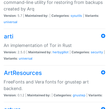
command-line utility for restoring from backups
created by Arq
Version:
5.7 |
Maintained by:
|
Categories:
sysutils
|
Variants:
universal
arti
An implementation of Tor in Rust
Version:
2.5.0 |
Maintained by:
herbygillot
|
Categories:
security
|
Variants:
universal
ArtResources
FreeFonts and Vera fonts for gnustep art
backend.
Version:
0.1.2 |
Maintained by:
|
Categories:
gnustep
|
Variants: