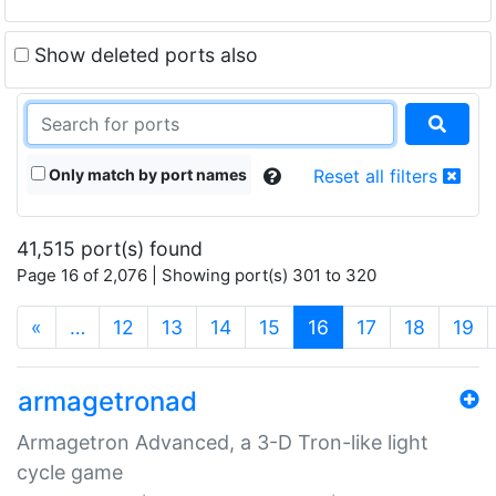
Show deleted ports also
Only match by port names
Reset all filters
41,515 port(s) found
Page 16 of 2,076 | Showing port(s) 301 to 320
(current)
«
…
12
13
14
15
16
17
18
19
armagetronad
Armagetron Advanced, a 3-D Tron-like light
cycle game