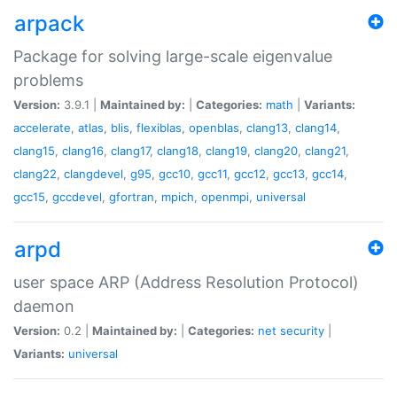
arpack
Package for solving large-scale eigenvalue
problems
Version:
3.9.1 |
Maintained by:
|
Categories:
math
|
Variants:
accelerate
,
atlas
,
blis
,
flexiblas
,
openblas
,
clang13
,
clang14
,
clang15
,
clang16
,
clang17
,
clang18
,
clang19
,
clang20
,
clang21
,
clang22
,
clangdevel
,
g95
,
gcc10
,
gcc11
,
gcc12
,
gcc13
,
gcc14
,
gcc15
,
gccdevel
,
gfortran
,
mpich
,
openmpi
,
universal
arpd
user space ARP (Address Resolution Protocol)
daemon
Version:
0.2 |
Maintained by:
|
Categories:
net
security
|
Variants:
universal