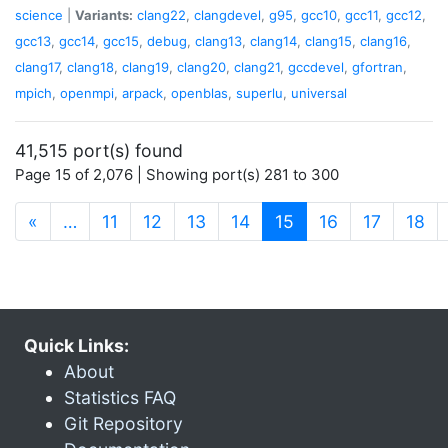
science
|
Variants:
clang22
,
clangdevel
,
g95
,
gcc10
,
gcc11
,
gcc12
,
gcc13
,
gcc14
,
gcc15
,
debug
,
clang13
,
clang14
,
clang15
,
clang16
,
clang17
,
clang18
,
clang19
,
clang20
,
clang21
,
gccdevel
,
gfortran
,
mpich
,
openmpi
,
arpack
,
openblas
,
superlu
,
universal
41,515 port(s) found
Page 15 of 2,076 | Showing port(s) 281 to 300
(current)
«
…
11
12
13
14
15
16
17
18
Quick Links:
About
Statistics FAQ
Git Repository