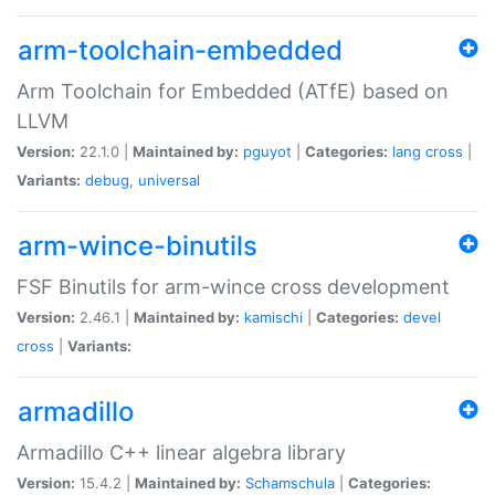
arm-toolchain-embedded
Arm Toolchain for Embedded (ATfE) based on
LLVM
Version:
22.1.0 |
Maintained by:
pguyot
|
Categories:
lang
cross
|
Variants:
debug
,
universal
arm-wince-binutils
FSF Binutils for arm-wince cross development
Version:
2.46.1 |
Maintained by:
kamischi
|
Categories:
devel
cross
|
Variants:
armadillo
Armadillo C++ linear algebra library
Version:
15.4.2 |
Maintained by:
Schamschula
|
Categories: