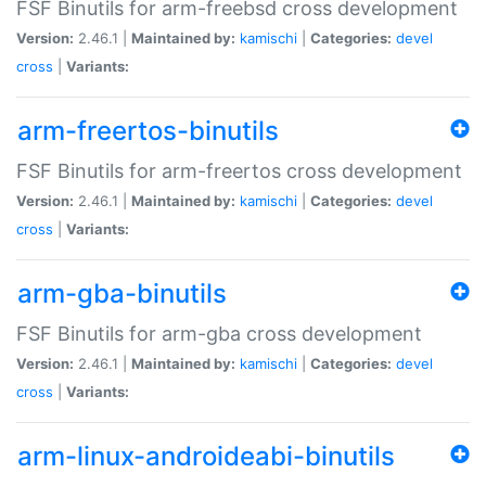
FSF Binutils for arm-freebsd cross development
Version:
2.46.1 |
Maintained by:
kamischi
|
Categories:
devel
cross
|
Variants:
arm-freertos-binutils
FSF Binutils for arm-freertos cross development
Version:
2.46.1 |
Maintained by:
kamischi
|
Categories:
devel
cross
|
Variants:
arm-gba-binutils
FSF Binutils for arm-gba cross development
Version:
2.46.1 |
Maintained by:
kamischi
|
Categories:
devel
cross
|
Variants:
arm-linux-androideabi-binutils