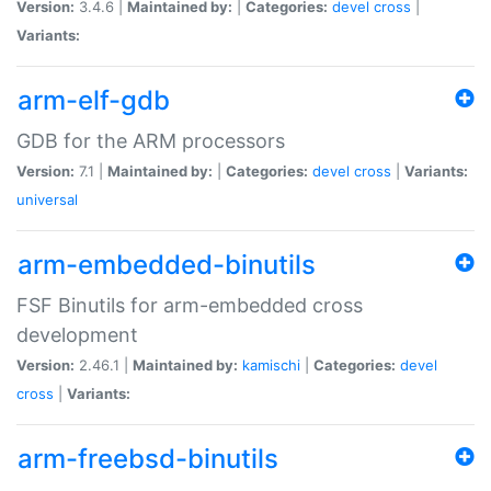
Version:
3.4.6 |
Maintained by:
|
Categories:
devel
cross
|
Variants:
arm-elf-gdb
GDB for the ARM processors
Version:
7.1 |
Maintained by:
|
Categories:
devel
cross
|
Variants:
universal
arm-embedded-binutils
FSF Binutils for arm-embedded cross
development
Version:
2.46.1 |
Maintained by:
kamischi
|
Categories:
devel
cross
|
Variants:
arm-freebsd-binutils