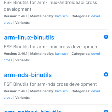
FSF Binutils for arm-linux-androideabi cross
development
Version:
2.46.1 |
Maintained by:
kamischi
|
Categories:
devel
cross
|
Variants:
arm-linux-binutils
FSF Binutils for arm-linux cross development
Version:
2.46.1 |
Maintained by:
kamischi
|
Categories:
devel
cross
|
Variants:
arm-nds-binutils
FSF Binutils for arm-nds cross development
Version:
2.46.1 |
Maintained by:
kamischi
|
Categories:
devel
cross
|
Variants: