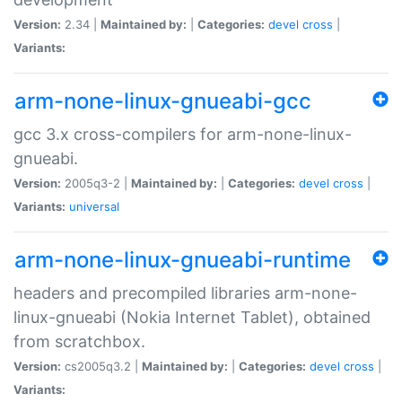
Version:
2.34 |
Maintained by:
|
Categories:
devel
cross
|
Variants:
arm-none-linux-gnueabi-gcc
gcc 3.x cross-compilers for arm-none-linux-
gnueabi.
Version:
2005q3-2 |
Maintained by:
|
Categories:
devel
cross
|
Variants:
universal
arm-none-linux-gnueabi-runtime
headers and precompiled libraries arm-none-
linux-gnueabi (Nokia Internet Tablet), obtained
from scratchbox.
Version:
cs2005q3.2 |
Maintained by:
|
Categories:
devel
cross
|
Variants: