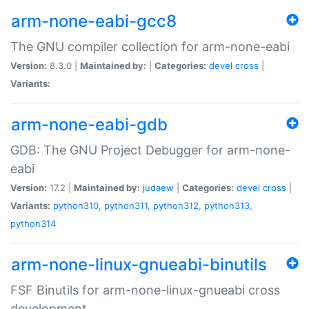
arm-none-eabi-gcc8
The GNU compiler collection for arm-none-eabi
Version:
8.3.0 |
Maintained by:
|
Categories:
devel
cross
|
Variants:
arm-none-eabi-gdb
GDB: The GNU Project Debugger for arm-none-
eabi
Version:
17.2 |
Maintained by:
judaew
|
Categories:
devel
cross
|
Variants:
python310
,
python311
,
python312
,
python313
,
python314
arm-none-linux-gnueabi-binutils
FSF Binutils for arm-none-linux-gnueabi cross
development