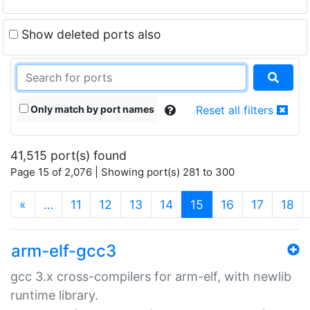
Show deleted ports also
Only match by port names
Reset all filters
41,515 port(s) found
Page 15 of 2,076 | Showing port(s) 281 to 300
(current)
«
…
11
12
13
14
15
16
17
18
arm-elf-gcc3
gcc 3.x cross-compilers for arm-elf, with newlib
runtime library.