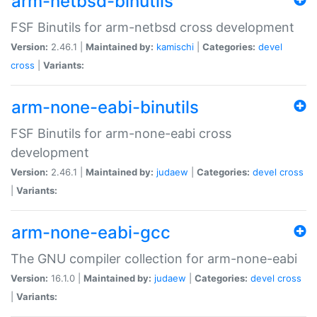
arm-netbsd-binutils
FSF Binutils for arm-netbsd cross development
Version:
2.46.1 |
Maintained by:
kamischi
|
Categories:
devel
cross
|
Variants:
arm-none-eabi-binutils
FSF Binutils for arm-none-eabi cross
development
Version:
2.46.1 |
Maintained by:
judaew
|
Categories:
devel
cross
|
Variants:
arm-none-eabi-gcc
The GNU compiler collection for arm-none-eabi
Version:
16.1.0 |
Maintained by:
judaew
|
Categories:
devel
cross
|
Variants: