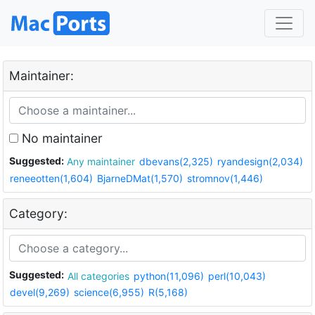
Maintainer:
No maintainer
Suggested:
Any maintainer
dbevans(2,325)
ryandesign(2,034)
reneeotten(1,604)
BjarneDMat(1,570)
stromnov(1,446)
Category:
Suggested:
All categories
python(11,096)
perl(10,043)
devel(9,269)
science(6,955)
R(5,168)