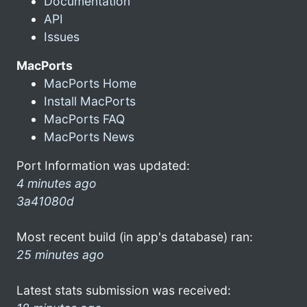
Documentation
API
Issues
MacPorts
MacPorts Home
Install MacPorts
MacPorts FAQ
MacPorts News
Port Information was updated:
4 minutes ago
3a41080d
Most recent build (in app's database) ran:
25 minutes ago
Latest stats submission was received: