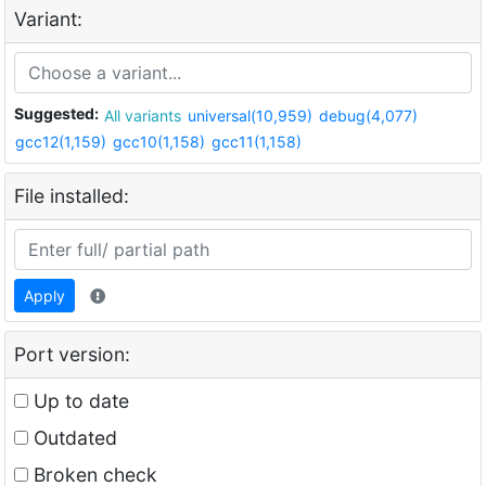
Variant:
Suggested:
All variants
universal(10,959)
debug(4,077)
gcc12(1,159)
gcc10(1,158)
gcc11(1,158)
File installed:
Apply
Port version:
Up to date
Outdated
Broken check