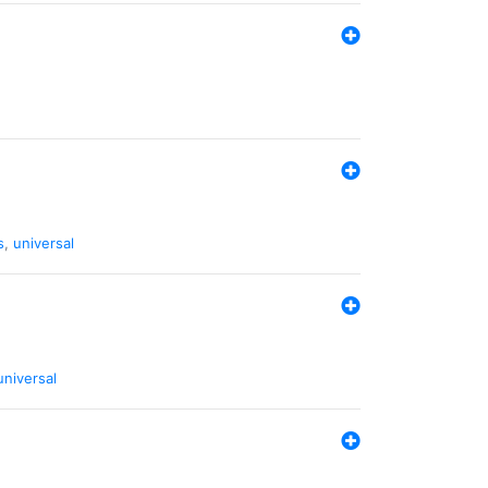
s
,
universal
universal