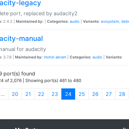
acity-legacy
ete port, replaced by audacity2
n:
2.4.2 |
Maintained by:
|
Categories:
audio
|
Variants:
wxsystem
,
deb
acity-manual
anual for audacity
n:
3.7.8 |
Maintained by:
mohd-akram
|
Categories:
audio
|
Variants:
9 port(s) found
4 of 2,076 | Showing port(s) 461 to 480
(current)
…
20
21
22
23
24
25
26
27
28