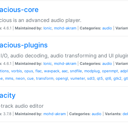
acious-core
ious is an advanced audio player.
n:
4.6.1 |
Maintained by:
Ionic
,
mohd-akram
|
Categories:
audio
|
Varian
acious-plugins
I/O, audio decoding, audio transforming and UI plugi
n:
4.6.1 |
Maintained by:
Ionic
,
mohd-akram
|
Categories:
audio
|
Varian
ations
,
vorbis
,
opus
,
flac
,
wavpack
,
aac
,
sndfile
,
modplug
,
openmpt
,
adp
he
,
mms
,
neon
,
cue
,
transform
,
opengl
,
vumeter
,
sdl3
,
qt5
,
qt6
,
gtk2
,
gt
acity
-track audio editor
n:
3.7.8 |
Maintained by:
mohd-akram
|
Categories:
audio
|
Variants:
de