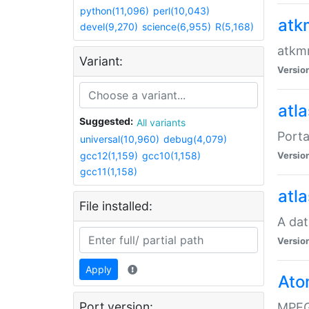
python(11,096)
perl(10,043)
atk
devel(9,270)
science(6,955)
R(5,168)
atkmm
Variant:
Versio
atla
Suggested:
All variants
Porta
universal(10,960)
debug(4,079)
gcc12(1,159)
gcc10(1,158)
Versio
gcc11(1,158)
atla
File installed:
A dat
Versio
Apply
Ato
Port version:
MPEG