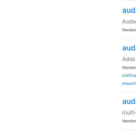
aud
Audac
Versio
aud
Adds 
Versio
notific
ampac
aud
multi
Versio