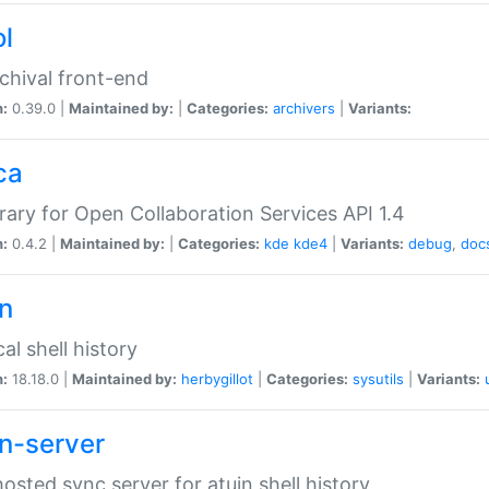
ol
chival front-end
n:
0.39.0 |
Maintained by:
|
Categories:
archivers
|
Variants:
ca
brary for Open Collaboration Services API 1.4
n:
0.4.2 |
Maintained by:
|
Categories:
kde
kde4
|
Variants:
debug
,
doc
in
al shell history
n:
18.18.0 |
Maintained by:
herbygillot
|
Categories:
sysutils
|
Variants:
in-server
hosted sync server for atuin shell history