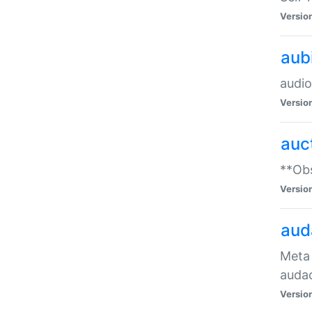
Versio
aub
audio
Versio
auc
**Obs
Versio
aud
Meta 
audac
Versio