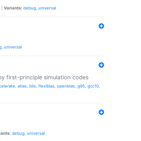
|
Variants:
debug
,
universal
g
,
universal
 first-principle simulation codes
celerate
,
atlas
,
blis
,
flexiblas
,
openblas
,
g95
,
gcc10
,
iants:
debug
,
universal