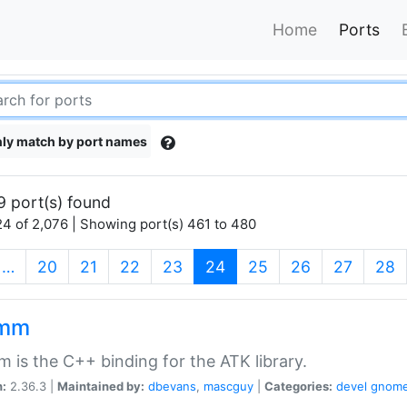
Home
Ports
ly match by port names
9 port(s) found
4 of 2,076 | Showing port(s) 461 to 480
(current)
…
20
21
22
23
24
25
26
27
28
kmm
 is the C++ binding for the ATK library.
n:
2.36.3 |
Maintained by:
dbevans
,
mascguy
|
Categories:
devel
gnom