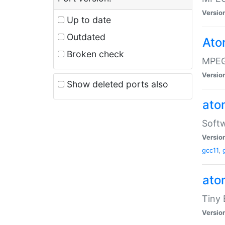
Versio
Up to date
Outdated
Ato
Broken check
MPEG
Versio
Show deleted ports also
at
Softw
Versio
gcc11
,
at
Tiny
Versio