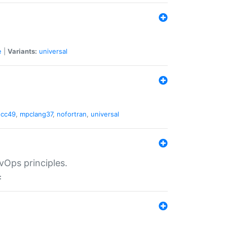
e
|
Variants:
universal
gcc49
,
mpclang37
,
nofortran
,
universal
vOps principles.
: