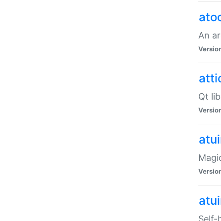
ato
An ar
Versio
atti
Qt li
Versio
atu
Magic
Versio
atu
Self-