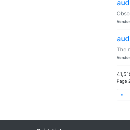
aud
Obsol
Versio
aud
The m
Versio
41,51
Page 2
«