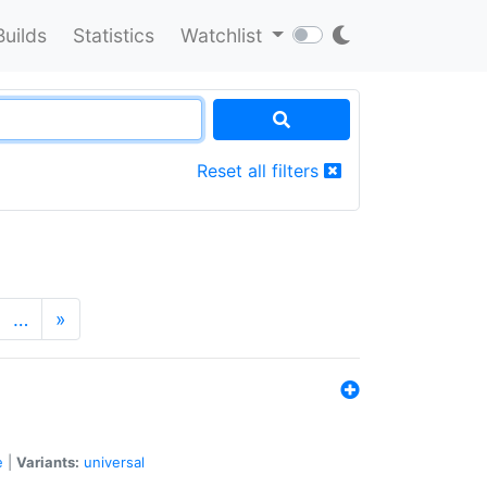
Builds
Statistics
Watchlist
Reset all filters
…
»
e
|
Variants:
universal