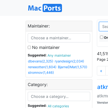
Maintainer:
On
No maintainer
41,51
Suggested:
Any maintainer
Page 2
dbevans(2,325)
ryandesign(2,034)
reneeotten(1,604)
BjarneDMat(1,570)
«
stromnov(1,446)
Category:
at
atkmm
Versio
Suggested:
All categories