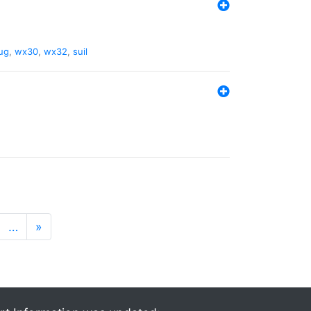
ug
,
wx30
,
wx32
,
suil
…
»