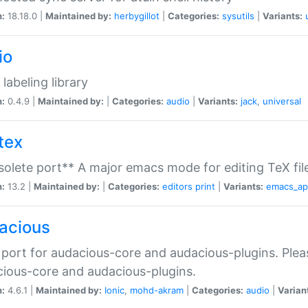
n:
18.18.0 |
Maintained by:
herbygillot
|
Categories:
sysutils
|
Variants:
io
 labeling library
n:
0.4.9 |
Maintained by:
|
Categories:
audio
|
Variants:
jack
,
universal
tex
olete port** A major emacs mode for editing TeX fil
n:
13.2 |
Maintained by:
|
Categories:
editors
print
|
Variants:
emacs_a
acious
port for audacious-core and audacious-plugins. Plea
ious-core and audacious-plugins.
n:
4.6.1 |
Maintained by:
Ionic
,
mohd-akram
|
Categories:
audio
|
Varian