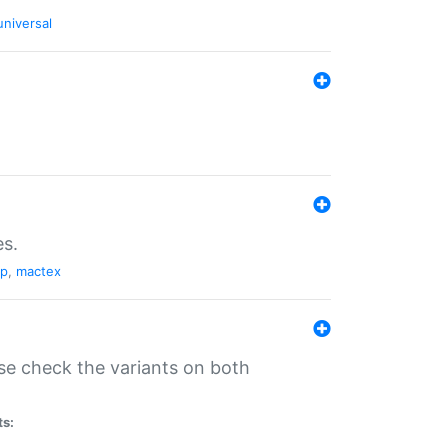
universal
es.
pp
,
mactex
se check the variants on both
ts: