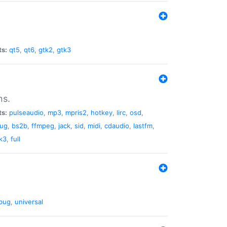
ts:
qt5
,
qt6
,
gtk2
,
gtk3
ns.
ts:
pulseaudio
,
mp3
,
mpris2
,
hotkey
,
lirc
,
osd
,
lug
,
bs2b
,
ffmpeg
,
jack
,
sid
,
midi
,
cdaudio
,
lastfm
,
k3
,
full
bug
,
universal