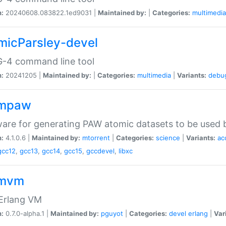
n:
20240608.083822.1ed9031 |
Maintained by:
|
Categories:
multimedia
micParsley-devel
-4 command line tool
n:
20241205 |
Maintained by:
|
Categories:
multimedia
|
Variants:
debu
ompaw
are for generating PAW atomic datasets to be used by
n:
4.1.0.6 |
Maintained by:
mtorrent
|
Categories:
science
|
Variants:
ac
gcc12
,
gcc13
,
gcc14
,
gcc15
,
gccdevel
,
libxc
omvm
 Erlang VM
n:
0.7.0-alpha.1 |
Maintained by:
pguyot
|
Categories:
devel
erlang
|
Var