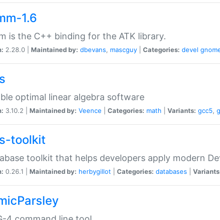
mm-1.6
 is the C++ binding for the ATK library.
n:
2.28.0 |
Maintained by:
dbevans
,
mascguy
|
Categories:
devel
gnom
s
ble optimal linear algebra software
n:
3.10.2 |
Maintained by:
Veence
|
Categories:
math
|
Variants:
gcc5
,
s-toolkit
abase toolkit that helps developers apply modern De
n:
0.26.1 |
Maintained by:
herbygillot
|
Categories:
databases
|
Variants
micParsley
-4 command line tool