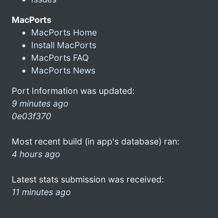
MacPorts
MacPorts Home
Install MacPorts
MacPorts FAQ
MacPorts News
Port Information was updated:
9 minutes ago
0e03f370
Most recent build (in app's database) ran:
4 hours ago
Latest stats submission was received:
11 minutes ago