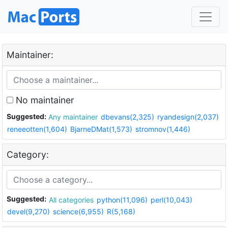
Maintainer:
No maintainer
Suggested:
Any maintainer
dbevans(2,325)
ryandesign(2,037)
reneeotten(1,604)
BjarneDMat(1,573)
stromnov(1,446)
Category:
Suggested:
All categories
python(11,096)
perl(10,043)
devel(9,270)
science(6,955)
R(5,168)