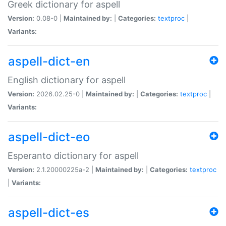
Greek dictionary for aspell
Version:
0.08-0 |
Maintained by:
|
Categories:
textproc
|
Variants:
aspell-dict-en
English dictionary for aspell
Version:
2026.02.25-0 |
Maintained by:
|
Categories:
textproc
|
Variants:
aspell-dict-eo
Esperanto dictionary for aspell
Version:
2.1.20000225a-2 |
Maintained by:
|
Categories:
textproc
|
Variants:
aspell-dict-es