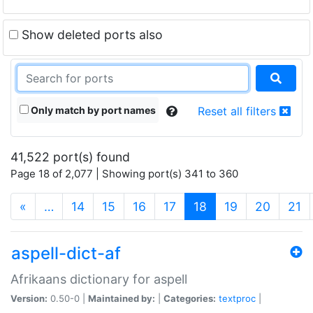
Show deleted ports also
Only match by port names
Reset all filters
41,522 port(s) found
Page 18 of 2,077 | Showing port(s) 341 to 360
(current)
«
…
14
15
16
17
18
19
20
21
aspell-dict-af
Afrikaans dictionary for aspell
Version:
0.50-0 |
Maintained by:
|
Categories:
textproc
|