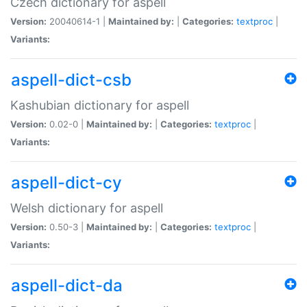
Czech dictionary for aspell
Version:
20040614-1 |
Maintained by:
|
Categories:
textproc
|
Variants:
aspell-dict-csb
Kashubian dictionary for aspell
Version:
0.02-0 |
Maintained by:
|
Categories:
textproc
|
Variants:
aspell-dict-cy
Welsh dictionary for aspell
Version:
0.50-3 |
Maintained by:
|
Categories:
textproc
|
Variants:
aspell-dict-da