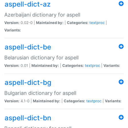
aspell-dict-az
Azerbaijani dictionary for aspell
Version:
0.02-0 |
Maintained by:
|
Categories:
textproc
|
Variants:
aspell-dict-be
Belarusian dictionary for aspell
Version:
0.01 |
Maintained by:
|
Categories:
textproc
|
Variants:
aspell-dict-bg
Bulgarian dictionary for aspell
Version:
4.1-0 |
Maintained by:
|
Categories:
textproc
|
Variants:
aspell-dict-bn