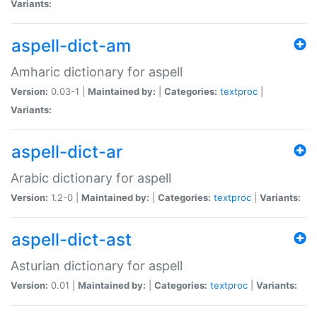
Variants:
aspell-dict-am
Amharic dictionary for aspell
Version:
0.03-1 |
Maintained by:
|
Categories:
textproc
|
Variants:
aspell-dict-ar
Arabic dictionary for aspell
Version:
1.2-0 |
Maintained by:
|
Categories:
textproc
|
Variants:
aspell-dict-ast
Asturian dictionary for aspell
Version:
0.01 |
Maintained by:
|
Categories:
textproc
|
Variants: