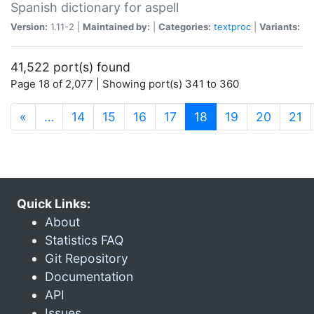
Spanish dictionary for aspell
Version:
1.11-2 |
Maintained by:
|
Categories:
textproc
|
Variants:
41,522 port(s) found
Page 18 of 2,077 | Showing port(s) 341 to 360
(current)
«
…
14
15
16
17
18
19
20
21
Quick Links:
About
Statistics FAQ
Git Repository
Documentation
API
Issues