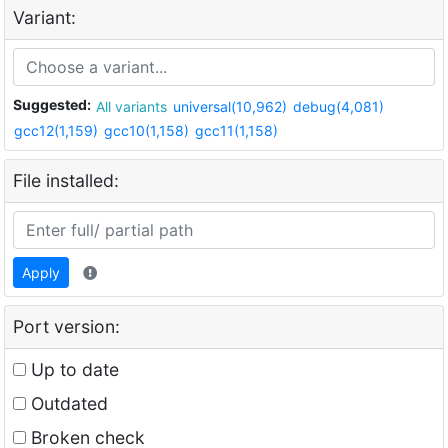
Variant:
Suggested:
All variants
universal(10,962)
debug(4,081)
gcc12(1,159)
gcc10(1,158)
gcc11(1,158)
File installed:
Apply
Port version:
Up to date
Outdated
Broken check