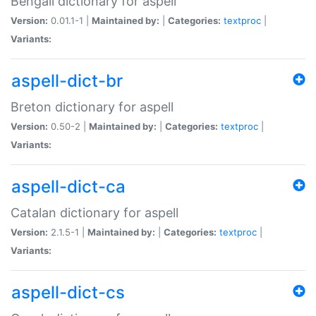
Bengali dictionary for aspell
Version:
0.01.1-1 |
Maintained by:
|
Categories:
textproc
|
Variants:
aspell-dict-br
Breton dictionary for aspell
Version:
0.50-2 |
Maintained by:
|
Categories:
textproc
|
Variants:
aspell-dict-ca
Catalan dictionary for aspell
Version:
2.1.5-1 |
Maintained by:
|
Categories:
textproc
|
Variants:
aspell-dict-cs