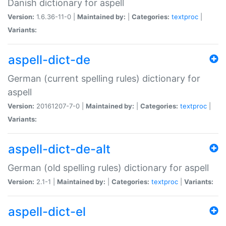
Danish dictionary for aspell
Version:
1.6.36-11-0 |
Maintained by:
|
Categories:
textproc
|
Variants:
aspell-dict-de
German (current spelling rules) dictionary for
aspell
Version:
20161207-7-0 |
Maintained by:
|
Categories:
textproc
|
Variants:
aspell-dict-de-alt
German (old spelling rules) dictionary for aspell
Version:
2.1-1 |
Maintained by:
|
Categories:
textproc
|
Variants:
aspell-dict-el