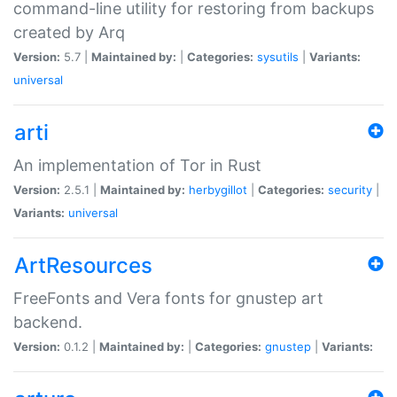
command-line utility for restoring from backups
created by Arq
Version:
5.7 |
Maintained by:
|
Categories:
sysutils
|
Variants:
universal
arti
An implementation of Tor in Rust
Version:
2.5.1 |
Maintained by:
herbygillot
|
Categories:
security
|
Variants:
universal
ArtResources
FreeFonts and Vera fonts for gnustep art
backend.
Version:
0.1.2 |
Maintained by:
|
Categories:
gnustep
|
Variants: