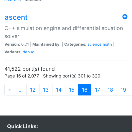
ascent
C++ simulation engine and differential equation
solver
Version:
0.7.1 |
Maintained by:
|
Categories:
science
math
|
Variants:
debug
41,522 port(s) found
Page 16 of 2,077 | Showing port(s) 301 to 320
(current)
«
…
12
13
14
15
16
17
18
19
Quick Links: