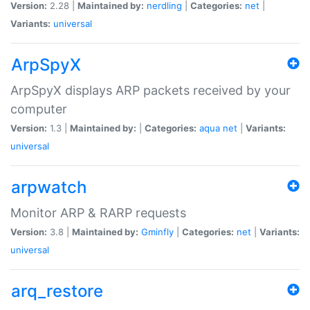
Version:
2.28 |
Maintained by:
nerdling
|
Categories:
net
|
Variants:
universal
ArpSpyX
ArpSpyX displays ARP packets received by your
computer
Version:
1.3 |
Maintained by:
|
Categories:
aqua
net
|
Variants:
universal
arpwatch
Monitor ARP & RARP requests
Version:
3.8 |
Maintained by:
Gminfly
|
Categories:
net
|
Variants:
universal
arq_restore