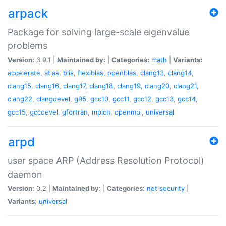
arpack
Package for solving large-scale eigenvalue
problems
Version:
3.9.1 |
Maintained by:
|
Categories:
math
|
Variants:
accelerate
,
atlas
,
blis
,
flexiblas
,
openblas
,
clang13
,
clang14
,
clang15
,
clang16
,
clang17
,
clang18
,
clang19
,
clang20
,
clang21
,
clang22
,
clangdevel
,
g95
,
gcc10
,
gcc11
,
gcc12
,
gcc13
,
gcc14
,
gcc15
,
gccdevel
,
gfortran
,
mpich
,
openmpi
,
universal
arpd
user space ARP (Address Resolution Protocol)
daemon
Version:
0.2 |
Maintained by:
|
Categories:
net
security
|
Variants:
universal