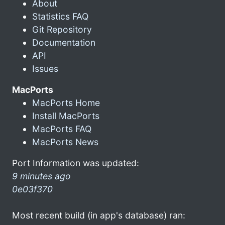
About
Statistics FAQ
Git Repository
Documentation
API
Issues
MacPorts
MacPorts Home
Install MacPorts
MacPorts FAQ
MacPorts News
Port Information was updated:
9 minutes ago
0e03f370
Most recent build (in app's database) ran: