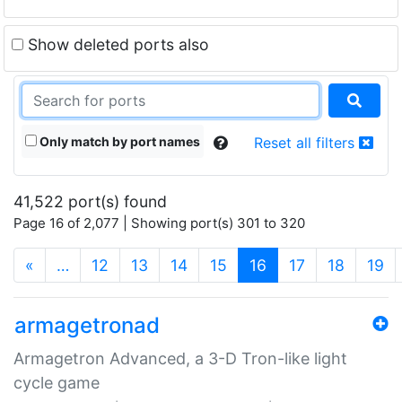
Show deleted ports also
Only match by port names
Reset all filters
41,522 port(s) found
Page 16 of 2,077 | Showing port(s) 301 to 320
(current)
«
…
12
13
14
15
16
17
18
19
armagetronad
Armagetron Advanced, a 3-D Tron-like light
cycle game