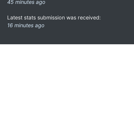
45 minutes ago
Latest stats submission was received:
16 minutes ago