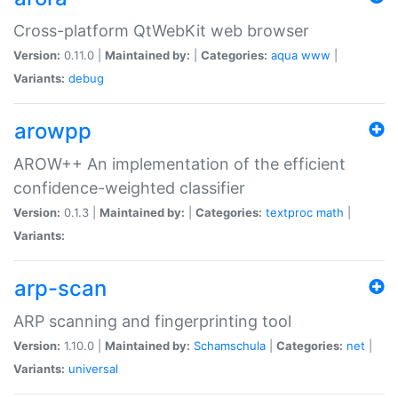
Cross-platform QtWebKit web browser
Version:
0.11.0 |
Maintained by:
|
Categories:
aqua
www
|
Variants:
debug
arowpp
AROW++ An implementation of the efficient
confidence-weighted classifier
Version:
0.1.3 |
Maintained by:
|
Categories:
textproc
math
|
Variants:
arp-scan
ARP scanning and fingerprinting tool
Version:
1.10.0 |
Maintained by:
Schamschula
|
Categories:
net
|
Variants:
universal