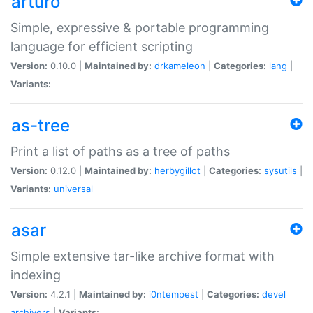
arturo
Simple, expressive & portable programming
language for efficient scripting
Version:
0.10.0 |
Maintained by:
drkameleon
|
Categories:
lang
|
Variants:
as-tree
Print a list of paths as a tree of paths
Version:
0.12.0 |
Maintained by:
herbygillot
|
Categories:
sysutils
|
Variants:
universal
asar
Simple extensive tar-like archive format with
indexing
Version:
4.2.1 |
Maintained by:
i0ntempest
|
Categories:
devel
archivers
|
Variants: