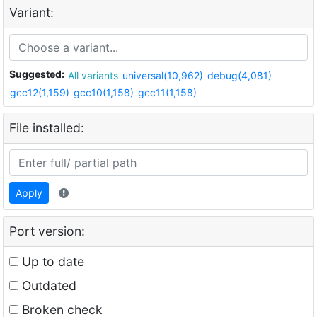
Variant:
Suggested:
All variants
universal(10,962)
debug(4,081)
gcc12(1,159)
gcc10(1,158)
gcc11(1,158)
File installed:
Apply
Port version:
Up to date
Outdated
Broken check