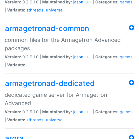
Version:
0.2.9.1.0 |
Maintained by:
jasonliu--
|
Categories:
games
|
Variants:
zthreads
,
universal
armagetronad-common
common files for the Armagetron Advanced
packages
Version:
0.2.9.1.0 |
Maintained by:
jasonliu--
|
Categories:
games
|
Variants:
armagetronad-dedicated
dedicated game server for Armagetron
Advanced
Version:
0.2.9.1.0 |
Maintained by:
jasonliu--
|
Categories:
games
|
Variants:
zthreads
,
universal
arora