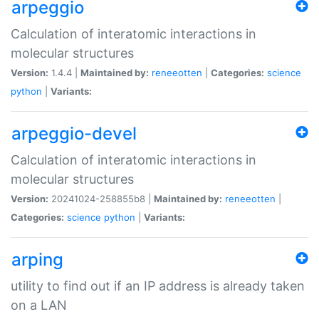
arpeggio
Calculation of interatomic interactions in
molecular structures
Version:
1.4.4 |
Maintained by:
reneeotten
|
Categories:
science
python
|
Variants:
arpeggio-devel
Calculation of interatomic interactions in
molecular structures
Version:
20241024-258855b8 |
Maintained by:
reneeotten
|
Categories:
science
python
|
Variants:
arping
utility to find out if an IP address is already taken
on a LAN