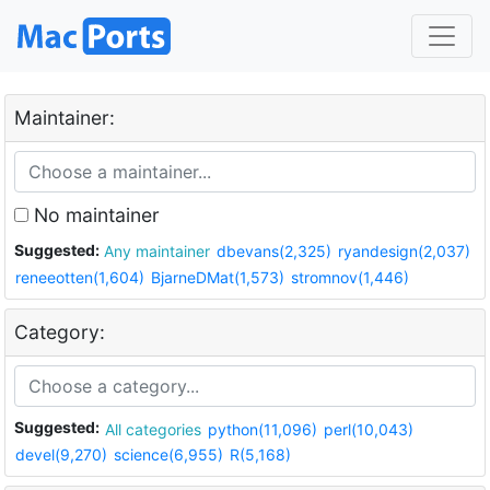
Maintainer:
No maintainer
Suggested:
Any maintainer
dbevans(2,325)
ryandesign(2,037)
reneeotten(1,604)
BjarneDMat(1,573)
stromnov(1,446)
Category:
Suggested:
All categories
python(11,096)
perl(10,043)
devel(9,270)
science(6,955)
R(5,168)