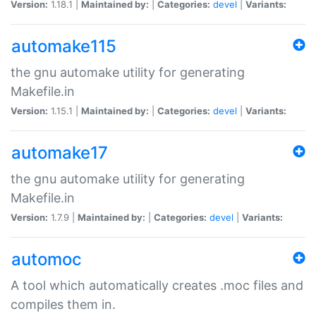
Version:
1.18.1 |
Maintained by:
|
Categories:
devel
|
Variants:
automake115
the gnu automake utility for generating
Makefile.in
Version:
1.15.1 |
Maintained by:
|
Categories:
devel
|
Variants:
automake17
the gnu automake utility for generating
Makefile.in
Version:
1.7.9 |
Maintained by:
|
Categories:
devel
|
Variants:
automoc
A tool which automatically creates .moc files and
compiles them in.