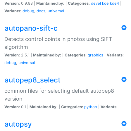
Version:
0.9.88 |
Maintained by:
|
Categories:
devel
kde
kde4
|
Variants:
debug
,
docs
,
universal
autopano-sift-c
Detects control points in photos using SIFT
algorithm
Version:
2.5.1 |
Maintained by:
|
Categories:
graphics
|
Variants:
debug
,
universal
autopep8_select
common files for selecting default autopep8
version
Version:
0.1 |
Maintained by:
|
Categories:
python
|
Variants:
autopsy