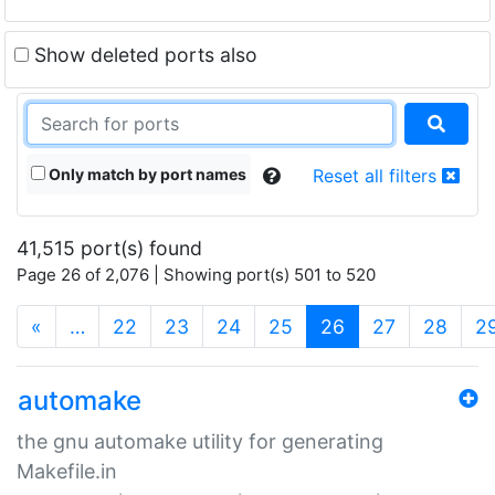
Show deleted ports also
Only match by port names
Reset all filters
41,515 port(s) found
Page 26 of 2,076 | Showing port(s) 501 to 520
(current)
«
…
22
23
24
25
26
27
28
2
automake
the gnu automake utility for generating
Makefile.in