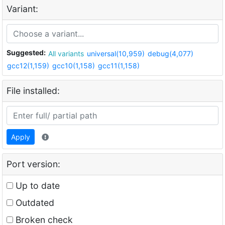
Variant:
Suggested:
All variants
universal(10,959)
debug(4,077)
gcc12(1,159)
gcc10(1,158)
gcc11(1,158)
File installed:
Apply
Port version:
Up to date
Outdated
Broken check