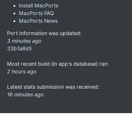
Install MacPorts
MacPorts FAQ
MacPorts News
Port Information was updated:
3 minutes ago
33b1a8d5
Most recent build (in app's database) ran:
2 hours ago
Latest stats submission was received:
16 minutes ago