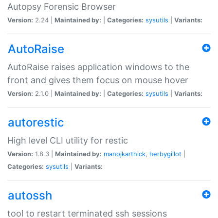
Autopsy Forensic Browser
Version:
2.24 |
Maintained by:
|
Categories:
sysutils
|
Variants:
AutoRaise
AutoRaise raises application windows to the
front and gives them focus on mouse hover
Version:
2.1.0 |
Maintained by:
|
Categories:
sysutils
|
Variants:
autorestic
High level CLI utility for restic
Version:
1.8.3 |
Maintained by:
manojkarthick
,
herbygillot
|
Categories:
sysutils
|
Variants:
autossh
tool to restart terminated ssh sessions