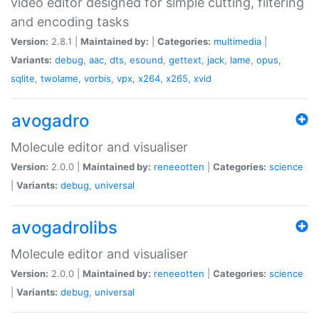
video editor designed for simple cutting, filtering
and encoding tasks
Version:
2.8.1 |
Maintained by:
|
Categories:
multimedia
|
Variants:
debug
,
aac
,
dts
,
esound
,
gettext
,
jack
,
lame
,
opus
,
sqlite
,
twolame
,
vorbis
,
vpx
,
x264
,
x265
,
xvid
avogadro
Molecule editor and visualiser
Version:
2.0.0 |
Maintained by:
reneeotten
|
Categories:
science
|
Variants:
debug
,
universal
avogadrolibs
Molecule editor and visualiser
Version:
2.0.0 |
Maintained by:
reneeotten
|
Categories:
science
|
Variants:
debug
,
universal