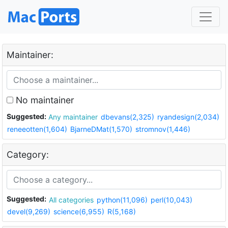
Maintainer:
No maintainer
Suggested:
Any maintainer
dbevans(2,325)
ryandesign(2,034)
reneeotten(1,604)
BjarneDMat(1,570)
stromnov(1,446)
Category:
Suggested:
All categories
python(11,096)
perl(10,043)
devel(9,269)
science(6,955)
R(5,168)