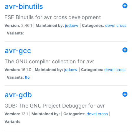
avr-binutils
FSF Binutils for avr cross development
Version:
2.46.1 |
Maintained by:
judaew
|
Categories:
devel
cross
|
Variants:
avr-gcc
The GNU compiler collection for avr
Version:
16.1.0 |
Maintained by:
judaew
|
Categories:
devel
cross
|
Variants:
lto
avr-gdb
GDB: The GNU Project Debugger for avr
Version:
13.1 |
Maintained by:
|
Categories:
devel
cross
|
Variants: