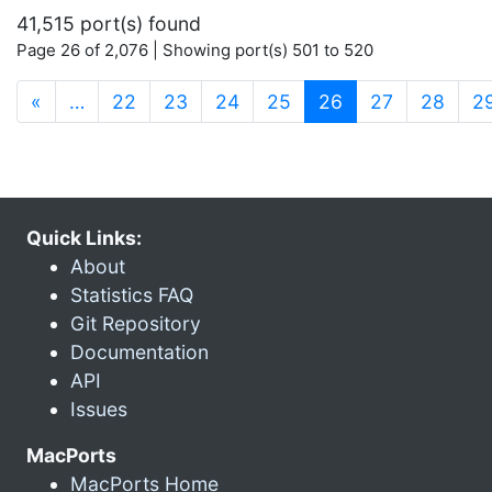
41,515 port(s) found
Page 26 of 2,076 | Showing port(s) 501 to 520
(current)
«
…
22
23
24
25
26
27
28
2
Quick Links:
About
Statistics FAQ
Git Repository
Documentation
API
Issues
MacPorts
MacPorts Home