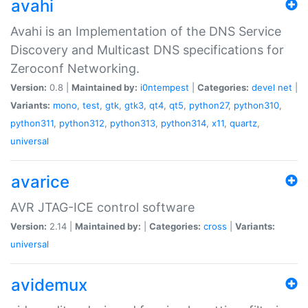
avahi
Avahi is an Implementation of the DNS Service
Discovery and Multicast DNS specifications for
Zeroconf Networking.
Version:
0.8 |
Maintained by:
i0ntempest
|
Categories:
devel
net
|
Variants:
mono
,
test
,
gtk
,
gtk3
,
qt4
,
qt5
,
python27
,
python310
,
python311
,
python312
,
python313
,
python314
,
x11
,
quartz
,
universal
avarice
AVR JTAG-ICE control software
Version:
2.14 |
Maintained by:
|
Categories:
cross
|
Variants:
universal
avidemux