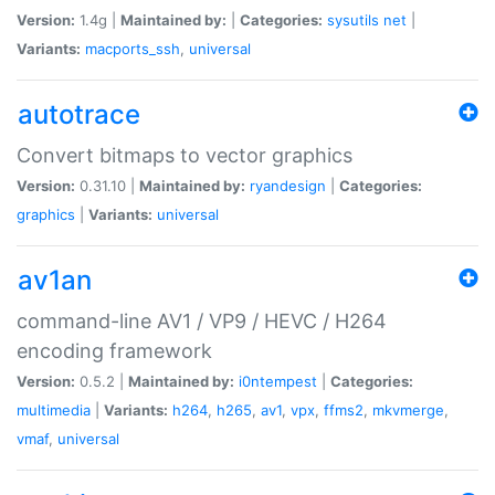
Version:
1.4g |
Maintained by:
|
Categories:
sysutils
net
|
Variants:
macports_ssh
,
universal
autotrace
Convert bitmaps to vector graphics
Version:
0.31.10 |
Maintained by:
ryandesign
|
Categories:
graphics
|
Variants:
universal
av1an
command-line AV1 / VP9 / HEVC / H264
encoding framework
Version:
0.5.2 |
Maintained by:
i0ntempest
|
Categories:
multimedia
|
Variants:
h264
,
h265
,
av1
,
vpx
,
ffms2
,
mkvmerge
,
vmaf
,
universal