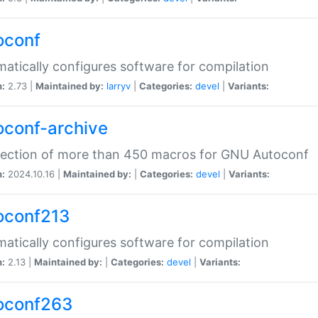
oconf
atically configures software for compilation
n:
2.73 |
Maintained by:
larryv
|
Categories:
devel
|
Variants:
oconf-archive
lection of more than 450 macros for GNU Autoconf
n:
2024.10.16 |
Maintained by:
|
Categories:
devel
|
Variants:
oconf213
atically configures software for compilation
n:
2.13 |
Maintained by:
|
Categories:
devel
|
Variants:
oconf263