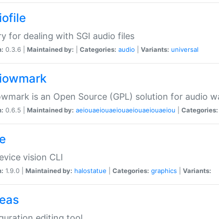
ofile
ry for dealing with SGI audio files
n:
0.3.6 |
Maintained by:
|
Categories:
audio
|
Variants:
universal
iowmark
wmark is an Open Source (GPL) solution for audio w
n:
0.6.5 |
Maintained by:
aeiouaeiouaeiouaeiouaeiouaeiou
|
Categories:
e
vice vision CLI
n:
1.9.0 |
Maintained by:
halostatue
|
Categories:
graphics
|
Variants:
eas
guration editing tool