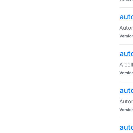
aut
Autom
Versio
aut
A col
Versio
aut
Autom
Versio
aut