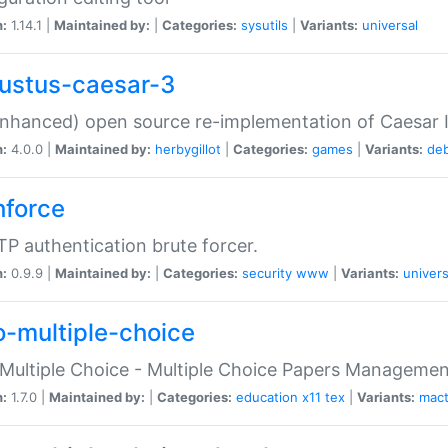
n:
1.14.1 |
Maintained by:
|
Categories:
sysutils
|
Variants:
universal
ustus-caesar-3
nhanced) open source re-implementation of Caesar I
n:
4.0.0 |
Maintained by:
herbygillot
|
Categories:
games
|
Variants:
de
hforce
P authentication brute forcer.
n:
0.9.9 |
Maintained by:
|
Categories:
security
www
|
Variants:
univers
o-multiple-choice
Multiple Choice - Multiple Choice Papers Manageme
n:
1.7.0 |
Maintained by:
|
Categories:
education
x11
tex
|
Variants:
mac