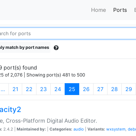
Home
Ports
ly match by port names
9 port(s) found
5 of 2,076 | Showing port(s) 481 to 500
(current)
…
21
22
23
24
25
26
27
28
29
acity2
e, Cross-Platform Digital Audio Editor.
n:
2.4.2 |
Maintained by:
|
Categories:
audio
|
Variants:
wxsystem
,
deb