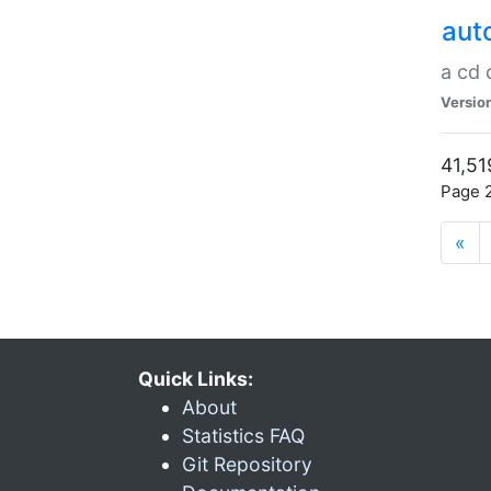
aut
a cd
Versio
41,51
Page 2
«
Quick Links:
About
Statistics FAQ
Git Repository