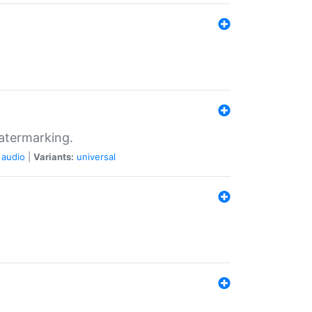
atermarking.
audio
|
Variants:
universal