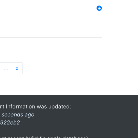
…
»
rt Information was updated:
 seconds ago
922eb2