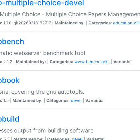
o-multiple-choice-devel
Multiple Choice - Multiple Choice Papers Manageme
n:
1.7.0-git20260318182717 |
Maintained by:
|
Categories:
education
x11
obench
matic webserver benchmark tool
n:
2.1.2 |
Maintained by:
|
Categories:
www
benchmarks
|
Variants:
obook
orial covering the gnu autotools.
n:
1.5 |
Maintained by:
|
Categories:
devel
|
Variants:
obuild
sses output from building software
n:
5.3 |
Maintained by:
|
Categories:
devel
|
Variants: