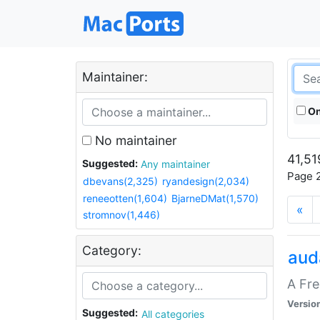
Maintainer:
On
No maintainer
41,51
Suggested:
Any maintainer
Page 2
dbevans(2,325)
ryandesign(2,034)
reneeotten(1,604)
BjarneDMat(1,570)
«
stromnov(1,446)
Category:
aud
A Fre
Versio
Suggested:
All categories