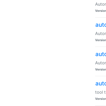
Autom
Versio
aut
Autom
Versio
aut
Autom
Versio
aut
tool 
Versio