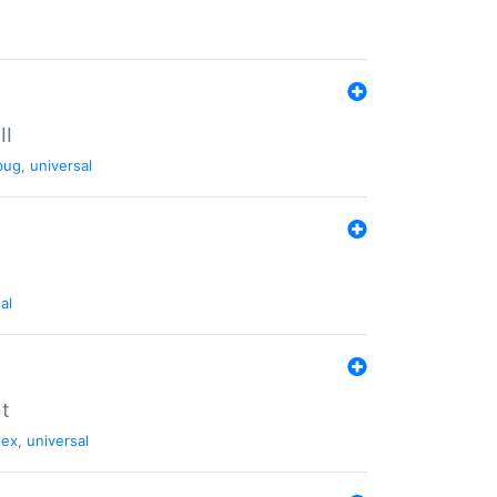
II
bug
,
universal
al
nt
tex
,
universal