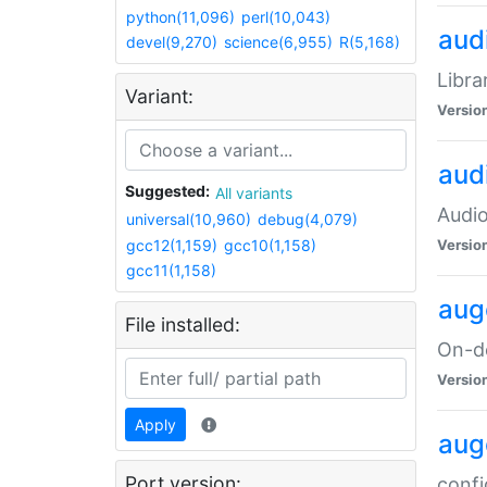
python(11,096)
perl(10,043)
audi
devel(9,270)
science(6,955)
R(5,168)
Libra
Variant:
Versio
aud
Suggested:
All variants
Audio
universal(10,960)
debug(4,079)
gcc12(1,159)
gcc10(1,158)
Versio
gcc11(1,158)
aug
File installed:
On-de
Versio
Apply
aug
Port version:
confi