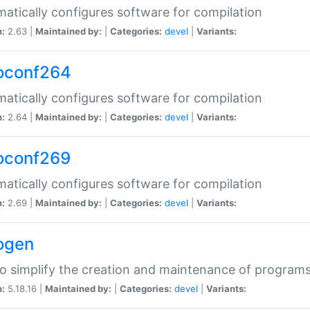
atically configures software for compilation
n:
2.63 |
Maintained by:
|
Categories:
devel
|
Variants:
oconf264
atically configures software for compilation
n:
2.64 |
Maintained by:
|
Categories:
devel
|
Variants:
oconf269
atically configures software for compilation
n:
2.69 |
Maintained by:
|
Categories:
devel
|
Variants:
ogen
to simplify the creation and maintenance of program
n:
5.18.16 |
Maintained by:
|
Categories:
devel
|
Variants: