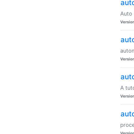
aut
Auto 
Versio
aut
auto
Versio
aut
A tut
Versio
aut
proce
Versio