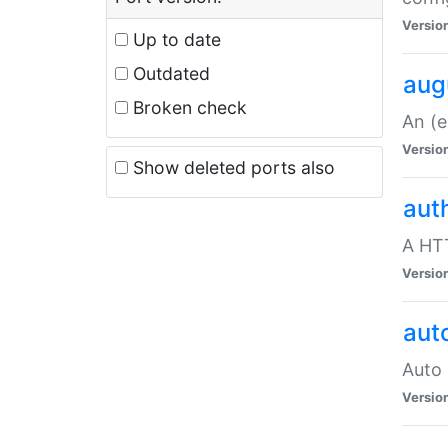
Versio
Up to date
Outdated
aug
Broken check
An (e
Versio
Show deleted ports also
aut
A HTT
Versio
aut
Auto 
Versio