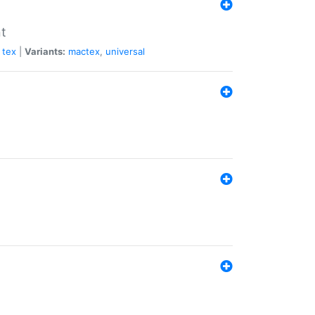
nt
tex
|
Variants:
mactex
,
universal