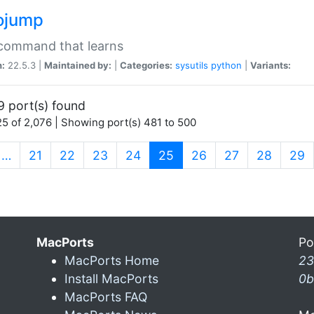
ojump
 command that learns
n:
22.5.3 |
Maintained by:
|
Categories:
sysutils
python
|
Variants:
9 port(s) found
5 of 2,076 | Showing port(s) 481 to 500
(current)
…
21
22
23
24
25
26
27
28
29
MacPorts
Po
MacPorts Home
23
Install MacPorts
0b
MacPorts FAQ