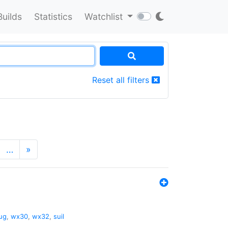
Builds
Statistics
Watchlist
Reset all filters
…
»
ug
,
wx30
,
wx32
,
suil