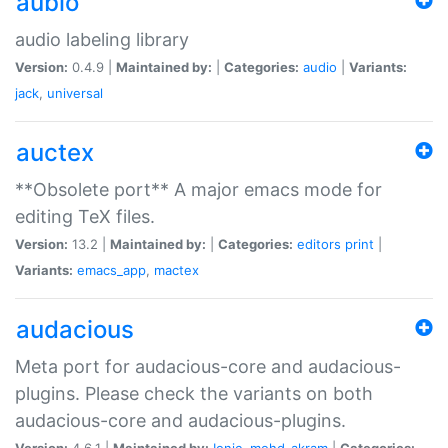
aubio
audio labeling library
Version:
0.4.9 |
Maintained by:
|
Categories:
audio
|
Variants:
jack
,
universal
auctex
**Obsolete port** A major emacs mode for
editing TeX files.
Version:
13.2 |
Maintained by:
|
Categories:
editors
print
|
Variants:
emacs_app
,
mactex
audacious
Meta port for audacious-core and audacious-
plugins. Please check the variants on both
audacious-core and audacious-plugins.
Version:
4.6.1 |
Maintained by:
Ionic
,
mohd-akram
|
Categories: