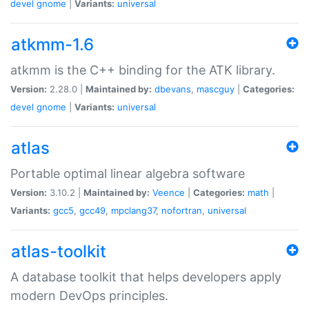
devel
gnome
|
Variants:
universal
atkmm-1.6
atkmm is the C++ binding for the ATK library.
Version:
2.28.0 |
Maintained by:
dbevans
,
mascguy
|
Categories:
devel
gnome
|
Variants:
universal
atlas
Portable optimal linear algebra software
Version:
3.10.2 |
Maintained by:
Veence
|
Categories:
math
|
Variants:
gcc5
,
gcc49
,
mpclang37
,
nofortran
,
universal
atlas-toolkit
A database toolkit that helps developers apply
modern DevOps principles.