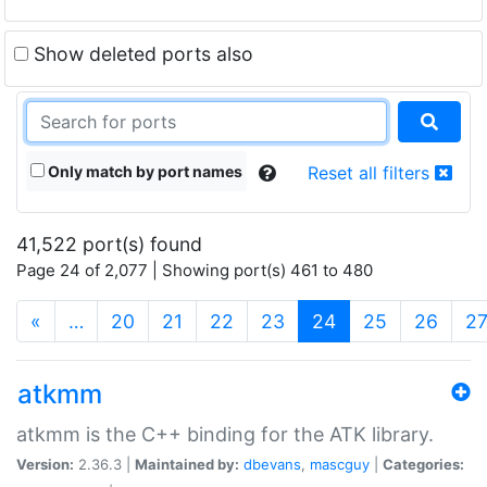
Show deleted ports also
Only match by port names
Reset all filters
41,522 port(s) found
Page 24 of 2,077 | Showing port(s) 461 to 480
(current)
«
…
20
21
22
23
24
25
26
2
atkmm
atkmm is the C++ binding for the ATK library.
Version:
2.36.3 |
Maintained by:
dbevans
,
mascguy
|
Categories: