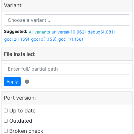
Variant:
Suggested:
All variants
universal(10,962)
debug(4,081)
gcc12(1,159)
gcc10(1,158)
gcc11(1,158)
File installed:
Apply
Port version:
Up to date
Outdated
Broken check