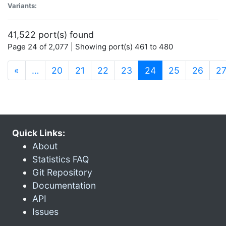
Variants:
41,522 port(s) found
Page 24 of 2,077 | Showing port(s) 461 to 480
(current)
«
…
20
21
22
23
24
25
26
2
Quick Links:
About
Statistics FAQ
Git Repository
Documentation
API
Issues