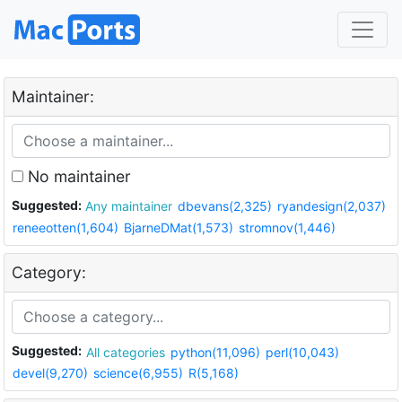
Maintainer:
No maintainer
Suggested:
Any maintainer
dbevans(2,325)
ryandesign(2,037)
reneeotten(1,604)
BjarneDMat(1,573)
stromnov(1,446)
Category:
Suggested:
All categories
python(11,096)
perl(10,043)
devel(9,270)
science(6,955)
R(5,168)