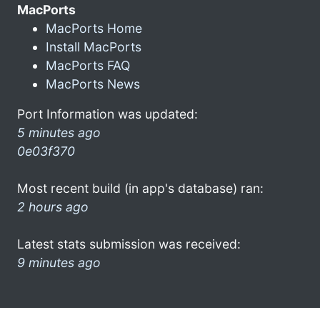
MacPorts
MacPorts Home
Install MacPorts
MacPorts FAQ
MacPorts News
Port Information was updated:
5 minutes ago
0e03f370
Most recent build (in app's database) ran:
2 hours ago
Latest stats submission was received:
9 minutes ago