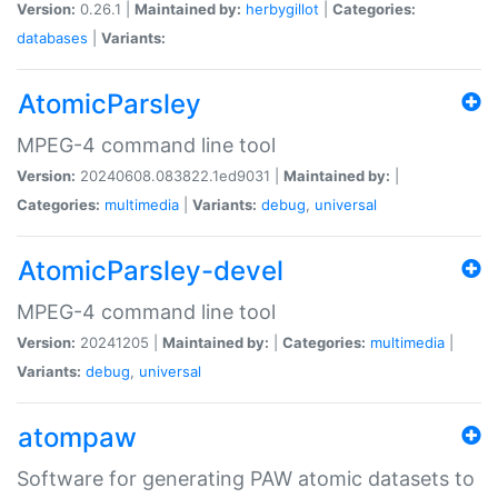
Version:
0.26.1 |
Maintained by:
herbygillot
|
Categories:
databases
|
Variants:
AtomicParsley
MPEG-4 command line tool
Version:
20240608.083822.1ed9031 |
Maintained by:
|
Categories:
multimedia
|
Variants:
debug
,
universal
AtomicParsley-devel
MPEG-4 command line tool
Version:
20241205 |
Maintained by:
|
Categories:
multimedia
|
Variants:
debug
,
universal
atompaw
Software for generating PAW atomic datasets to