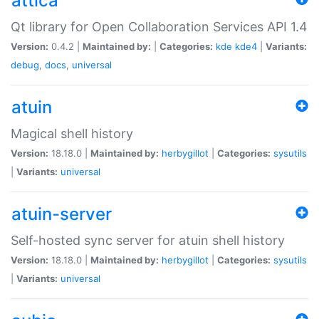
attica
Qt library for Open Collaboration Services API 1.4
Version:
0.4.2 |
Maintained by:
|
Categories:
kde
kde4
|
Variants:
debug
,
docs
,
universal
atuin
Magical shell history
Version:
18.18.0 |
Maintained by:
herbygillot
|
Categories:
sysutils
|
Variants:
universal
atuin-server
Self-hosted sync server for atuin shell history
Version:
18.18.0 |
Maintained by:
herbygillot
|
Categories:
sysutils
|
Variants:
universal