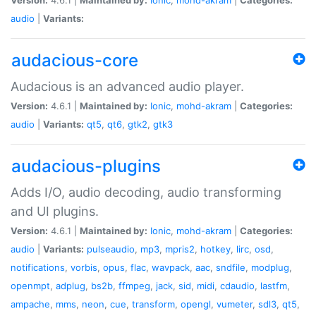
audio
|
Variants:
audacious-core
Audacious is an advanced audio player.
Version:
4.6.1 |
Maintained by:
Ionic
,
mohd-akram
|
Categories:
audio
|
Variants:
qt5
,
qt6
,
gtk2
,
gtk3
audacious-plugins
Adds I/O, audio decoding, audio transforming
and UI plugins.
Version:
4.6.1 |
Maintained by:
Ionic
,
mohd-akram
|
Categories:
audio
|
Variants:
pulseaudio
,
mp3
,
mpris2
,
hotkey
,
lirc
,
osd
,
notifications
,
vorbis
,
opus
,
flac
,
wavpack
,
aac
,
sndfile
,
modplug
,
openmpt
,
adplug
,
bs2b
,
ffmpeg
,
jack
,
sid
,
midi
,
cdaudio
,
lastfm
,
ampache
,
mms
,
neon
,
cue
,
transform
,
opengl
,
vumeter
,
sdl3
,
qt5
,