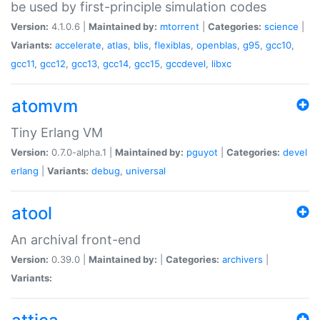
be used by first-principle simulation codes
Version:
4.1.0.6 |
Maintained by:
mtorrent
|
Categories:
science
|
Variants:
accelerate
,
atlas
,
blis
,
flexiblas
,
openblas
,
g95
,
gcc10
,
gcc11
,
gcc12
,
gcc13
,
gcc14
,
gcc15
,
gccdevel
,
libxc
atomvm
Tiny Erlang VM
Version:
0.7.0-alpha.1 |
Maintained by:
pguyot
|
Categories:
devel
erlang
|
Variants:
debug
,
universal
atool
An archival front-end
Version:
0.39.0 |
Maintained by:
|
Categories:
archivers
|
Variants: