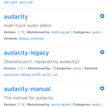
qt6
,
gtk2
,
gtk3
,
full
audacity
multi-track audio editor
Version:
3.7.8 |
Maintained by:
mohd-akram
|
Categories:
audio
|
Variants:
debug
,
universal
audacity-legacy
Obsolete port, replaced by audacity2
Version:
2.4.2 |
Maintained by:
|
Categories:
audio
|
Variants:
wxsystem
,
debug
,
wx30
,
wx32
,
suil
audacity-manual
The manual for audacity
Version:
3.7.8 |
Maintained by:
mohd-akram
|
Categories:
audio
|