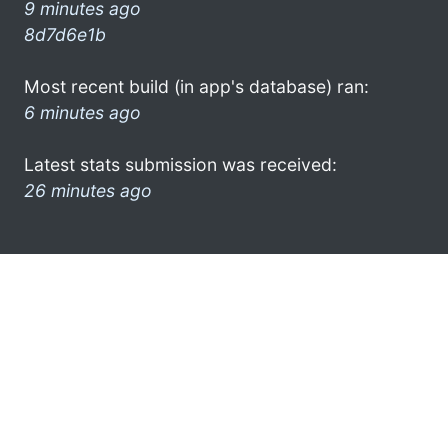
9 minutes ago
8d7d6e1b
Most recent build (in app's database) ran:
6 minutes ago
Latest stats submission was received:
26 minutes ago