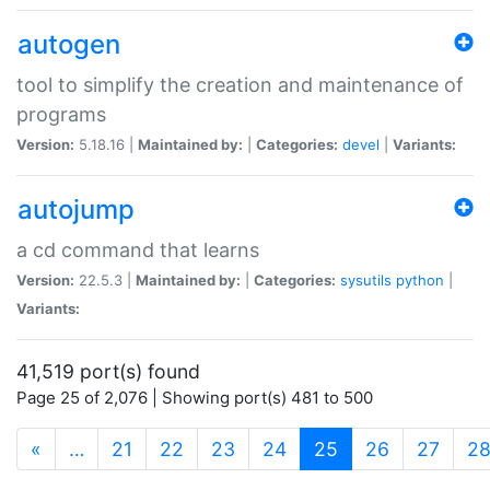
autogen
tool to simplify the creation and maintenance of
programs
Version:
5.18.16 |
Maintained by:
|
Categories:
devel
|
Variants:
autojump
a cd command that learns
Version:
22.5.3 |
Maintained by:
|
Categories:
sysutils
python
|
Variants:
41,519 port(s) found
Page 25 of 2,076 | Showing port(s) 481 to 500
(current)
«
…
21
22
23
24
25
26
27
2