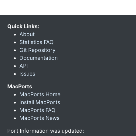
Quick Links:
About
Statistics FAQ
Git Repository
Documentation
API
Issues
MacPorts
MacPorts Home
Install MacPorts
MacPorts FAQ
MacPorts News
Port Information was updated: