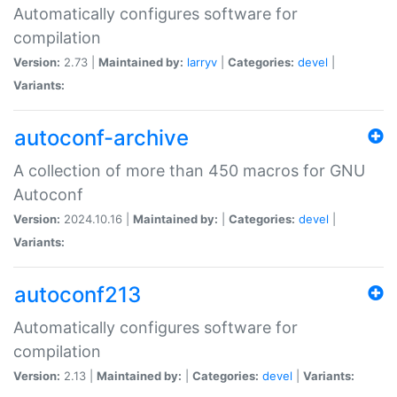
Automatically configures software for
compilation
Version:
2.73 |
Maintained by:
larryv
|
Categories:
devel
|
Variants:
autoconf-archive
A collection of more than 450 macros for GNU
Autoconf
Version:
2024.10.16 |
Maintained by:
|
Categories:
devel
|
Variants:
autoconf213
Automatically configures software for
compilation
Version:
2.13 |
Maintained by:
|
Categories:
devel
|
Variants: