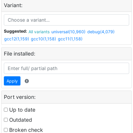
Variant:
Suggested:
All variants
universal(10,960)
debug(4,079)
gcc12(1,159)
gcc10(1,158)
gcc11(1,158)
File installed:
Apply
Port version:
Up to date
Outdated
Broken check