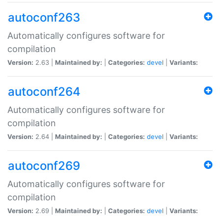
autoconf263
Automatically configures software for
compilation
Version:
2.63 |
Maintained by:
|
Categories:
devel
|
Variants:
autoconf264
Automatically configures software for
compilation
Version:
2.64 |
Maintained by:
|
Categories:
devel
|
Variants:
autoconf269
Automatically configures software for
compilation
Version:
2.69 |
Maintained by:
|
Categories:
devel
|
Variants: