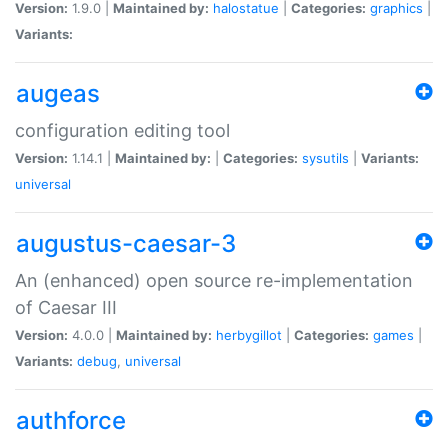
Version:
1.9.0 |
Maintained by:
halostatue
|
Categories:
graphics
|
Variants:
augeas
configuration editing tool
Version:
1.14.1 |
Maintained by:
|
Categories:
sysutils
|
Variants:
universal
augustus-caesar-3
An (enhanced) open source re-implementation
of Caesar III
Version:
4.0.0 |
Maintained by:
herbygillot
|
Categories:
games
|
Variants:
debug
,
universal
authforce