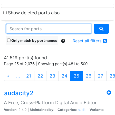
Show deleted ports also
Only match by port names
Reset all filters
41,519 port(s) found
Page 25 of 2,076 | Showing port(s) 481 to 500
(current)
«
…
21
22
23
24
25
26
27
2
audacity2
A Free, Cross-Platform Digital Audio Editor.
Version:
2.4.2 |
Maintained by:
|
Categories:
audio
|
Variants: