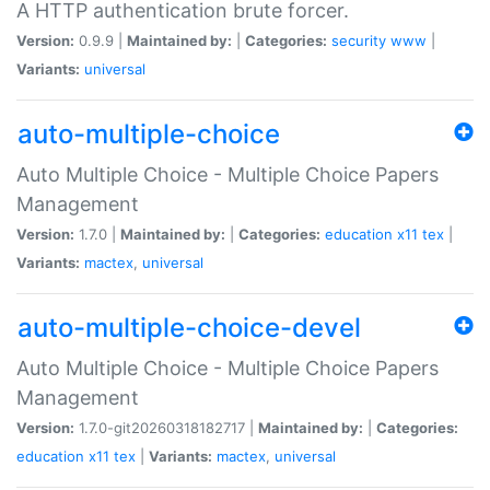
A HTTP authentication brute forcer.
Version:
0.9.9 |
Maintained by:
|
Categories:
security
www
|
Variants:
universal
auto-multiple-choice
Auto Multiple Choice - Multiple Choice Papers
Management
Version:
1.7.0 |
Maintained by:
|
Categories:
education
x11
tex
|
Variants:
mactex
,
universal
auto-multiple-choice-devel
Auto Multiple Choice - Multiple Choice Papers
Management
Version:
1.7.0-git20260318182717 |
Maintained by:
|
Categories:
education
x11
tex
|
Variants:
mactex
,
universal