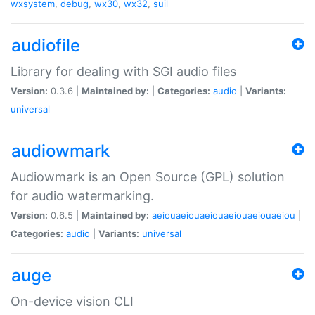
wxsystem
,
debug
,
wx30
,
wx32
,
suil
audiofile
Library for dealing with SGI audio files
Version:
0.3.6 |
Maintained by:
|
Categories:
audio
|
Variants:
universal
audiowmark
Audiowmark is an Open Source (GPL) solution
for audio watermarking.
Version:
0.6.5 |
Maintained by:
aeiouaeiouaeiouaeiouaeiouaeiou
|
Categories:
audio
|
Variants:
universal
auge
On-device vision CLI