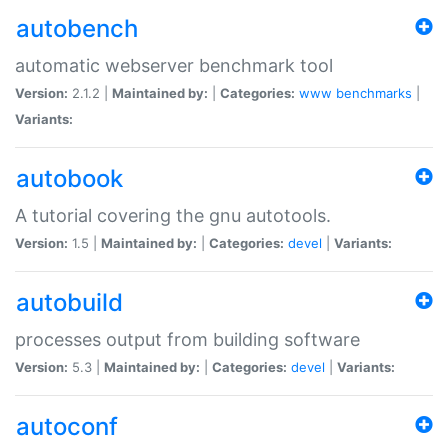
autobench
automatic webserver benchmark tool
Version:
2.1.2 |
Maintained by:
|
Categories:
www
benchmarks
|
Variants:
autobook
A tutorial covering the gnu autotools.
Version:
1.5 |
Maintained by:
|
Categories:
devel
|
Variants:
autobuild
processes output from building software
Version:
5.3 |
Maintained by:
|
Categories:
devel
|
Variants:
autoconf