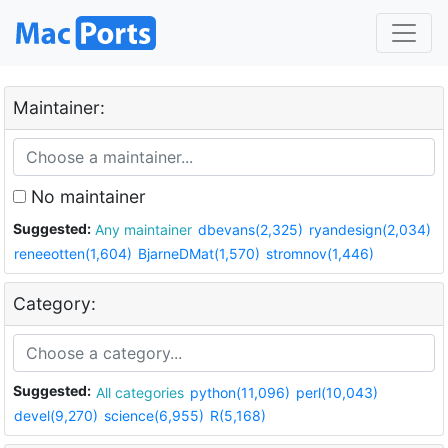
Maintainer:
No maintainer
Suggested:
Any maintainer
dbevans(2,325)
ryandesign(2,034)
reneeotten(1,604)
BjarneDMat(1,570)
stromnov(1,446)
Category:
Suggested:
All categories
python(11,096)
perl(10,043)
devel(9,270)
science(6,955)
R(5,168)