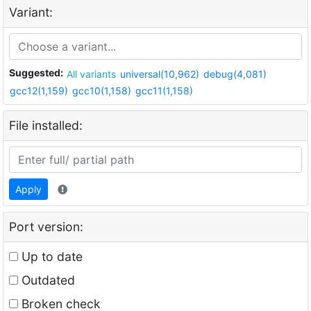
Variant:
Suggested:
All variants
universal(10,962)
debug(4,081)
gcc12(1,159)
gcc10(1,158)
gcc11(1,158)
File installed:
Apply
Port version:
Up to date
Outdated
Broken check