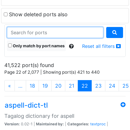
Show deleted ports also
Only match by port names
Reset all filters
41,522 port(s) found
Page 22 of 2,077 | Showing port(s) 421 to 440
(current)
«
…
18
19
20
21
22
23
24
25
aspell-dict-tl
Tagalog dictionary for aspell
Version:
0.02-1 |
Maintained by:
|
Categories:
textproc
|