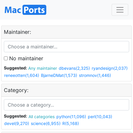
Maintainer:
No maintainer
Suggested:
Any maintainer
dbevans(2,325)
ryandesign(2,037)
reneeotten(1,604)
BjarneDMat(1,573)
stromnov(1,446)
Category:
Suggested:
All categories
python(11,096)
perl(10,043)
devel(9,270)
science(6,955)
R(5,168)