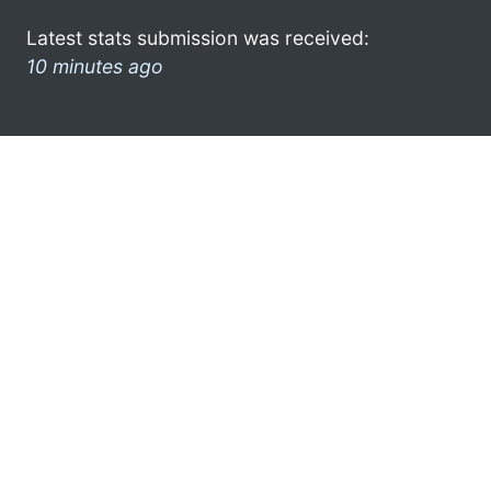
Latest stats submission was received:
10 minutes ago