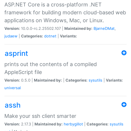
ASP.NET Core is a cross-platform .NET
framework for building modern cloud-based web
applications on Windows, Mac, or Linux.
Version:
10.0.0-rc.2.25502.107 |
Maintained by:
BjarneDMat
,
judaew
|
Categories:
dotnet
|
Variants:
asprint
prints out the contents of a compiled
AppleScript file
Version:
0.5.0 |
Maintained by:
|
Categories:
sysutils
|
Variants:
universal
assh
Make your ssh client smarter
Version:
2.17.3 |
Maintained by:
herbygillot
|
Categories:
sysutils