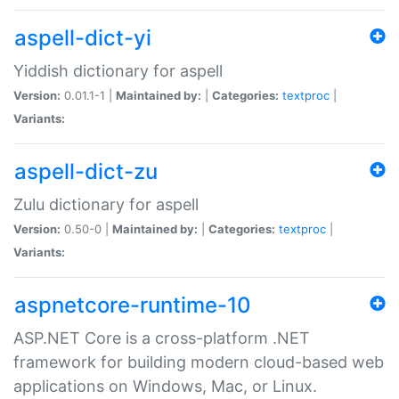
aspell-dict-yi
Yiddish dictionary for aspell
Version:
0.01.1-1 |
Maintained by:
|
Categories:
textproc
|
Variants:
aspell-dict-zu
Zulu dictionary for aspell
Version:
0.50-0 |
Maintained by:
|
Categories:
textproc
|
Variants:
aspnetcore-runtime-10
ASP.NET Core is a cross-platform .NET
framework for building modern cloud-based web
applications on Windows, Mac, or Linux.