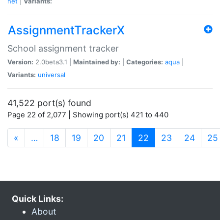
net
|
Variants:
AssignmentTrackerX
School assignment tracker
Version:
2.0beta3.1 |
Maintained by:
|
Categories:
aqua
|
Variants:
universal
41,522 port(s) found
Page 22 of 2,077 | Showing port(s) 421 to 440
(current)
«
…
18
19
20
21
22
23
24
25
Quick Links:
About