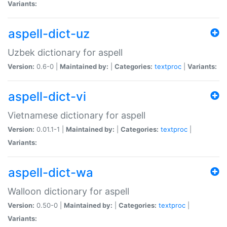
Variants:
aspell-dict-uz
Uzbek dictionary for aspell
Version:
0.6-0 |
Maintained by:
|
Categories:
textproc
|
Variants:
aspell-dict-vi
Vietnamese dictionary for aspell
Version:
0.01.1-1 |
Maintained by:
|
Categories:
textproc
|
Variants:
aspell-dict-wa
Walloon dictionary for aspell
Version:
0.50-0 |
Maintained by:
|
Categories:
textproc
|
Variants: