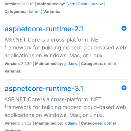
Version:
10.0.10 |
Maintained by:
BjarneDMat
,
judaew
|
Categories:
dotnet
|
Variants:
aspnetcore-runtime-2.1
ASP.NET Core is a cross-platform .NET
framework for building modern cloud-based web
applications on Windows, Mac, or Linux.
Version:
2.1.30 |
Maintained by:
judaew
|
Categories:
dotnet
|
Variants:
aspnetcore-runtime-3.1
ASP.NET Core is a cross-platform .NET
framework for building modern cloud-based web
applications on Windows, Mac, or Linux.
Version:
3.1.32 |
Maintained by:
judaew
|
Categories:
dotnet
|
Variants: