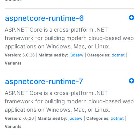
aspnetcore-runtime-6
ASP.NET Core is a cross-platform .NET
framework for building modern cloud-based web
applications on Windows, Mac, or Linux.
Version:
6.0.36 |
Maintained by:
judaew
|
Categories:
dotnet
|
Variants:
aspnetcore-runtime-7
ASP.NET Core is a cross-platform .NET
framework for building modern cloud-based web
applications on Windows, Mac, or Linux.
Version:
7.0.20 |
Maintained by:
judaew
|
Categories:
dotnet
|
Variants: