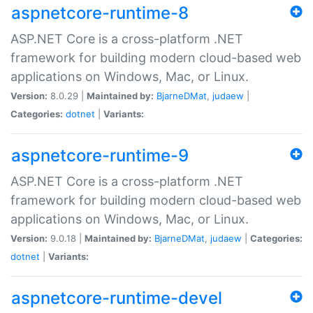
aspnetcore-runtime-8
ASP.NET Core is a cross-platform .NET
framework for building modern cloud-based web
applications on Windows, Mac, or Linux.
Version:
8.0.29 |
Maintained by:
BjarneDMat
,
judaew
|
Categories:
dotnet
|
Variants:
aspnetcore-runtime-9
ASP.NET Core is a cross-platform .NET
framework for building modern cloud-based web
applications on Windows, Mac, or Linux.
Version:
9.0.18 |
Maintained by:
BjarneDMat
,
judaew
|
Categories:
dotnet
|
Variants:
aspnetcore-runtime-devel