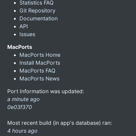
Statistics FAQ
Git Repository
Documentation
API
Issues
MacPorts
MacPorts Home
Install MacPorts
MacPorts FAQ
MacPorts News
Port Information was updated:
a minute ago
0e03f370
Most recent build (in app's database) ran:
4 hours ago