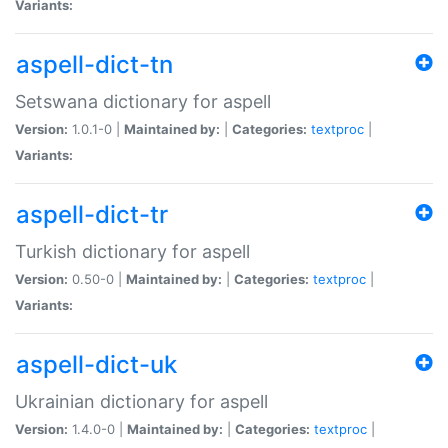
Variants:
aspell-dict-tn
Setswana dictionary for aspell
Version:
1.0.1-0 |
Maintained by:
|
Categories:
textproc
|
Variants:
aspell-dict-tr
Turkish dictionary for aspell
Version:
0.50-0 |
Maintained by:
|
Categories:
textproc
|
Variants:
aspell-dict-uk
Ukrainian dictionary for aspell
Version:
1.4.0-0 |
Maintained by:
|
Categories:
textproc
|