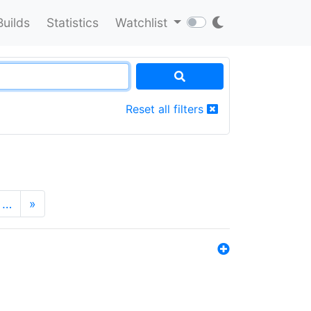
Builds
Statistics
Watchlist
Reset all filters
…
»