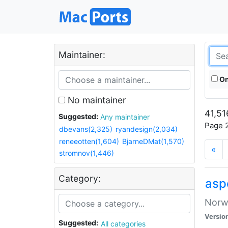
Maintainer:
On
No maintainer
41,51
Suggested:
Any maintainer
Page 2
dbevans(2,325)
ryandesign(2,034)
reneeotten(1,604)
BjarneDMat(1,570)
«
stromnov(1,446)
Category:
asp
Norwe
Versio
Suggested:
All categories