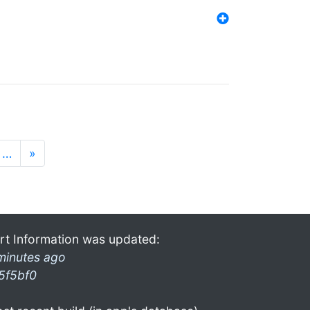
…
»
rt Information was updated:
minutes ago
5f5bf0