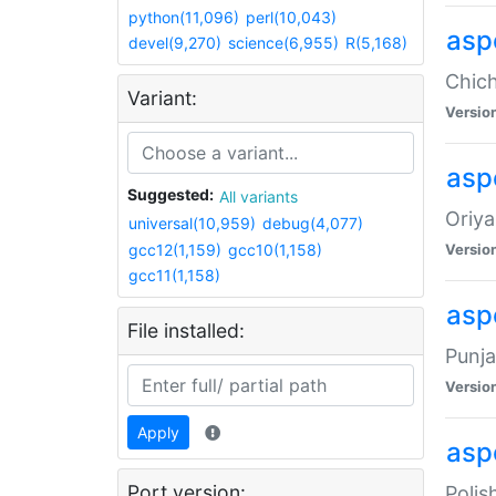
python(11,096)
perl(10,043)
asp
devel(9,270)
science(6,955)
R(5,168)
Chich
Variant:
Versio
aspe
Suggested:
All variants
Oriya
universal(10,959)
debug(4,077)
gcc12(1,159)
gcc10(1,158)
Versio
gcc11(1,158)
asp
File installed:
Punja
Versio
Apply
aspe
Port version:
Polis