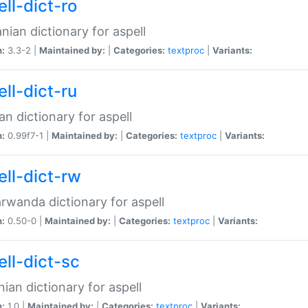
ll-dict-ro
ian dictionary for aspell
n:
3.3-2 |
Maintained by:
|
Categories:
textproc
|
Variants:
ll-dict-ru
an dictionary for aspell
n:
0.99f7-1 |
Maintained by:
|
Categories:
textproc
|
Variants:
ell-dict-rw
rwanda dictionary for aspell
n:
0.50-0 |
Maintained by:
|
Categories:
textproc
|
Variants:
ell-dict-sc
nian dictionary for aspell
n:
1.0 |
Maintained by:
|
Categories:
textproc
|
Variants: