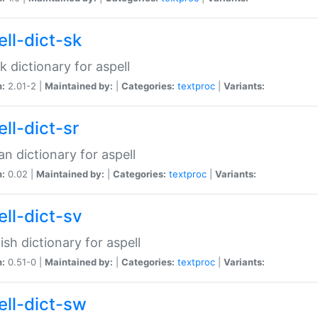
ell-dict-sk
k dictionary for aspell
n:
2.01-2 |
Maintained by:
|
Categories:
textproc
|
Variants:
ll-dict-sr
an dictionary for aspell
n:
0.02 |
Maintained by:
|
Categories:
textproc
|
Variants:
ell-dict-sv
sh dictionary for aspell
n:
0.51-0 |
Maintained by:
|
Categories:
textproc
|
Variants:
ell-dict-sw