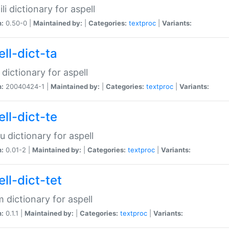
li dictionary for aspell
n:
0.50-0 |
Maintained by:
|
Categories:
textproc
|
Variants:
ll-dict-ta
 dictionary for aspell
n:
20040424-1 |
Maintained by:
|
Categories:
textproc
|
Variants:
ll-dict-te
u dictionary for aspell
n:
0.01-2 |
Maintained by:
|
Categories:
textproc
|
Variants:
ll-dict-tet
 dictionary for aspell
n:
0.1.1 |
Maintained by:
|
Categories:
textproc
|
Variants: