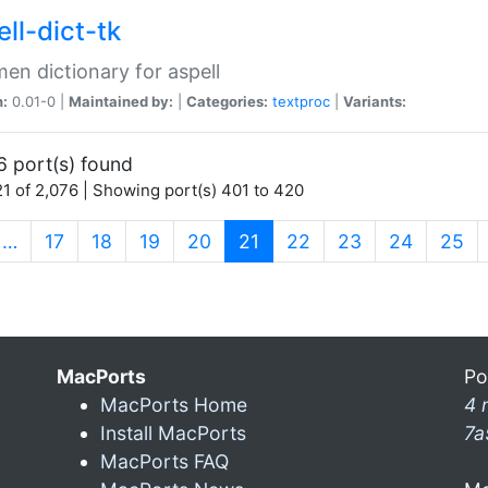
ll-dict-tk
en dictionary for aspell
n:
0.01-0 |
Maintained by:
|
Categories:
textproc
|
Variants:
6 port(s) found
1 of 2,076 | Showing port(s) 401 to 420
(current)
…
17
18
19
20
21
22
23
24
25
MacPorts
Po
MacPorts Home
4 
Install MacPorts
7a
MacPorts FAQ