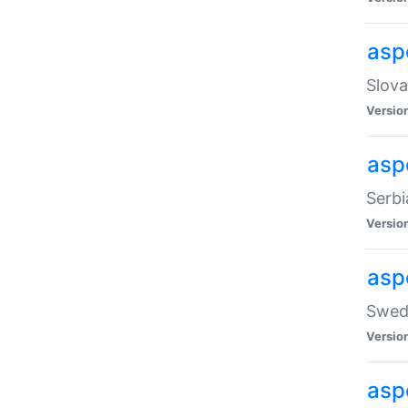
asp
Slova
Versio
aspe
Serbi
Versio
asp
Swedi
Versio
asp