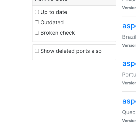
Versio
Up to date
Outdated
asp
Broken check
Brazi
Versio
Show deleted ports also
asp
Portu
Versio
asp
Quech
Versio