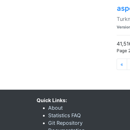
aspe
Turkm
Versio
41,51
Page 2
«
Quick Links:
About
Statistics FAQ
Git Repository