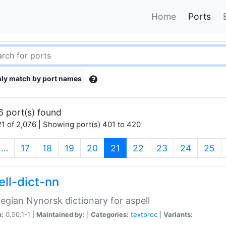
Home
Ports
ly match by port names
6 port(s) found
1 of 2,076 | Showing port(s) 401 to 420
(current)
…
17
18
19
20
21
22
23
24
25
ell-dict-nn
gian Nynorsk dictionary for aspell
n:
0.50.1-1 |
Maintained by:
|
Categories:
textproc
|
Variants: