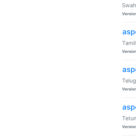
Swahi
Versio
aspe
Tamil
Versio
aspe
Telug
Versio
aspe
Tetum
Versio