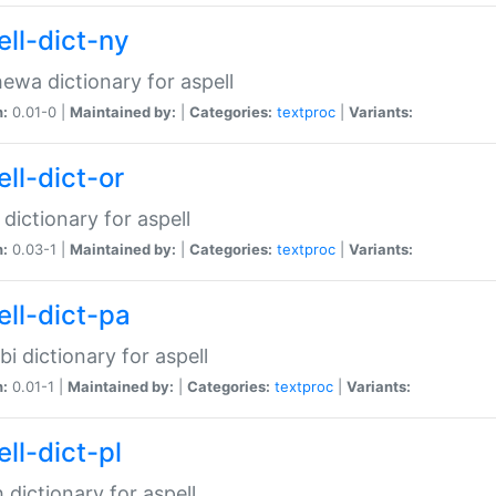
ell-dict-ny
ewa dictionary for aspell
n:
0.01-0 |
Maintained by:
|
Categories:
textproc
|
Variants:
ll-dict-or
 dictionary for aspell
n:
0.03-1 |
Maintained by:
|
Categories:
textproc
|
Variants:
ell-dict-pa
bi dictionary for aspell
n:
0.01-1 |
Maintained by:
|
Categories:
textproc
|
Variants:
ll-dict-pl
h dictionary for aspell