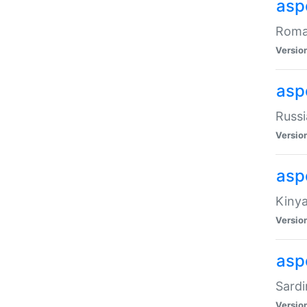
aspe
Roman
Versio
aspe
Russi
Versio
asp
Kinya
Versio
asp
Sardi
Versio