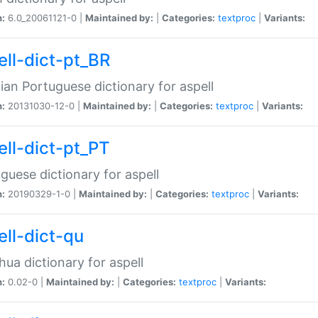
n:
6.0_20061121-0 |
Maintained by:
|
Categories:
textproc
|
Variants:
ell-dict-pt_BR
lian Portuguese dictionary for aspell
n:
20131030-12-0 |
Maintained by:
|
Categories:
textproc
|
Variants:
ell-dict-pt_PT
guese dictionary for aspell
n:
20190329-1-0 |
Maintained by:
|
Categories:
textproc
|
Variants:
ell-dict-qu
ua dictionary for aspell
n:
0.02-0 |
Maintained by:
|
Categories:
textproc
|
Variants: