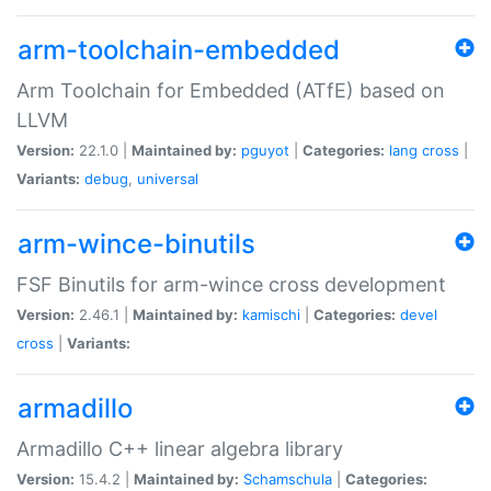
arm-toolchain-embedded
Arm Toolchain for Embedded (ATfE) based on
LLVM
Version:
22.1.0 |
Maintained by:
pguyot
|
Categories:
lang
cross
|
Variants:
debug
,
universal
arm-wince-binutils
FSF Binutils for arm-wince cross development
Version:
2.46.1 |
Maintained by:
kamischi
|
Categories:
devel
cross
|
Variants:
armadillo
Armadillo C++ linear algebra library
Version:
15.4.2 |
Maintained by:
Schamschula
|
Categories: