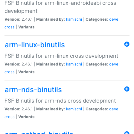
FSF Binutils for arm-linux-androideabi cross
development
Version:
2.46.1 |
Maintained by:
kamischi
|
Categories:
devel
cross
|
Variants:
arm-linux-binutils
FSF Binutils for arm-linux cross development
Version:
2.46.1 |
Maintained by:
kamischi
|
Categories:
devel
cross
|
Variants:
arm-nds-binutils
FSF Binutils for arm-nds cross development
Version:
2.46.1 |
Maintained by:
kamischi
|
Categories:
devel
cross
|
Variants: