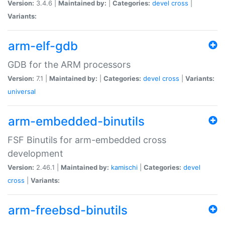
Version:
3.4.6 |
Maintained by:
|
Categories:
devel
cross
|
Variants:
arm-elf-gdb
GDB for the ARM processors
Version:
7.1 |
Maintained by:
|
Categories:
devel
cross
|
Variants:
universal
arm-embedded-binutils
FSF Binutils for arm-embedded cross
development
Version:
2.46.1 |
Maintained by:
kamischi
|
Categories:
devel
cross
|
Variants:
arm-freebsd-binutils