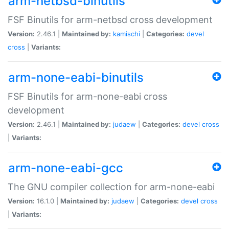
arm-netbsd-binutils
FSF Binutils for arm-netbsd cross development
Version:
2.46.1 |
Maintained by:
kamischi
|
Categories:
devel
cross
|
Variants:
arm-none-eabi-binutils
FSF Binutils for arm-none-eabi cross
development
Version:
2.46.1 |
Maintained by:
judaew
|
Categories:
devel
cross
|
Variants:
arm-none-eabi-gcc
The GNU compiler collection for arm-none-eabi
Version:
16.1.0 |
Maintained by:
judaew
|
Categories:
devel
cross
|
Variants: