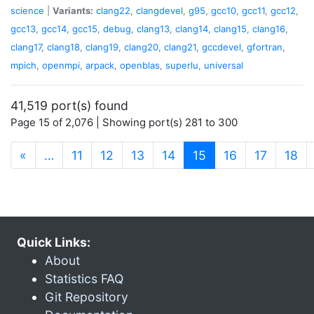
science
|
Variants:
clang22
,
clangdevel
,
g95
,
gcc10
,
gcc11
,
gcc12
,
gcc13
,
gcc14
,
gcc15
,
debug
,
clang13
,
clang14
,
clang15
,
clang16
,
clang17
,
clang18
,
clang19
,
clang20
,
clang21
,
gccdevel
,
gfortran
,
mpich
,
openmpi
,
arpack
,
openblas
,
superlu
,
universal
41,519 port(s) found
Page 15 of 2,076 | Showing port(s) 281 to 300
(current)
«
…
11
12
13
14
15
16
17
18
Quick Links:
About
Statistics FAQ
Git Repository