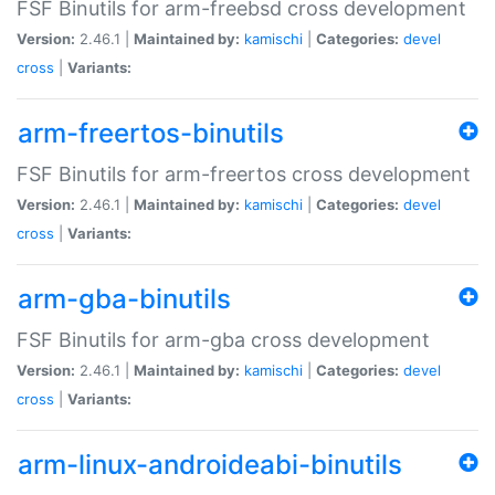
FSF Binutils for arm-freebsd cross development
Version:
2.46.1 |
Maintained by:
kamischi
|
Categories:
devel
cross
|
Variants:
arm-freertos-binutils
FSF Binutils for arm-freertos cross development
Version:
2.46.1 |
Maintained by:
kamischi
|
Categories:
devel
cross
|
Variants:
arm-gba-binutils
FSF Binutils for arm-gba cross development
Version:
2.46.1 |
Maintained by:
kamischi
|
Categories:
devel
cross
|
Variants:
arm-linux-androideabi-binutils