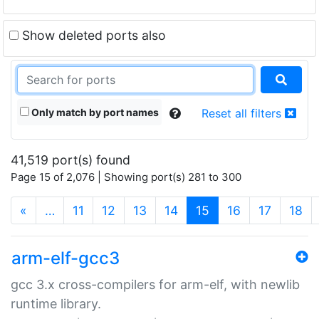
Show deleted ports also
Only match by port names
Reset all filters
41,519 port(s) found
Page 15 of 2,076 | Showing port(s) 281 to 300
(current)
«
…
11
12
13
14
15
16
17
18
arm-elf-gcc3
gcc 3.x cross-compilers for arm-elf, with newlib
runtime library.