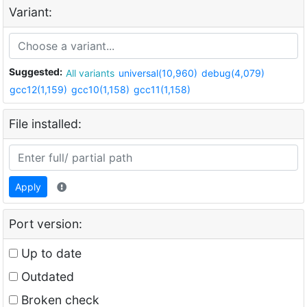
Variant:
Suggested:
All variants
universal(10,960)
debug(4,079)
gcc12(1,159)
gcc10(1,158)
gcc11(1,158)
File installed:
Apply
Port version:
Up to date
Outdated
Broken check