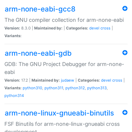
arm-none-eabi-gcc8
The GNU compiler collection for arm-none-eabi
Version:
8.3.0 |
Maintained by:
|
Categories:
devel
cross
|
Variants:
arm-none-eabi-gdb
GDB: The GNU Project Debugger for arm-none-
eabi
Version:
17.2 |
Maintained by:
judaew
|
Categories:
devel
cross
|
Variants:
python310
,
python311
,
python312
,
python313
,
python314
arm-none-linux-gnueabi-binutils
FSF Binutils for arm-none-linux-gnueabi cross
development