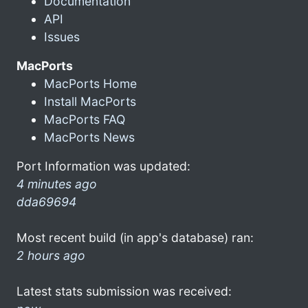
Documentation
API
Issues
MacPorts
MacPorts Home
Install MacPorts
MacPorts FAQ
MacPorts News
Port Information was updated:
4 minutes ago
dda69694
Most recent build (in app's database) ran:
2 hours ago
Latest stats submission was received: