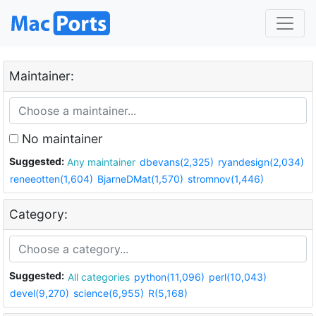
Maintainer:
No maintainer
Suggested:
Any maintainer
dbevans(2,325)
ryandesign(2,034)
reneeotten(1,604)
BjarneDMat(1,570)
stromnov(1,446)
Category:
Suggested:
All categories
python(11,096)
perl(10,043)
devel(9,270)
science(6,955)
R(5,168)