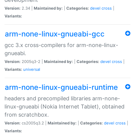
Version:
2.34 |
Maintained by:
|
Categories:
devel
cross
|
Variants:
arm-none-linux-gnueabi-gcc
gcc 3.x cross-compilers for arm-none-linux-
gnueabi.
Version:
2005q3-2 |
Maintained by:
|
Categories:
devel
cross
|
Variants:
universal
arm-none-linux-gnueabi-runtime
headers and precompiled libraries arm-none-
linux-gnueabi (Nokia Internet Tablet), obtained
from scratchbox.
Version:
cs2005q3.2 |
Maintained by:
|
Categories:
devel
cross
|
Variants: