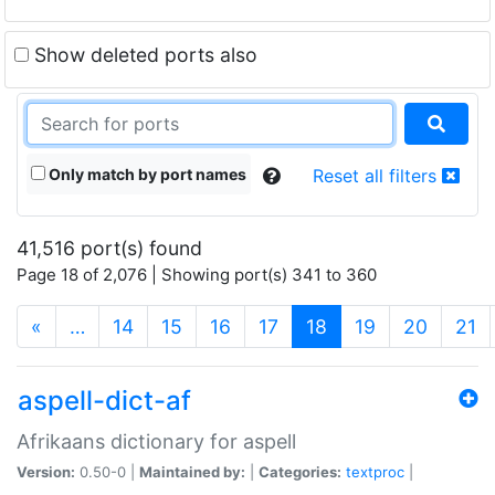
Show deleted ports also
Only match by port names
Reset all filters
41,516 port(s) found
Page 18 of 2,076 | Showing port(s) 341 to 360
(current)
«
…
14
15
16
17
18
19
20
21
aspell-dict-af
Afrikaans dictionary for aspell
Version:
0.50-0 |
Maintained by:
|
Categories:
textproc
|