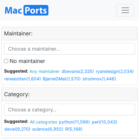
Maintainer:
No maintainer
Suggested:
Any maintainer
dbevans(2,325)
ryandesign(2,034)
reneeotten(1,604)
BjarneDMat(1,570)
stromnov(1,446)
Category:
Suggested:
All categories
python(11,096)
perl(10,043)
devel(9,270)
science(6,955)
R(5,168)