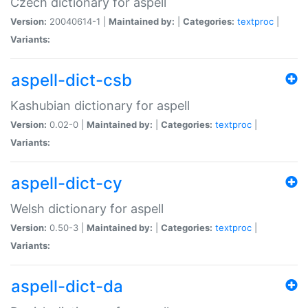
Czech dictionary for aspell
Version:
20040614-1 |
Maintained by:
|
Categories:
textproc
|
Variants:
aspell-dict-csb
Kashubian dictionary for aspell
Version:
0.02-0 |
Maintained by:
|
Categories:
textproc
|
Variants:
aspell-dict-cy
Welsh dictionary for aspell
Version:
0.50-3 |
Maintained by:
|
Categories:
textproc
|
Variants:
aspell-dict-da