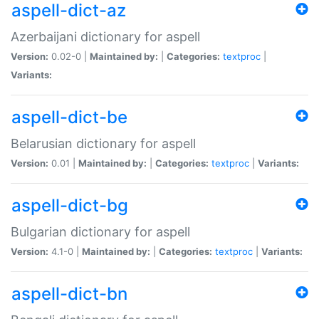
aspell-dict-az
Azerbaijani dictionary for aspell
Version:
0.02-0 |
Maintained by:
|
Categories:
textproc
|
Variants:
aspell-dict-be
Belarusian dictionary for aspell
Version:
0.01 |
Maintained by:
|
Categories:
textproc
|
Variants:
aspell-dict-bg
Bulgarian dictionary for aspell
Version:
4.1-0 |
Maintained by:
|
Categories:
textproc
|
Variants:
aspell-dict-bn