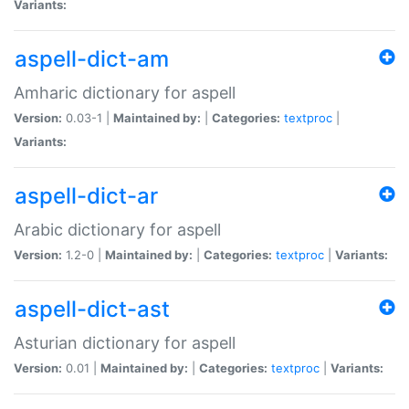
Variants:
aspell-dict-am
Amharic dictionary for aspell
Version:
0.03-1 |
Maintained by:
|
Categories:
textproc
|
Variants:
aspell-dict-ar
Arabic dictionary for aspell
Version:
1.2-0 |
Maintained by:
|
Categories:
textproc
|
Variants:
aspell-dict-ast
Asturian dictionary for aspell
Version:
0.01 |
Maintained by:
|
Categories:
textproc
|
Variants: