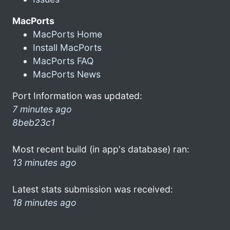
MacPorts
MacPorts Home
Install MacPorts
MacPorts FAQ
MacPorts News
Port Information was updated:
7 minutes ago
8beb23c1
Most recent build (in app's database) ran:
13 minutes ago
Latest stats submission was received:
18 minutes ago