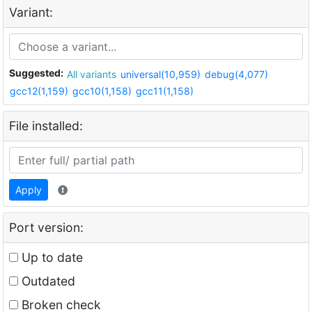
Variant:
Suggested:
All variants
universal(10,959)
debug(4,077)
gcc12(1,159)
gcc10(1,158)
gcc11(1,158)
File installed:
Apply
Port version:
Up to date
Outdated
Broken check