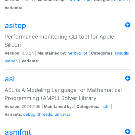
Variants:
asitop
Performance monitoring CLI tool for Apple
Silicon
Version:
0.0.24 |
Maintained by:
herbygillot
|
Categories:
sysutils
python
|
Variants:
asl
ASL is A Modeling Language for Mathematical
Programming (AMPL) Solver Library
Version:
20240106 |
Maintained by:
|
Categories:
math
|
Variants:
debug
,
threads
,
universal
asmfmt