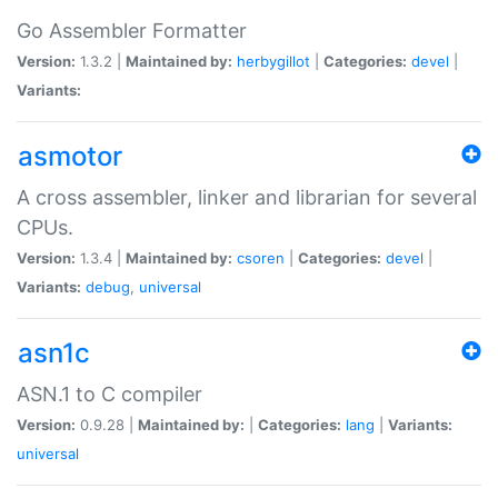
Go Assembler Formatter
Version:
1.3.2 |
Maintained by:
herbygillot
|
Categories:
devel
|
Variants:
asmotor
A cross assembler, linker and librarian for several
CPUs.
Version:
1.3.4 |
Maintained by:
csoren
|
Categories:
devel
|
Variants:
debug
,
universal
asn1c
ASN.1 to C compiler
Version:
0.9.28 |
Maintained by:
|
Categories:
lang
|
Variants:
universal