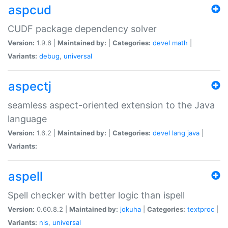
aspcud
CUDF package dependency solver
Version:
1.9.6 |
Maintained by:
|
Categories:
devel
math
|
Variants:
debug
,
universal
aspectj
seamless aspect-oriented extension to the Java
language
Version:
1.6.2 |
Maintained by:
|
Categories:
devel
lang
java
|
Variants:
aspell
Spell checker with better logic than ispell
Version:
0.60.8.2 |
Maintained by:
jokuha
|
Categories:
textproc
|
Variants:
nls
,
universal