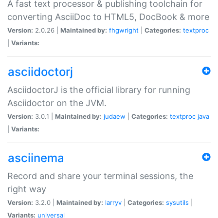
A fast text processor & publishing toolchain for
converting AsciiDoc to HTML5, DocBook & more
Version:
2.0.26 |
Maintained by:
fhgwright
|
Categories:
textproc
|
Variants:
asciidoctorj
AsciidoctorJ is the official library for running
Asciidoctor on the JVM.
Version:
3.0.1 |
Maintained by:
judaew
|
Categories:
textproc
java
|
Variants:
asciinema
Record and share your terminal sessions, the
right way
Version:
3.2.0 |
Maintained by:
larryv
|
Categories:
sysutils
|
Variants:
universal