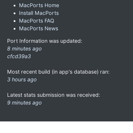
MacPorts Home
Install MacPorts
MacPorts FAQ
MacPorts News
Port Information was updated:
8 minutes ago
cfcd39a3
Most recent build (in app's database) ran:
3 hours ago
Latest stats submission was received:
9 minutes ago