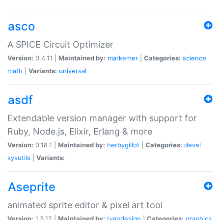
asco
A SPICE Circuit Optimizer
Version:
0.4.11 |
Maintained by:
markemer
|
Categories:
science
math
|
Variants:
universal
asdf
Extendable version manager with support for
Ruby, Node.js, Elixir, Erlang & more
Version:
0.18.1 |
Maintained by:
herbygillot
|
Categories:
devel
sysutils
|
Variants:
Aseprite
animated sprite editor & pixel art tool
Version:
1.3.12 |
Maintained by:
ryandesign
|
Categories:
graphics