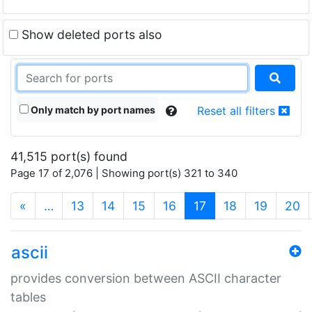
Show deleted ports also
Only match by port names
Reset all filters
41,515 port(s) found
Page 17 of 2,076 | Showing port(s) 321 to 340
(current)
«
…
13
14
15
16
17
18
19
20
ascii
provides conversion between ASCII character
tables