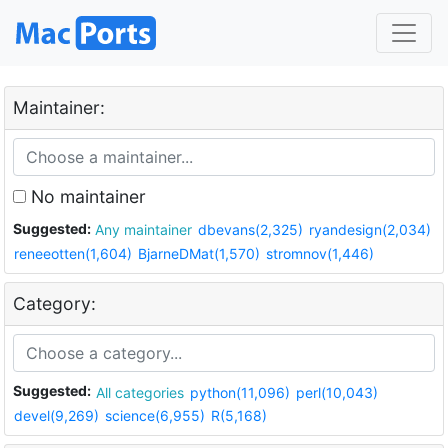
Maintainer:
No maintainer
Suggested:
Any maintainer
dbevans(2,325)
ryandesign(2,034)
reneeotten(1,604)
BjarneDMat(1,570)
stromnov(1,446)
Category:
Suggested:
All categories
python(11,096)
perl(10,043)
devel(9,269)
science(6,955)
R(5,168)