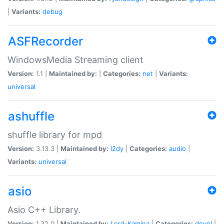
|
Variants:
debug
ASFRecorder
WindowsMedia Streaming client
Version:
1.1 |
Maintained by:
|
Categories:
net
|
Variants:
universal
ashuffle
shuffle library for mpd
Version:
3.13.3 |
Maintained by:
l2dy
|
Categories:
audio
|
Variants:
universal
asio
Asio C++ Library.
Version:
1.32.0 |
Maintained by:
Lord-Kamina
|
Categories:
devel
|