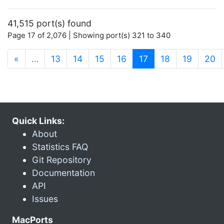
41,515 port(s) found
Page 17 of 2,076 | Showing port(s) 321 to 340
(current)
«
…
13
14
15
16
17
18
19
20
Quick Links:
About
Statistics FAQ
Git Repository
Documentation
API
Issues
MacPorts