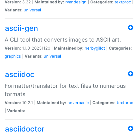
Version:
3.32 |
Maintained by:
ryandesign
|
Categories:
textproc
|
Variants:
universal
ascii-gen
A CLI tool that converts images to ASCII art.
Version:
1.1.0-20231120 |
Maintained by:
herbygillot
|
Categories:
graphics
|
Variants:
universal
asciidoc
Formatter/translator for text files to numerous
formats
Version:
10.2.1 |
Maintained by:
neverpanic
|
Categories:
textproc
|
Variants:
asciidoctor