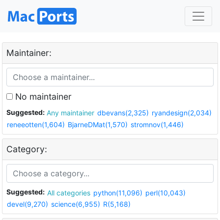
Maintainer:
No maintainer
Suggested:
Any maintainer
dbevans(2,325)
ryandesign(2,034)
reneeotten(1,604)
BjarneDMat(1,570)
stromnov(1,446)
Category:
Suggested:
All categories
python(11,096)
perl(10,043)
devel(9,270)
science(6,955)
R(5,168)