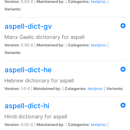
Version:
0.03-0 |
Maintained by:
|
Categories:
textproc
|
Variants:
aspell-dict-gv
Manx Gaelic dictionary for aspell
Version:
0.50-0 |
Maintained by:
|
Categories:
textproc
|
Variants:
aspell-dict-he
Hebrew dictionary for aspell
Version:
1.0-0 |
Maintained by:
|
Categories:
textproc
|
Variants:
aspell-dict-hi
Hindi dictionary for aspell
Version:
0.02-0 |
Maintained by:
|
Categories:
textproc
|