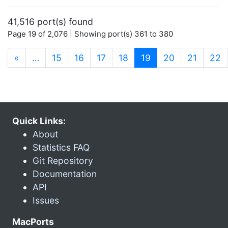
41,516 port(s) found
Page 19 of 2,076 | Showing port(s) 361 to 380
(current)
«
…
15
16
17
18
19
20
21
22
Quick Links:
About
Statistics FAQ
Git Repository
Documentation
API
Issues
MacPorts