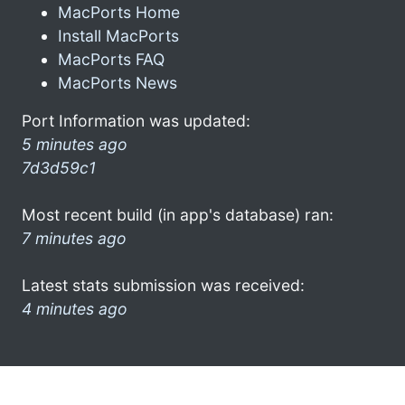
MacPorts Home
Install MacPorts
MacPorts FAQ
MacPorts News
Port Information was updated:
5 minutes ago
7d3d59c1
Most recent build (in app's database) ran:
7 minutes ago
Latest stats submission was received:
4 minutes ago