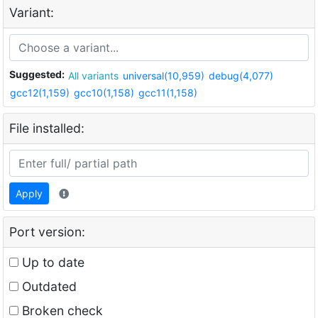
Variant:
Suggested:
All variants
universal(10,959)
debug(4,077)
gcc12(1,159)
gcc10(1,158)
gcc11(1,158)
File installed:
Apply
Port version:
Up to date
Outdated
Broken check