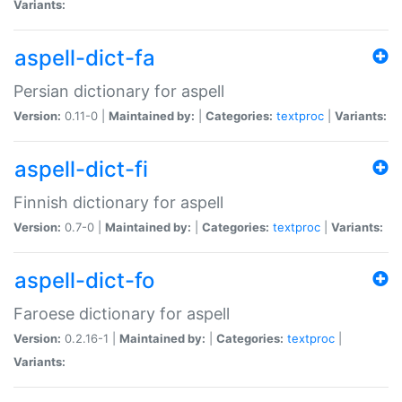
Variants:
aspell-dict-fa
Persian dictionary for aspell
Version:
0.11-0 |
Maintained by:
|
Categories:
textproc
|
Variants:
aspell-dict-fi
Finnish dictionary for aspell
Version:
0.7-0 |
Maintained by:
|
Categories:
textproc
|
Variants:
aspell-dict-fo
Faroese dictionary for aspell
Version:
0.2.16-1 |
Maintained by:
|
Categories:
textproc
|
Variants: