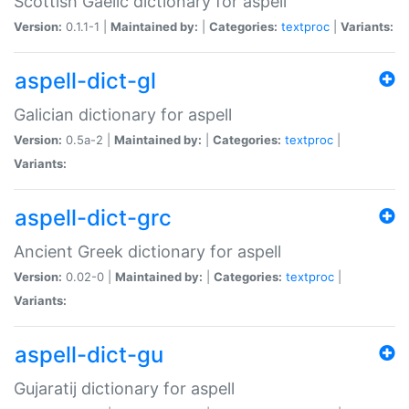
Scottish Gaelic dictionary for aspell
Version:
0.1.1-1 |
Maintained by:
|
Categories:
textproc
|
Variants:
aspell-dict-gl
Galician dictionary for aspell
Version:
0.5a-2 |
Maintained by:
|
Categories:
textproc
|
Variants:
aspell-dict-grc
Ancient Greek dictionary for aspell
Version:
0.02-0 |
Maintained by:
|
Categories:
textproc
|
Variants:
aspell-dict-gu
Gujaratij dictionary for aspell