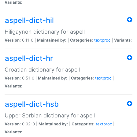
Variants:
aspell-dict-hil
Hiligaynon dictionary for aspell
Version:
0.11-0 |
Maintained by:
|
Categories:
textproc
|
Variants:
aspell-dict-hr
Croatian dictionary for aspell
Version:
0.51-0 |
Maintained by:
|
Categories:
textproc
|
Variants:
aspell-dict-hsb
Upper Sorbian dictionary for aspell
Version:
0.02-0 |
Maintained by:
|
Categories:
textproc
|
Variants: