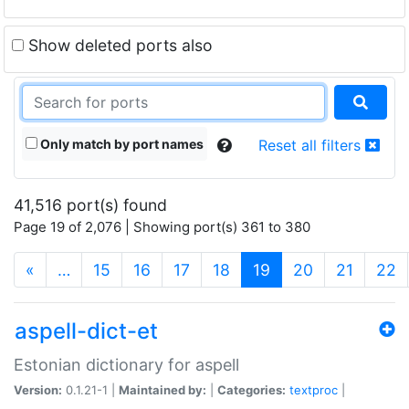
Show deleted ports also
Only match by port names
Reset all filters
41,516 port(s) found
Page 19 of 2,076 | Showing port(s) 361 to 380
(current)
«
…
15
16
17
18
19
20
21
22
aspell-dict-et
Estonian dictionary for aspell
Version:
0.1.21-1 |
Maintained by:
|
Categories:
textproc
|