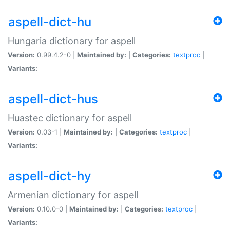
aspell-dict-hu
Hungaria dictionary for aspell
Version:
0.99.4.2-0 |
Maintained by:
|
Categories:
textproc
|
Variants:
aspell-dict-hus
Huastec dictionary for aspell
Version:
0.03-1 |
Maintained by:
|
Categories:
textproc
|
Variants:
aspell-dict-hy
Armenian dictionary for aspell
Version:
0.10.0-0 |
Maintained by:
|
Categories:
textproc
|
Variants: