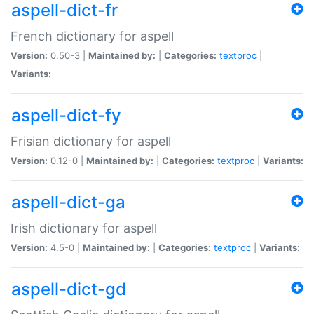
aspell-dict-fr
French dictionary for aspell
Version:
0.50-3 |
Maintained by:
|
Categories:
textproc
|
Variants:
aspell-dict-fy
Frisian dictionary for aspell
Version:
0.12-0 |
Maintained by:
|
Categories:
textproc
|
Variants:
aspell-dict-ga
Irish dictionary for aspell
Version:
4.5-0 |
Maintained by:
|
Categories:
textproc
|
Variants:
aspell-dict-gd