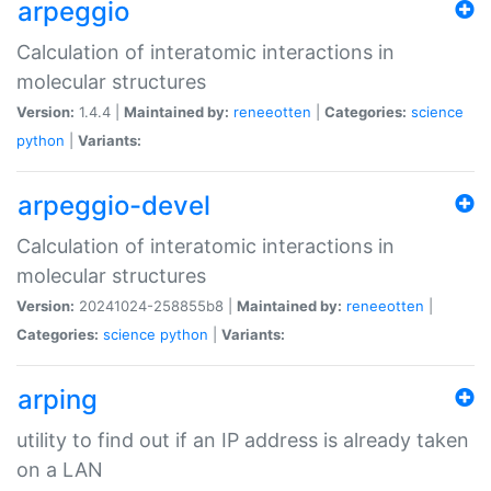
arpeggio
Calculation of interatomic interactions in
molecular structures
Version:
1.4.4 |
Maintained by:
reneeotten
|
Categories:
science
python
|
Variants:
arpeggio-devel
Calculation of interatomic interactions in
molecular structures
Version:
20241024-258855b8 |
Maintained by:
reneeotten
|
Categories:
science
python
|
Variants:
arping
utility to find out if an IP address is already taken
on a LAN