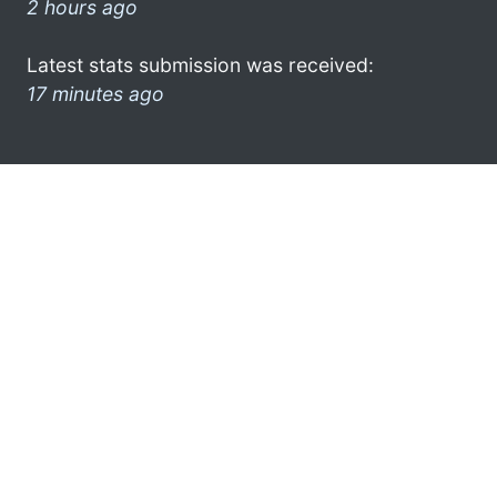
2 hours ago
Latest stats submission was received:
17 minutes ago