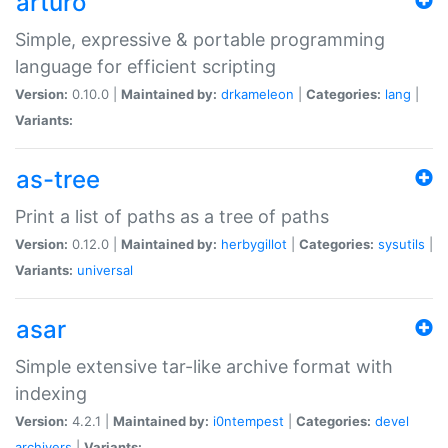
arturo
Simple, expressive & portable programming
language for efficient scripting
Version:
0.10.0 |
Maintained by:
drkameleon
|
Categories:
lang
|
Variants:
as-tree
Print a list of paths as a tree of paths
Version:
0.12.0 |
Maintained by:
herbygillot
|
Categories:
sysutils
|
Variants:
universal
asar
Simple extensive tar-like archive format with
indexing
Version:
4.2.1 |
Maintained by:
i0ntempest
|
Categories:
devel
archivers
|
Variants: