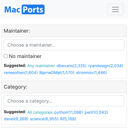
Maintainer:
No maintainer
Suggested:
Any maintainer
dbevans(2,325)
ryandesign(2,034)
reneeotten(1,604)
BjarneDMat(1,570)
stromnov(1,446)
Category:
Suggested:
All categories
python(11,096)
perl(10,043)
devel(9,269)
science(6,955)
R(5,168)