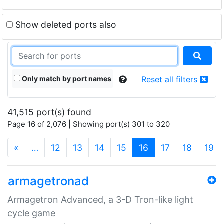
Show deleted ports also
Only match by port names
Reset all filters
41,515 port(s) found
Page 16 of 2,076 | Showing port(s) 301 to 320
(current)
«
…
12
13
14
15
16
17
18
19
armagetronad
Armagetron Advanced, a 3-D Tron-like light
cycle game