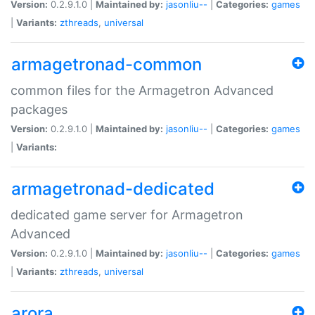
Version:
0.2.9.1.0 |
Maintained by:
jasonliu--
|
Categories:
games
|
Variants:
zthreads
,
universal
armagetronad-common
common files for the Armagetron Advanced
packages
Version:
0.2.9.1.0 |
Maintained by:
jasonliu--
|
Categories:
games
|
Variants:
armagetronad-dedicated
dedicated game server for Armagetron
Advanced
Version:
0.2.9.1.0 |
Maintained by:
jasonliu--
|
Categories:
games
|
Variants:
zthreads
,
universal
arora