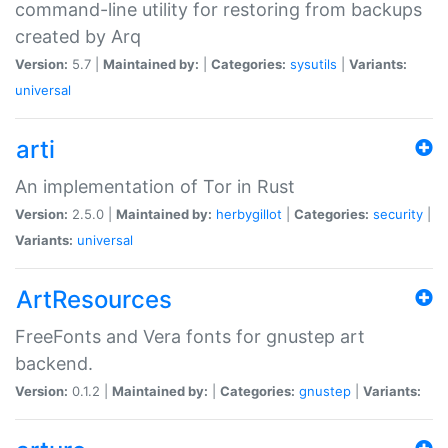
command-line utility for restoring from backups
created by Arq
Version:
5.7 |
Maintained by:
|
Categories:
sysutils
|
Variants:
universal
arti
An implementation of Tor in Rust
Version:
2.5.0 |
Maintained by:
herbygillot
|
Categories:
security
|
Variants:
universal
ArtResources
FreeFonts and Vera fonts for gnustep art
backend.
Version:
0.1.2 |
Maintained by:
|
Categories:
gnustep
|
Variants: