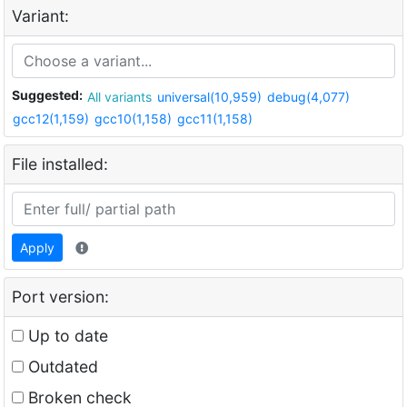
Variant:
Suggested:
All variants
universal(10,959)
debug(4,077)
gcc12(1,159)
gcc10(1,158)
gcc11(1,158)
File installed:
Apply
Port version:
Up to date
Outdated
Broken check