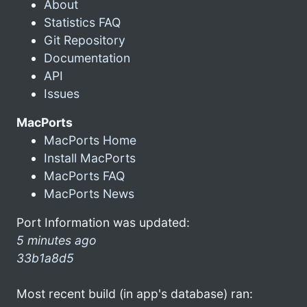
About
Statistics FAQ
Git Repository
Documentation
API
Issues
MacPorts
MacPorts Home
Install MacPorts
MacPorts FAQ
MacPorts News
Port Information was updated:
5 minutes ago
33b1a8d5
Most recent build (in app's database) ran: