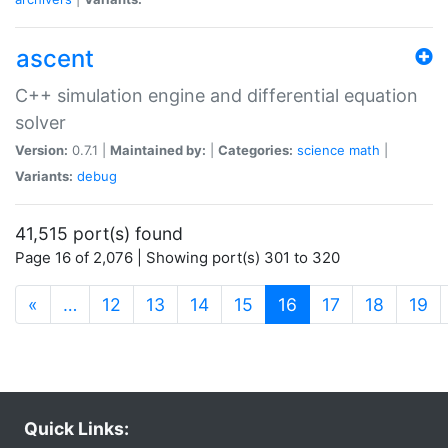
ascent
C++ simulation engine and differential equation
solver
Version:
0.7.1 |
Maintained by:
|
Categories:
science
math
|
Variants:
debug
41,515 port(s) found
Page 16 of 2,076 | Showing port(s) 301 to 320
(current)
«
…
12
13
14
15
16
17
18
19
Quick Links: