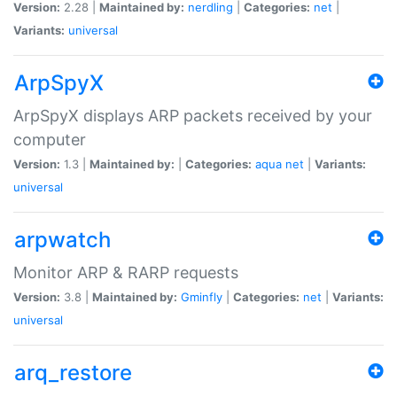
Version:
2.28 |
Maintained by:
nerdling
|
Categories:
net
|
Variants:
universal
ArpSpyX
ArpSpyX displays ARP packets received by your
computer
Version:
1.3 |
Maintained by:
|
Categories:
aqua
net
|
Variants:
universal
arpwatch
Monitor ARP & RARP requests
Version:
3.8 |
Maintained by:
Gminfly
|
Categories:
net
|
Variants:
universal
arq_restore