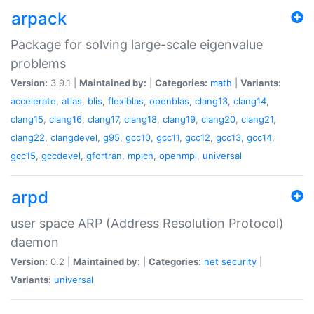
arpack
Package for solving large-scale eigenvalue
problems
Version:
3.9.1 |
Maintained by:
|
Categories:
math
|
Variants:
accelerate
,
atlas
,
blis
,
flexiblas
,
openblas
,
clang13
,
clang14
,
clang15
,
clang16
,
clang17
,
clang18
,
clang19
,
clang20
,
clang21
,
clang22
,
clangdevel
,
g95
,
gcc10
,
gcc11
,
gcc12
,
gcc13
,
gcc14
,
gcc15
,
gccdevel
,
gfortran
,
mpich
,
openmpi
,
universal
arpd
user space ARP (Address Resolution Protocol)
daemon
Version:
0.2 |
Maintained by:
|
Categories:
net
security
|
Variants:
universal