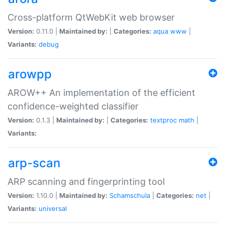
Cross-platform QtWebKit web browser
Version:
0.11.0 |
Maintained by:
|
Categories:
aqua
www
|
Variants:
debug
arowpp
AROW++ An implementation of the efficient
confidence-weighted classifier
Version:
0.1.3 |
Maintained by:
|
Categories:
textproc
math
|
Variants:
arp-scan
ARP scanning and fingerprinting tool
Version:
1.10.0 |
Maintained by:
Schamschula
|
Categories:
net
|
Variants:
universal