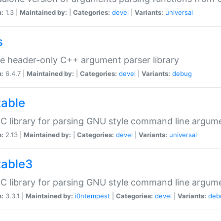
n:
1.3 |
Maintained by:
|
Categories:
devel
|
Variants:
universal
s
e header-only C++ argument parser library
n:
6.4.7 |
Maintained by:
|
Categories:
devel
|
Variants:
debug
table
C library for parsing GNU style command line argum
n:
2.13 |
Maintained by:
|
Categories:
devel
|
Variants:
universal
table3
C library for parsing GNU style command line argum
n:
3.3.1 |
Maintained by:
i0ntempest
|
Categories:
devel
|
Variants:
deb