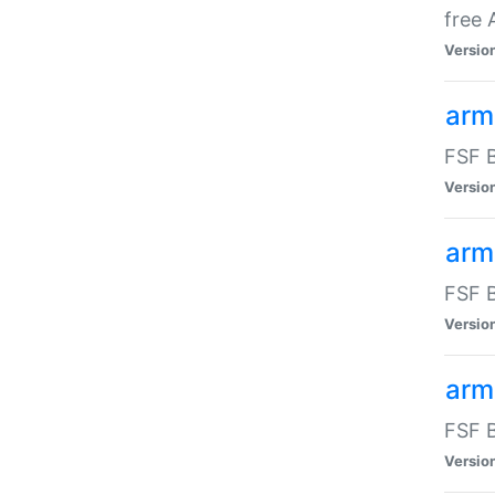
free
Versio
arm
FSF B
Versio
arm
FSF B
Versio
arm-
FSF B
Versio