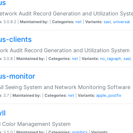
us
etwork Audit Record Generation and Utilization Sys
n:
3.0.8.2 |
Maintained by:
|
Categories:
net
|
Variants:
sasl
,
universal
us-clients
rk Audit Record Generation and Utilization System
n:
3.0.8 |
Maintained by:
|
Categories:
net
|
Variants:
no_ragraph
,
sasl
,
us-monitor
ll Seeing System and Network Monitoring Software
n:
3.7 |
Maintained by:
|
Categories:
net
|
Variants:
apple_postfix
ll
ll Color Management System
n:
3.5.0 |
Maintained by:
|
Categories:
graphics
|
Variants: