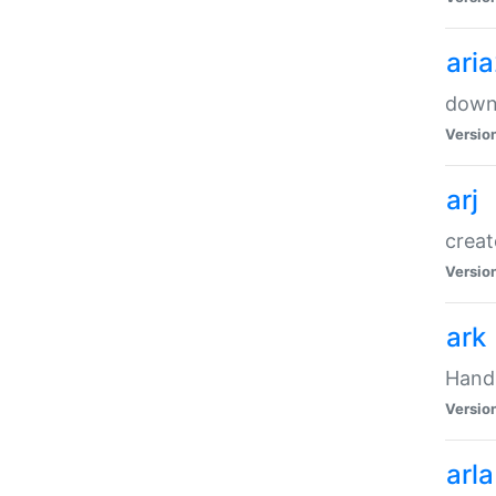
ari
downl
Versio
arj
creat
Versio
ark
Handl
Versio
arla