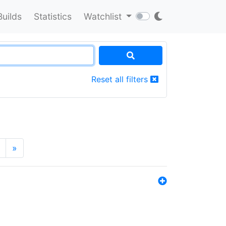
Builds
Statistics
Watchlist
Reset all filters
»