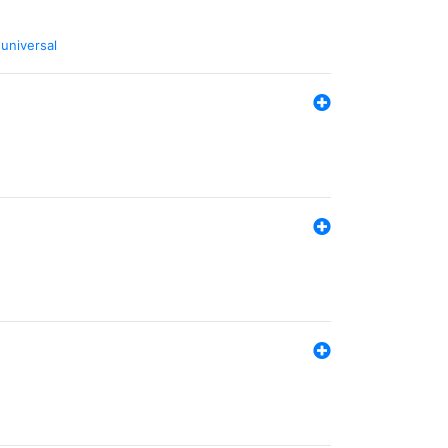
,
universal