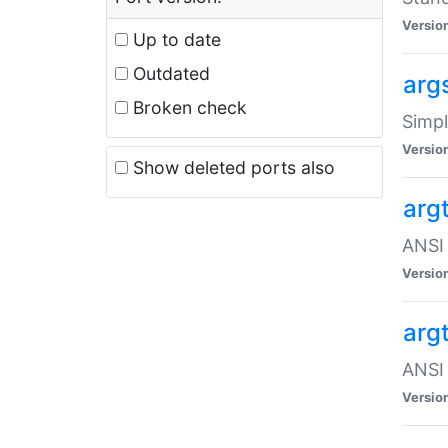
Versio
Up to date
Outdated
arg
Broken check
Simpl
Versio
Show deleted ports also
arg
ANSI 
Versio
arg
ANSI 
Versio