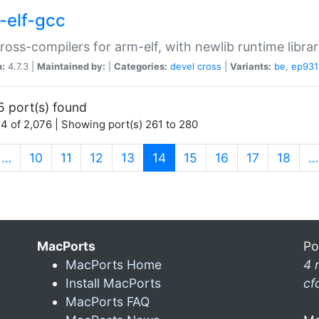
-elf-gcc
ross-compilers for arm-elf, with newlib runtime librar
n:
4.7.3 |
Maintained by:
|
Categories:
devel
cross
|
Variants:
be
,
ep931
5 port(s) found
4 of 2,076 | Showing port(s) 261 to 280
(current)
…
10
11
12
13
14
15
16
17
18
…
MacPorts
Po
MacPorts Home
4 
Install MacPorts
cf
MacPorts FAQ