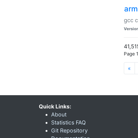
arm
gcc c
Versio
41,51
Page 1
«
Quick Links:
About
Statistics FAQ
Git Repository