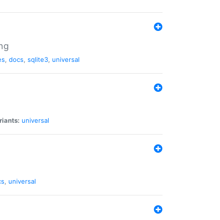
ng
es
,
docs
,
sqlite3
,
universal
riants:
universal
cs
,
universal