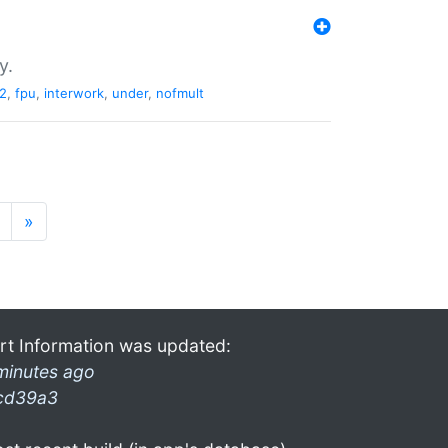
y.
2
,
fpu
,
interwork
,
under
,
nofmult
»
rt Information was updated:
minutes ago
cd39a3