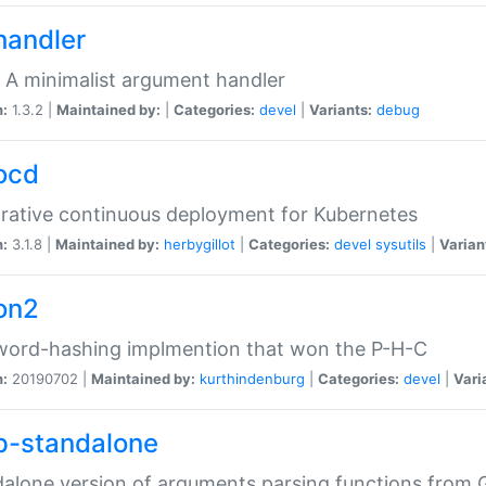
handler
 A minimalist argument handler
n:
1.3.2 |
Maintained by:
|
Categories:
devel
|
Variants:
debug
ocd
rative continuous deployment for Kubernetes
n:
3.1.8 |
Maintained by:
herbygillot
|
Categories:
devel
sysutils
|
Varian
on2
word-hashing implmention that won the P-H-C
n:
20190702 |
Maintained by:
kurthindenburg
|
Categories:
devel
|
Vari
p-standalone
alone version of arguments parsing functions from