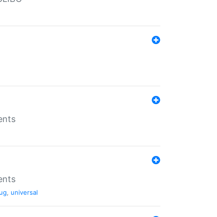
ents
ents
ug
,
universal