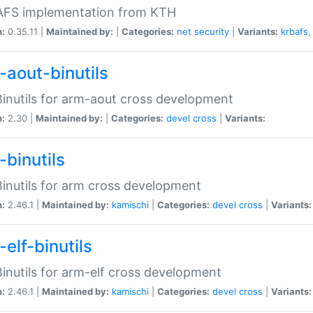
 AFS implementation from KTH
n:
0.35.11 |
Maintained by:
|
Categories:
net
security
|
Variants:
krbafs
-aout-binutils
inutils for arm-aout cross development
n:
2.30 |
Maintained by:
|
Categories:
devel
cross
|
Variants:
-binutils
inutils for arm cross development
n:
2.46.1 |
Maintained by:
kamischi
|
Categories:
devel
cross
|
Variants:
elf-binutils
inutils for arm-elf cross development
n:
2.46.1 |
Maintained by:
kamischi
|
Categories:
devel
cross
|
Variants: