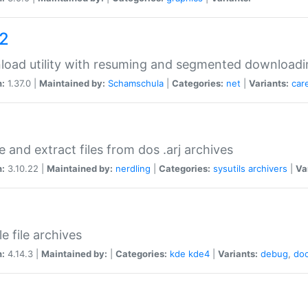
a2
oad utility with resuming and segmented downloadi
n:
1.37.0 |
Maintained by:
Schamschula
|
Categories:
net
|
Variants:
car
e and extract files from dos .arj archives
n:
3.10.22 |
Maintained by:
nerdling
|
Categories:
sysutils
archivers
|
Va
e file archives
n:
4.14.3 |
Maintained by:
|
Categories:
kde
kde4
|
Variants:
debug
,
do