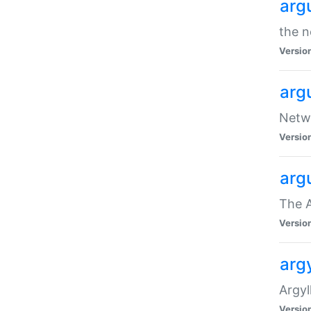
arg
the n
Versio
arg
Netwo
Versio
arg
The A
Versio
argy
Argy
Versio