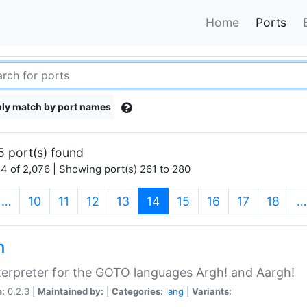
Home
Ports
ly match by port names
5 port(s) found
4 of 2,076 | Showing port(s) 261 to 280
(current)
…
10
11
12
13
14
15
16
17
18
…
h
terpreter for the GOTO languages Argh! and Aargh!
n:
0.2.3 |
Maintained by:
|
Categories:
lang
|
Variants: