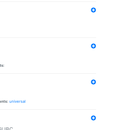
ts:
ants:
universal
 GLIBC