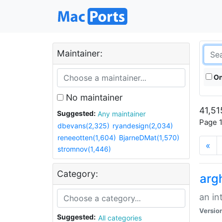
Maintainer:
On
No maintainer
41,51
Suggested:
Any maintainer
Page 1
dbevans(2,325)
ryandesign(2,034)
reneeotten(1,604)
BjarneDMat(1,570)
«
stromnov(1,446)
Category:
arg
an in
Versio
Suggested:
All categories