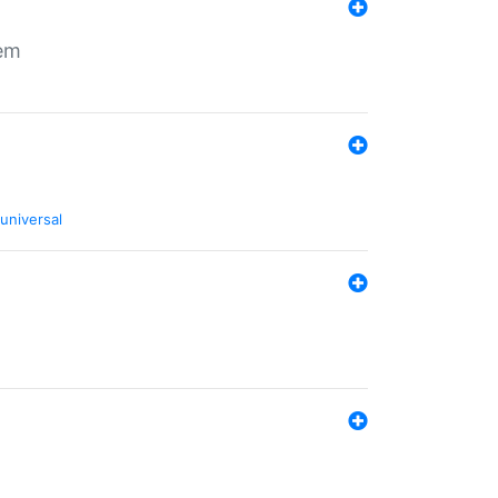
tem
universal