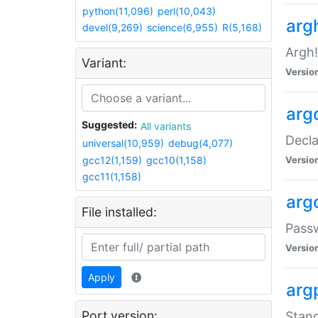
python(11,096)
perl(10,043)
arg
devel(9,269)
science(6,955)
R(5,168)
Argh!
Variant:
Versio
arg
Suggested:
All variants
Decla
universal(10,959)
debug(4,077)
gcc12(1,159)
gcc10(1,158)
Versio
gcc11(1,158)
arg
File installed:
Pass
Versio
Apply
arg
Port version:
Stand